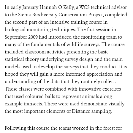
In early January Hannah O Kelly, a WCS technical advisor
to the Siema Biodiversity Conservation Project, completed
DONATE
the second part of an intensive training course in
biological monitoring techniques. The first session in
September 2009 had introduced the monitoring team to
many of the fundamentals of wildlife surveys. The course
included classroom activities presenting the basic
statistical theory underlying survey design and the main
models used to develop the surveys that they conduct. It is
hoped they will gain a more informed appreciation and
understanding of the data that they routinely collect.
These classes were combined with innovative exercises
that used coloured balls to represent animals along
example transects. These were used demonstrate visually
the most important elements of Distance sampling.
Following this course the teams worked in the forest for