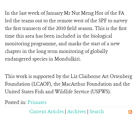
In the last week of January Mr Nut Meng Hor of the FA
led the teams out to the remote west of the SPF to survey
the first transects of the 2010 field season. This is the first
time this area has been included in the biological
monitoring programme, and marks the start of a new
chapter in the long term monitoring of globally
endangered species in Mondulkiri.
This work is supported by the Liz Claiborne Art Ortenberg
Foundation (LCAOF), the MacArthur Foundation and the
United States Fish and Wildlife Service (USFWS).
Posted in:
Primates
Current Articles
|
Archives
|
Search