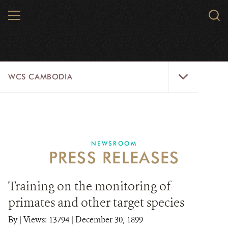
Skip
MENU
Sear
to
WCS.
main
WCS
content
WCS
WCS CAMBODIA
Cambodia
Menu
25 YEARS
ABOUT US
NEWSROOM
PRESS RELEASES
PROGRAMS
NEWSROOM
Training on the monitoring of
primates and other target species
CAREERS
By
|
Views: 13794
| December 30, 1899
RESOURCES