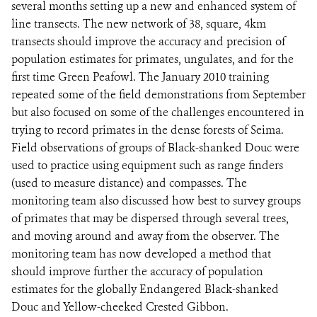
several months setting up a new and enhanced system of
line transects. The new network of 38, square, 4km
transects should improve the accuracy and precision of
population estimates for primates, ungulates, and for the
first time Green Peafowl. The January 2010 training
repeated some of the field demonstrations from September
but also focused on some of the challenges encountered in
trying to record primates in the dense forests of Seima.
Field observations of groups of Black-shanked Douc were
used to practice using equipment such as range finders
(used to measure distance) and compasses. The
monitoring team also discussed how best to survey groups
of primates that may be dispersed through several trees,
and moving around and away from the observer. The
monitoring team has now developed a method that
should improve further the accuracy of population
estimates for the globally Endangered Black-shanked
Douc and Yellow-cheeked Crested Gibbon.