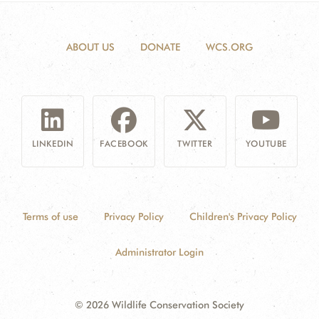
ABOUT US
DONATE
WCS.ORG
LINKEDIN
FACEBOOK
TWITTER
YOUTUBE
Terms of use
Privacy Policy
Children's Privacy Policy
Administrator Login
© 2026 Wildlife Conservation Society