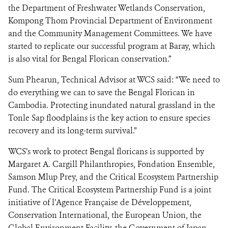
the Department of Freshwater Wetlands Conservation,
Kompong Thom Provincial Department of Environment
and the Community Management Committees. We have
started to replicate our successful program at Baray, which
is also vital for Bengal Florican conservation.”
Sum Phearun, Technical Advisor at WCS said: “We need to
do everything we can to save the Bengal Florican in
Cambodia. Protecting inundated natural grassland in the
Tonle Sap floodplains is the key action to ensure species
recovery and its long-term survival.”
WCS’s work to protect Bengal floricans is supported by
Margaret A. Cargill Philanthropies, Fondation Ensemble,
Samson Mlup Prey, and the Critical Ecosystem Partnership
Fund. The Critical Ecosystem Partnership Fund is a joint
initiative of l’Agence Française de Développement,
Conservation International, the European Union, the
Global Environment Facility, the Government of Japan,