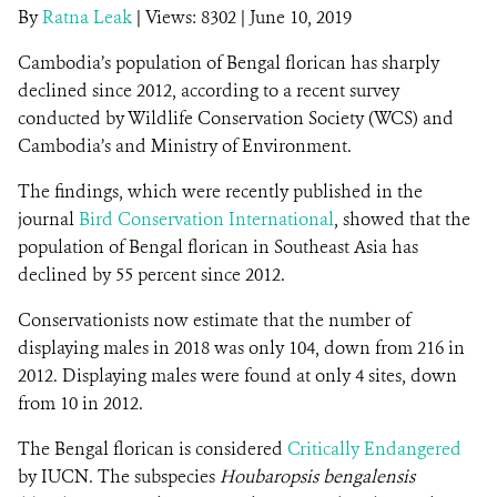
By
Ratna Leak
|
Views: 8302
| June 10, 2019
Cambodia’s population of Bengal florican has sharply
DONATE
declined since 2012, according to a recent survey
conducted by Wildlife Conservation Society (WCS) and
Cambodia’s and Ministry of Environment.
The findings, which were recently published in the
journal
Bird Conservation International
, showed that the
population of Bengal florican
in Southeast Asia has
declined by 55 percent since 2012.
Conservationists now estimate that the number of
displaying males in 2018 was only 104, down from 216 in
2012. Displaying males were found at only 4 sites, down
from 10 in 2012.
The Bengal florican is considered
Critically Endangered
by IUCN. The subspecies
Houbaropsis bengalensis