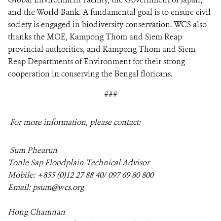
and the World Bank. A fundamental goal is to ensure civil
society is engaged in biodiversity conservation. WCS also
thanks the MOE, Kampong Thom and Siem Reap
provincial authorities, and Kampong Thom and Siem
Reap Departments of Environment for their strong
cooperation in conserving the Bengal floricans.
###
For more information, please contact:
Sum Phearun
Tonle Sap Floodplain Technical Advisor
Mobile:
+855 (0)12
27 88 40/ 097 69 80 800
Email:
psum@wcs.org
Hong Chamnan