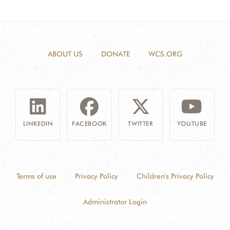
ABOUT US
DONATE
WCS.ORG
LINKEDIN
FACEBOOK
TWITTER
YOUTUBE
Terms of use
Privacy Policy
Children's Privacy Policy
Administrator Login