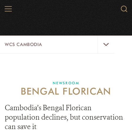
Skip
MENU
Sear
to
WCS.
main
WCS
content
WCS
WCS CAMBODIA
Cambodia
Menu
25 YEARS
ABOUT US
NEWSROOM
BENGAL FLORICAN
PROGRAMS
NEWSROOM
Cambodia’s Bengal Florican
population declines, but conservation
CAREERS
can save it
RESOURCES