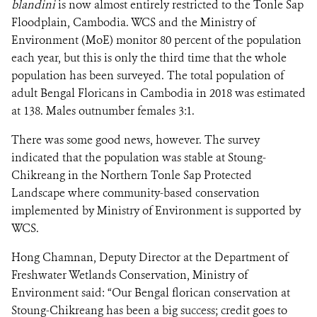
blandini
is now almost entirely restricted to the Tonle Sap
Floodplain, Cambodia. WCS and the Ministry of
Environment (MoE) monitor 80 percent of the population
each year, but this is only the third time that the whole
population has been surveyed. The total population of
adult Bengal Floricans in Cambodia in 2018 was estimated
at 138. Males outnumber females 3:1.
There was some good news, however. The survey
indicated that the population was stable at Stoung-
Chikreang in the Northern Tonle Sap Protected
Landscape where community-based conservation
implemented by Ministry of Environment is supported by
WCS.
Hong Chamnan, Deputy Director at the Department of
Freshwater Wetlands Conservation, Ministry of
Environment said: “Our Bengal florican conservation at
Stoung-Chikreang has been a big success; credit goes to