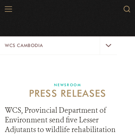
Skip
MENU
Sear
to
WCS.
main
WCS
content
WCS
WCS CAMBODIA
Cambodia
Menu
25 YEARS
ABOUT US
NEWSROOM
PRESS RELEASES
PROGRAMS
NEWSROOM
WCS, Provincial Department of
Environment send five Lesser
CAREERS
Adjutants to wildlife rehabilitation
RESOURCES