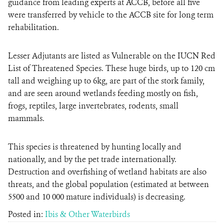
guidance from leading experts at ACCB, before all five
were transferred by vehicle to the ACCB site for long term
rehabilitation.
Lesser Adjutants are listed as Vulnerable on the IUCN Red
List of Threatened Species. These huge birds, up to 120 cm
tall and weighing up to 6kg, are part of the stork family,
and are seen around wetlands feeding mostly on fish,
frogs, reptiles, large invertebrates, rodents, small
mammals.
This species is threatened by hunting locally and
nationally, and by the pet trade internationally.
Destruction and overfishing of wetland habitats are also
threats, and the global population (estimated at between
5500 and 10 000 mature individuals) is decreasing.
Posted in:
Ibis & Other Waterbirds