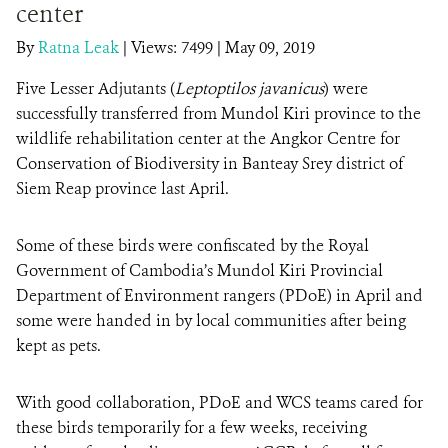
center
By
Ratna Leak
|
Views: 7499
| May 09, 2019
DONATE
Five Lesser Adjutants (
Leptoptilos javanicus
) were
successfully transferred from Mundol Kiri province to the
wildlife rehabilitation center at the Angkor Centre for
Conservation of Biodiversity in Banteay Srey district of
Siem Reap province last April.
Some of these birds were confiscated by the Royal
Government of Cambodia’s Mundol Kiri Provincial
Department of Environment rangers (PDoE) in April and
some were handed in by local communities after being
kept as pets.
With good collaboration, PDoE and WCS teams cared for
these birds temporarily for a few weeks, receiving