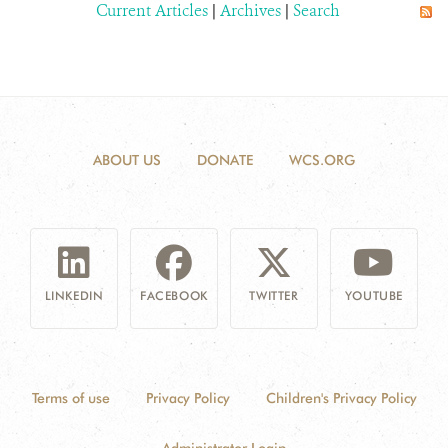
Current Articles
|
Archives
|
Search
ABOUT US
DONATE
WCS.ORG
LINKEDIN
FACEBOOK
TWITTER
YOUTUBE
Terms of use
Privacy Policy
Children's Privacy Policy