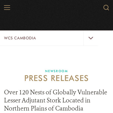
Skip
MENU
Sear
to
WCS.
main
WCS
content
WCS
WCS CAMBODIA
Cambodia
Menu
25 YEARS
ABOUT US
NEWSROOM
PRESS RELEASES
PROGRAMS
NEWSROOM
Over 120 Nests of Globally Vulnerable
Lesser Adjutant Stork Located in
CAREERS
Northern Plains of Cambodia
RESOURCES