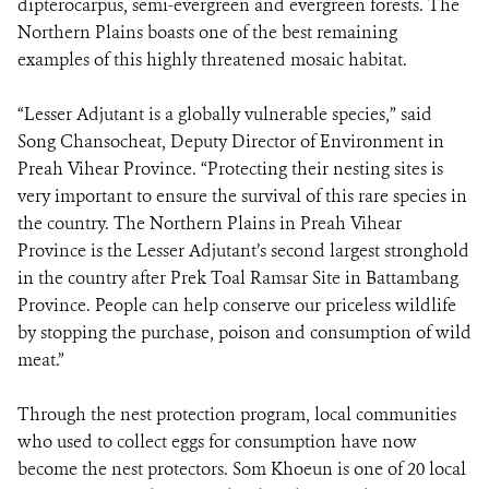
dipterocarpus, semi-evergreen and evergreen forests. The
Northern Plains boasts one of the best remaining
examples of this highly threatened mosaic habitat.
“Lesser Adjutant is a globally vulnerable species,” said
Song Chansocheat, Deputy Director of Environment in
Preah Vihear Province. “Protecting their nesting sites is
very important to ensure the survival of this rare species in
the country. The Northern Plains in Preah Vihear
Province is the Lesser Adjutant’s second largest stronghold
in the country after Prek Toal Ramsar Site in Battambang
Province. People can help conserve our priceless wildlife
by stopping the purchase, poison and consumption of wild
meat.”
Through the nest protection program, local communities
who used to collect eggs for consumption have now
become the nest protectors. Som Khoeun is one of 20 local