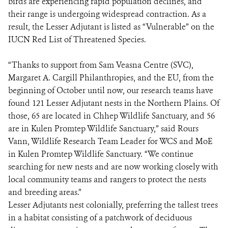
birds are experiencing rapid population declines, and
their range is undergoing widespread contraction. As a
result, the Lesser Adjutant is listed as “Vulnerable” on the
IUCN Red List of Threatened Species.
“Thanks to support from Sam Veasna Centre (SVC),
Margaret A. Cargill Philanthropies, and the EU, from the
beginning of October until now, our research teams have
found 121 Lesser Adjutant nests in the Northern Plains. Of
those, 65 are located in Chhep Wildlife Sanctuary, and 56
are in Kulen Promtep Wildlife Sanctuary,” said Rours
Vann, Wildlife Research Team Leader for WCS and MoE
in Kulen Promtep Wildlife Sanctuary. “We continue
searching for new nests and are now working closely with
local community teams and rangers to protect the nests
and breeding areas.”
Lesser Adjutants nest colonially, preferring the tallest trees
in a habitat consisting of a patchwork of deciduous