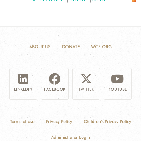
ABOUT US
DONATE
WCS.ORG
LINKEDIN
FACEBOOK
TWITTER
YOUTUBE
Terms of use
Privacy Policy
Children's Privacy Policy
Administrator Login