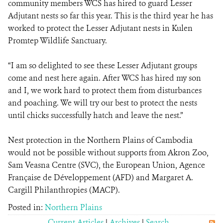
community members WCS has hired to guard Lesser
Adjutant nests so far this year. This is the third year he has
worked to protect the Lesser Adjutant nests in Kulen
Promtep Wildlife Sanctuary.
“I am so delighted to see these Lesser Adjutant groups
come and nest here again. After WCS has hired my son
and I, we work hard to protect them from disturbances
and poaching. We will try our best to protect the nests
until chicks successfully hatch and leave the nest.”
Nest protection in the Northern Plains of Cambodia
would not be possible without supports from Akron Zoo,
Sam Veasna Centre (SVC), the European Union, Agence
Française de Développement (AFD) and Margaret A.
Cargill Philanthropies (MACP).
Posted in:
Northern Plains
Current Articles
|
Archives
|
Search