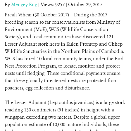
By
Mengey Eng
|
Views: 9257
| October 29, 2017
Preah Vihear (30 October 2017) – During the 2017
DONATE
breeding season so far conservationists from Ministry of
Environment (MoE), WCS (Wildlife Conservation
Society), and local communities have discovered 121
Lesser Adjutant stork nests in Kulen Promtep and Chhep
Wildlife Sanctuaries in the Northern Plains of Cambodia.
WCS has hired 10 local community teams, under the Bird
Nest Protection Program, to locate, monitor and protect
nests until fledging. These conditional payments ensure
that these globally threatened nests are protected from
poachers, egg collection and disturbance.
The Lesser Adjutant (Leptoptilos javanicus) is a large stork
reaching 130 centimeters (51 inches) in height with a
wingspan exceeding two meters. Despite a global upper
population estimate of 10,000 mature individuals, these