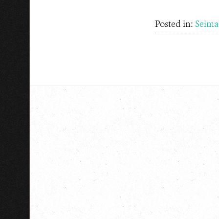
Posted in:
Seima