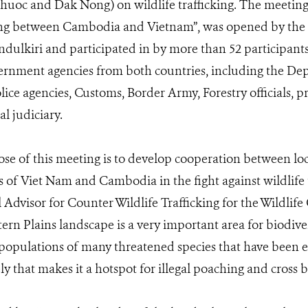
uoc and Dak Nong) on wildlife trafficking. The meeting,
cking between Cambodia and Vietnam”, was opened by the
ulkiri and participated in by more than 52 participant
ernment agencies from both countries, including the De
ice agencies, Customs, Border Army, Forestry officials, pr
l judiciary.
e of this meeting is to develop cooperation between loca
 of Viet Nam and Cambodia in the fight against wildlife t
 Advisor for Counter Wildlife Trafficking for the Wildlife
ern Plains landscape is a very important area for biodive
opulations of many threatened species that have been e
y that makes it a hotspot for illegal poaching and cross b