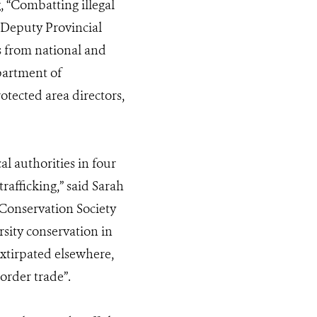
 “Combatting illegal
 Deputy Provincial
s from national and
partment of
otected area directors,
l authorities in four
rafficking,” said Sarah
 Conservation Society
rsity conservation in
xtirpated elsewhere,
order trade”.