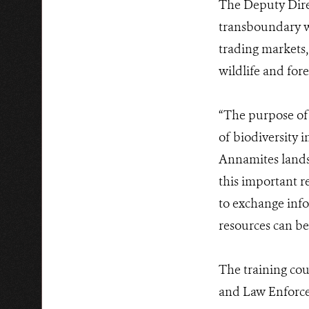
The Deputy Dire
transboundary wil
trading markets,
wildlife and fore
“The purpose of 
of biodiversity 
Annamites landsca
this important re
to exchange info
resources can be
The training cou
and Law Enforce