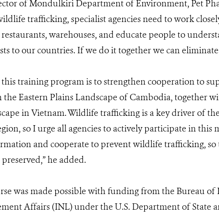
ctor of Mondulkiri Department of Environment, Pet Phak
dlife trafficking, specialist agencies need to work closel
 restaurants, warehouses, and educate people to unders
sts to our countries. If we do it together we can eliminate i
this training program is to strengthen cooperation to su
in the Eastern Plains Landscape of Cambodia, together w
pe in Vietnam. Wildlife trafficking is a key driver of the 
gion, so I urge all agencies to actively participate in thi
rmation and cooperate to prevent wildlife trafficking, so 
 preserved,” he added.
rse was made possible with funding from the Bureau of I
ment Affairs (INL) under the U.S. Department of State 