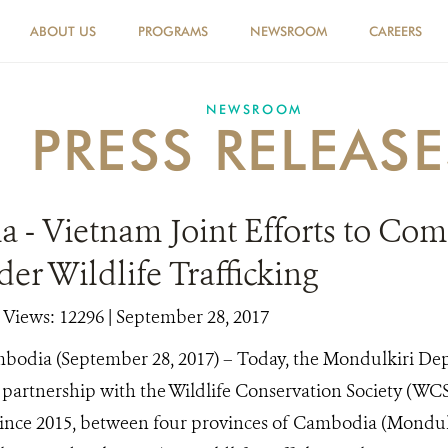
ABOUT US
PROGRAMS
NEWSROOM
CAREERS
NEWSROOM
PRESS RELEASE
 - Vietnam Joint Efforts to Com
er Wildlife Trafficking
|
Views: 12296
| September 28, 2017
bodia (September 28, 2017) – Today, the Mondulkiri De
partnership with the Wildlife Conservation Society (WCS)
since 2015, between four provinces of Cambodia (Mondul