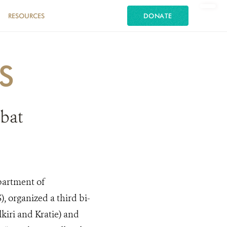
RESOURCES
DONATE
S
bat
partment of
, organized a third bi-
kiri and Kratie) and