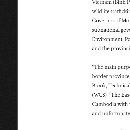
Vietnam (Binh Ph
wildlife traffi
Governor of Mond
subnational gov
Environment, Pol
and the provincia
“The main purpos
border provinces
Brook, Technical
(WCS). “The East
Cambodia with p
and unfortunatel