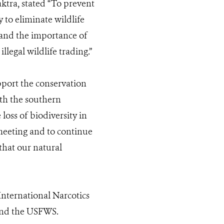
tra, stated “To prevent
y to eliminate wildlife
tand the importance of
llegal wildlife trading.”
pport the conservation
ith the southern
loss of biodiversity in
s meeting and to continue
that our natural
nternational Narcotics
and the USFWS.