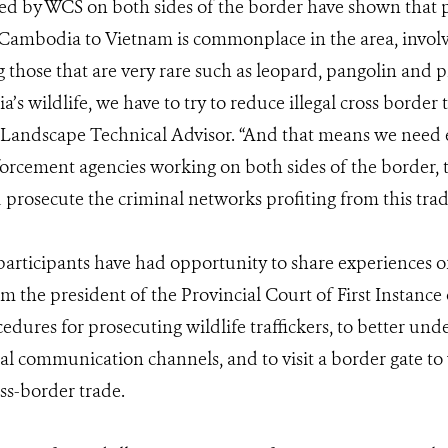
ed by WCS on both sides of the border have shown that p
 Cambodia to Vietnam is commonplace in the area, involv
g those that are very rare such as leopard, pangolin and p
s wildlife, we have to try to reduce illegal cross border t
ndscape Technical Advisor. “And that means we need e
rcement agencies working on both sides of the border, to
 prosecute the criminal networks profiting from this trad
participants have had opportunity to share experiences of 
rom the president of the Provincial Court of First Instanc
cedures for prosecuting wildlife traffickers, to better un
ral communication channels, and to visit a border gate to
oss-border trade.