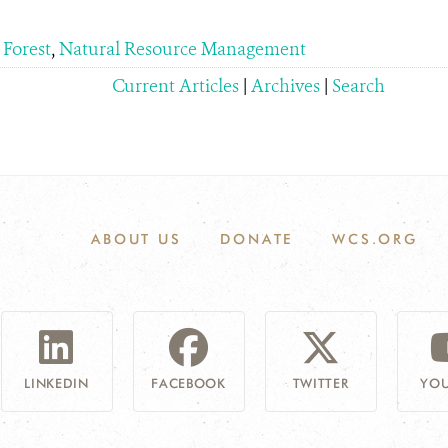
 Forest
,
Natural Resource Management
Current Articles
|
Archives
|
Search
ABOUT US
DONATE
WCS.ORG
LINKEDIN
FACEBOOK
TWITTER
YOU