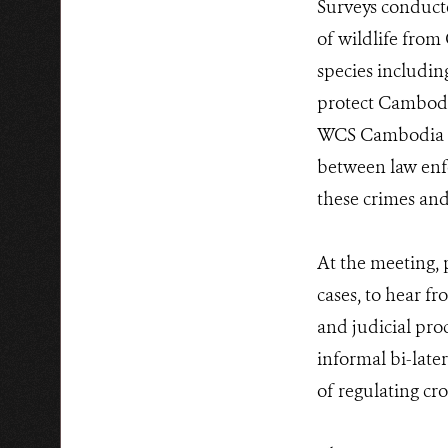
Surveys conduct
of wildlife from
species includin
protect Cambodia’
WCS Cambodia La
between law enfo
these crimes and
At the meeting, 
cases, to hear f
and judicial pro
informal bi-late
of regulating cr