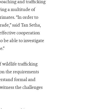
oaching and trafficking
ing a multitude of
rimates. “In order to
rade,” said Tan Setha,
ffective cooperation
 be able to investigate
e.”
wildlife trafficking
e on the requirements
derstand formal and
 witness the challenges