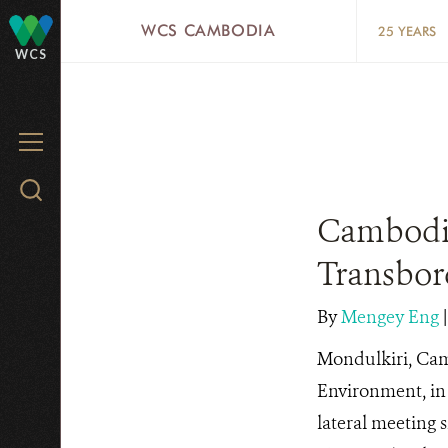
Skip
WCS CAMBODIA
25 YEARS
to
WCS
main
content
MENU
Search
WCS.org
Cambodia
Transbord
By
Mengey Eng
Mondulkiri, Cam
Environment, in 
lateral meeting 