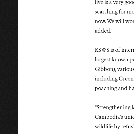
live is a very go
searching for mo
now. We will wor
added.
KSWS is of inter
largest known p
Gibbon), various
including Green 
poaching and hab
“Strengthening l
Cambodia’s uniqu
wildlife by refu