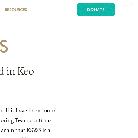
RESOURCES
DONATE
S
d in Keo
nt Ibis have been found
toring Team confirms.
e again that KSWS is a