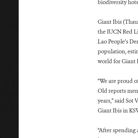
biodiversity hot
Giant Ibis (Thau
the IUCN Red Lis
Lao People’s De
population, esti
world for Giant 
“We are proud of
Old reports ment
years,” said So
Giant Ibis in KS
“After spending 