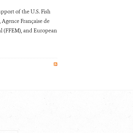
pport of the U.S. Fish
, Agence Française de
l (FFEM), and European