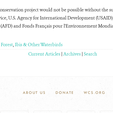
nservation project would not be possible without the su
vice, U.S. Agency for International Development (USAID)
AFD) and Fonds Français pour l'Environnement Mondia
 Forest
,
Ibis & Other Waterbirds
Current Articles
|
Archives
|
Search
ABOUT US
DONATE
WCS.ORG