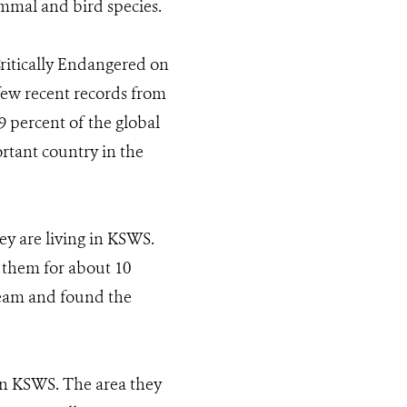
ammal and bird species.
Critically Endangered on
few recent records from
percent of the global
rtant country in the
ey are living in KSWS.
 them for about 10
team and found the
 in KSWS. The area they