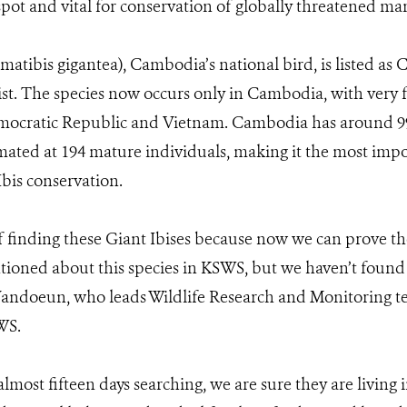
spot and vital for conservation of globally threatened m
matibis gigantea), Cambodia’s national bird, is listed as 
t. The species now occurs only in Cambodia, with very 
mocratic Republic and Vietnam. Cambodia has around 99 
mated at 194 mature individuals, making it the most impo
Ibis conservation.
 finding these Giant Ibises because now we can prove th
ioned about this species in KSWS, but we haven’t found
t Vandoeun, who leads Wildlife Research and Monitoring 
WS.
almost fifteen days searching, we are sure they are living