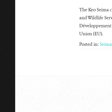
The Keo Seima co
and Wildlife Ser
Développement (
Union (EU).
Posted in:
Seima