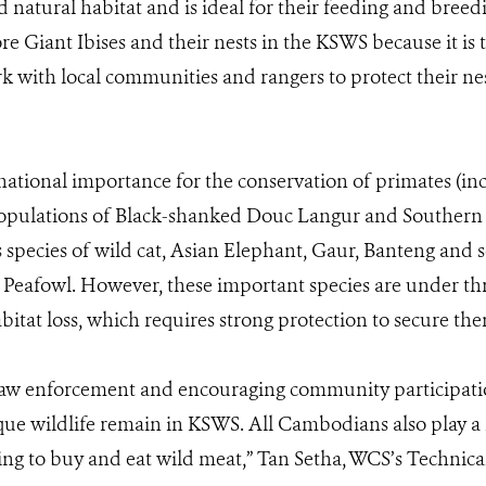
od natural habitat and is ideal for their feeding and breed
re Giant Ibises and their nests in the KSWS because it is
k with local communities and rangers to protect their nes
national importance for the conservation of primates (in
opulations of Black-shanked Douc Langur and Southern
 species of wild cat, Asian Elephant, Gaur, Banteng and s
Peafowl. However, these important species are under thre
itat loss, which requires strong protection to secure the
aw enforcement and encouraging community participation
e wildlife remain in KSWS. All Cambodians also play a 
sing to buy and eat wild meat,” Tan Setha, WCS’s Technic