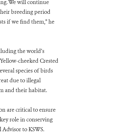
ing. We will continue
 their breeding period
ts if we find them,” he
cluding the world’s
 Yellow-cheeked Crested
everal species of birds
at due to illegal
m and their habitat.
 are critical to ensure
key role in conserving
al Advisor to KSWS.