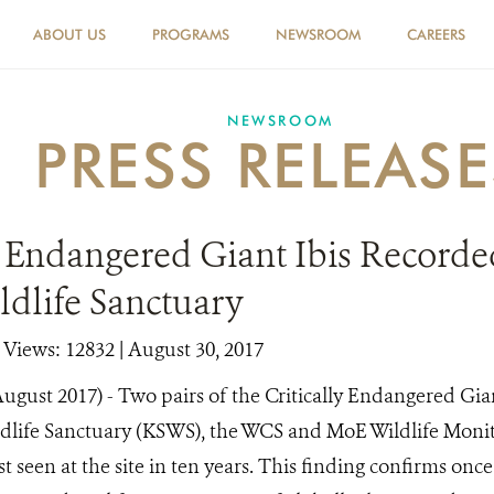
ABOUT US
PROGRAMS
NEWSROOM
CAREERS
NEWSROOM
PRESS RELEASE
y Endangered Giant Ibis Recorde
ldlife Sanctuary
|
Views: 12832
| August 30, 2017
ugust 2017) - Two pairs of the Critically Endangered Gia
ldlife Sanctuary (KSWS), the WCS and MoE Wildlife Moni
st seen at the site in ten years. This finding confirms onc