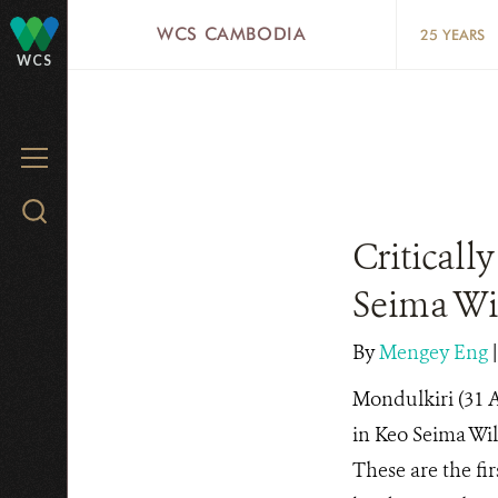
Skip
WCS CAMBODIA
25 YEARS
to
WCS
main
content
MENU
Search
WCS.org
Criticall
Seima Wi
By
Mengey Eng
Mondulkiri (31 A
in Keo Seima Wi
These are the fir