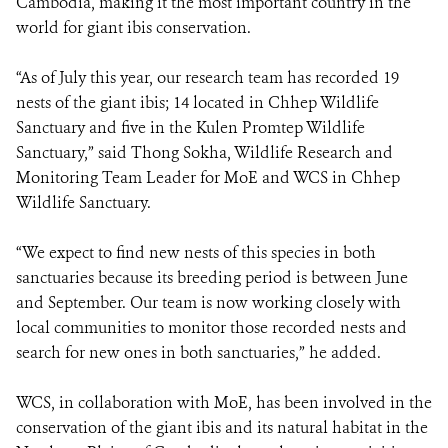
Cambodia, making it the most important country in the
world for giant ibis conservation.
“As of July this year, our research team has recorded 19
nests of the giant ibis; 14 located in Chhep Wildlife
Sanctuary and five in the Kulen Promtep Wildlife
Sanctuary,” said Thong Sokha, Wildlife Research and
Monitoring Team Leader for MoE and WCS in Chhep
Wildlife Sanctuary.
“We expect to find new nests of this species in both
sanctuaries because its breeding period is between June
and September. Our team is now working closely with
local communities to monitor those recorded nests and
search for new ones in both sanctuaries,” he added.
WCS, in collaboration with MoE, has been involved in the
conservation of the giant ibis and its natural habitat in the