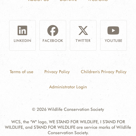
LINKEDIN
FACEBOOK
TWITTER
YOUTUBE
Terms of use
Privacy Policy
Children's Privacy Policy
Administrator Login
© 2026 Wildlife Conservation Society
WCS, the "W" logo, WE STAND FOR WILDLIFE, I STAND FOR
WILDLIFE, and STAND FOR WILDLIFE are service marks of Wildlife
Conservation Society.