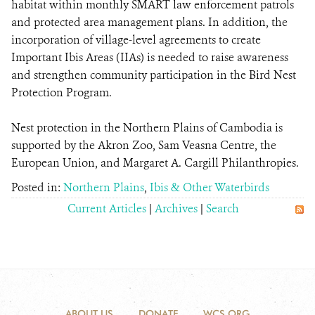
habitat within monthly SMART law enforcement patrols
and protected area management plans. In addition, the
incorporation of village-level agreements to create
Important Ibis Areas (IIAs) is needed to raise awareness
and strengthen community participation in the Bird Nest
Protection Program.
Nest protection in the Northern Plains of Cambodia is
supported by the Akron Zoo, Sam Veasna Centre, the
European Union, and Margaret A. Cargill Philanthropies.
Posted in:
Northern Plains
,
Ibis & Other Waterbirds
Current Articles
|
Archives
|
Search
ABOUT US
DONATE
WCS.ORG