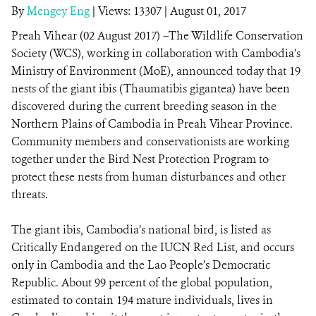
By
Mengey Eng
|
Views: 13307
| August 01, 2017
Preah Vihear (02 August 2017) –The Wildlife Conservation
DONATE
Society (WCS), working in collaboration with Cambodia’s
Ministry of Environment (MoE), announced today that 19
nests of the giant ibis (Thaumatibis gigantea) have been
discovered during the current breeding season in the
Northern Plains of Cambodia in Preah Vihear Province.
Community members and conservationists are working
together under the Bird Nest Protection Program to
protect these nests from human disturbances and other
threats.
The giant ibis, Cambodia’s national bird, is listed as
Critically Endangered on the IUCN Red List, and occurs
only in Cambodia and the Lao People’s Democratic
Republic. About 99 percent of the global population,
estimated to contain 194 mature individuals, lives in