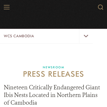
Skip
MENU
Sear
to
WCS.
main
WCS
content
WCS
WCS CAMBODIA
Cambodia
Menu
25 YEARS
ABOUT US
NEWSROOM
PRESS RELEASES
PROGRAMS
NEWSROOM
Nineteen Critically Endangered Giant
Ibis Nests Located in Northern Plains
CAREERS
of Cambodia
RESOURCES