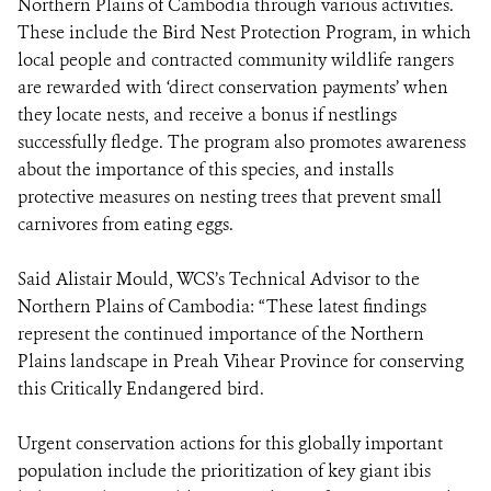
Northern Plains of Cambodia through various activities.
These include the Bird Nest Protection Program, in which
local people and contracted community wildlife rangers
are rewarded with ‘direct conservation payments’ when
they locate nests, and receive a bonus if nestlings
successfully fledge. The program also promotes awareness
about the importance of this species, and installs
protective measures on nesting trees that prevent small
carnivores from eating eggs.
Said Alistair Mould, WCS’s Technical Advisor to the
Northern Plains of Cambodia: “These latest findings
represent the continued importance of the Northern
Plains landscape in Preah Vihear Province for conserving
this Critically Endangered bird.
Urgent conservation actions for this globally important
population include the prioritization of key giant ibis