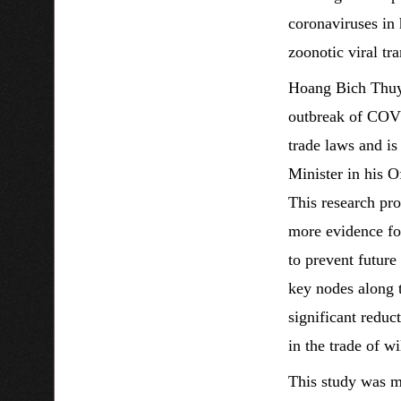
coronaviruses in 
zoonotic viral t
Hoang Bich Thuy
outbreak of COVI
trade laws and is
Minister in his 
This research pro
more evidence fo
to prevent future
key nodes along t
significant reduc
in the trade of wi
This study was 