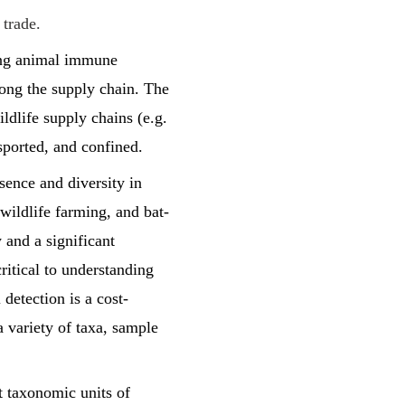
 trade.
sing animal immune
long the supply chain. The
ildlife supply chains (e.g.
sported, and confined.
sence and diversity in
 wildlife farming, and bat-
 and a significant
ritical to understanding
detection is a cost-
a variety of taxa, sample
t taxonomic units of