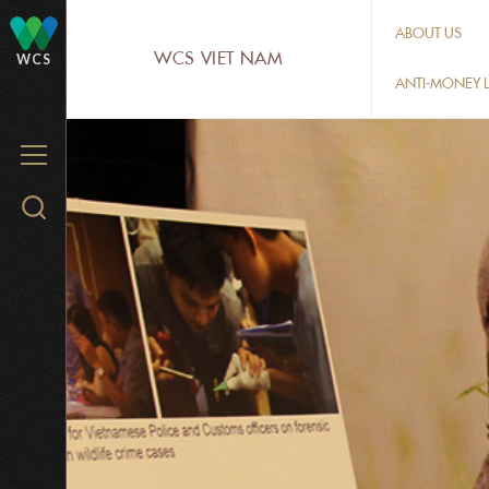
Skip
ABOUT US
to
WCS VIET NAM
WCS
main
ANTI-MONEY L
content
MENU
Search
WCS.org