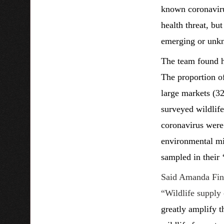
known coronavirus
health threat, bu
emerging or unkno
The team found h
The proportion of
large markets (32
surveyed wildlife
coronavirus were 
environmental mix
sampled in their ‘
Said Amanda Fine
“Wildlife supply 
greatly amplify 