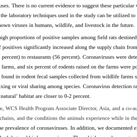
es. There is no current evidence to suggest these particular
t the laboratory techniques used in the study can be utilized to
wn viruses in humans, wildlife, and livestock in the future.
igh proportions of positive samples among field rats destin
 positives significantly increased along the supply chain from 
 percent) to restaurants (56 percent). Coronaviruses were dete
 farms, and six percent of rodents raised on the farms were po
found in rodent fecal samples collected from wildlife farms s
ing or viral sharing among species. Coronavirus detection ra
natural’ habitat are closer to 0-2 percent.
, WCS Health Program Associate Director, Asia, and a co-aut
chains, and the conditions the animals experience while in t
the prevalence of coronaviruses. In addition, we documented e