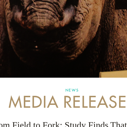
NEWS
MEDIA RELEASE
om Field to Fork: Study Finds That