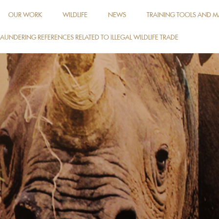
OUR WORK
WILDLIFE
NEWS
TRAINING TOOLS AND M
AUNDERING REFERENCES RELATED TO ILLEGAL WILDLIFE TRADE