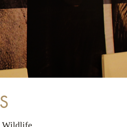
S
 Wildlife