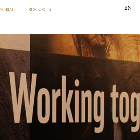
EN
ATERIALS
RESOURCES