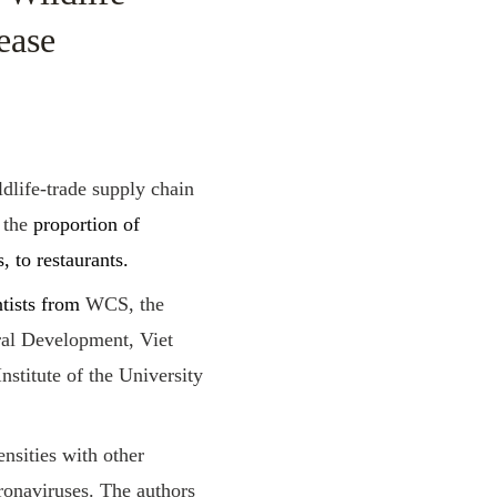
ease
dlife-trade supply chain
 the
proportion of
, to restaurants.
ntists from
WCS, the
ral Development, Viet
stitute of the University
ensities with other
ronaviruses. The authors