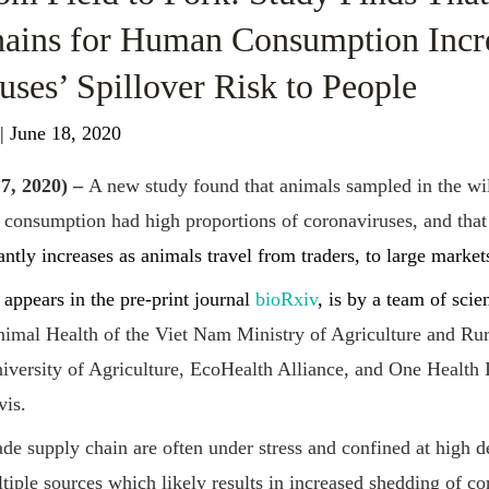
ains for Human Consumption Incr
uses’ Spillover Risk to People
| June 18, 2020
7, 2020) –
A new study found that animals sampled in the wil
consumption had high proportions of coronaviruses, and that
antly increases as animals travel from traders, to large markets
appears in the pre-print journal
bioRxiv
, is by a team of scie
imal Health of the Viet Nam Ministry of Agriculture and Ru
ersity of Agriculture, EcoHealth Alliance, and One Health In
vis.
rade supply chain are often under stress and confined at high d
iple sources which likely results in increased shedding of co