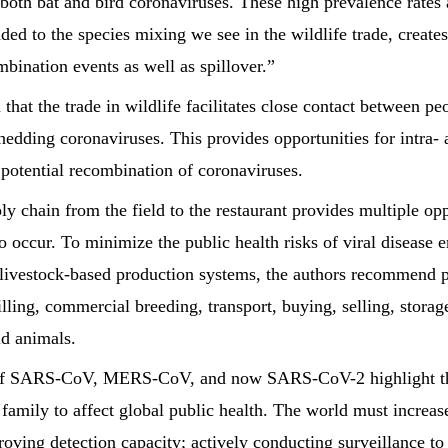
 both bat and bird coronaviruses. These high prevalence rates 
ded to the species mixing we see in the wildlife trade, create
bination events as well as spillover.”
that the trade in wildlife facilitates close contact between pe
shedding coronaviruses. This provides opportunities for intra- 
potential recombination of coronaviruses.
ly chain from the field to the restaurant provides multiple opp
to occur. To minimize the public health risks of viral disease
 livestock-based production systems, the authors recommend 
killing, commercial breeding, transport, buying, selling, stora
d animals.
f SARS-CoV, MERS-CoV, and now SARS-CoV-2 highlight the
 family to affect global public health. The world must increas
oving detection capacity; actively conducting surveillance to 