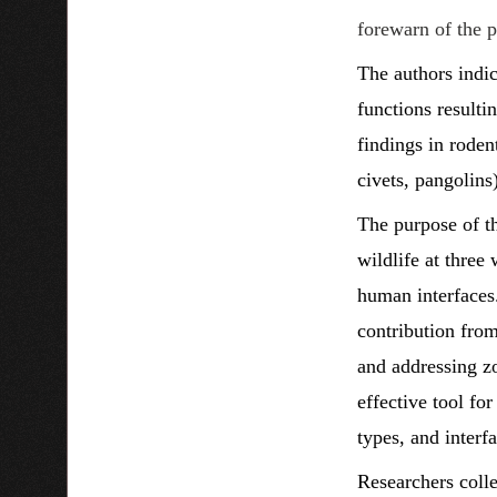
forewarn of the po
The authors indic
functions resulti
findings in roden
civets, pangolins
The purpose of th
wildlife at three
human interfaces.
contribution from
and addressing zo
effective tool fo
types, and interfa
Researchers colle