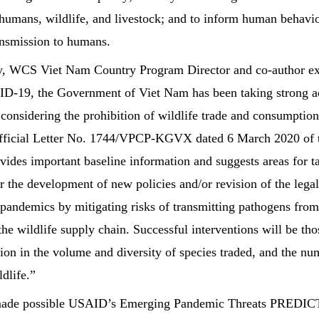
humans, wildlife, and livestock; and to inform human behavio
ransmission to humans.
, WCS Viet Nam Country Program Director and co-author exp
D-19, the Government of Viet Nam has been taking strong act
 considering the prohibition of wildlife trade and consumption
Official Letter No. 1744/VPCP-KGVX dated 6 March 2020 of 
vides important baseline information and suggests areas for ta
r the development of new policies and/or revision of the leg
 pandemics by mitigating risks of transmitting pathogens fro
he wildlife supply chain. Successful interventions will be tho
tion in the volume and diversity of species traded, and the n
ldlife.”
made possible USAID’s Emerging Pandemic Threats PREDICT 