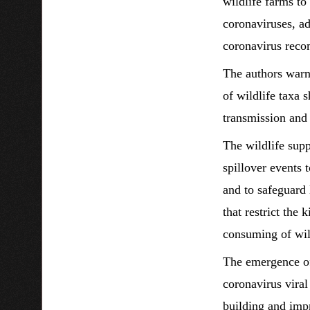
wildlife farms to
coronaviruses, ad
coronavirus recom
The authors warn 
of wildlife taxa 
transmission and 
The wildlife supp
spillover events 
and to safeguard
that restrict the 
consuming of wil
The emergence o
coronavirus viral
building and impr