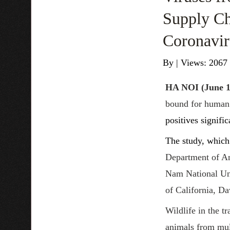
Supply Ch
Coronavir
By
|
Views: 2067
HA NOI
(June 1
bound for human 
positives signific
The study, which 
Department of An
Nam National Univ
of California, Da
Wildlife in the t
animals from mult