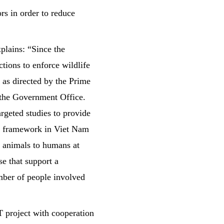
rs in order to reduce
lains: “Since the
ions to enforce wildlife
 as directed by the Prime
the Government Office.
rgeted studies to provide
al framework in Viet Nam
m animals to humans at
se that support a
umber of people involved
project with cooperation