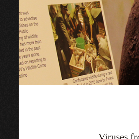
Viruses fr