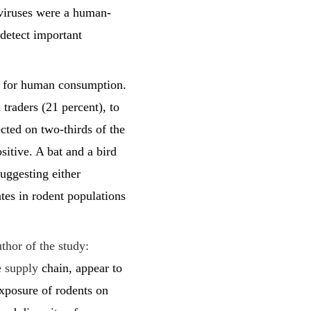
 viruses were a human-
 detect important
ed for human consumption.
traders (21 percent), to
cted on two-thirds of the
sitive. A bat and a bird
uggesting either
tes in rodent populations
hor of the study:
he supply
chain, appear to
xposure of rodents on