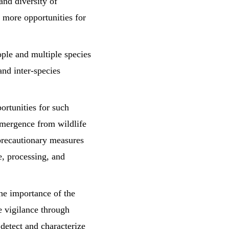
and diversity of
s more opportunities for
ople and multiple species
and inter-species
ortunities for such
 emergence from wildlife
precautionary measures
ge, processing, and
 importance of the
e vigilance through
detect and characterize