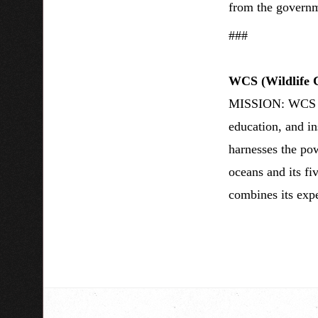
from the governm
###
WCS (Wildlife C
MISSION: WCS sav
education, and i
harnesses the pow
oceans and its fi
combines its expe