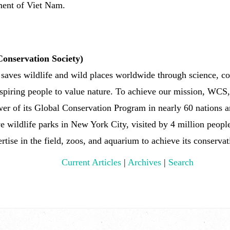
ent of Viet Nam.
onservation Society)
es wildlife and wild places worldwide through science, con
nspiring people to value nature. To achieve our mission, WCS
er of its Global Conservation Program in nearly 60 nations an
ve wildlife parks in New York City, visited by 4 million peop
rtise in the field, zoos, and aquarium to achieve its conserva
Current Articles
|
Archives
|
Search