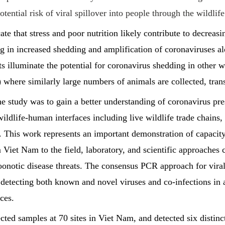
tential risk of viral spillover into people through the wildlife
ate that stress and poor nutrition likely contribute to decrea
ng in increased shedding and amplification of coronaviruses a
ts illuminate the potential for coronavirus shedding in other w
) where similarly large numbers of animals are collected, tran
e study was to gain a better understanding of coronavirus pre
 wildlife-human interfaces including live wildlife trade chains,
 This work represents an important demonstration of capacity
 Viet Nam to the field, laboratory, and scientific approaches c
onotic disease threats. The consensus PCR approach for viral 
r detecting both known and novel viruses and co-infections in 
ces.
cted samples at 70 sites in Viet Nam, and detected six distinc