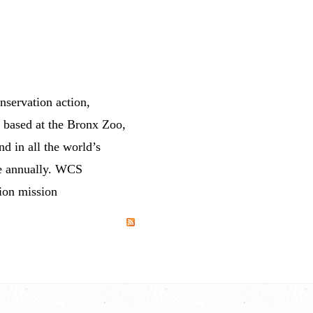
servation action,
, based at the Bronx Zoo,
d in all the world’s
le annually. WCS
tion mission