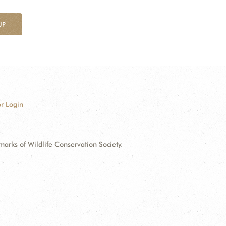
UP
r Login
ks of Wildlife Conservation Society.