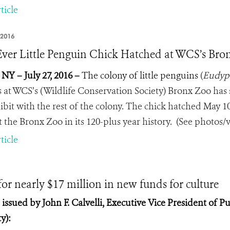
ticle
 2016
 Ever Little Penguin Chick Hatched at WCS’s Br
 NY – July 27, 2016 –
The colony of little penguins
(
Eudyp
s at WCS’s (Wildlife Conservation Society) Bronx Zoo has 
bit with the rest of the colony.
The chick hatched May 10, 
t the Bronx Zoo in its 120-plus year history. (See photos/v
ticle
r nearly $17 million in new funds for culture
ssued by John F. Calvelli, Executive Vice President of Pu
y):