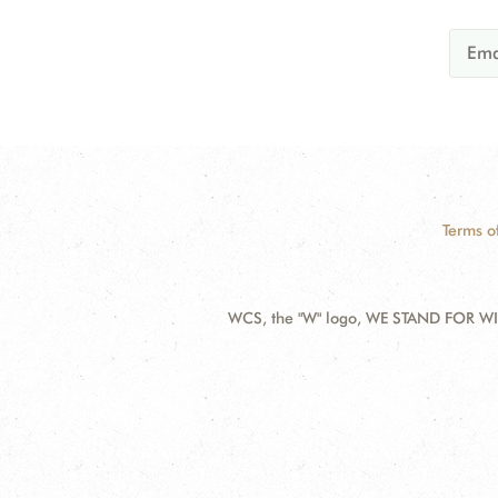
Terms o
WCS, the "W" logo, WE STAND FOR WIL