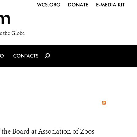
WCS.ORG
DONATE
E-MEDIA KIT
m
s the Globe
IO
CONTACTS
the Board at Association of Zoos