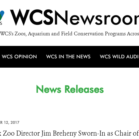
WCS
Newsroo
WCS's Zoos, Aquarium and Field Conservation Programs Acros
WCS OPINION
WCS IN THE NEWS
WCS WILD AUD
News Releases
R 12, 2017
 Zoo Director Jim Breheny Sworn-In as Chair of 