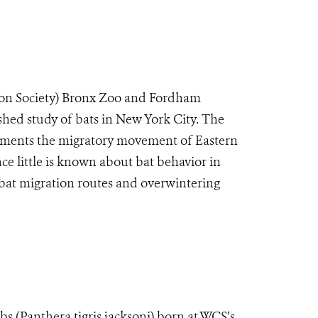
on Society) Bronx Zoo and Fordham
shed study of bats in New York City. The
cuments the migratory movement of Eastern
ce little is known about bat behavior in
 bat migration routes and overwintering
s (Panthera tigris jacksoni) born at WCS’s