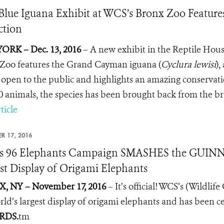
lue Iguana Exhibit at WCS’s Bronx Zoo Features
ction
ORK – Dec. 13, 2016
–
A new exhibit in the Reptile Hous
Zoo features the Grand Cayman iguana (
Cyclura lewisi
),
 open to the public and highlights an amazing conserva
0 animals, the species has been brought back from the bri
ticle
R 17, 2016
s 96 Elephants Campaign SMASHES the GUIN
st Display of Origami Elephants
, NY – November 17, 2016
– It’s official! WCS’s (Wildli
rld’s largest display of origami elephants and has been c
RDS.
tm