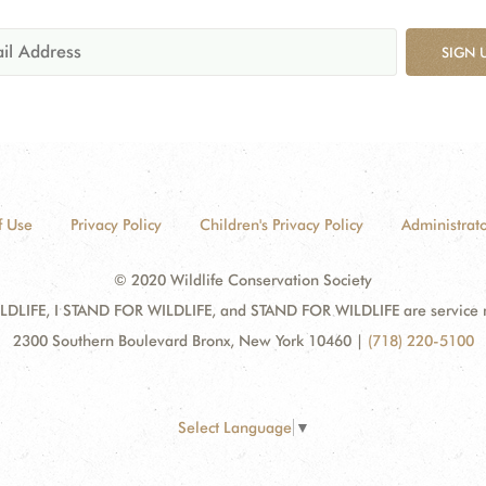
SIGN 
f Use
Privacy Policy
Children's Privacy Policy
Administrato
© 2020 Wildlife Conservation Society
DLIFE, I STAND FOR WILDLIFE, and STAND FOR WILDLIFE are service mar
2300 Southern Boulevard Bronx, New York 10460
|
(718) 220-5100
Select Language
▼