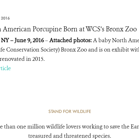
 2016
 American Porcupine Born at WCS’s Bronx Zoo
 NY – June 9, 2016
–
Attached photos:
A baby North Amer
ife Conservation Society) Bronx Zoo and is on exhibit wit
renovated in 2015.
ticle
STAND FOR WILDLIFE
e than one million wildlife lovers working to save the Ear
treasured and threatened species.