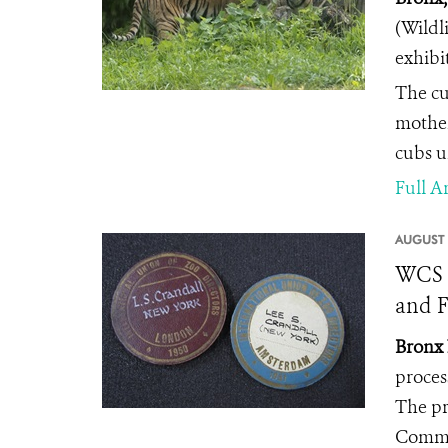
(Wildl
exhibit
The cu
mother
cubs u
Full Ar
AUGUST 
WCS A
and F
Bronx 
proces
The pr
Commi