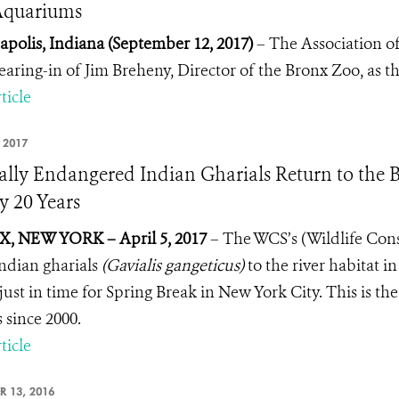
Aquariums
apolis, Indiana (September 12, 2017)
– The Association o
earing-in of Jim Breheny, Director of the Bronx Zoo, as 
ticle
, 2017
cally Endangered Indian Gharials Return to the B
y 20 Years
, NEW YORK – April 5, 2017
– The WCS’s (Wildlife Con
Indian gharials
(Gavialis gangeticus)
to the river habitat 
just in time for Spring Break in New York City. This is th
s since 2000.
ticle
R 13, 2016