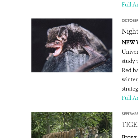
Full Ar
OCTOBER
Night
NEW Y
Univer
study 
Red ba
winter
strateg
Full Ar
SEPTEMBE
TIGE
Bronx,