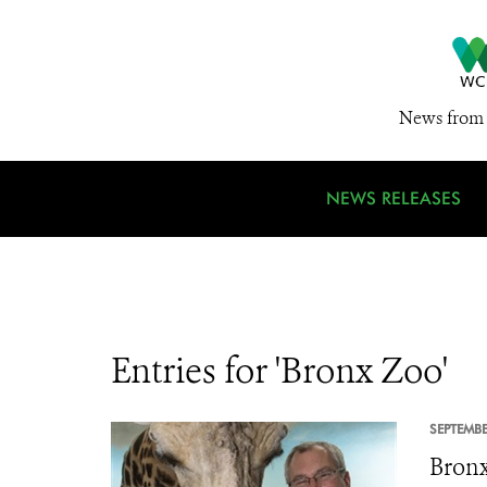
News from 
NEWS RELEASES
Entries for 'Bronx Zoo'
SEPTEMBE
Bronx