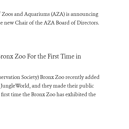
f Zoos and Aquariums (AZA) is announcing
the new Chair of the AZA Board of Directors.
ronx Zoo For the First Time in
servation Society) Bronx Zoo recently added
in JungleWorld, and they made their public
e first time the Bronx Zoo has exhibited the