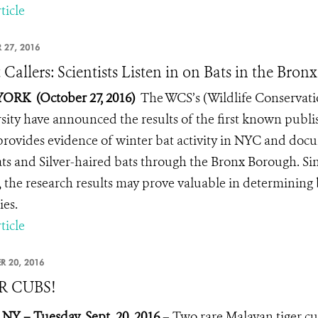
ticle
 27, 2016
 Callers: Scientists Listen in on Bats in the Bronx
ORK (October 27, 2016)
The WCS’s (Wildlife Conservati
sity have announced the results of the first known publi
provides evidence of winter bat activity in NYC and do
ts and Silver-haired bats through the Bronx Borough. Sin
, the research results may prove valuable in determining
ies.
ticle
R 20, 2016
R CUBS!
 NY – Tuesday, Sept. 20, 2016
– Two rare Malayan tiger cub