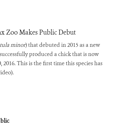
onx Zoo Makes Public Debut
tula minor
) that debuted in 2015 as a new
successfully produced a chick that is now
2016. This is the first time this species has
ideo).
blic