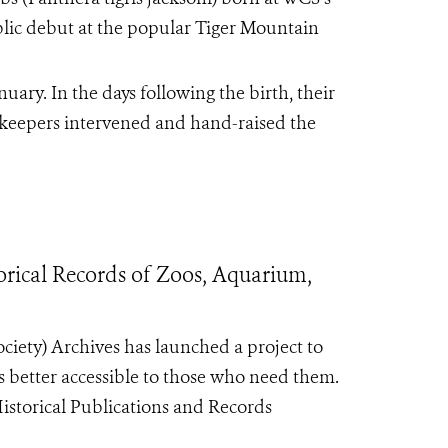
blic debut at the popular Tiger Mountain
ary. In the days following the birth, their
 keepers intervened and hand-raised the
orical Records of Zoos, Aquarium,
iety) Archives has launched a project to
ls better accessible to those who need them.
Historical Publications and Records