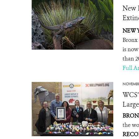
New B
Extin
NEW Y
Bronx 
is now
than 2
Full Ar
NOVEMBE
WCS’
Large
BRONX
the wo
RECO