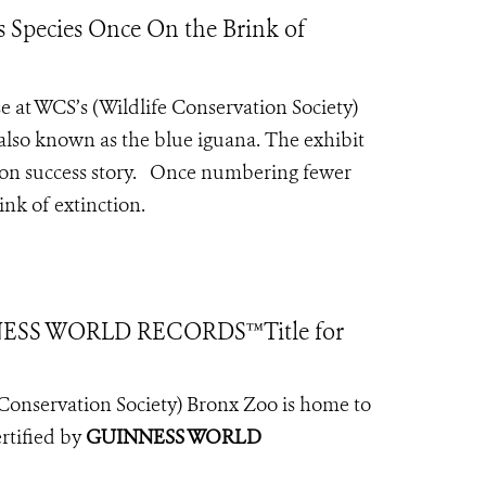
 Species Once On the Brink of
e at WCS’s (Wildlife Conservation Society)
 also known as the blue iguana.
The exhibit
tion success story. Once numbering fewer
nk of extinction.
NESS WORLD RECORDS™Title for
fe Conservation Society) Bronx Zoo is home to
ertified by
GUINNESS WORLD