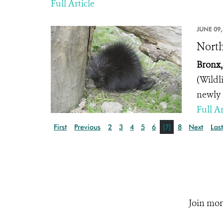
Full Article
JUNE 09,
North
Bronx,
(Wildl
newly 
Full Ar
First
Previous
2
3
4
5
6
[7]
8
Next
Last
Join mor