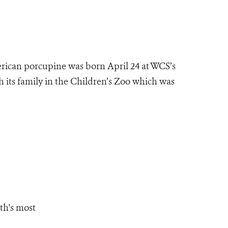
ican porcupine was born April 24 at WCS’s
h its family in the Children’s Zoo which was
th's most