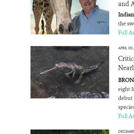
and 
Indian
the sw
Full Ar
APRIL 05
Criti
Nearl
BRONX
eight 
debut 
specie
Full Ar
DECEMBE