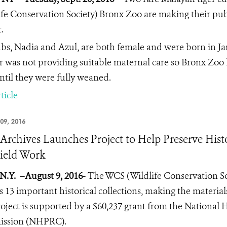
ife Conservation Society) Bronx Zoo are making their pu
.
bs, Nadia and Azul, are both female and were born in Janu
 was not providing suitable maternal care so Bronx Zoo
ntil they were fully weaned.
ticle
09, 2016
rchives Launches Project to Help Preserve Hist
ield Work
N.Y.
–August 9, 2016-
The WCS (Wildlife Conservation Soc
s 13 important historical collections, making the materia
oject is supported by a $60,237 grant from the National 
ssion (NHPRC).