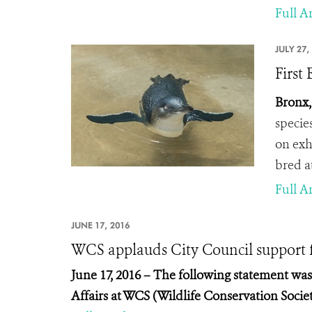
Full Ar
JULY 27,
First
Bronx,
specie
on exhi
bred a
Full Ar
JUNE 17, 2016
WCS applauds City Council support fo
June 17, 2016 – The
following statement was i
Affairs at WCS (Wildlife Conservation Societ