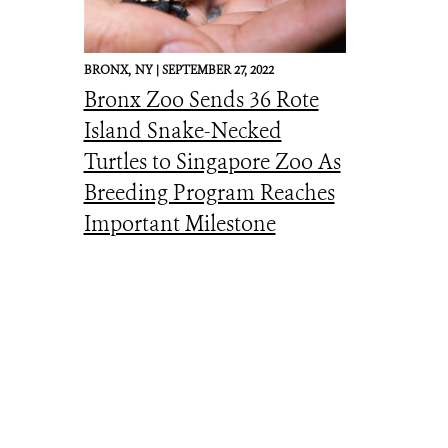
BRONX,
NY |
SEPTEMBER 27, 2022
Bronx Zoo Sends 36 Rote
Island Snake-Necked
Turtles to Singapore Zoo As
Breeding Program Reaches
Important Milestone