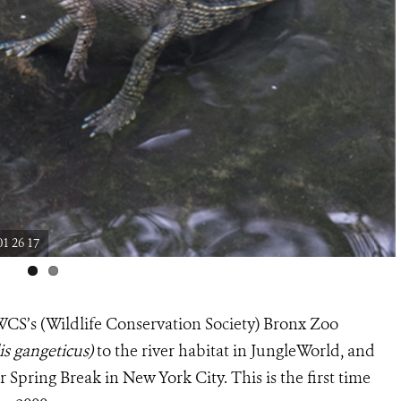
1 26 17
WCS’s (Wildlife Conservation Society) Bronx Zoo
is gangeticus)
to the river habitat in JungleWorld, and
 Spring Break in New York City. This is the first time