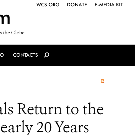
WCS.ORG
DONATE
E-MEDIA KIT
m
s the Globe
IO
CONTACTS
ls Return to the
early 20 Years