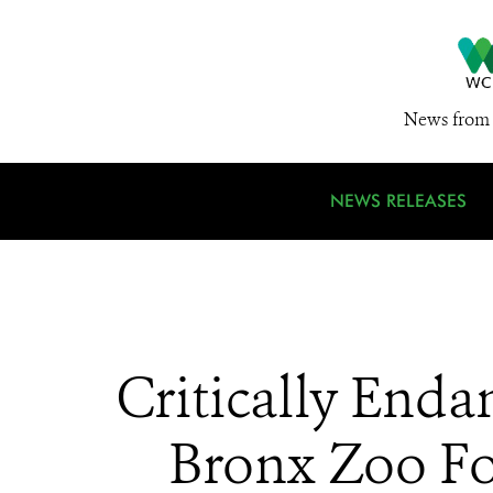
News from 
NEWS RELEASES
Critically Enda
Bronx Zoo For