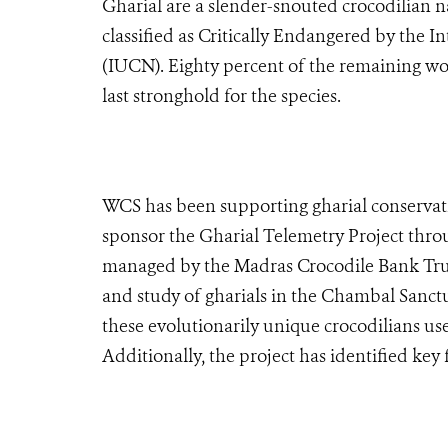
Gharial are a slender-snouted crocodilian n
classified as Critically Endangered by the 
(IUCN). Eighty percent of the remaining wor
last stronghold for the species.
WCS has been supporting gharial conservatio
sponsor the Gharial Telemetry Project thro
managed by the Madras Crocodile Bank Tru
and study of gharials in the Chambal Sanct
these evolutionarily unique crocodilians us
Additionally, the project has identified key