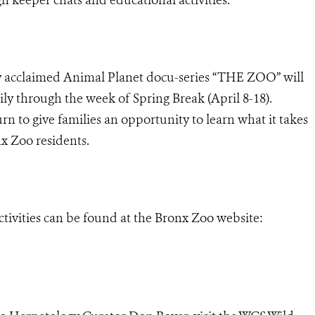
lly acclaimed Animal Planet docu-series “THE ZOO” will
ily through the week of Spring Break (April 8-18).
rn to give families an opportunity to learn what it takes
nx Zoo residents.
ctivities can be found at the Bronx Zoo website: