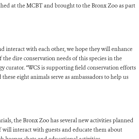
ched at the MCBT and brought to the Bronx Zoo as part
nd interact with each other, we hope they will enhance
f the dire conservation needs of this species in the
y curator. “WCS is supporting field conservation efforts
nd these eight animals serve as ambassadors to help us
ials, the Bronx Zoo has several new activities planned
f will interact with guests and educate them about
gh keeper chats and educational activities.