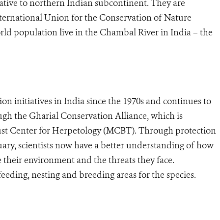
ative to northern Indian subcontinent. They are
International Union for the Conservation of Nature
ld population live in the Chambal River in India – the
n initiatives in India since the 1970s and continues to
ugh the Gharial Conservation Alliance, which is
st Center for Herpetology (MCBT). Through protection
uary, scientists now have a better understanding of how
e their environment and the threats they face.
 feeding, nesting and breeding areas for the species.