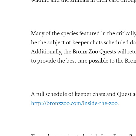
Many of the species featured in the critica
be the subject of keeper chats scheduled da
Additionally, the Bronx Zoo Quests will retu
to provide the best care possible to the Bro
A full schedule of keeper chats and Quest a
http://bronxzoo.com/inside-the-zoo
.