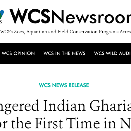
WCS
Newsroo
WCS's Zoos, Aquarium and Field Conservation Programs Acros
WCS OPINION
WCS IN THE NEWS
WCS WILD AUD
WCS NEWS RELEASE
ngered Indian Gharia
 the First Time in N