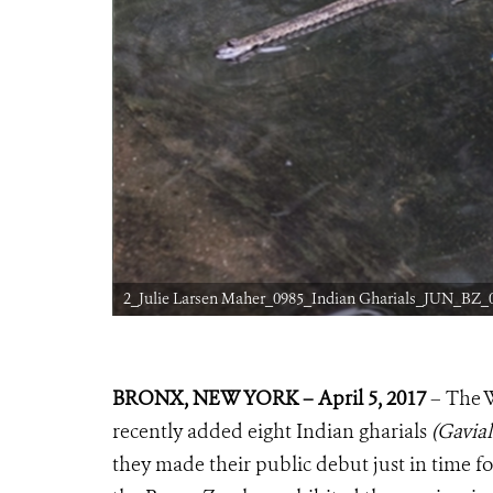
2_Julie Larsen Maher_0985_Indian Gharials_JUN_BZ_0
BRONX, NEW YORK – April 5, 2017
– The 
recently added eight Indian gharials
(Gavial
they made their public debut just in time for