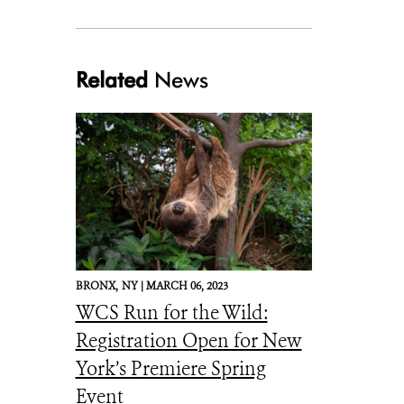
Related
News
Julie Larsen Maher_6703_Indian Gharials_JUN_BZ_03 02 17.JPG
BRONX,
NY |
MARCH 06, 2023
WCS Run for the Wild:
Registration Open for New
York’s Premiere Spring
Event