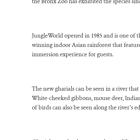
the Bronx Zoo has exhibited the species sin
JungleWorld opened in 1985 and is one of th
winning indoor Asian rainforest that features
immersion experience for guests.
The new gharials can be seen in a river that 
White-cheeked gibbons, mouse deer, Indian 
of birds can also be seen along the river’s e