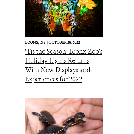
BRONX,
NY |
OCTOBER 28, 2022
‘Tis the Season: Bronx Zoo’s
Holiday Lights Returns
With New Displays and
Experiences for 2022