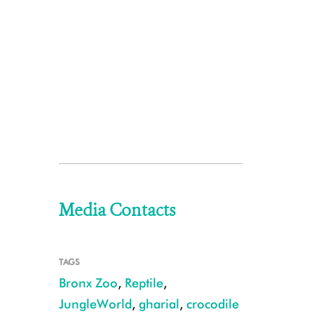
Media Contacts
TAGS
Bronx Zoo
,
Reptile
,
JungleWorld
,
gharial
,
crocodile