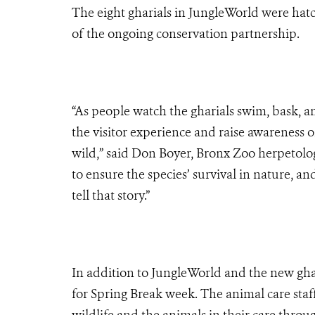
The eight gharials in JungleWorld were hat
of the ongoing conservation partnership.
“As people watch the gharials swim, bask, a
the visitor experience and raise awareness o
wild,” said Don Boyer, Bronx Zoo herpetolog
to ensure the species’ survival in nature, a
tell that story.”
In addition to JungleWorld and the new ghar
for Spring Break week. The animal care staf
wildlife and the animals in their care throu