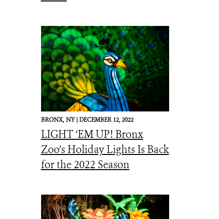
BRONX,
NY |
DECEMBER 12, 2022
LIGHT ‘EM UP! Bronx
Zoo’s Holiday Lights Is Back
for the 2022 Season