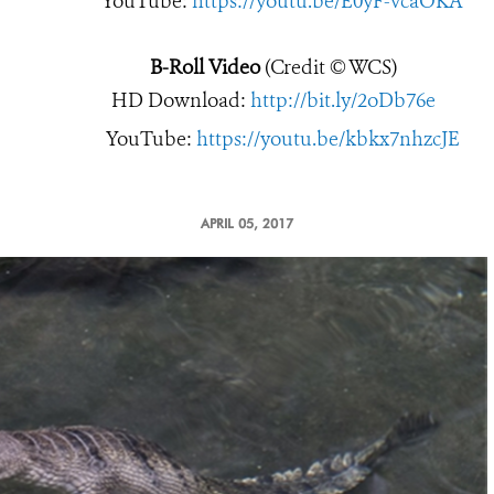
YouTube:
https://youtu.be/E0yF-vcaOKA
B-Roll Video
(Credit © WCS)
HD Download:
http://bit.ly/2oDb76e
YouTube:
https://youtu.be/kbkx7nhzcJE
APRIL 05, 2017