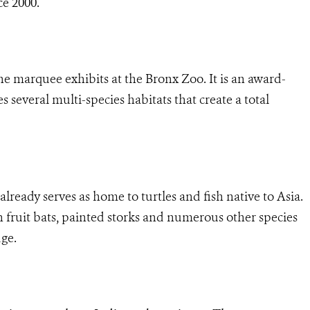
ce 2000.
e marquee exhibits at the Bronx Zoo. It is an award-
 several multi-species habitats that create a total
already serves as home to turtles and fish native to Asia.
fruit bats, painted storks and numerous other species
dge.