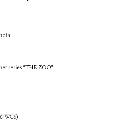
ndia
lanet series “THE ZOO”
 © WCS)