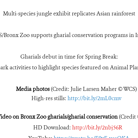
Multi-species jungle exhibit replicates Asian rainforest
/Bronx Zoo supports gharial conservation programs in I
Gharials debut in time for Spring Break:
ark activities to highlight species featured on Animal P
Media photos
(Credit: Julie Larsen Maher © WCS)
High-res stills:
http://bit.ly/2mL0cmv
ideo on Bronx Zoo gharials/gharial conservation
(Credit
HD Download:
http://bit.ly/2nbj56R