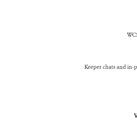
WCS
Keeper chats and in-p
V