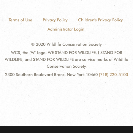
Terms of Use
Privacy Policy
Children's Privacy Policy
Administrator Login
© 2020 Wildlife Conservation Society
WCS, the "W" logo, WE STAND FOR WILDLIFE, I STAND FOR
WILDLIFE, and STAND FOR WILDLIFE are service marks of Wildlife
Conservation Society.
2300 Southern Boulevard Bronx, New York 10460
(718) 220-5100