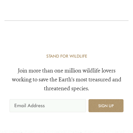
STAND FOR WILDLIFE
Join more than one million wildlife lovers
working to save the Earth's most treasured and
threatened species.
SIGN UP