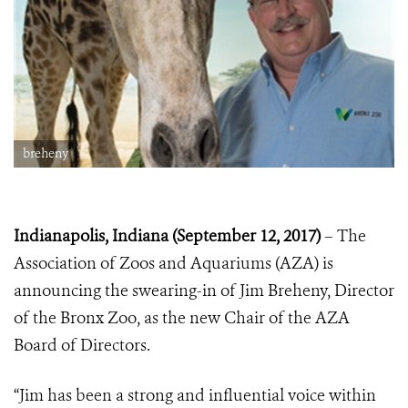
breheny
Indianapolis, Indiana (September 12, 2017)
– The
Association of Zoos and Aquariums (AZA) is
announcing the swearing-in of Jim Breheny, Director
of the Bronx Zoo, as the new Chair of the AZA
Board of Directors.
“Jim has been a strong and influential voice within