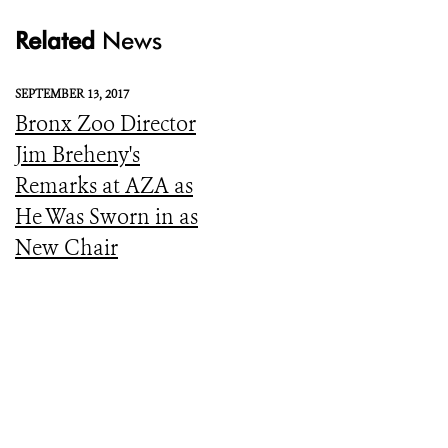
Related
News
SEPTEMBER 13, 2017
Bronx Zoo Director
Jim Breheny's
Remarks at AZA as
He Was Sworn in as
New Chair