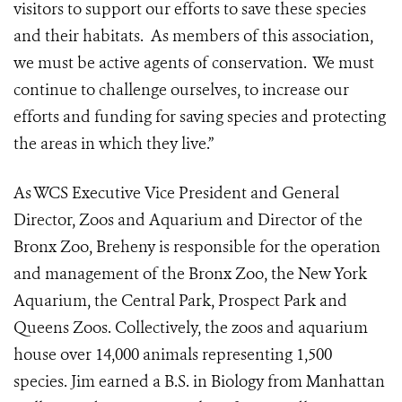
visitors to support our efforts to save these species
and their habitats. As members of this association,
we must be active agents of conservation. We must
continue to challenge ourselves, to increase our
efforts and funding for saving species and protecting
the areas in which they live.”
As WCS Executive Vice President and General
Director, Zoos and Aquarium and Director of the
Bronx Zoo, Breheny is responsible for the operation
and management of the Bronx Zoo, the New York
Aquarium, the Central Park, Prospect Park and
Queens Zoos. Collectively, the zoos and aquarium
house over 14,000 animals representing 1,500
species. Jim earned a B.S. in Biology from Manhattan