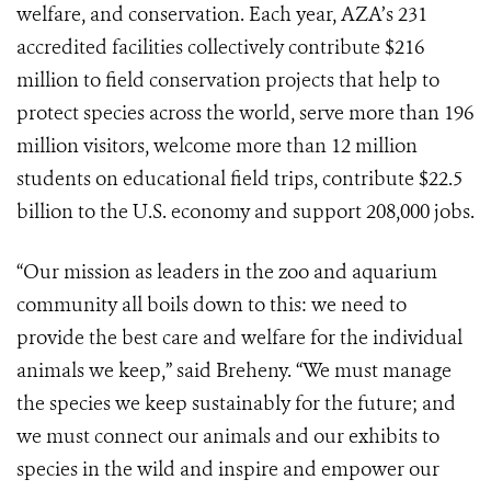
welfare, and conservation. Each year, AZA’s 231
accredited facilities collectively contribute $216
million to field conservation projects that help to
protect species across the world, serve more than 196
million visitors, welcome more than 12 million
students on educational field trips, contribute $22.5
billion to the U.S. economy and support 208,000 jobs.
“Our mission as leaders in the zoo and aquarium
community all boils down to this: we need to
provide the best care and welfare for the individual
animals we keep,” said Breheny. “We must manage
the species we keep sustainably for the future; and
we must connect our animals and our exhibits to
species in the wild and inspire and empower our