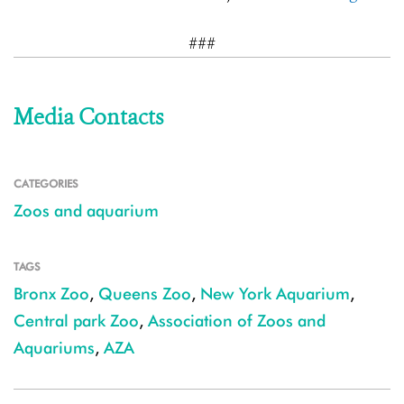
###
Media Contacts
CATEGORIES
Zoos and aquarium
TAGS
Bronx Zoo
,
Queens Zoo
,
New York Aquarium
,
Central park Zoo
,
Association of Zoos and
Aquariums
,
AZA