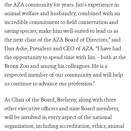
the AZA community for years. Jim’s experience in
animal welfare and husbandry, combined with an
incredible commitment to field conservation and
saving species, make him well-suited to lead us as
the next chair of the AZA Board of Directors,” said
Dan Ashe, President and CEO of AZA. “I have had
the opportunity to spend time with Jim – both at the
Bronx Zoo and among his colleagues. He is a
respected member of our community and will help
us continue to advance our profession.”
As Chair of the Board, Breheny, along with three
other executive officers and nine Board members,
will be involved in every aspect of the national
organization, including accreditation, ethics, animal