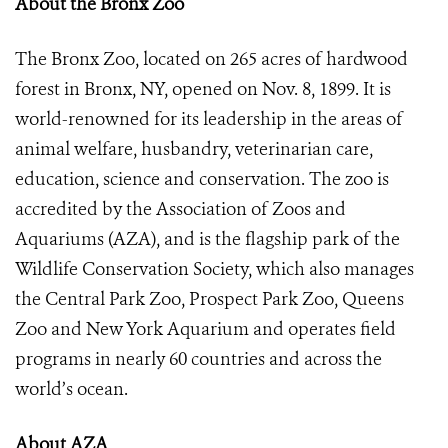
About the Bronx Zoo
The Bronx Zoo, located on 265 acres of hardwood
forest in Bronx, NY, opened on Nov. 8, 1899. It is
world-renowned for its leadership in the areas of
animal welfare, husbandry, veterinarian care,
education, science and conservation. The zoo is
accredited by the Association of Zoos and
Aquariums (AZA), and is the flagship park of the
Wildlife Conservation Society, which also manages
the Central Park Zoo, Prospect Park Zoo, Queens
Zoo and New York Aquarium and operates field
programs in nearly 60 countries and across the
world’s ocean.
About AZA