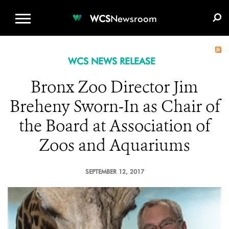
WCS.ORG
DONATE
E-MEDIA KIT
WCS
Newsroom
WCS NEWS RELEASE
Bronx Zoo Director Jim
Breheny Sworn-In as Chair of
the Board at Association of
Zoos and Aquariums
SEPTEMBER 12, 2017