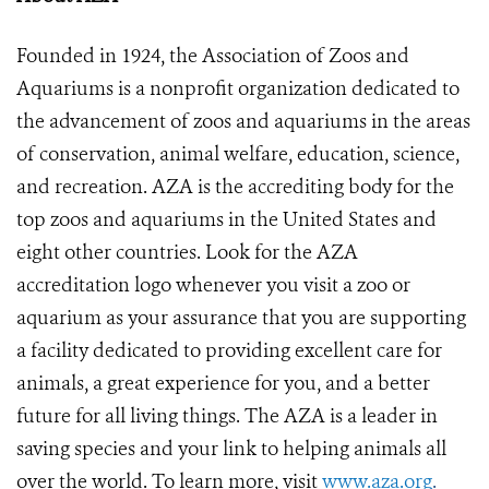
Founded in 1924, the Association of Zoos and
Aquariums is a nonprofit organization dedicated to
the advancement of zoos and aquariums in the areas
of conservation, animal welfare, education, science,
and recreation. AZA is the accrediting body for the
top zoos and aquariums in the United States and
eight other countries. Look for the AZA
accreditation logo whenever you visit a zoo or
aquarium as your assurance that you are supporting
a facility dedicated to providing excellent care for
animals, a great experience for you, and a better
future for all living things. The AZA is a leader in
saving species and your link to helping animals all
over the world. To learn more, visit
www.aza.org
.