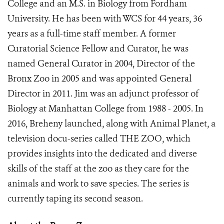
College and an M.S. in Biology from Fordham
University. He has been with WCS for 44 years, 36
years as a full-time staff member. A former
Curatorial Science Fellow and Curator, he was
named General Curator in 2004, Director of the
Bronx Zoo in 2005 and was appointed General
Director in 2011. Jim was an adjunct professor of
Biology at Manhattan College from 1988 - 2005. In
2016, Breheny launched, along with Animal Planet, a
television docu-series called THE ZOO, which
provides insights into the dedicated and diverse
skills of the staff at the zoo as they care for the
animals and work to save species. The series is
currently taping its second season.