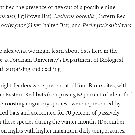
tified the presence of five out of a possible nine
fuscus
(Big Brown Bat),
Lasiurus borealis
(Eastern Red
noctivagans
(Silver-haired Bat), and
Perimyotis subflavus
o idea what we might learn about bats here in the
sor at Fordham University’s Department of Biological
th surprising and exciting."
 night-feeders were present at all four Bronx sites, with
om Eastern Red bats (comprising 62 percent of identified
iage-roosting migratory species—were represented by
ired bats and accounted for 70 percent of passively
for these species during the winter months (December
ty on nights with higher maximum daily temperatures.