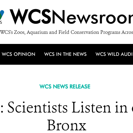
WCS
Newsroo
WCS's Zoos, Aquarium and Field Conservation Programs Acros
WCS OPINION
WCS IN THE NEWS
WCS WILD AUD
WCS NEWS RELEASE
 Scientists Listen in
Bronx