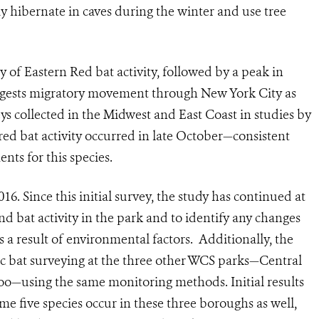
dy hibernate in caves during the winter and use tree
y of Eastern Red bat activity, followed by a peak in
ggests migratory movement through New York City as
eys collected in the Midwest and East Coast in studies by
ired bat activity occurred in late October—consistent
nts for this species.
16. Since this initial survey, the study has continued at
d bat activity in the park and to identify any changes
as a result of environmental factors. Additionally, the
c bat surveying at the three other WCS parks—Central
o—using the same monitoring methods. Initial results
me five species occur in these three boroughs as well,