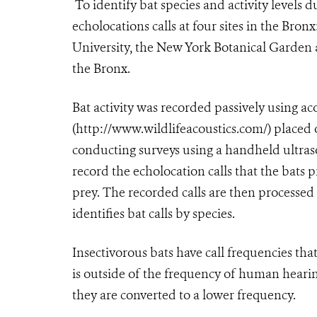
To identify bat species and activity levels d
echolocations calls at four sites in the Br
University, the New York Botanical Garde
the Bronx.
Bat activity was recorded passively using ac
(http://www.wildlifeacoustics.com/) placed o
conducting surveys using a handheld ultras
record the echolocation calls that the bats p
prey. The recorded calls are then processe
identifies bat calls by species.
Insectivorous bats have call frequencies th
is outside of the frequency of human hearing
they are converted to a lower frequency.