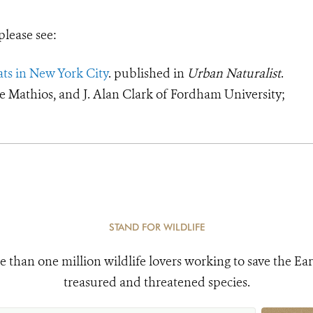
please see:
ats in New York City
. published in
Urban Naturalist
.
le Mathios, and J. Alan Clark of Fordham University;
STAND FOR WILDLIFE
e than one million wildlife lovers working to save the Ear
treasured and threatened species.