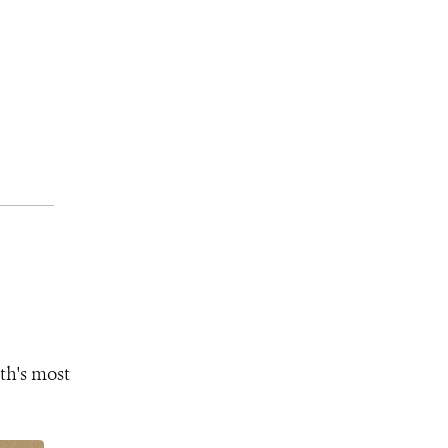
th's most