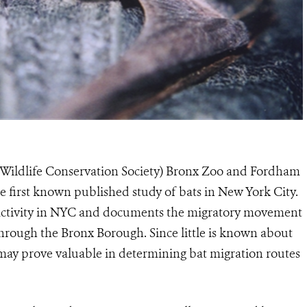
Wildlife Conservation Society) Bronx Zoo and Fordham
e first known published study of bats in New York City.
 activity in NYC and documents the migratory movement
through the Bronx Borough. Since little is known about
s may prove valuable in determining bat migration routes