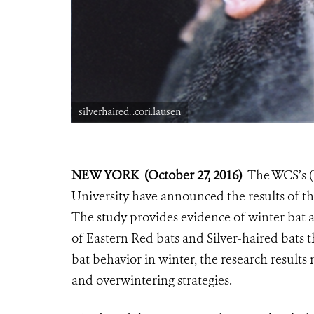
silverhaired. .cori.lausen
NEW YORK (October 27, 2016)
The WCS’s (
University have announced the results of th
The study provides evidence of winter bat
of Eastern Red bats and Silver-haired bats 
bat behavior in winter, the research result
and overwintering strategies.