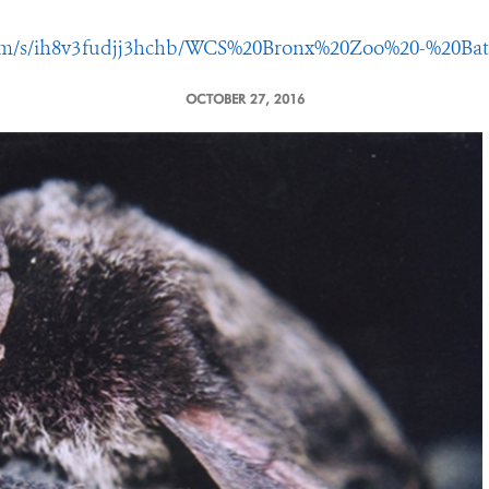
com/s/ih8v3fudjj3hchb/WCS%20Bronx%20Zoo%20-%20Ba
OCTOBER 27, 2016