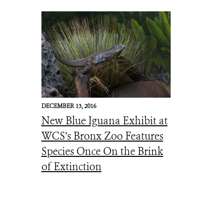
DECEMBER 13, 2016
New Blue Iguana Exhibit at
WCS’s Bronx Zoo Features
Species Once On the Brink
of Extinction