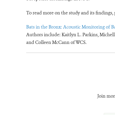
To read more on the study and its findings, 
Bats in the Bronx: Acoustic Monitoring of B
Authors include: Kaitlyn L. Parkins, Michel
and Colleen McCann of WCS.
Join mor