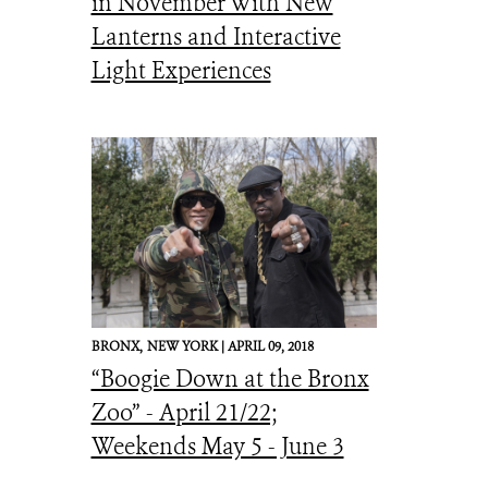
in November With New
Lanterns and Interactive
Light Experiences
BRONX,
NEW YORK |
APRIL 09, 2018
“Boogie Down at the Bronx
Zoo” - April 21/22;
Weekends May 5 - June 3