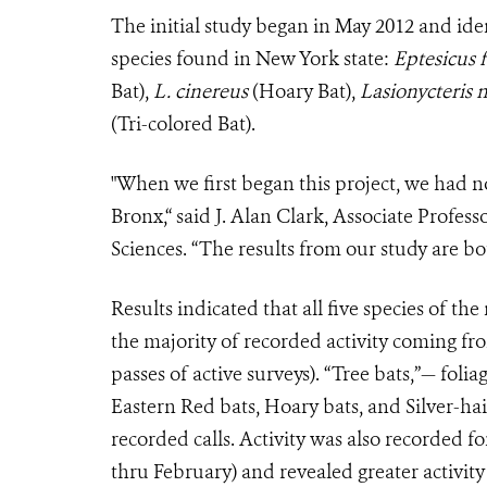
The initial study began in May 2012 and iden
species found in New York state:
Eptesicus 
Bat),
L. cinereus
(Hoary Bat),
Lasionycteris 
(Tri-colored Bat).
"When we first began this project, we had n
Bronx,“ said J. Alan Clark, Associate Profes
Sciences. “The results from our study are bo
Results indicated that all five species of the
the majority of recorded activity coming fr
passes of active surveys). “Tree bats,”— fol
Eastern Red bats, Hoary bats, and Silver-ha
recorded calls. Activity was also recorded 
thru February) and revealed greater activi