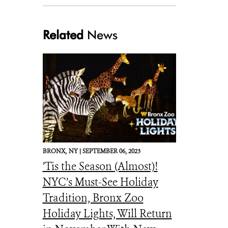
Related
News
silverhaired. .cori.lausen
BRONX,
NY |
SEPTEMBER 06, 2023
’Tis the Season (Almost)!
NYC’s Must-See Holiday
Tradition, Bronx Zoo
Holiday Lights, Will Return