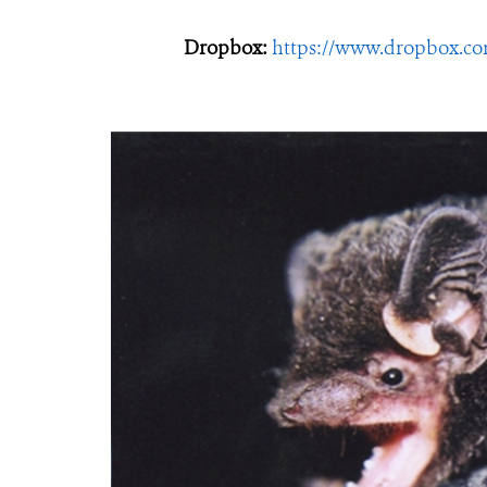
Dropbox:
https://www.dropbox.