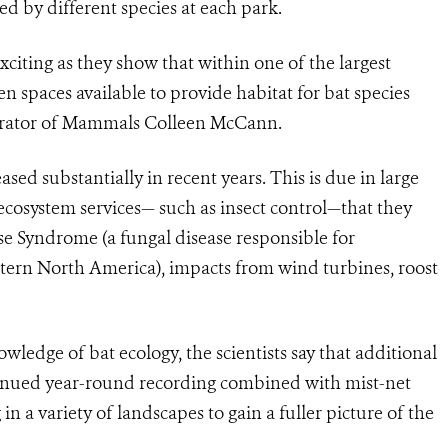
d by different species at each park.
exciting as they show that within one of the largest
en spaces available to provide habitat for bat species
Curator of Mammals Colleen McCann.
sed substantially in recent years. This is due in large
e ecosystem services— such as insect control—that they
e Syndrome (a fungal disease responsible for
astern North America), impacts from wind turbines, roost
wledge of bat ecology, the scientists say that additional
nued year-round recording combined with mist-net
in a variety of landscapes to gain a fuller picture of the