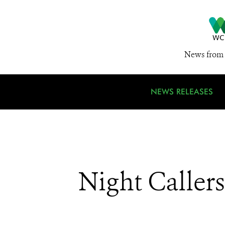
News from 
NEWS RELEASES
Night Callers: