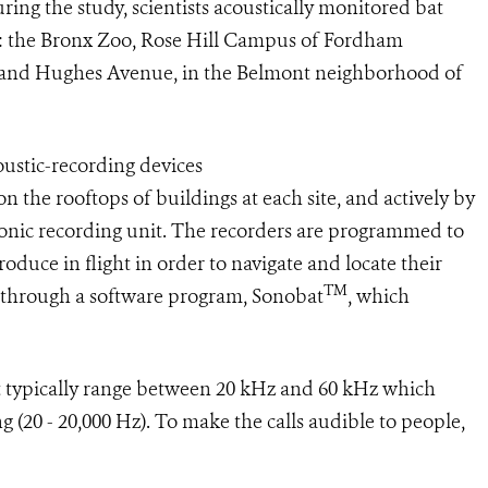
uring the study, scientists acoustically monitored bat
onx: the Bronx Zoo, Rose Hill Campus of Fordham
n and Hughes Avenue, in the Belmont neighborhood of
oustic-recording devices
n the rooftops of buildings at each site, and actively by
onic recording unit. The recorders are programmed to
roduce in flight in order to navigate and locate their
TM
d through a software program, Sonobat
, which
at typically range between 20 kHz and 60 kHz which
 (20 - 20,000 Hz). To make the calls audible to people,