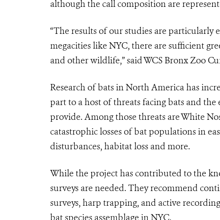
although the call composition are represente
“The results of our studies are particularly 
megacities like NYC, there are sufficient gre
and other wildlife,” said WCS Bronx Zoo 
Research of bats in North America has increa
part to a host of threats facing bats and th
provide. Among those threats are White Nos
catastrophic losses of bat populations in e
disturbances, habitat loss and more.
While the project has contributed to the kno
surveys are needed. They recommend conti
surveys, harp trapping, and active recording 
bat species assemblage in NYC.