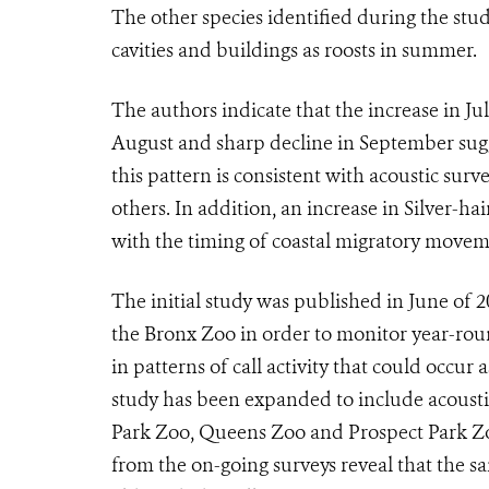
The other species identified during the stu
cavities and buildings as roosts in summer.
The authors indicate that the increase in Jul
August and sharp decline in September su
this pattern is consistent with acoustic surv
others. In addition, an increase in Silver-ha
with the timing of coastal migratory moveme
The initial study was published in June of 20
the Bronx Zoo in order to monitor year-roun
in patterns of call activity that could occur 
study has been expanded to include acousti
Park Zoo, Queens Zoo and Prospect Park Zo
from the on-going surveys reveal that the sa