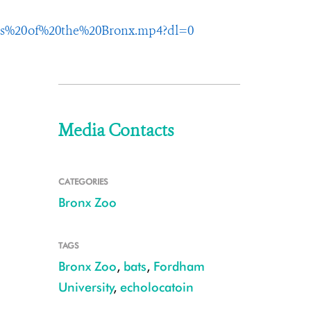
ts%20of%20the%20Bronx.mp4?dl=0
Media Contacts
CATEGORIES
Bronx Zoo
TAGS
Bronx Zoo
,
bats
,
Fordham
University
,
echolocatoin