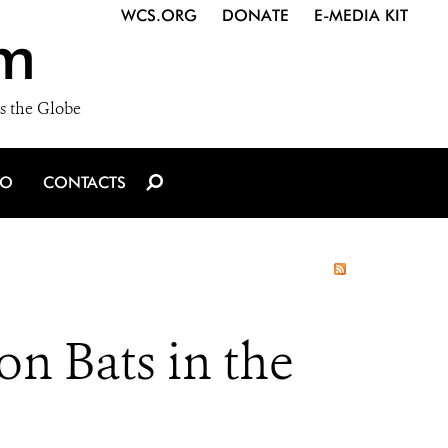
WCS.ORG
DONATE
E-MEDIA KIT
m
s the Globe
IO
CONTACTS
 on Bats in the