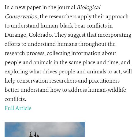
In a new paper in the journal
Biological
Conservation
, the researchers apply their approach
to understand human-black bear conflicts in
Durango, Colorado. They suggest that incorporating
efforts to understand humans throughout the
research process, collecting information about
people and animals in the same place and time, and
exploring what drives people and animals to act, will
help conservation researchers and practitioners
better understand how to address human-wildlife
conflicts.
Full Article