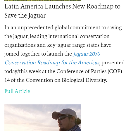
Latin America Launches New Roadmap to
Save the Jaguar
In an unprecedented global commitment to saving
the jaguar,
leading international conservation
organizations and key jaguar range states have
joined together to launch the
Jaguar 2030
Conservation Roadmap for the Americas
, presented
today/this week at the Conference of Parties (COP)
14 of the Convention on Biological Diversity.
Full Article