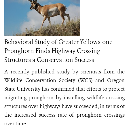
Behavioral Study of Greater Yellowstone
Pronghorn Finds Highway Crossing
Structures a Conservation Success
A recently published study by scientists from the
Wildlife Conservation Society (WCS) and Oregon
State University has confirmed that efforts to protect
migrating pronghorn by installing wildlife crossing
structures over highways have succeeded, in terms of
the increased success rate of pronghorn crossings
over time.