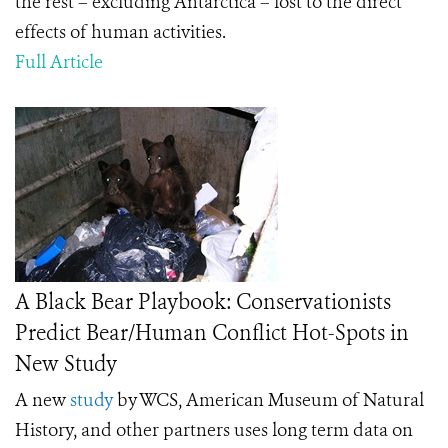
the rest – excluding Antarctica – lost to the direct
effects of human activities.
Full Article
A Black Bear Playbook: Conservationists
Predict Bear/Human Conflict Hot-Spots in
New Study
A new
study
by WCS, American Museum of Natural
History, and other partners uses long term data on