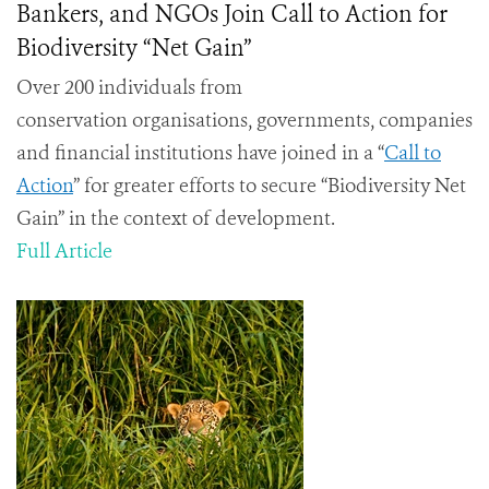
Bankers, and NGOs Join Call to Action for
Biodiversity “Net Gain”
Over 200 individuals from
conservation organisations, governments, companies
and financial institutions have joined in a “
Call to
Action
” for greater efforts to secure “Biodiversity Net
Gain” in the context of development.
Full Article