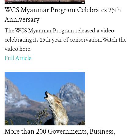
WCS Myanmar Program Celebrates 25th
Anniversary
The WCS Myanmar Program released a video
celebrating its 25th year of conservation.Watch the
video here.
Full Article
More than 200 Governments, Business,