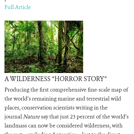
Full Article
A WILDERNESS “HORROR STORY”
Producing the first comprehensive fine-scale map of
the world’s remaining marine and terrestrial wild
places, conservation scientists writing in the
journal
Nature
say that just 23 percent of the world’s
landmass can now be considered wilderness, with