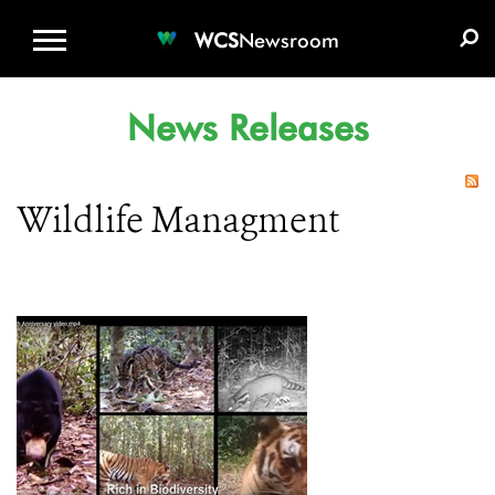
WCS.ORG
DONATE
E-MEDIA KIT
WCS
Newsroom
News Releases
Wildlife Managment