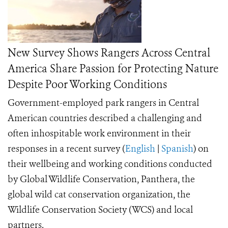
New Survey Shows Rangers Across Central
America Share Passion for Protecting Nature
Despite Poor Working Conditions
Government-employed park rangers in Central
American countries described a challenging and
often inhospitable work environment in their
responses in a recent survey (
English
|
Spanish
)
on
their wellbeing and working conditions conducted
by Global Wildlife Conservation, Panthera, the
global wild cat conservation organization, the
Wildlife Conservation Society (WCS) and local
partners.