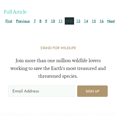
Full Article
First
Previous
7
8
9
10
11
[12]
13
14
15
16
Next
STAND FOR WILDLIFE
Join more than one million wildlife lovers
working to save the Earth's most treasured and
threatened species.
SIGN UP