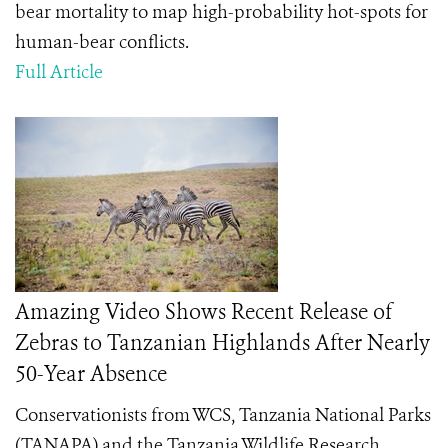
bear mortality to
map high-probability hot-spots for
human-bear conflicts.
Full Article
Amazing Video Shows Recent Release of
Zebras to Tanzanian Highlands After Nearly
50-Year Absence
Conservationists from WCS, Tanzania National Parks
(
TANAPA) and the Tanzania Wildlife Research