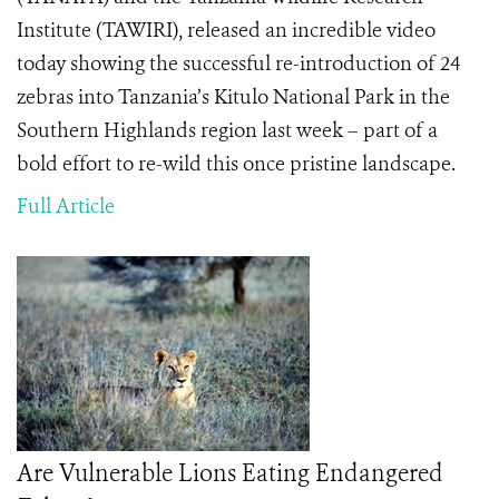
Institute (TAWIRI), released an incredible video
today showing the
successful re-introduction of 24
zebras into Tanzania’s Kitulo National Park in the
Southern Highlands region last week – part of a
bold effort to re-wild this once pristine landscape.
Full Article
Are Vulnerable Lions Eating Endangered