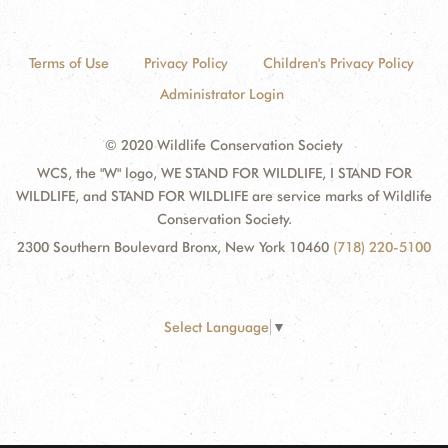
Terms of Use
Privacy Policy
Children's Privacy Policy
Administrator Login
© 2020 Wildlife Conservation Society
WCS, the "W" logo, WE STAND FOR WILDLIFE, I STAND FOR
WILDLIFE, and STAND FOR WILDLIFE are service marks of Wildlife
Conservation Society.
2300 Southern Boulevard Bronx, New York 10460
(718) 220-5100
Select Language
▼