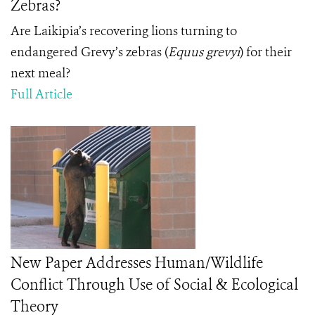
Zebras?
Are Laikipia’s recovering lions turning to
endangered Grevy’s zebras (
Equus grevyi
) for their
next meal?
Full Article
New Paper Addresses Human/Wildlife
Conflict Through Use of Social & Ecological
Theory