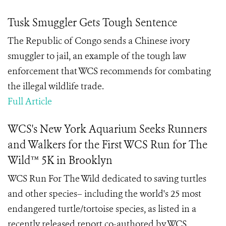
Tusk Smuggler Gets Tough Sentence
The Republic of Congo sends a Chinese ivory
smuggler to jail, an example of the tough law
enforcement that WCS recommends for combating
the illegal wildlife trade.
Full Article
WCS's New York Aquarium Seeks Runners
and Walkers for the First WCS Run for The
Wild™ 5K in Brooklyn
WCS Run For The Wild dedicated to saving turtles
and other species– including the world's 25 most
endangered turtle/tortoise species, as listed in a
recently released report co-authored by WCS