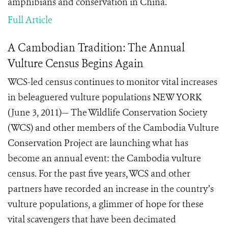
amphibians and conservation in China.
Full Article
A Cambodian Tradition: The Annual
Vulture Census Begins Again
WCS-led census continues to monitor vital increases
in beleaguered vulture populations NEW YORK
(June 3, 2011)— The Wildlife Conservation Society
(WCS) and other members of the Cambodia Vulture
Conservation Project are launching what has
become an annual event: the Cambodia vulture
census. For the past five years, WCS and other
partners have recorded an increase in the country’s
vulture populations, a glimmer of hope for these
vital scavengers that have been decimated