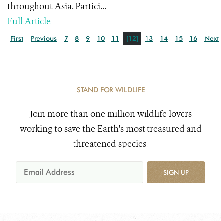
throughout Asia. Partici...
Full Article
First
Previous
7
8
9
10
11
[12]
13
14
15
16
Next
STAND FOR WILDLIFE
Join more than one million wildlife lovers
working to save the Earth's most treasured and
threatened species.
SIGN UP