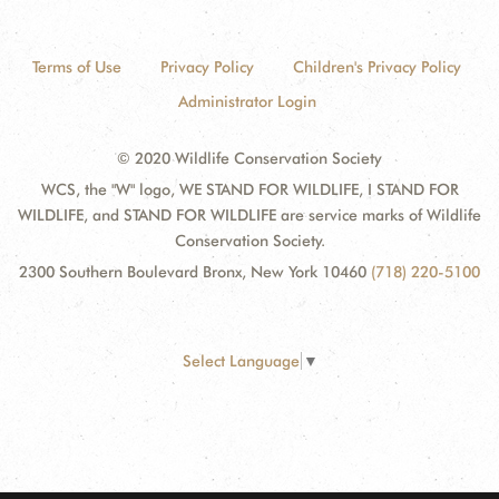
Terms of Use
Privacy Policy
Children's Privacy Policy
Administrator Login
© 2020 Wildlife Conservation Society
WCS, the "W" logo, WE STAND FOR WILDLIFE, I STAND FOR
WILDLIFE, and STAND FOR WILDLIFE are service marks of Wildlife
Conservation Society.
2300 Southern Boulevard Bronx, New York 10460
(718) 220-5100
Select Language
▼