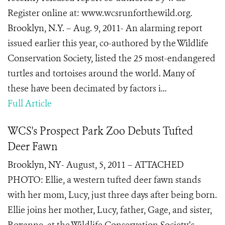
Register online at: www.wcsrunforthewild.org.
Brooklyn, N.Y. – Aug. 9, 2011- An alarming report
issued earlier this year, co-authored by the Wildlife
Conservation Society, listed the 25 most-endangered
turtles and tortoises around the world. Many of
these have been decimated by factors i...
Full Article
WCS's Prospect Park Zoo Debuts Tufted
Deer Fawn
Brooklyn, NY- August, 5, 2011 – ATTACHED
PHOTO: Ellie, a western tufted deer fawn stands
with her mom, Lucy, just three days after being born.
Ellie joins her mother, Lucy, father, Gage, and sister,