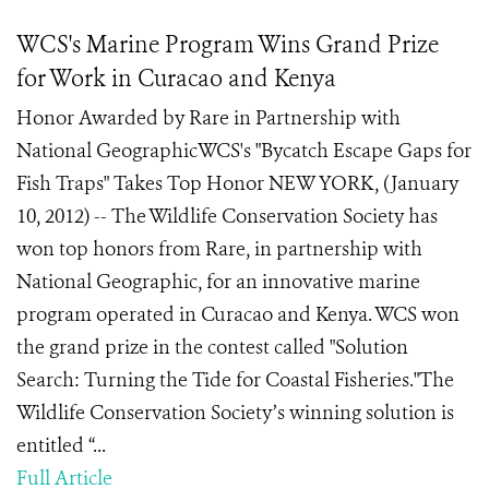
WCS's Marine Program Wins Grand Prize
for Work in Curacao and Kenya
Honor Awarded by Rare in Partnership with
National GeographicWCS's "Bycatch Escape Gaps for
Fish Traps" Takes Top Honor NEW YORK, (January
10, 2012) -- The Wildlife Conservation Society has
won top honors from Rare, in partnership with
National Geographic, for an innovative marine
program operated in Curacao and Kenya. WCS won
the grand prize in the contest called "Solution
Search: Turning the Tide for Coastal Fisheries."The
Wildlife Conservation Society’s winning solution is
entitled “...
Full Article