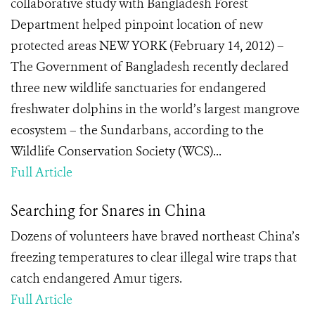
collaborative study with Bangladesh Forest
Department helped pinpoint location of new
protected areas NEW YORK (February 14, 2012) –
The Government of Bangladesh recently declared
three new wildlife sanctuaries for endangered
freshwater dolphins in the world’s largest mangrove
ecosystem – the Sundarbans, according to the
Wildlife Conservation Society (WCS)...
Full Article
Searching for Snares in China
Dozens of volunteers have braved northeast China’s
freezing temperatures to clear illegal wire traps that
catch endangered Amur tigers.
Full Article