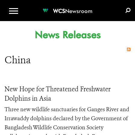
WCS.ORG
DONATE
E-MEDIA KIT
WCS
Newsroom
News Releases
China
New Hope for Threatened Freshwater
Dolphins in Asia
Three new wildlife sanctuaries for Ganges River and
Irrawaddy dolphins declared by the Government of
Bangladesh Wildlife Conservation Society