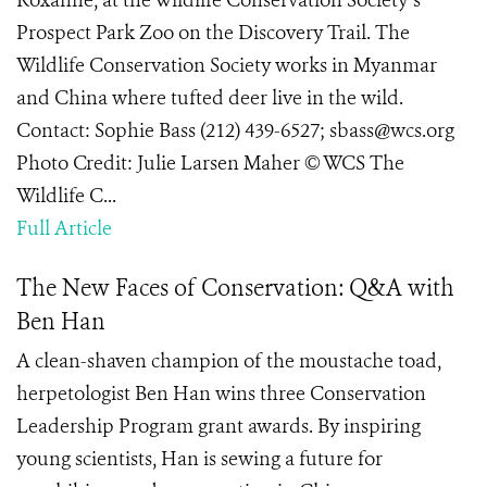
Roxanne, at the Wildlife Conservation Society’s
Prospect Park Zoo on the Discovery Trail. The
Wildlife Conservation Society works in Myanmar
and China where tufted deer live in the wild.
Contact: Sophie Bass (212) 439-6527; sbass@wcs.org
Photo Credit: Julie Larsen Maher © WCS The
Wildlife C...
Full Article
The New Faces of Conservation: Q&A with
Ben Han
A clean-shaven champion of the moustache toad,
herpetologist Ben Han wins three Conservation
Leadership Program grant awards. By inspiring
young scientists, Han is sewing a future for