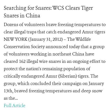
Searching for Snares: WCS Clears Tiger
Snares in China
Dozens of volunteers brave freezing temperatures to
clear illegal traps that catch endangered Amur tigers
NEW YORK (January 31, 2012) – The Wildlife
Conservation Society announced today that a group
of volunteers working in northeast China have
cleared 162 illegal wire snares in an ongoing effort to
protect the nation’s remaining population of
critically endangered Amur (Siberian) tigers. The
group, which concluded their campaign on January
13th, braved freezing temperatures and deep snow
as the...
Full Article