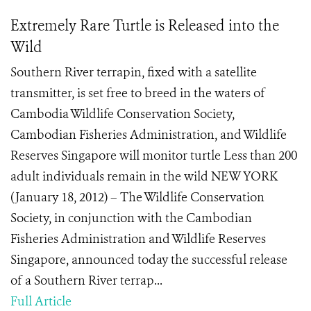
Extremely Rare Turtle is Released into the
Wild
Southern River terrapin, fixed with a satellite
transmitter, is set free to breed in the waters of
Cambodia Wildlife Conservation Society,
Cambodian Fisheries Administration, and Wildlife
Reserves Singapore will monitor turtle Less than 200
adult individuals remain in the wild NEW YORK
(January 18, 2012) – The Wildlife Conservation
Society, in conjunction with the Cambodian
Fisheries Administration and Wildlife Reserves
Singapore, announced today the successful release
of a Southern River terrap...
Full Article