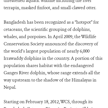
threatened aquatic wildlife including the river
terrapin, masked finfoot, and small-clawed otter.
Bangladesh has been recognized as a “hotspot” for
cetaceans, the scientific grouping of dolphins,
whales, and porpoises. In April 2009, the Wildlife
Conservation Society announced the discovery of
the world’s largest population of nearly 6,000
Irrawaddy dolphins in the country. A portion of this
population shares habitat with the endangered
Ganges River dolphin, whose range extends all the
way upstream to the shadow of the Himalayas in
Nepal.
Starting on February 18, 2012, WCS, through its