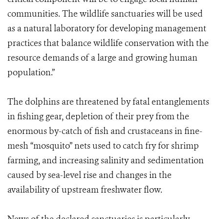
communities. The wildlife sanctuaries will be used
as a natural laboratory for developing management
practices that balance wildlife conservation with the
resource demands of a large and growing human
population.”
The dolphins are threatened by fatal entanglements
in fishing gear, depletion of their prey from the
enormous by-catch of fish and crustaceans in fine-
mesh “mosquito” nets used to catch fry for shrimp
farming, and increasing salinity and sedimentation
caused by sea-level rise and changes in the
availability of upstream freshwater flow.