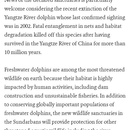
News of the declared sanctuaries is particularly
welcome considering the recent extinction of the
Yangtze River dolphin whose last confirmed sighting
was in 2002. Fatal entanglement in nets and habitat
degradation killed off this species after having
survived in the Yangtze River of China for more than
10 million years.
Freshwater dolphins are among the most threatened
wildlife on earth because their habitat is highly
impacted by human activities, including dam
construction and unsustainable fisheries. In addition
to conserving globally important populations of
freshwater dolphins, the new wildlife sanctuaries in
the Sundarbans will provide protection for other