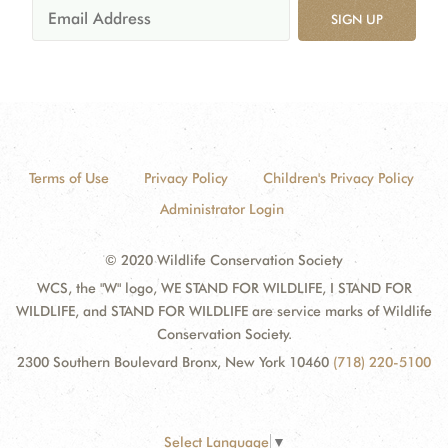
SIGN UP
Terms of Use
Privacy Policy
Children's Privacy Policy
Administrator Login
© 2020 Wildlife Conservation Society
WCS, the "W" logo, WE STAND FOR WILDLIFE, I STAND FOR
WILDLIFE, and STAND FOR WILDLIFE are service marks of Wildlife
Conservation Society.
2300 Southern Boulevard Bronx, New York 10460
(718) 220-5100
Select Language
▼