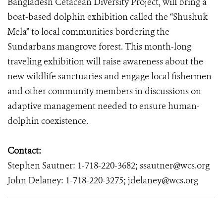
Bangladesh Cetacean Diversity Project, will bring a
boat-based dolphin exhibition called the “Shushuk
Mela” to local communities bordering the
Sundarbans mangrove forest. This month-long
traveling exhibition will raise awareness about the
new wildlife sanctuaries and engage local fishermen
and other community members in discussions on
adaptive management needed to ensure human-
dolphin coexistence.
Contact:
Stephen Sautner: 1-718-220-3682; ssautner@wcs.org
John Delaney: 1-718-220-3275; jdelaney@wcs.org