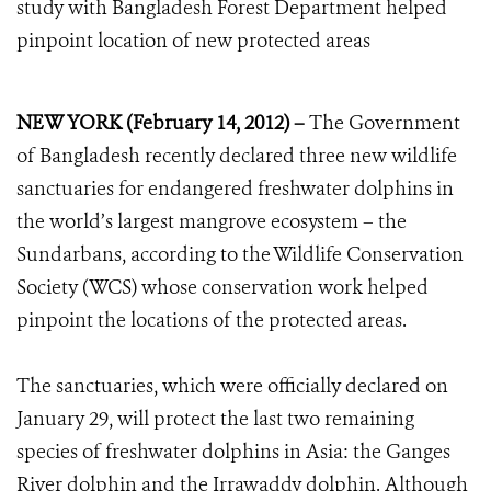
study with Bangladesh Forest Department helped
pinpoint location of new protected areas
NEW YORK (February 14, 2012) –
The Government
of Bangladesh recently declared three new wildlife
sanctuaries for endangered freshwater dolphins in
the world’s largest mangrove ecosystem – the
Sundarbans, according to the Wildlife Conservation
Society (WCS) whose conservation work helped
pinpoint the locations of the protected areas.
The sanctuaries, which were officially declared on
January 29, will protect the last two remaining
species of freshwater dolphins in Asia: the Ganges
River dolphin and the Irrawaddy dolphin. Although