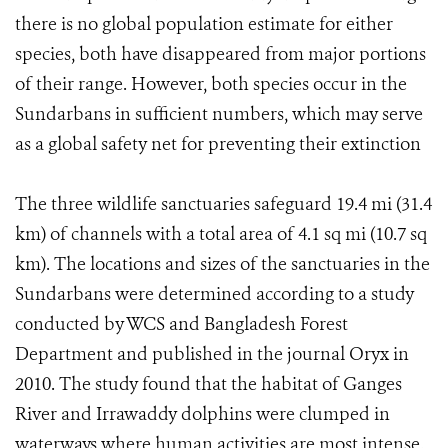
there is no global population estimate for either
species, both have disappeared from major portions
of their range. However, both species occur in the
Sundarbans in sufficient numbers, which may serve
as a global safety net for preventing their extinction
The three wildlife sanctuaries safeguard 19.4 mi (31.4
km) of channels with a total area of 4.1 sq mi (10.7 sq
km). The locations and sizes of the sanctuaries in the
Sundarbans were determined according to a study
conducted by WCS and Bangladesh Forest
Department and published in the journal Oryx in
2010. The study found that the habitat of Ganges
River and Irrawaddy dolphins were clumped in
waterways where human activities are most intense.