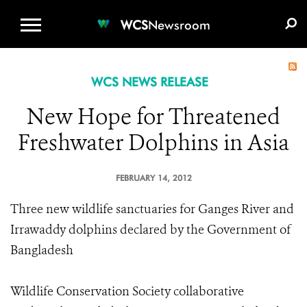
WCS.ORG
DONATE
E-MEDIA KIT
WCS
Newsroom
WCS NEWS RELEASE
New Hope for Threatened
Freshwater Dolphins in Asia
FEBRUARY 14, 2012
Three new wildlife sanctuaries for Ganges River and
Irrawaddy dolphins declared by the Government of
Bangladesh
Wildlife Conservation Society collaborative