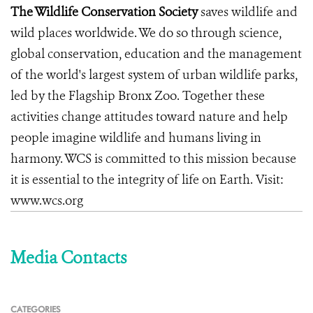
The Wildlife Conservation Society
saves wildlife and
wild places worldwide. We do so through science,
global conservation, education and the management
of the world's largest system of urban wildlife parks,
led by the Flagship Bronx Zoo. Together these
activities change attitudes toward nature and help
people imagine wildlife and humans living in
harmony. WCS is committed to this mission because
it is essential to the integrity of life on Earth. Visit:
www.wcs.org
Media Contacts
CATEGORIES