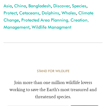
Asia
,
China
,
Bangladesh
,
Discover
,
Species
,
Protect
,
Cetaceans
,
Dolphins
,
Whales
,
Climate
Change
,
Protected Area Planning, Creation,
Management
,
Wildlife Managment
STAND FOR WILDLIFE
Join more than one million wildlife lovers
working to save the Earth's most treasured and
threatened species.