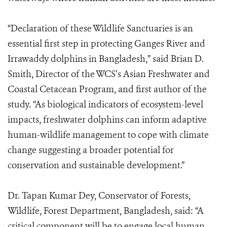
“Declaration of these Wildlife Sanctuaries is an
essential first step in protecting Ganges River and
Irrawaddy dolphins in Bangladesh,” said Brian D.
Smith, Director of the WCS’s Asian Freshwater and
Coastal Cetacean Program, and first author of the
study. “As biological indicators of ecosystem-level
impacts, freshwater dolphins can inform adaptive
human-wildlife management to cope with climate
change suggesting a broader potential for
conservation and sustainable development.”
Dr. Tapan Kumar Dey, Conservator of Forests,
Wildlife, Forest Department, Bangladesh, said: “A
critical component will be to engage local human