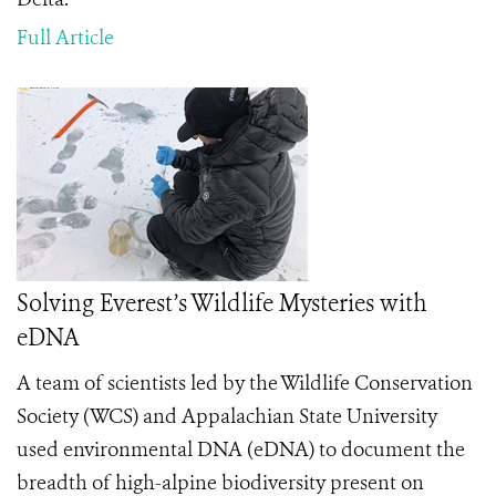
Full Article
Solving Everest’s Wildlife Mysteries with
eDNA
A team of scientists led by the Wildlife Conservation
Society (WCS) and Appalachian State University
used environmental DNA (eDNA) to document the
breadth of high-alpine biodiversity present on