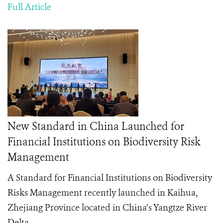
Full Article
New Standard in China Launched for
Financial Institutions on Biodiversity Risk
Management
A Standard for Financial Institutions on Biodiversity
Risks Management
recently launched in Kaihua,
Zhejiang Province located in China’s Yangtze River
Delta.