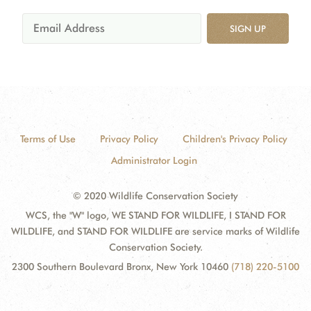
SIGN UP
Terms of Use
Privacy Policy
Children's Privacy Policy
Administrator Login
© 2020 Wildlife Conservation Society
WCS, the "W" logo, WE STAND FOR WILDLIFE, I STAND FOR
WILDLIFE, and STAND FOR WILDLIFE are service marks of Wildlife
Conservation Society.
2300 Southern Boulevard Bronx, New York 10460
(718) 220-5100