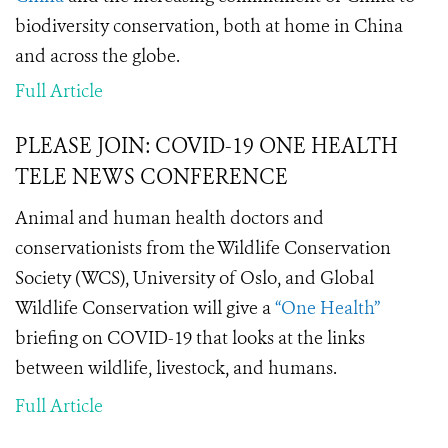
biodiversity conservation, both at home in China
and across the globe.
Full Article
PLEASE JOIN: COVID-19 ONE HEALTH
TELE NEWS CONFERENCE
Animal and human health doctors and
conservationists from the Wildlife Conservation
Society (WCS), University of Oslo, and Global
Wildlife Conservation will give a
“One Health”
briefing on COVID-19 that looks at the links
between wildlife, livestock, and humans.
Full Article