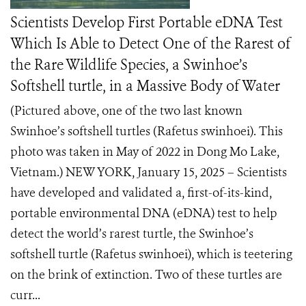
Scientists Develop First Portable eDNA Test
Which Is Able to Detect One of the Rarest of
the Rare Wildlife Species, a Swinhoe’s
Softshell turtle, in a Massive Body of Water
(Pictured above, one of the two last known
Swinhoe’s softshell turtles (Rafetus swinhoei). This
photo was taken in May of 2022 in Dong Mo Lake,
Vietnam.) NEW YORK, January 15, 2025 – Scientists
have developed and validated a, first-of-its-kind,
portable environmental DNA (eDNA) test to help
detect the world’s rarest turtle, the Swinhoe’s
softshell turtle (Rafetus swinhoei), which is teetering
on the brink of extinction. Two of these turtles are
curr...