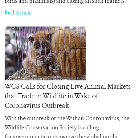
birds and mammals) and closing all such markets.
Full Article
WCS Calls for Closing Live Animal Markets
that Trade in Wildlife in Wake of
Coronavirus Outbreak
With the outbreak of the Wuhan Conronavirus, the
Wildlife Conservation Society is calling
for
governments to recognize the global public