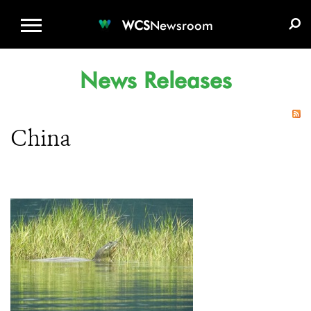
WCS.ORG
DONATE
E-MEDIA KIT
WCS
Newsroom
News Releases
China