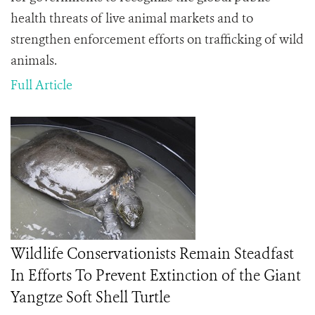
health threats of live animal markets and to
strengthen enforcement efforts on trafficking of wild
animals.
Full Article
Wildlife Conservationists Remain Steadfast
In Efforts To Prevent Extinction of the Giant
Yangtze Soft Shell Turtle