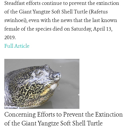
Steadfast
efforts continue to prevent the extinction
of the Giant Yangtze Soft Shell Turtle (Rafetus
swinhoei), even with the news that the last known
female of the species died on Saturday, April 13,
2019.
Full Article
Concerning Efforts to Prevent the Extinction
of the Giant Yangtze Soft Shell Turtle