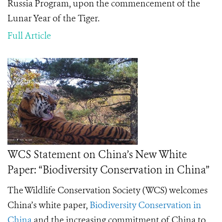
Russia Program, upon the commencement of the
Lunar Year of the Tiger.
Full Article
WCS Statement on China’s New White
Paper: “Biodiversity Conservation in China”
The Wildlife Conservation Society (WCS) welcomes
China’s white paper,
Biodiversity Conservation in
China
and the increasing commitment of China to