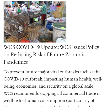
WCS COVID-19 Update: WCS Issues Policy
on Reducing Risk of Future Zoonotic
Pandemics
To prevent future major viral outbreaks such as the
COVID-19 outbreak, impacting human health, well-
being, economies, and security on a global scale,
WCS recommends stopping all commercial trade in
wildlife
for human consumption (particularly of