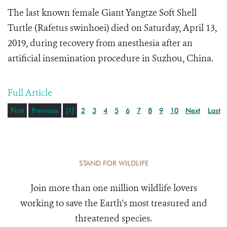
The last known female
Giant Yangtze Soft Shell
Turtle (Rafetus swinhoei) died on Saturday, April 13,
2019, during recovery from anesthesia after an
artificial insemination procedure in Suzhou, China.
Full Article
First
Previous
[1]
2
3
4
5
6
7
8
9
10
Next
Last
STAND FOR WILDLIFE
Join more than one million wildlife lovers
working to save the Earth's most treasured and
threatened species.