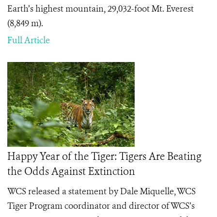
Earth’s highest mountain, 29,032-foot Mt. Everest
(8,849 m).
Full Article
Happy Year of the Tiger: Tigers Are Beating
the Odds Against Extinction
WCS released a statement by Dale Miquelle, WCS
Tiger Program coordinator and director of WCS’s