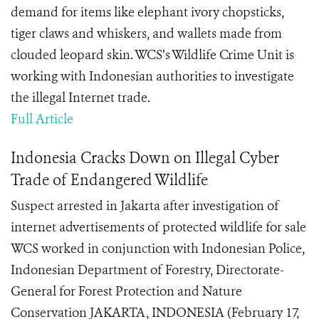
demand for items like elephant ivory chopsticks,
tiger claws and whiskers, and wallets made from
clouded leopard skin. WCS’s Wildlife Crime Unit is
working with Indonesian authorities to investigate
the illegal Internet trade.
Full Article
Indonesia Cracks Down on Illegal Cyber
Trade of Endangered Wildlife
Suspect arrested in Jakarta after investigation of
internet advertisements of protected wildlife for sale
WCS worked in conjunction with Indonesian Police,
Indonesian Department of Forestry, Directorate-
General for Forest Protection and Nature
Conservation JAKARTA, INDONESIA (February 17,