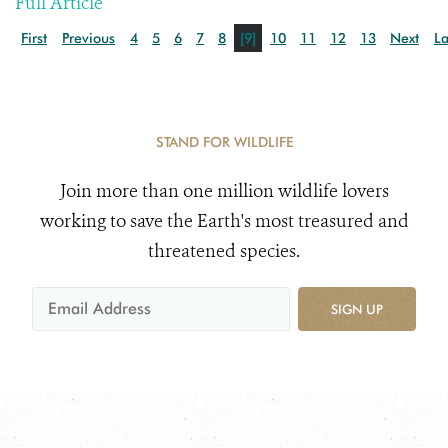
Full Article
First
Previous
4
5
6
7
8
[9]
10
11
12
13
Next
La
STAND FOR WILDLIFE
Join more than one million wildlife lovers
working to save the Earth's most treasured and
threatened species.
SIGN UP