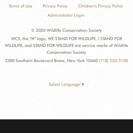
Terms of Use
Privacy Policy
Children's Privacy Policy
Administrator Login
© 2020 Wildlife Conservation Society
WCS, the "W" logo, WE STAND FOR WILDLIFE, I STAND FOR
WILDLIFE, and STAND FOR WILDLIFE are service marks of Wildlife
Conservation Society.
2300 Southern Boulevard Bronx, New York 10460
(718) 220-5100
Select Language
▼