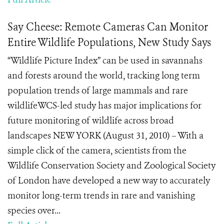
Say Cheese: Remote Cameras Can Monitor
Entire Wildlife Populations, New Study Says
“Wildlife Picture Index” can be used in savannahs
and forests around the world, tracking long term
population trends of large mammals and rare
wildlifeWCS-led study has major implications for
future monitoring of wildlife across broad
landscapes NEW YORK (August 31, 2010) – With a
simple click of the camera, scientists from the
Wildlife Conservation Society and Zoological Society
of London have developed a new way to accurately
monitor long-term trends in rare and vanishing
species over...