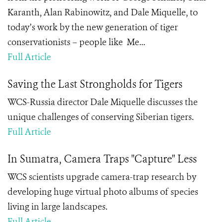
Karanth, Alan Rabinowitz, and Dale Miquelle, to
today’s work by the new generation of tiger
conservationists – people like Me...
Full Article
Saving the Last Strongholds for Tigers
WCS-Russia director Dale Miquelle discusses the
unique challenges of conserving Siberian tigers.
Full Article
In Sumatra, Camera Traps "Capture" Less
WCS scientists upgrade camera-trap research by
developing huge virtual photo albums of species
living in large landscapes.
Full Article