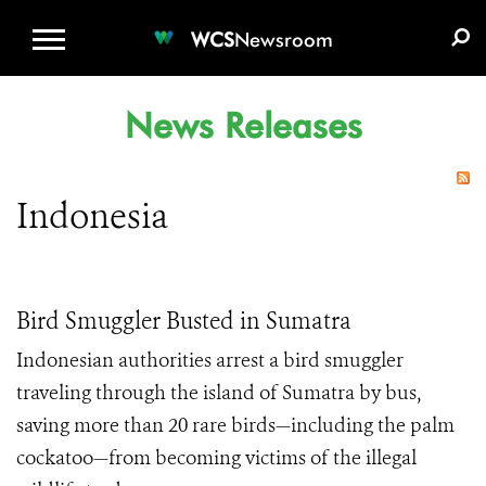
WCS.ORG
DONATE
E-MEDIA KIT
WCS
Newsroom
News Releases
Indonesia
Bird Smuggler Busted in Sumatra
Indonesian authorities arrest a bird smuggler
traveling through the island of Sumatra by bus,
saving more than 20 rare birds—including the palm
cockatoo—from becoming victims of the illegal