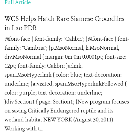
Full Article
WCS Helps Hatch Rare Siamese Crocodiles
in Lao PDR
@font-face { font-family: "Calibri"; }@font-face { font-
family: "Cambria"; }p.MsoNormal, li.MsoNormal,
div.MsoNormal { margin: 0in 0in 0.0001pt; font-size:
12pt; font-family: Calibri; }a:link,
span.MsoHyperlink { color: blue; text-decoration:
underline; }a:visited, span.MsoHyperlinkFollowed {
color: purple; text-decoration: underline;
}div.Section1 { page: Section1; }New program focuses
on saving Critically Endangered reptile and its
wetland habitat NEW YORK (August 30, 2011)—
Working with t...