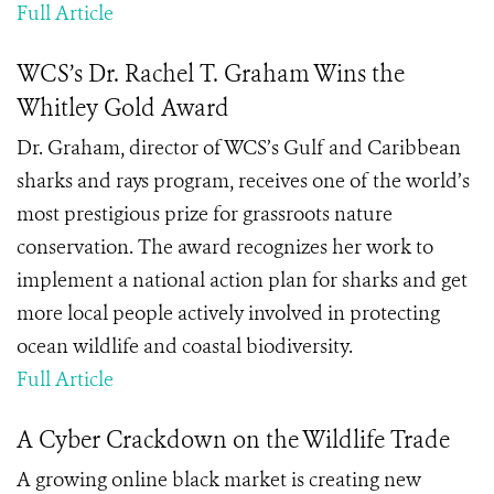
Full Article
WCS’s Dr. Rachel T. Graham Wins the
Whitley Gold Award
Dr. Graham, director of WCS’s Gulf and Caribbean
sharks and rays program, receives one of the world’s
most prestigious prize for grassroots nature
conservation. The award recognizes her work to
implement a national action plan for sharks and get
more local people actively involved in protecting
ocean wildlife and coastal biodiversity.
Full Article
A Cyber Crackdown on the Wildlife Trade
A growing online black market is creating new