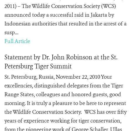
2011) – The Wildlife Conservation Society (WCS)
announced today a successful raid in Jakarta by
Indonesian authorities that resulted in the arrest of a
susp...
Full Article
Statement by Dr. John Robinson at the St.
Petersburg Tiger Summit
St. Petersburg, Russia, November 22, 2010 Your
excellencies, distinguished delegates from the Tiger
Range States, colleagues and honored guests, good
morning. It is truly a pleasure to be here to represent
the Wildlife Conservation Society. WCS has over fifty
years of experience working for tiger conservation,
from the pioneering work of George Schaller, Ullas