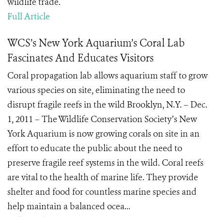
wildlife trade.
Full Article
WCS’s New York Aquarium’s Coral Lab
Fascinates And Educates Visitors
Coral propagation lab allows aquarium staff to grow
various species on site, eliminating the need to
disrupt fragile reefs in the wild Brooklyn, N.Y. – Dec.
1, 2011 – The Wildlife Conservation Society’s New
York Aquarium is now growing corals on site in an
effort to educate the public about the need to
preserve fragile reef systems in the wild. Coral reefs
are vital to the health of marine life. They provide
shelter and food for countless marine species and
help maintain a balanced ocea...