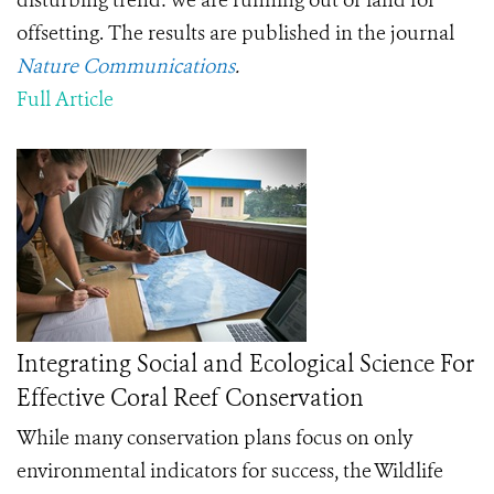
disturbing trend: we are running out of land for
offsetting. The results are published in the journal
Nature Communications
.
Full Article
Integrating Social and Ecological Science For
Effective Coral Reef Conservation
While many conservation plans focus on only
environmental indicators for success, the Wildlife