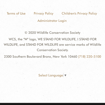
Terms of Use
Privacy Policy
Children's Privacy Policy
Administrator Login
© 2020 Wildlife Conservation Society
WCS, the "W" logo, WE STAND FOR WILDLIFE, I STAND FOR
WILDLIFE, and STAND FOR WILDLIFE are service marks of Wildlife
Conservation Society.
2300 Southern Boulevard Bronx, New York 10460
(718) 220-5100
Select Language
▼