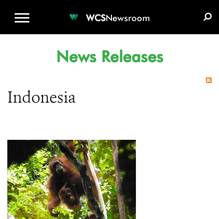
WCS.ORG
DONATE
E-MEDIA KIT
WCS
Newsroom
News Releases
Indonesia