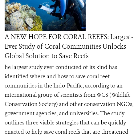
A NEW HOPE FOR CORAL REEFS: Largest-
Ever Study of Coral Communities Unlocks
Global Solution to Save Reefs
he largest study ever conducted of its kind has
identified where and how to save coral reef
communities in the Indo-Pacific, according to an
international group of scientists from WCS (Wildlife
Conservation Society) and other conservation NGOs,
government agencies, and universities. The study
outlines three viable strategies that can be quickly
enacted to help save coral reefs that are threatened