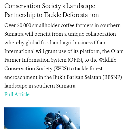
Conservation Society’s Landscape
Partnership to Tackle Deforestation
Over 20,000 smallholder coffee farmers in southern
Sumatra will benefit from a unique collaboration
whereby global food and agri-business Olam
International will grant use of its platform, the Olam
Farmer Information System (OFIS), to the Wildlife
Conservation Society (WCS) to tackle forest
encroachment in the Bukit Barisan Selatan (BBSNP)
landscape in southern Sumatra.
Full Article