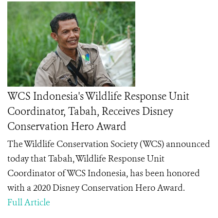
WCS Indonesia's Wildlife Response Unit
Coordinator, Tabah, Receives Disney
Conservation Hero Award
The Wildlife Conservation Society (WCS) announced
today that Tabah
, Wildlife Response Unit
Coordinator of WCS Indonesia, has been honored
with a 2020 Disney Conservation Hero
Award.
Full Article