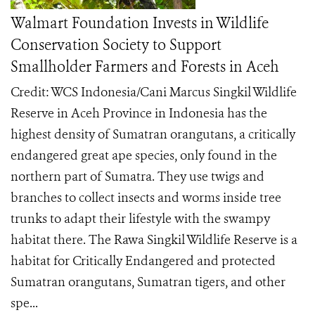
Walmart Foundation Invests in Wildlife
Conservation Society to Support
Smallholder Farmers and Forests in Aceh
Credit: WCS Indonesia/Cani Marcus Singkil Wildlife
Reserve in Aceh Province in Indonesia has the
highest density of Sumatran orangutans, a critically
endangered great ape species, only found in the
northern part of Sumatra. They use twigs and
branches to collect insects and worms inside tree
trunks to adapt their lifestyle with the swampy
habitat there. The Rawa Singkil Wildlife Reserve is a
habitat for Critically Endangered and protected
Sumatran orangutans, Sumatran tigers, and other
spe...