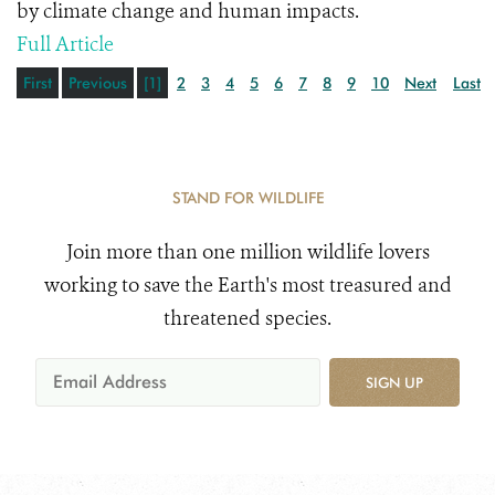
by climate change and human impacts.
Full Article
First
Previous
[1]
2
3
4
5
6
7
8
9
10
Next
Last
STAND FOR WILDLIFE
Join more than one million wildlife lovers
working to save the Earth's most treasured and
threatened species.
SIGN UP