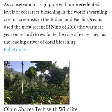
As conservationists grapple with unprecedented
levels of coral reef bleaching in the world’s warming
oceans, scientists in the Indian and Pacific Oceans
used the most recent El Nino of 2016 (the warmest
year on record) to evaluate the role of excess heat as
the leading driver of coral bleaching.
Full Article
Olam Shares Tech with Wildlife