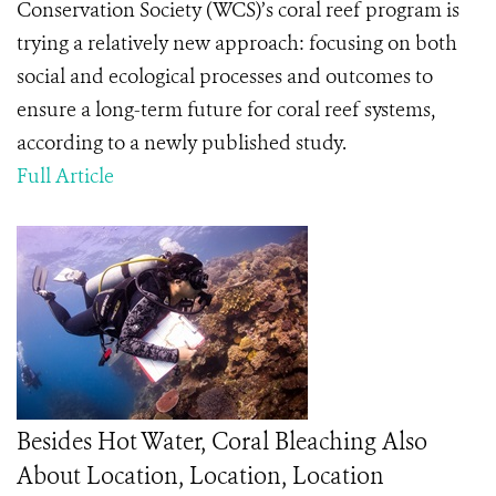
Conservation Society (WCS)’s coral reef program is
trying a relatively new approach: focusing on both
social and ecological processes and outcomes to
ensure a long-term future for coral reef systems,
according to a newly published study.
Full Article
Besides Hot Water, Coral Bleaching Also
About Location, Location, Location