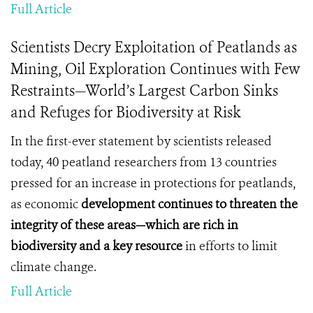
Full Article
Scientists Decry Exploitation of Peatlands as
Mining, Oil Exploration Continues with Few
Restraints—World’s Largest Carbon Sinks
and Refuges for Biodiversity at Risk
In the first-ever statement by scientists released
today, 40 peatland researchers from 13 countries
pressed for an increase in protections for peatlands,
as economic
development continues to threaten the
integrity of these areas—which are rich in
biodiversity and a key
resource
in efforts to limit
climate change.
Full Article