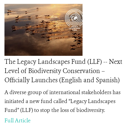
The Legacy Landscapes Fund (LLF) -- Next
Level of Biodiversity Conservation –
Officially Launches (English and Spanish)
A diverse group of international stakeholders has
initiated a new fund called “Legacy Landscapes
Fund” (LLF) to stop the loss of biodiversity.
Full Article