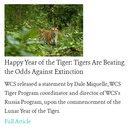
Happy Year of the Tiger: Tigers Are Beating
the Odds Against Extinction
WCS released a statement by Dale Miquelle, WCS
Tiger Program coordinator and director of WCS’s
Russia Program, upon the commencement of the
Lunar Year of the Tiger.
Full Article