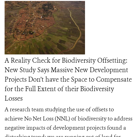
A Reality Check for Biodiversity Offsetting:
New Study Says Massive New Development
Projects Don’t have the Space to Compensate
for the Full Extent of their Biodiversity
Losses
A research team studying the use of offsets to
achieve No Net Loss (NNL) of biodiversity to address
negative impacts of development projects found a