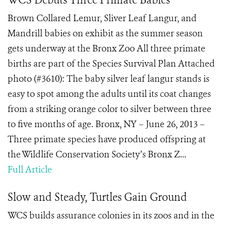
WCS Debuts Three Primate Babies
Brown Collared Lemur, Sliver Leaf Langur, and
Mandrill babies on exhibit as the summer season
gets underway at the Bronx Zoo All three primate
births are part of the Species Survival Plan Attached
photo (#3610): The baby silver leaf langur stands is
easy to spot among the adults until its coat changes
from a striking orange color to silver between three
to five months of age. Bronx, NY – June 26, 2013 –
Three primate species have produced offspring at
the Wildlife Conservation Society’s Bronx Z...
Full Article
Slow and Steady, Turtles Gain Ground
WCS builds assurance colonies in its zoos and in the