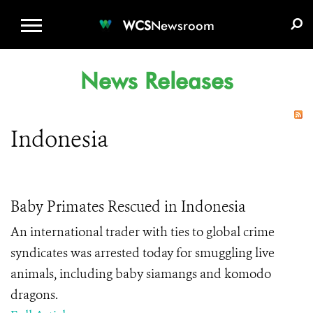
WCS.ORG
DONATE
E-MEDIA KIT
WCS
Newsroom
News Releases
Indonesia
Baby Primates Rescued in Indonesia
An international trader with ties to global crime
syndicates was arrested today for smuggling live
animals, including baby siamangs and komodo
dragons.