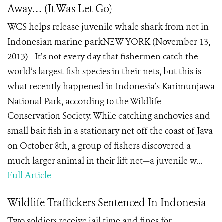
Away… (It Was Let Go)
WCS helps release juvenile whale shark from net in
Indonesian marine parkNEW YORK (November 13,
2013)—It’s not every day that fishermen catch the
world’s largest fish species in their nets, but this is
what recently happened in Indonesia’s Karimunjawa
National Park, according to the Wildlife
Conservation Society. While catching anchovies and
small bait fish in a stationary net off the coast of Java
on October 8th, a group of fishers discovered a
much larger animal in their lift net—a juvenile w...
Full Article
Wildlife Traffickers Sentenced In Indonesia
Two soldiers receive jail time and fines for