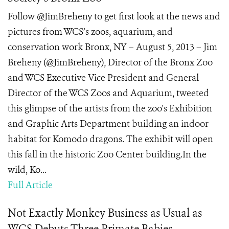
Follow @JimBreheny to get first look at the news and
pictures from WCS’s zoos, aquarium, and
conservation work Bronx, NY – August 5, 2013 – Jim
Breheny (@JimBreheny), Director of the Bronx Zoo
and WCS Executive Vice President and General
Director of the WCS Zoos and Aquarium, tweeted
this glimpse of the artists from the zoo's Exhibition
and Graphic Arts Department building an indoor
habitat for Komodo dragons. The exhibit will open
this fall in the historic Zoo Center building.In the
wild, Ko...
Full Article
Not Exactly Monkey Business as Usual as