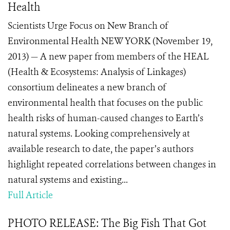
Health
Scientists Urge Focus on New Branch of
Environmental Health NEW YORK (November 19,
2013) — A new paper from members of the HEAL
(Health & Ecosystems: Analysis of Linkages)
consortium delineates a new branch of
environmental health that focuses on the public
health risks of human-caused changes to Earth’s
natural systems. Looking comprehensively at
available research to date, the paper’s authors
highlight repeated correlations between changes in
natural systems and existing...
Full Article
PHOTO RELEASE: The Big Fish That Got