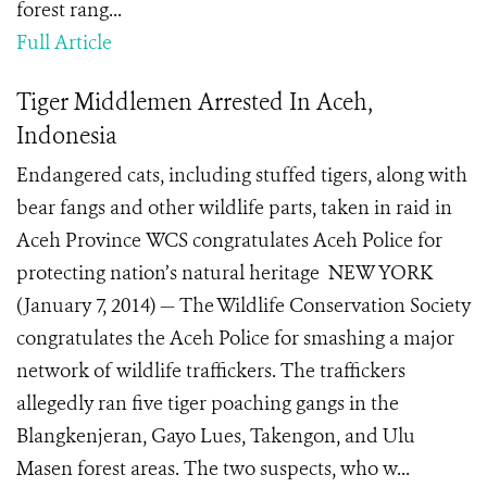
forest rang...
Full Article
Tiger Middlemen Arrested In Aceh,
Indonesia
Endangered cats, including stuffed tigers, along with
bear fangs and other wildlife parts, taken in raid in
Aceh Province WCS congratulates Aceh Police for
protecting nation’s natural heritage NEW YORK
(January 7, 2014) — The Wildlife Conservation Society
congratulates the Aceh Police for smashing a major
network of wildlife traffickers. The traffickers
allegedly ran five tiger poaching gangs in the
Blangkenjeran, Gayo Lues, Takengon, and Ulu
Masen forest areas. The two suspects, who w...