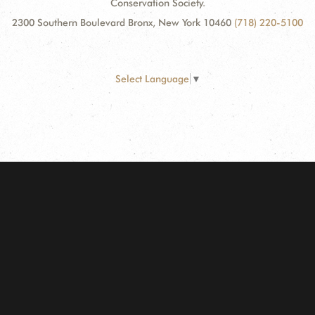
Conservation Society.
2300 Southern Boulevard Bronx, New York 10460
(718) 220-5100
Select Language
▼