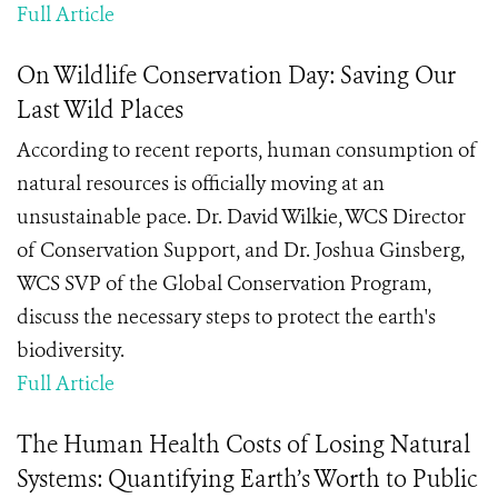
Full Article
On Wildlife Conservation Day: Saving Our
Last Wild Places
According to recent reports, human consumption of
natural resources is officially moving at an
unsustainable pace. Dr. David Wilkie, WCS Director
of Conservation Support, and Dr. Joshua Ginsberg,
WCS SVP of the Global Conservation Program,
discuss the necessary steps to protect the earth's
biodiversity.
Full Article
The Human Health Costs of Losing Natural
Systems: Quantifying Earth’s Worth to Public