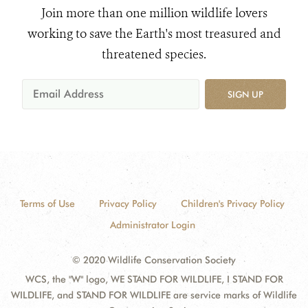
Join more than one million wildlife lovers
working to save the Earth's most treasured and
threatened species.
SIGN UP
Terms of Use
Privacy Policy
Children's Privacy Policy
Administrator Login
© 2020 Wildlife Conservation Society
WCS, the "W" logo, WE STAND FOR WILDLIFE, I STAND FOR
WILDLIFE, and STAND FOR WILDLIFE are service marks of Wildlife