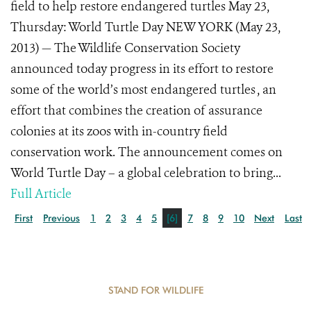
field to help restore endangered turtles May 23,
Thursday: World Turtle Day NEW YORK (May 23,
2013) — The Wildlife Conservation Society
announced today progress in its effort to restore
some of the world’s most endangered turtles , an
effort that combines the creation of assurance
colonies at its zoos with in-country field
conservation work. The announcement comes on
World Turtle Day – a global celebration to bring...
Full Article
First
Previous
1
2
3
4
5
[6]
7
8
9
10
Next
Last
STAND FOR WILDLIFE