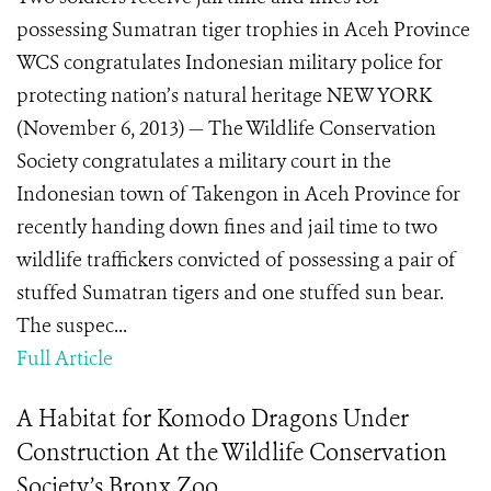
possessing Sumatran tiger trophies in Aceh Province
WCS congratulates Indonesian military police for
protecting nation’s natural heritage NEW YORK
(November 6, 2013) — The Wildlife Conservation
Society congratulates a military court in the
Indonesian town of Takengon in Aceh Province for
recently handing down fines and jail time to two
wildlife traffickers convicted of possessing a pair of
stuffed Sumatran tigers and one stuffed sun bear.
The suspec...
Full Article
A Habitat for Komodo Dragons Under
Construction At the Wildlife Conservation
Society’s Bronx Zoo