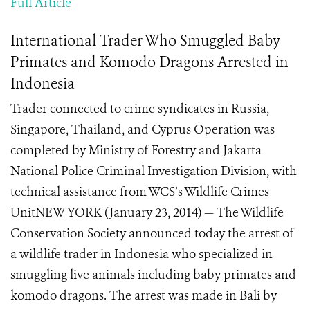
Full Article
International Trader Who Smuggled Baby
Primates and Komodo Dragons Arrested in
Indonesia
Trader connected to crime syndicates in Russia,
Singapore, Thailand, and Cyprus Operation was
completed by Ministry of Forestry and Jakarta
National Police Criminal Investigation Division, with
technical assistance from WCS’s Wildlife Crimes
UnitNEW YORK (January 23, 2014) — The Wildlife
Conservation Society announced today the arrest of
a wildlife trader in Indonesia who specialized in
smuggling live animals including baby primates and
komodo dragons. The arrest was made in Bali by