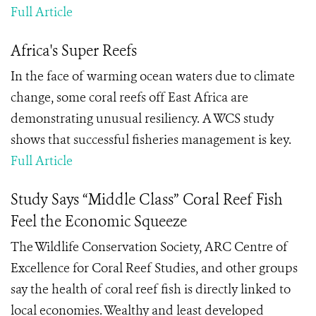
Full Article
Africa's Super Reefs
In the face of warming ocean waters due to climate
change, some coral reefs off East Africa are
demonstrating unusual resiliency. A WCS study
shows that successful fisheries management is key.
Full Article
Study Says “Middle Class” Coral Reef Fish
Feel the Economic Squeeze
The Wildlife Conservation Society, ARC Centre of
Excellence for Coral Reef Studies, and other groups
say the health of coral reef fish is directly linked to
local economies. Wealthy and least developed