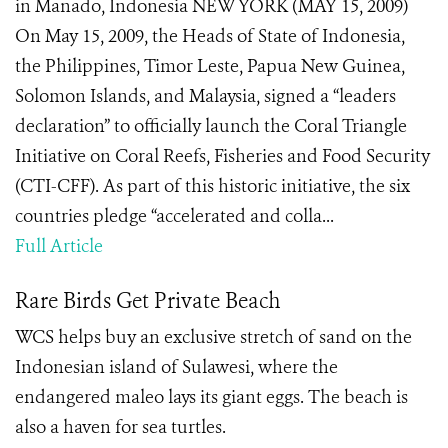
in Manado, Indonesia NEW YORK (MAY 15, 2009)
On May 15, 2009, the Heads of State of Indonesia,
the Philippines, Timor Leste, Papua New Guinea,
Solomon Islands, and Malaysia, signed a “leaders
declaration” to officially launch the Coral Triangle
Initiative on Coral Reefs, Fisheries and Food Security
(CTI-CFF). As part of this historic initiative, the six
countries pledge “accelerated and colla...
Full Article
Rare Birds Get Private Beach
WCS helps buy an exclusive stretch of sand on the
Indonesian island of Sulawesi, where the
endangered maleo lays its giant eggs. The beach is
also a haven for sea turtles.