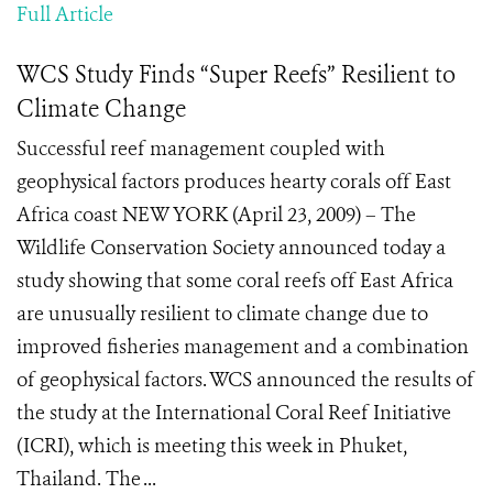
Full Article
WCS Study Finds “Super Reefs” Resilient to
Climate Change
Successful reef management coupled with
geophysical factors produces hearty corals off East
Africa coast NEW YORK (April 23, 2009) – The
Wildlife Conservation Society announced today a
study showing that some coral reefs off East Africa
are unusually resilient to climate change due to
improved fisheries management and a combination
of geophysical factors. WCS announced the results of
the study at the International Coral Reef Initiative
(ICRI), which is meeting this week in Phuket,
Thailand. The ...