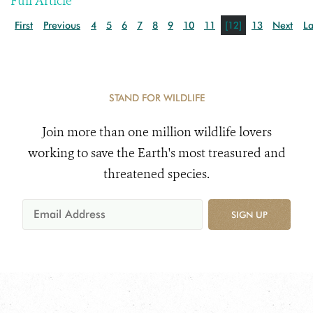
Full Article
First
Previous
4
5
6
7
8
9
10
11
[12]
13
Next
La
STAND FOR WILDLIFE
Join more than one million wildlife lovers
working to save the Earth's most treasured and
threatened species.
SIGN UP