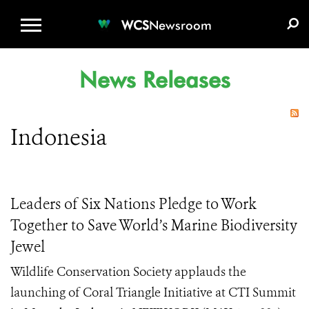
WCS.ORG
DONATE
E-MEDIA KIT
WCS
Newsroom
News Releases
Indonesia
Leaders of Six Nations Pledge to Work
Together to Save World’s Marine Biodiversity
Jewel
Wildlife Conservation Society applauds the
launching of Coral Triangle Initiative at CTI Summit