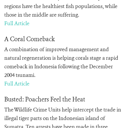
regions have the healthiest fish populations, while
those in the middle are suffering.
Full Article
A Coral Comeback
A combination of improved management and
natural regeneration is helping corals stage a rapid
comeback in Indonesia following the December
2004 tsunami.
Full Article
Busted: Poachers Feel the Heat
The Wildlife Crime Units help intercept the trade in
illegal tiger parts on the Indonesian island of
Sumatra. Ten arrests have been made in three