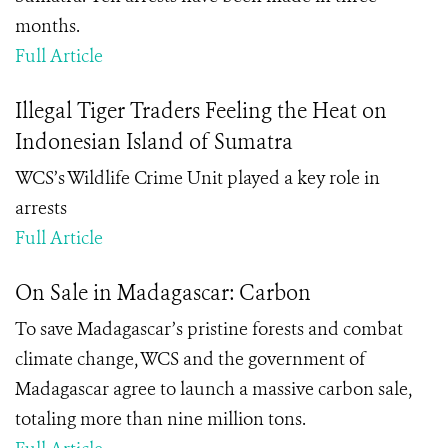
months.
Full Article
Illegal Tiger Traders Feeling the Heat on
Indonesian Island of Sumatra
WCS’s Wildlife Crime Unit played a key role in
arrests
Full Article
On Sale in Madagascar: Carbon
To save Madagascar’s pristine forests and combat
climate change, WCS and the government of
Madagascar agree to launch a massive carbon sale,
totaling more than nine million tons.