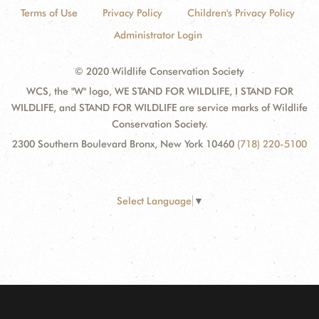
Terms of Use
Privacy Policy
Children's Privacy Policy
Administrator Login
© 2020 Wildlife Conservation Society
WCS, the "W" logo, WE STAND FOR WILDLIFE, I STAND FOR
WILDLIFE, and STAND FOR WILDLIFE are service marks of Wildlife
Conservation Society.
2300 Southern Boulevard Bronx, New York 10460
(718) 220-5100
Select Language
▼