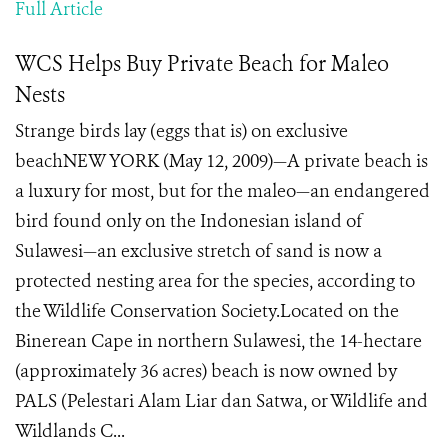
Full Article
WCS Helps Buy Private Beach for Maleo
Nests
Strange birds lay (eggs that is) on exclusive
beachNEW YORK (May 12, 2009)—A private beach is
a luxury for most, but for the maleo—an endangered
bird found only on the Indonesian island of
Sulawesi—an exclusive stretch of sand is now a
protected nesting area for the species, according to
the Wildlife Conservation Society.Located on the
Binerean Cape in northern Sulawesi, the 14-hectare
(approximately 36 acres) beach is now owned by
PALS (Pelestari Alam Liar dan Satwa, or Wildlife and
Wildlands C...