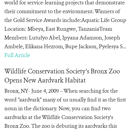
world for service-learning projects that demonstrate
their commitment to the environment. Winners of
the Gold Service Awards include:Aquatic Life Group
Location: Mbeya, East Rungwe, TanzaniaTeam
Members: Lutufyo Abel, Ipyana Adamson, Joseph
Ambele, Elikana Hezrom, Bupe Jackson, Pyelesya S...
Full Article
Wildlife Conservation Society’s Bronx Zoo
Opens New Aardvark Habitat
Bronx, NY- June 4, 2009 – When searching for the
word “aardvark” many of us usually find it as the first
noun in the dictionary. Now, you can find two
aardvarks at the Wildlife Conservation Society's
Bronx Zoo. The zoo is debuting its aardvarks this