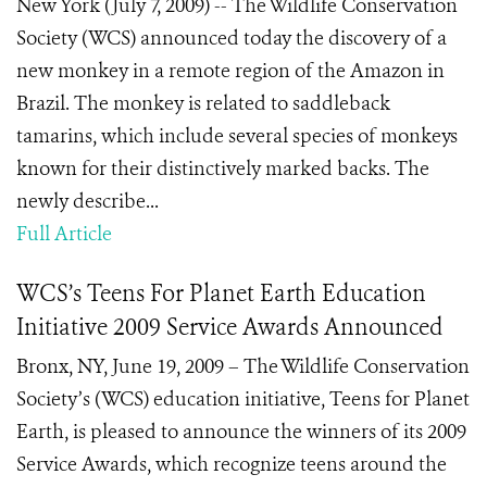
New York (July 7, 2009) -- The Wildlife Conservation
Society (WCS) announced today the discovery of a
new monkey in a remote region of the Amazon in
Brazil. The monkey is related to saddleback
tamarins, which include several species of monkeys
known for their distinctively marked backs. The
newly describe...
Full Article
WCS’s Teens For Planet Earth Education
Initiative 2009 Service Awards Announced
Bronx, NY, June 19, 2009 – The Wildlife Conservation
Society’s (WCS) education initiative, Teens for Planet
Earth, is pleased to announce the winners of its 2009
Service Awards, which recognize teens around the