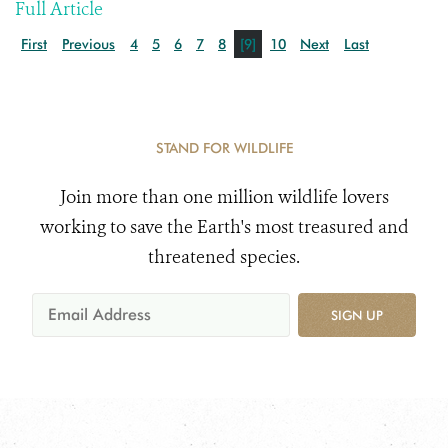
Full Article
First
Previous
4
5
6
7
8
[9]
10
Next
Last
STAND FOR WILDLIFE
Join more than one million wildlife lovers
working to save the Earth's most treasured and
threatened species.
SIGN UP