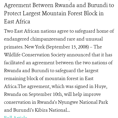
Agreement Between Rwanda and Burundi to
Protect Largest Mountain Forest Block in
East Africa
Two East African nations agree to safeguard home of
endangered chimpanzeesand rare and unusual
primates. New York (September 15, 2008) – The
Wildlife Conservation Society announced that it has
facilitated an agreement between the two nations of
Rwanda and Burundi to safeguard the largest
remaining block of mountain forest in East
Africa.The agreement, which was signed in Huye,
Rwanda on September 10th, will help improve
conservation in Rwanda’s Nyungwe National Park
and Burundi’s Kibira National...