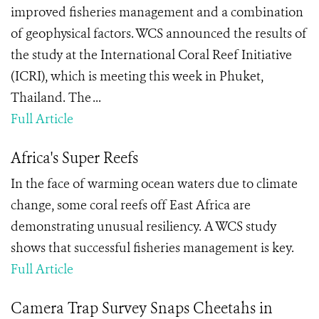
improved fisheries management and a combination
of geophysical factors. WCS announced the results of
the study at the International Coral Reef Initiative
(ICRI), which is meeting this week in Phuket,
Thailand. The ...
Full Article
Africa's Super Reefs
In the face of warming ocean waters due to climate
change, some coral reefs off East Africa are
demonstrating unusual resiliency. A WCS study
shows that successful fisheries management is key.
Full Article
Camera Trap Survey Snaps Cheetahs in