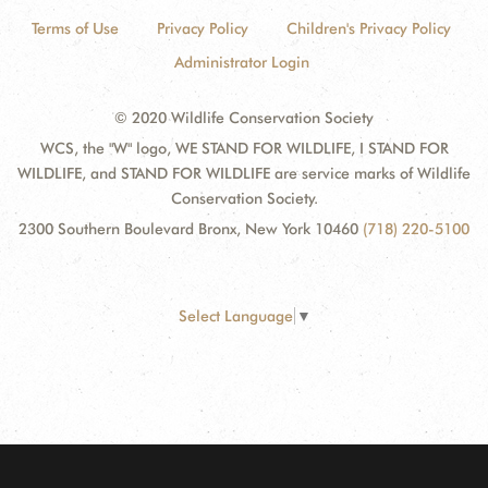
Terms of Use
Privacy Policy
Children's Privacy Policy
Administrator Login
© 2020 Wildlife Conservation Society
WCS, the "W" logo, WE STAND FOR WILDLIFE, I STAND FOR
WILDLIFE, and STAND FOR WILDLIFE are service marks of Wildlife
Conservation Society.
2300 Southern Boulevard Bronx, New York 10460
(718) 220-5100
Select Language
▼