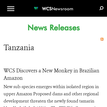
WCS.ORG
DONATE
E-MEDIA KIT
WCS
Newsroom
News Releases
Tanzania
WCS Discovers a New Monkey in Brazilian
Amazon
New sub-species emerges within isolated region in
upper Amazon Proposed dams and other regional
development threaten the newly found tamarin