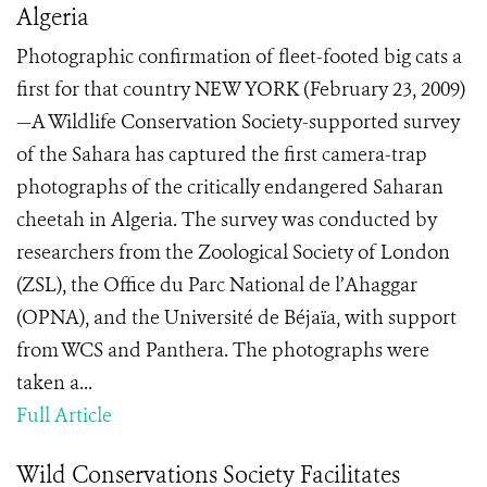
Algeria
Photographic confirmation of fleet-footed big cats a
first for that country NEW YORK (February 23, 2009)
—A Wildlife Conservation Society-supported survey
of the Sahara has captured the first camera-trap
photographs of the critically endangered Saharan
cheetah in Algeria. The survey was conducted by
researchers from the Zoological Society of London
(ZSL), the Office du Parc National de l’Ahaggar
(OPNA), and the Université de Béjaïa, with support
from WCS and Panthera. The photographs were
taken a...
Full Article
Wild Conservations Society Facilitates