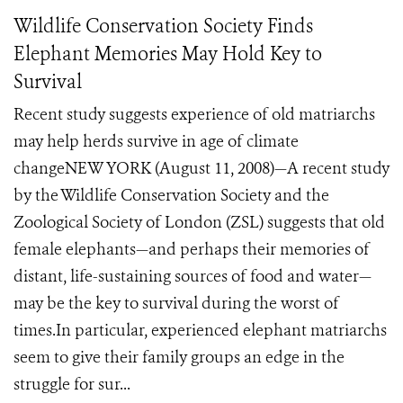
Wildlife Conservation Society Finds
Elephant Memories May Hold Key to
Survival
Recent study suggests experience of old matriarchs
may help herds survive in age of climate
changeNEW YORK (August 11, 2008)—A recent study
by the Wildlife Conservation Society and the
Zoological Society of London (ZSL) suggests that old
female elephants—and perhaps their memories of
distant, life-sustaining sources of food and water—
may be the key to survival during the worst of
times.In particular, experienced elephant matriarchs
seem to give their family groups an edge in the
struggle for sur...