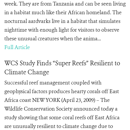
week. They are from Tanzania and can be seen living
in a habitat much like their African homeland. The
nocturnal aardvarks live in a habitat that simulates
nighttime with enough light for visitors to observe
these unusual creatures when the anima...
Full Article
WCS Study Finds “Super Reefs” Resilient to
Climate Change
Successful reef management coupled with
geophysical factors produces hearty corals off East
Africa coast NEW YORK (April 23, 2009) – The
Wildlife Conservation Society announced today a
study showing that some coral reefs off East Africa
are unusually resilient to climate change due to