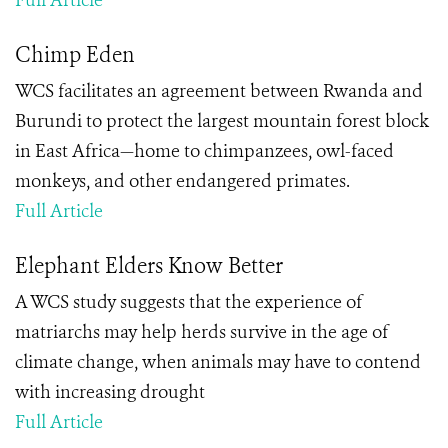
Full Article
Chimp Eden
WCS facilitates an agreement between Rwanda and
Burundi to protect the largest mountain forest block
in East Africa—home to chimpanzees, owl-faced
monkeys, and other endangered primates.
Full Article
Elephant Elders Know Better
A WCS study suggests that the experience of
matriarchs may help herds survive in the age of
climate change, when animals may have to contend
with increasing drought
Full Article