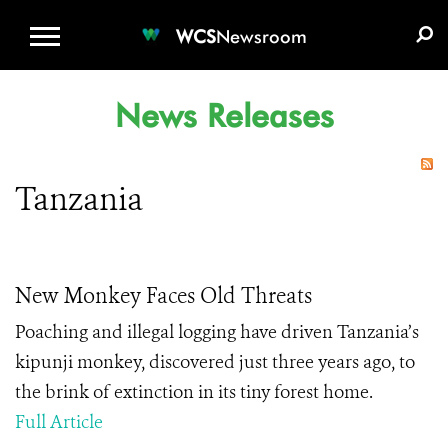
WCS.ORG
DONATE
E-MEDIA KIT
WCS
Newsroom
News Releases
Tanzania
New Monkey Faces Old Threats
Poaching and illegal logging have driven Tanzania’s
kipunji monkey, discovered just three years ago, to
the brink of extinction in its tiny forest home.
Full Article