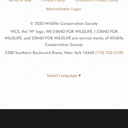
Terms of Use
Privacy Policy
Children's Privacy Policy
Administrator Login
© 2020 Wildlife Conservation Society
WCS, the "W" logo, WE STAND FOR WILDLIFE, I STAND FOR
WILDLIFE, and STAND FOR WILDLIFE are service marks of Wildlife
Conservation Society.
2300 Southern Boulevard Bronx, New York 10460
(718) 220-5100
Select Language
▼