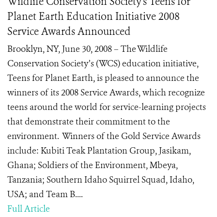
Wildlife Conservation Society's Teens for
Planet Earth Education Initiative 2008
Service Awards Announced
Brooklyn, NY, June 30, 2008 – The Wildlife
Conservation Society’s (WCS) education initiative,
Teens for Planet Earth, is pleased to announce the
winners of its 2008 Service Awards, which recognize
teens around the world for service-learning projects
that demonstrate their commitment to the
environment. Winners of the Gold Service Awards
include: Kubiti Teak Plantation Group, Jasikam,
Ghana; Soldiers of the Environment, Mbeya,
Tanzania; Southern Idaho Squirrel Squad, Idaho,
USA; and Team B....
Full Article