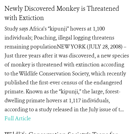
Newly Discovered Monkey is Threatened
with Extiction
Study says Africa’s “kipunji” hovers at 1,100
individuals; Poaching, illegal logging threatens
remaining populationNEW YORK (JULY 28, 2008) –
Just three years after it was discovered, a new species
of monkey is threatened with extinction according
to the Wildlife Conservation Society, which recently
published the first-ever census of the endangered
primate. Known as the “kipunji,” the large, forest-
dwelling primate hovers at 1,117 individuals,
according to a study released in the July issue of t...
Full Article