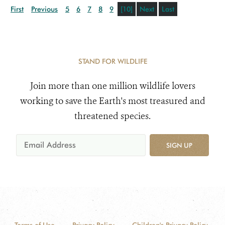
First
Previous
5
6
7
8
9
[10]
Next
Last
STAND FOR WILDLIFE
Join more than one million wildlife lovers
working to save the Earth's most treasured and
threatened species.
SIGN UP