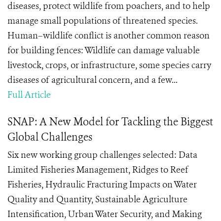
diseases, protect wildlife from poachers, and to help
manage small populations of threatened species.
Human–wildlife conflict is another common reason
for building fences: Wildlife can damage valuable
livestock, crops, or infrastructure, some species carry
diseases of agricultural concern, and a few...
Full Article
SNAP: A New Model for Tackling the Biggest
Global Challenges
Six new working group challenges selected: Data
Limited Fisheries Management, Ridges to Reef
Fisheries, Hydraulic Fracturing Impacts on Water
Quality and Quantity, Sustainable Agriculture
Intensification, Urban Water Security, and Making