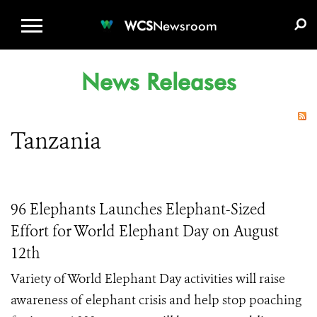
WCS.ORG
DONATE
E-MEDIA KIT
WCS
Newsroom
News Releases
Tanzania
96 Elephants Launches Elephant-Sized
Effort for World Elephant Day on August
12th
Variety of World Elephant Day activities will raise
awareness of elephant crisis and help stop poaching