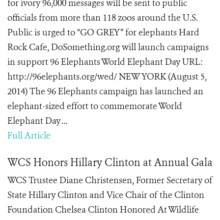
for ivory 96,000 messages will be sent to public
officials from more than 118 zoos around the U.S.
Public is urged to “GO GREY” for elephants Hard
Rock Cafe, DoSomething.org will launch campaigns
in support 96 Elephants World Elephant Day URL:
http://96elephants.org/wed/ NEW YORK (August 5,
2014) The 96 Elephants campaign has launched an
elephant-sized effort to commemorate World
Elephant Day ...
Full Article
WCS Honors Hillary Clinton at Annual Gala
WCS Trustee Diane Christensen, Former Secretary of
State Hillary Clinton and Vice Chair of the Clinton
Foundation Chelsea Clinton Honored At Wildlife