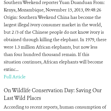
Southern Weekend reporter Yuan Duanduan From:
Kenya, Mozambique, November 15, 2013, 09:48:26
Origin: Southern Weekend China has become the
largest illegal ivory consumer market in the world,
but 2 /3 of the Chinese people do not know ivory is
obtained through killing the elephant. In 1979, there
were 1.3 million African elephants, but now less
than four hundred thousand remain. If this
situation continues, African elephants will become
extinc...
Full Article
On Wildlife Conservation Day: Saving Our
Last Wild Places
According to recent reports, human consumption of