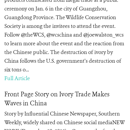
products confiscated from illegal trade at a public
ceremony on Jan. 6 in the city of Guangzhou,
Guangdong Province. The Wildlife Conservation
Society is among the invitees to attend the event.
Follow @theWCS, @wcschina and @joewalston_wcs
to learn more about the event and the reaction from
the Chinese public. The destruction of ivory by
China follows the U.S. government’s destruction of
six tons o...
Full Article
Front Page Story on Ivory Trade Makes
Waves in China
Story by Influential Chinese Newspaper, Southern
Weekly, widely shared on Chinese social mediaNEW