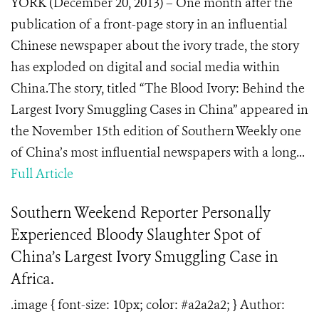
YORK (December 20, 2013) – One month after the
publication of a front-page story in an influential
Chinese newspaper about the ivory trade, the story
has exploded on digital and social media within
China.The story, titled “The Blood Ivory: Behind the
Largest Ivory Smuggling Cases in China” appeared in
the November 15th edition of Southern Weekly one
of China’s most influential newspapers with a long...
Full Article
Southern Weekend Reporter Personally
Experienced Bloody Slaughter Spot of
China’s Largest Ivory Smuggling Case in
Africa.
.image { font-size: 10px; color: #a2a2a2; } Author: