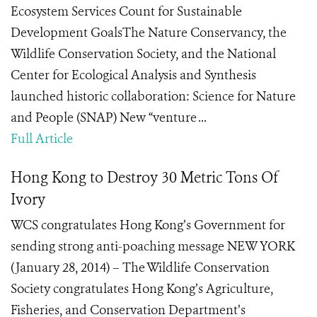
Ecosystem Services Count for Sustainable
Development GoalsThe Nature Conservancy, the
Wildlife Conservation Society, and the National
Center for Ecological Analysis and Synthesis
launched historic collaboration: Science for Nature
and People (SNAP) New “venture ...
Full Article
Hong Kong to Destroy 30 Metric Tons Of
Ivory
WCS congratulates Hong Kong’s Government for
sending strong anti-poaching message NEW YORK
(January 28, 2014) – The Wildlife Conservation
Society congratulates Hong Kong’s Agriculture,
Fisheries, and Conservation Department’s