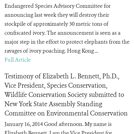
Endangered Species Advisory Committee for
announcing last week they will destroy their
stockpile of approximately 30 metric tons of
confiscated ivory. The announcement is seen as a
major step in the effort to protect elephants from the
ravages of ivory poaching. Hong Kong ...
Full Article
Testimony of Elizabeth L. Bennett, Ph.D.,
Vice President, Species Conservation,
Wildlife Conservation Society submitted to
New York State Assembly Standing
Committee on Environmental Conservation
January 16, 2014 Good afternoon. My name is
Elizabeth Bennett. I am the Vice President for