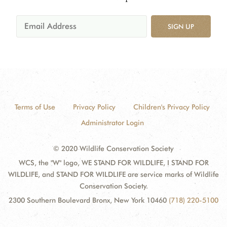
SIGN UP
Terms of Use
Privacy Policy
Children's Privacy Policy
Administrator Login
© 2020 Wildlife Conservation Society
WCS, the "W" logo, WE STAND FOR WILDLIFE, I STAND FOR
WILDLIFE, and STAND FOR WILDLIFE are service marks of Wildlife
Conservation Society.
2300 Southern Boulevard Bronx, New York 10460
(718) 220-5100