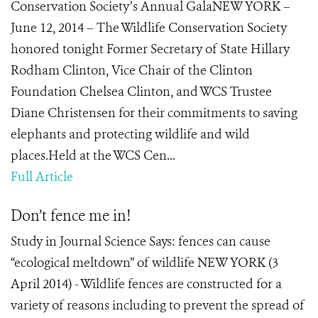
Conservation Society’s Annual GalaNEW YORK –
June 12, 2014 – The Wildlife Conservation Society
honored tonight Former Secretary of State Hillary
Rodham Clinton, Vice Chair of the Clinton
Foundation Chelsea Clinton, and WCS Trustee
Diane Christensen for their commitments to saving
elephants and protecting wildlife and wild
places.Held at the WCS Cen...
Full Article
Don’t fence me in!
Study in Journal Science Says: fences can cause
“ecological meltdown” of wildlife NEW YORK (3
April 2014) - Wildlife fences are constructed for a
variety of reasons including to prevent the spread of