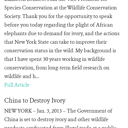
Species Conservation at the Wildlife Conservation
Society. Thank you for the opportunity to speak
before you today regarding the plight of African
elephants due to demand for ivory, and the actions
that New York State can take to improve their
conservation status in the wild. My background is
that I have spent 30 years working in wildlife
conservation, from long-term field research on
wildlife and h...
Full Article
China to Destroy Ivory
NEW YORK – Jan. 3, 2013 – The Government of
China is set to destroy ivory and other wildlife