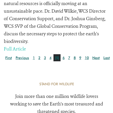
natural resources is officially moving at an
unsustainable pace. Dr. David Wilkie, WCS Director
of Conservation Support, and Dr. Joshua Ginsberg,
WCS SVP of the Global Conservation Program,
discuss the necessary steps to protect the earth's
biodiversity.
Full Article
First
Previous
1
2
3
4
[5]
6
7
8
9
10
Next
Last
STAND FOR WILDLIFE
Join more than one million wildlife lovers
working to save the Earth's most treasured and
threatened species.