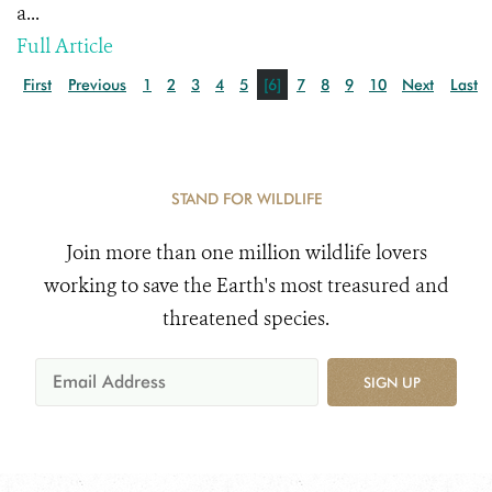
a...
Full Article
First
Previous
1
2
3
4
5
[6]
7
8
9
10
Next
Last
STAND FOR WILDLIFE
Join more than one million wildlife lovers
working to save the Earth's most treasured and
threatened species.
SIGN UP