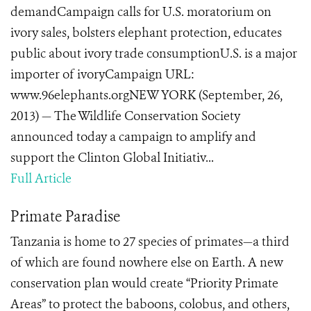
demandCampaign calls for U.S. moratorium on
ivory sales, bolsters elephant protection, educates
public about ivory trade consumptionU.S. is a major
importer of ivoryCampaign URL:
www.96elephants.orgNEW YORK (September, 26,
2013) — The Wildlife Conservation Society
announced today a campaign to amplify and
support the Clinton Global Initiativ...
Full Article
Primate Paradise
Tanzania is home to 27 species of primates—a third
of which are found nowhere else on Earth. A new
conservation plan would create “Priority Primate
Areas” to protect the baboons, colobus, and others,