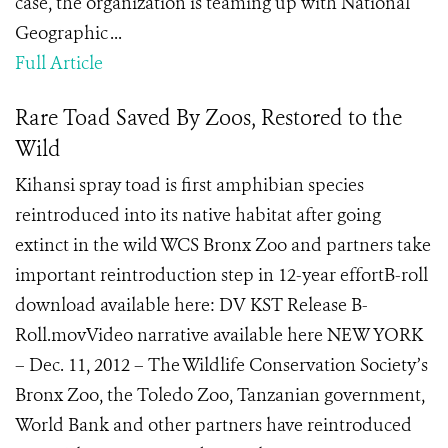
case, the organization is teaming up with National
Geographic ...
Full Article
Rare Toad Saved By Zoos, Restored to the
Wild
Kihansi spray toad is first amphibian species
reintroduced into its native habitat after going
extinct in the wild WCS Bronx Zoo and partners take
important reintroduction step in 12-year effortB-roll
download available here: DV KST Release B-
Roll.movVideo narrative available here NEW YORK
– Dec. 11, 2012 – The Wildlife Conservation Society’s
Bronx Zoo, the Toledo Zoo, Tanzanian government,
World Bank and other partners have reintroduced