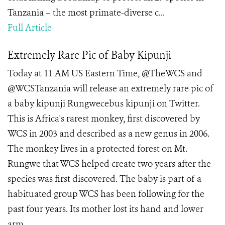
Tanzania – the most primate-diverse c...
Full Article
Extremely Rare Pic of Baby Kipunji
Today at 11 AM US Eastern Time, @TheWCS and
@WCSTanzania will release an extremely rare pic of
a baby kipunji Rungwecebus kipunji on Twitter.
This is Africa's rarest monkey, first discovered by
WCS in 2003 and described as a new genus in 2006.
The monkey lives in a protected forest on Mt.
Rungwe that WCS helped create two years after the
species was first discovered. The baby is part of a
habituated group WCS has been following for the
past four years. Its mother lost its hand and lower
arm ...