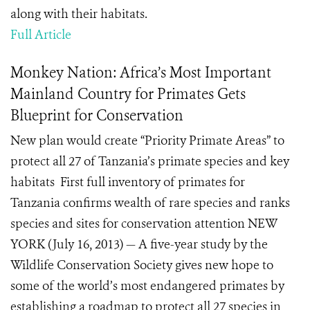
along with their habitats.
Full Article
Monkey Nation: Africa’s Most Important
Mainland Country for Primates Gets
Blueprint for Conservation
New plan would create “Priority Primate Areas” to
protect all 27 of Tanzania’s primate species and key
habitats First full inventory of primates for
Tanzania confirms wealth of rare species and ranks
species and sites for conservation attention NEW
YORK (July 16, 2013) — A five-year study by the
Wildlife Conservation Society gives new hope to
some of the world’s most endangered primates by
establishing a roadmap to protect all 27 species in