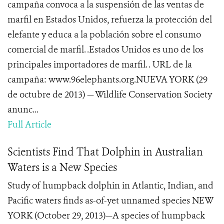
campaña convoca a la suspensión de las ventas de
marfil en Estados Unidos, refuerza la protección del
elefante y educa a la población sobre el consumo
comercial de marfil. .Estados Unidos es uno de los
principales importadores de marfil. . URL de la
campaña: www.96elephants.org.NUEVA YORK (29
de octubre de 2013) — Wildlife Conservation Society
anunc...
Full Article
Scientists Find That Dolphin in Australian
Waters is a New Species
Study of humpback dolphin in Atlantic, Indian, and
Pacific waters finds as-of-yet unnamed species NEW
YORK (October 29, 2013)—A species of humpback