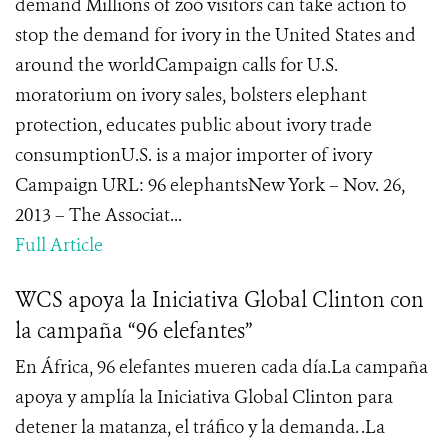
demand Millions of zoo visitors can take action to
stop the demand for ivory in the United States and
around the worldCampaign calls for U.S.
moratorium on ivory sales, bolsters elephant
protection, educates public about ivory trade
consumptionU.S. is a major importer of ivory
Campaign URL: 96 elephantsNew York – Nov. 26,
2013 – The Associat...
Full Article
WCS apoya la Iniciativa Global Clinton con
la campaña “96 elefantes”
En África, 96 elefantes mueren cada día.La campaña
apoya y amplía la Iniciativa Global Clinton para
detener la matanza, el tráfico y la demanda. .La