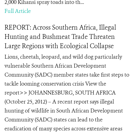
2,000 Kihansi spray toads into th...
Full Article
REPORT: Across Southern Africa, Illegal
Hunting and Bushmeat Trade Threaten
Large Regions with Ecological Collapse
Lions, cheetah, leopard, and wild dog particularly
vulnerable Southern African Development
Community (SADC) member states take first steps to
tackle looming conservation crisis View the
report>> JOHANNESBURG, SOUTH AFRICA
(October 25, 2012) – A recent report says illegal
hunting of wildlife in South African Development
Community (SADC) states can lead to the
eradication of many species across extensive areas