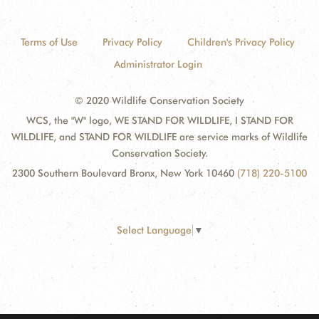
Terms of Use
Privacy Policy
Children's Privacy Policy
Administrator Login
© 2020 Wildlife Conservation Society
WCS, the "W" logo, WE STAND FOR WILDLIFE, I STAND FOR
WILDLIFE, and STAND FOR WILDLIFE are service marks of Wildlife
Conservation Society.
2300 Southern Boulevard Bronx, New York 10460
(718) 220-5100
Select Language
▼