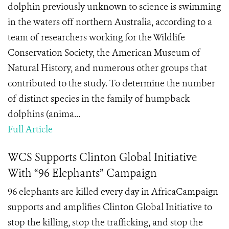
dolphin previously unknown to science is swimming
in the waters off northern Australia, according to a
team of researchers working for the Wildlife
Conservation Society, the American Museum of
Natural History, and numerous other groups that
contributed to the study. To determine the number
of distinct species in the family of humpback
dolphins (anima...
Full Article
WCS Supports Clinton Global Initiative
With “96 Elephants” Campaign
96 elephants are killed every day in AfricaCampaign
supports and amplifies Clinton Global Initiative to
stop the killing, stop the trafficking, and stop the