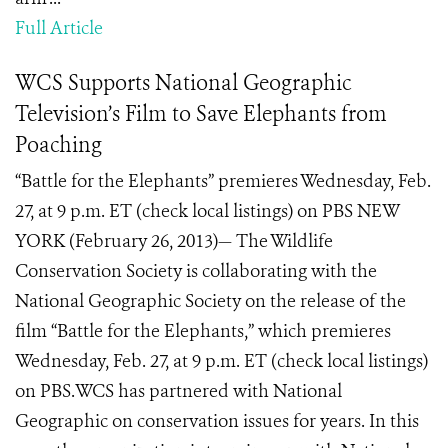
Full Article
WCS Supports National Geographic
Television’s Film to Save Elephants from
Poaching
“Battle for the Elephants” premieres Wednesday, Feb.
27, at 9 p.m. ET (check local listings) on PBS NEW
YORK (February 26, 2013)— The Wildlife
Conservation Society is collaborating with the
National Geographic Society on the release of the
film “Battle for the Elephants,” which premieres
Wednesday, Feb. 27, at 9 p.m. ET (check local listings)
on PBS.WCS has partnered with National
Geographic on conservation issues for years. In this