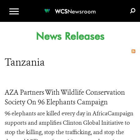
WCS.ORG
DONATE
E-MEDIA KIT
WCS
Newsroom
News Releases
Tanzania
AZA Partners With Wildlife Conservation
Society On 96 Elephants Campaign
96 elephants are killed every day in AfricaCampaign
supports and amplifies Clinton Global Initiative to
stop the killing, stop the trafficking, and stop the