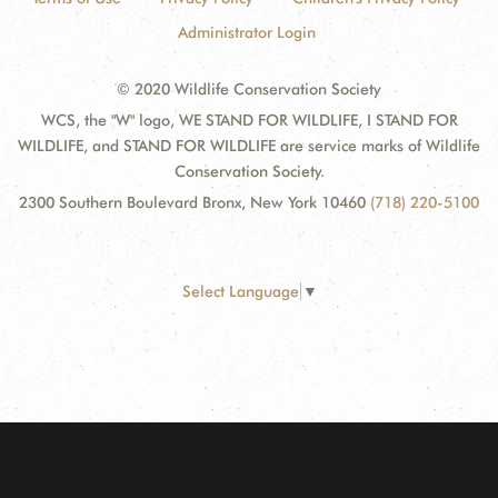
Administrator Login
© 2020 Wildlife Conservation Society
WCS, the "W" logo, WE STAND FOR WILDLIFE, I STAND FOR
WILDLIFE, and STAND FOR WILDLIFE are service marks of Wildlife
Conservation Society.
2300 Southern Boulevard Bronx, New York 10460
(718) 220-5100
Select Language
▼