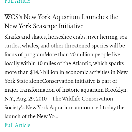
Full Article
WCS’s New York Aquarium Launches the
New York Seascape Initiative
Sharks and skates, horseshoe crabs, river herring, sea
turtles, whales, and other threatened species will be
focus of programMore than 20 million people live
locally within 10 miles of the Atlantic, which sparks
more than $14.3 billion in economic activities in New
York State aloneConservation initiative is part of
major transformation of historic aquarium Brooklyn,
N.Y., Aug. 29, 2010 – The Wildlife Conservation
Society’s New York Aquarium announced today the
launch of the New Yo...
Full Article