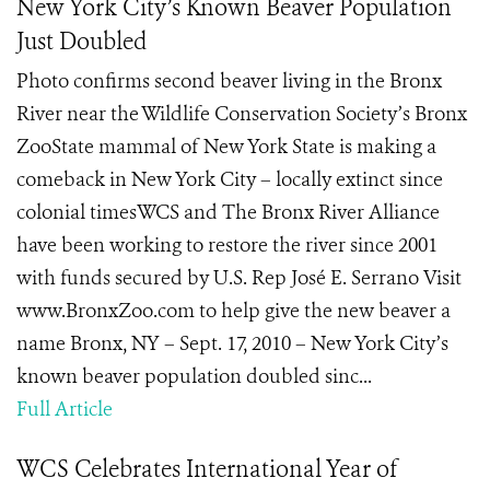
New York City’s Known Beaver Population
Just Doubled
Photo confirms second beaver living in the Bronx
River near the Wildlife Conservation Society’s Bronx
ZooState mammal of New York State is making a
comeback in New York City – locally extinct since
colonial timesWCS and The Bronx River Alliance
have been working to restore the river since 2001
with funds secured by U.S. Rep José E. Serrano Visit
www.BronxZoo.com to help give the new beaver a
name Bronx, NY – Sept. 17, 2010 – New York City’s
known beaver population doubled sinc...
Full Article
WCS Celebrates International Year of