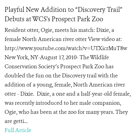
Playful New Addition to “Discovery Trail”
Debuts at WCS's Prospect Park Zoo
Resident otter, Ogie, meets his match: Dixie, a
female North American river otter View video at:
http://www.youtube.com/watch?v=UTXicrMuT8w
New York, NY-August 17, 2010- The Wildlife
Conservation Society’s Prospect Park Zoo has
doubled the fun on the Discovery trail with the
addition of a young, female, North American river
otter - Dixie. Dixie, a one and a half-year-old female,
was recently introduced to her male companion,
Ogie, who has been at the zoo for many years. They
are getti...
Full Article