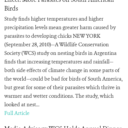
Birds
Study finds higher temperatures and higher
precipitation levels mean greater harm caused by
parasites to developing chicks NEW YORK
(September 28, 2010)—A Wildlife Conservation
Society (WCS) study on nesting birds in Argentina
finds that increasing temperatures and rainfall—
both side effects of climate change in some parts of
the world—could be bad for birds of South America,
but great for some of their parasites which thrive in
warmer and wetter conditions. The study, which
looked at nest...
Full Article