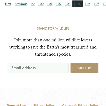
First
Previous
99
100
101
102
103
[104]
105
106
1
STAND FOR WILDLIFE
Join more than one million wildlife lovers
working to save the Earth's most treasured and
threatened species.
SIGN UP
Terms of Use
Privacy Policy
Children's Privacy Policy