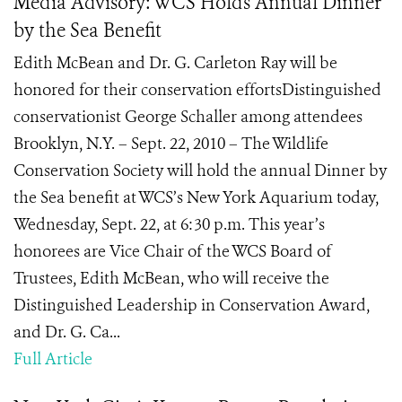
Media Advisory: WCS Holds Annual Dinner
by the Sea Benefit
Edith McBean and Dr. G. Carleton Ray will be
honored for their conservation effortsDistinguished
conservationist George Schaller among attendees
Brooklyn, N.Y. – Sept. 22, 2010 – The Wildlife
Conservation Society will hold the annual Dinner by
the Sea benefit at WCS’s New York Aquarium today,
Wednesday, Sept. 22, at 6:30 p.m. This year’s
honorees are Vice Chair of the WCS Board of
Trustees, Edith McBean, who will receive the
Distinguished Leadership in Conservation Award,
and Dr. G. Ca...
Full Article