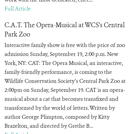
Full Article
C.A.T. The Opera-Musical at WCS's Central
Park Zoo
Interactive family show is free with the price of zoo
admission Sunday, September 19, 2:00 p.m. New
York, NY: CAT: The Opera Musical, an interactive,
family-friendly performance, is coming to the
Wildlife Conservation Society’s Central Park Zoo at
2:00pm on Sunday, September 19. CAT is an opera-
musical about a cat that becomes transfixed and
transformed by the world of letters. Written by
author George Plimpton, composed by Kitty
Brazelton, and directed by Grethe B...