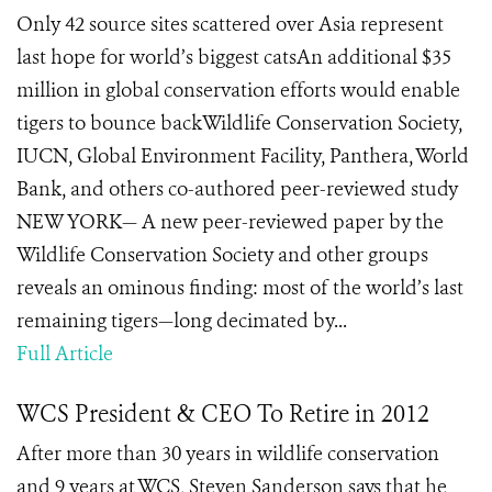
Only 42 source sites scattered over Asia represent
last hope for world’s biggest catsAn additional $35
million in global conservation efforts would enable
tigers to bounce backWildlife Conservation Society,
IUCN, Global Environment Facility, Panthera, World
Bank, and others co-authored peer-reviewed study
NEW YORK— A new peer-reviewed paper by the
Wildlife Conservation Society and other groups
reveals an ominous finding: most of the world’s last
remaining tigers—long decimated by...
Full Article
WCS President & CEO To Retire in 2012
After more than 30 years in wildlife conservation
and 9 years at WCS, Steven Sanderson says that he