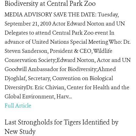
Biodiversity at Central Park Zoo
MEDIA ADVISORY SAVE THE DATE: Tuesday,
September 21, 2010 Actor Edward Norton and UN
Delegates to attend Central Park Zoo event In
advance of United Nations Special Meeting Who: Dr.
Steven Sanderson, President & CEO, Wildlife
Conservation Society;Edward Norton, Actor and UN
Goodwill Ambassador for Biodiversity;Ahmed
Djoghlaf, Secretary, Convention on Biological
DiversityDr. Eric Chivian, Center for Health and the
Global Environment, Harv...
Full Article
Last Strongholds for Tigers Identified by
New Study