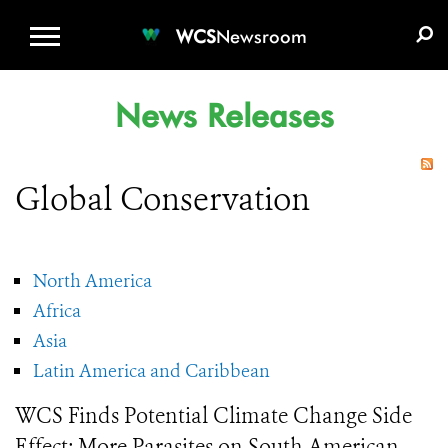
WCS.ORG
DONATE
E-MEDIA KIT
WCS
Newsroom
News Releases
Global Conservation
North America
Africa
Asia
Latin America and Caribbean
WCS Finds Potential Climate Change Side
Effect: More Parasites on South American