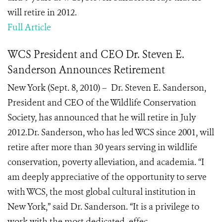
will retire in 2012.
Full Article
WCS President and CEO Dr. Steven E.
Sanderson Announces Retirement
New York (Sept. 8, 2010) – Dr. Steven E. Sanderson,
President and CEO of the Wildlife Conservation
Society, has announced that he will retire in July
2012.Dr. Sanderson, who has led WCS since 2001, will
retire after more than 30 years serving in wildlife
conservation, poverty alleviation, and academia. “I
am deeply appreciative of the opportunity to serve
with WCS, the most global cultural institution in
New York,” said Dr. Sanderson. “It is a privilege to
work with the most dedicated, effec...