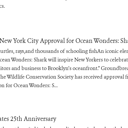
cs.
New York City Approval for Ocean Wonders: Sh
turtles, rays,and thousands of schooling fishAn iconic el
cean Wonders: Shark will inspire New Yorkers to celebrat
isitors and business to Brooklyn’s oceanfront.” Groundbre
The Wildlife Conservation Society has received approval 
n for Ocean Wonders: S...
ates 25th Anniversary