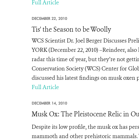
Full Article
DECEMBER 22, 2010
Tis' the Season to be Woolly
WCS Scientist Dr. Joel Berger Discusses Pr
YORK (December 22, 2010) –Reindeer, also 
radar this time of year, but they’re not gettin
Conservation Society (WCS) Center for Glob
discussed his latest findings on musk oxen pe
Full Article
DECEMBER 14, 2010
Musk Ox: The Pleistocene Relic in O
Despite its low profile, the musk ox has per
mammoth and other prehistoric mammals
.