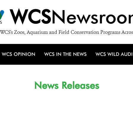
WCS
Newsroo
WCS's Zoos, Aquarium and Field Conservation Programs Acros
WCS OPINION
WCS IN THE NEWS
WCS WILD AUD
News Releases