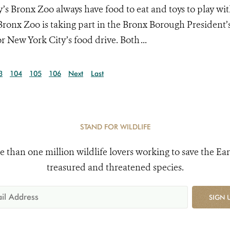
’s Bronx Zoo always have food to eat and toys to play wit
Bronx Zoo is taking part in the Bronx Borough President’
r New York City’s food drive. Both ...
3
104
105
106
Next
Last
STAND FOR WILDLIFE
e than one million wildlife lovers working to save the Ear
treasured and threatened species.
SIGN 