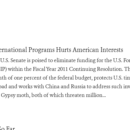
nternational Programs Hurts American Interests
. Senate is poised to eliminate funding for the U.S. Fo
SIP) within the Fiscal Year 2011 Continuing Resolution. T
th of one percent of the federal budget, protects U.S. t
road and works with China and Russia to address such inv
 Gypsy moth, both of which threaten million...
o Far