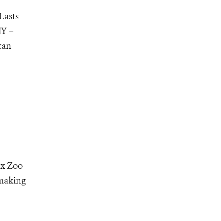
Lasts
NY –
can
nx Zoo
 making