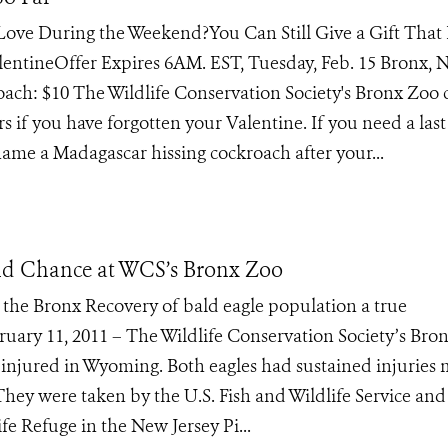
n Love During the Weekend?You Can Still Give a Gift That 
entineOffer Expires 6AM. EST, Tuesday, Feb. 15 Bronx, 
oach: $10 The Wildlife Conservation Society's Bronx Zoo 
 if you have forgotten your Valentine. If you need a last
me a Madagascar hissing cockroach after your...
nd Chance at WCS’s Bronx Zoo
 the Bronx Recovery of bald eagle population a true
bruary 11, 2011 – The Wildlife Conservation Society’s Bro
injured in Wyoming. Both eagles had sustained injuries
They were taken by the U.S. Fish and Wildlife Service and
e Refuge in the New Jersey Pi...