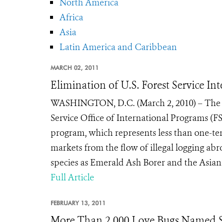
North America
Africa
Asia
Latin America and Caribbean
MARCH 02, 2011
Elimination of U.S. Forest Service I
WASHINGTON, D.C. (March 2, 2010) – The U.S
Service Office of International Programs (F
program, which represents less than one-ten
markets from the flow of illegal logging ab
species as Emerald Ash Borer and the Asian
Full Article
FEBRUARY 13, 2011
More Than 2,000 Love Bugs Named S