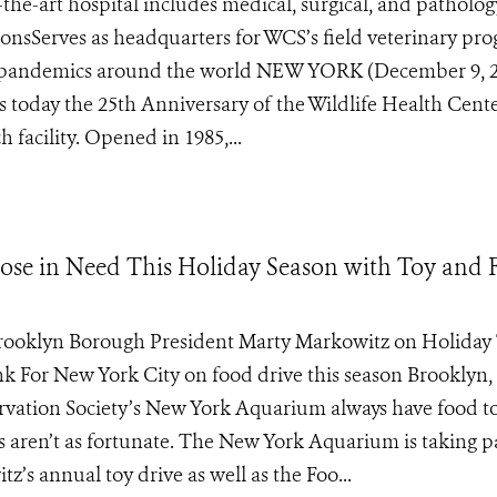
-the-art hospital includes medical, surgical, and patholog
ectionsServes as headquarters for WCS’s field veterinary pr
ial pandemics around the world NEW YORK (December 9, 
s today the 25th Anniversary of the Wildlife Health Cente
 facility. Opened in 1985,...
se in Need This Holiday Season with Toy and 
rooklyn Borough President Marty Markowitz on Holiday
 For New York City on food drive this season Brooklyn, 
ervation Society’s New York Aquarium always have food to
 aren’t as fortunate. The New York Aquarium is taking pa
s annual toy drive as well as the Foo...