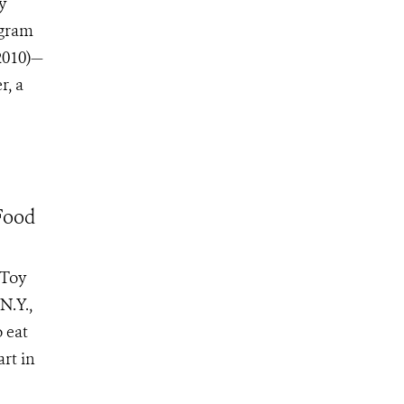
y
ogram
2010)—
r, a
Food
 Toy
N.Y.,
 eat
rt in