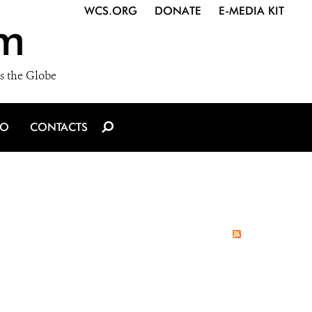
WCS.ORG
DONATE
E-MEDIA KIT
m
s the Globe
IO
CONTACTS