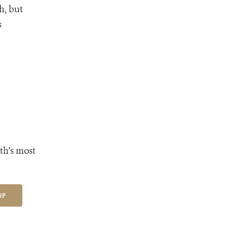
h, but
s
th's most
UP