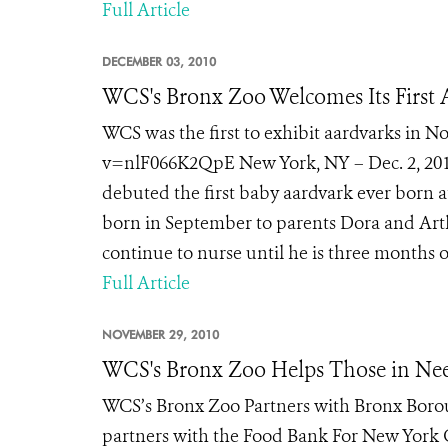
Full Article
DECEMBER 03, 2010
WCS's Bronx Zoo Welcomes Its First
WCS was the first to exhibit aardvarks in
v=nlF066K2QpE New York, NY – Dec. 2, 2010
debuted the first baby aardvark ever born 
born in September to parents Dora and Arth
continue to nurse until he is three months ol
Full Article
NOVEMBER 29, 2010
WCS's Bronx Zoo Helps Those in Nee
WCS’s Bronx Zoo Partners with Bronx Borou
partners with the Food Bank For New York C