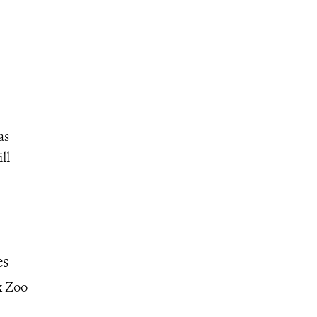
as
ll
es
x Zoo
–