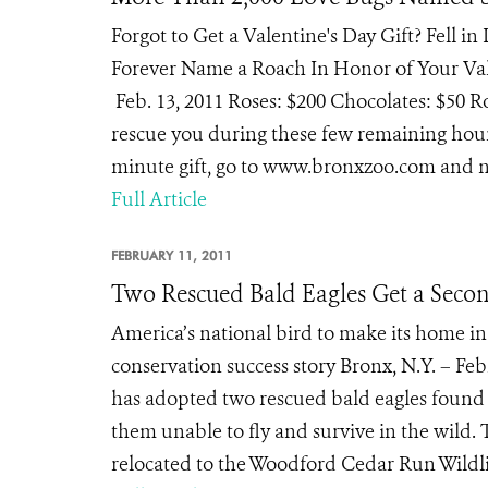
Forgot to Get a Valentine's Day Gift? Fell i
Forever Name a Roach In Honor of Your Val
Feb. 13, 2011 Roses: $200 Chocolates: $50 R
rescue you during these few remaining hours
minute gift, go to www.bronxzoo.com and na
Full Article
FEBRUARY 11, 2011
Two Rescued Bald Eagles Get a Seco
America’s national bird to make its home in
conservation success story Bronx, N.Y. – Fe
has adopted two rescued bald eagles found 
them unable to fly and survive in the wild. 
relocated to the Woodford Cedar Run Wildlif