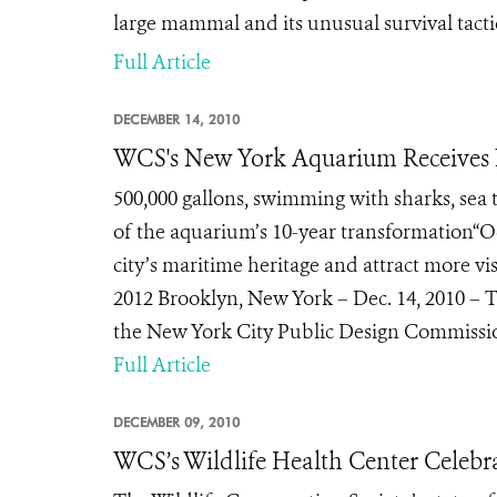
large mammal and its unusual survival tacti
Full Article
DECEMBER 14, 2010
WCS's New York Aquarium Receives 
500,000 gallons, swimming with sharks, sea 
of the aquarium’s 10-year transformation“O
city’s maritime heritage and attract more v
2012 Brooklyn, New York – Dec. 14, 2010 – 
the New York City Public Design Commissio
Full Article
DECEMBER 09, 2010
WCS’s Wildlife Health Center Celebr