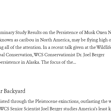
eliminary Study Results on the Persistence of Musk Oxen
known as caribou in North America, may be flying high 
g all of the attention. In a recent talk given at the Wildlif
al Conservation, WCS Conservationist Dr. Joel Berger
rsistence in Alaska. The focus of the...
ur Backyard
sisted through the Pleistocene exinctions, outlasting the 
 WCS Senior Scientist Joel Berger studies America’s least