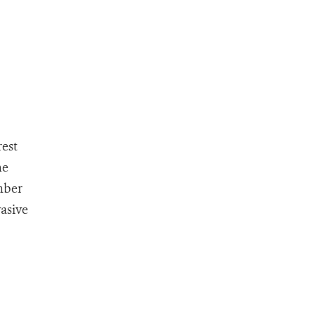
rest
he
imber
asive