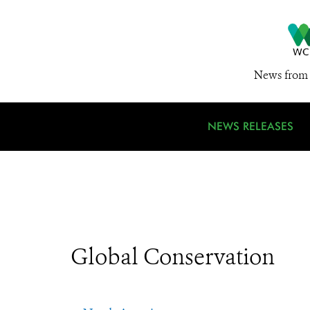
News from 
NEWS RELEASES
Global Conservation