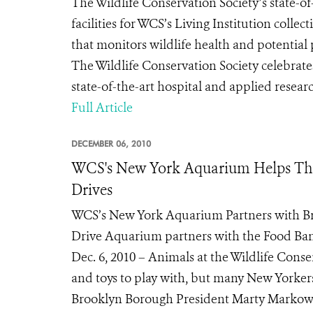
The Wildlife Conservation Society’s state-of
facilities for WCS’s Living Institution coll
that monitors wildlife health and potent
The Wildlife Conservation Society celebrate
state-of-the-art hospital and applied research
Full Article
DECEMBER 06, 2010
WCS's New York Aquarium Helps Tho
Drives
WCS’s New York Aquarium Partners with B
Drive Aquarium partners with the Food Bank
Dec. 6, 2010 – Animals at the Wildlife Cons
and toys to play with, but many New Yorkers
Brooklyn Borough President Marty Markowitz’