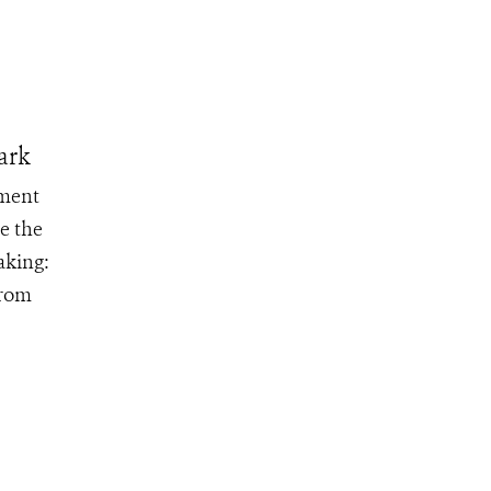
ark
ement
e the
aking:
from