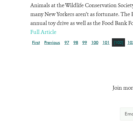
Animals at the Wildlife Conservation Society
many New Yorkers aren’t as fortunate. The 
annual toy drive as well as the Food Bank Fo
Full Article
First
Previous
97
98
99
100
101
[102]
10
Join mor