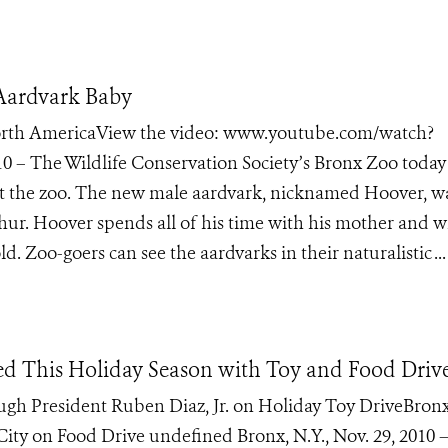
 Aardvark Baby
 North AmericaView the video: www.youtube.com/watch?
 – The Wildlife Conservation Society’s Bronx Zoo today
at the zoo. The new male aardvark, nicknamed Hoover, w
ur. Hoover spends all of his time with his mother and wi
d. Zoo-goers can see the aardvarks in their naturalistic ...
d This Holiday Season with Toy and Food Driv
gh President Ruben Diaz, Jr. on Holiday Toy DriveBron
ity on Food Drive undefined Bronx, N.Y., Nov. 29, 2010 