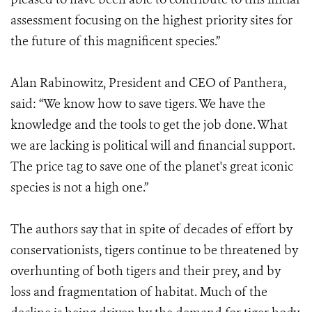
assessment focusing on the highest priority sites for
the future of this magnificent species.”
Alan Rabinowitz, President and CEO of Panthera,
said: “We know how to save tigers. We have the
knowledge and the tools to get the job done. What
we are lacking is political will and financial support.
The price tag to save one of the planet's great iconic
species is not a high one.”
The authors say that in spite of decades of effort by
conservationists, tigers continue to be threatened by
overhunting of both tigers and their prey, and by
loss and fragmentation of habitat. Much of the