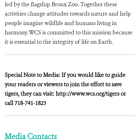
led by the flagship Bronx Zoo. Together these
activities change attitudes towards nature and help
people imagine wildlife and humans living in
harmony. WCS is committed to this mission because
it is essential to the integrity of life on Earth.
Special Note to Media: If you would like to guide
your readers or viewers to join the effort to save
tigers, they can visit: http://www.wcs.org/tigers or
call 718-741-1825
Media Contacts