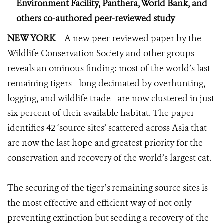
Environment Facility, Panthera, World Bank, and
others co-authored peer-reviewed study
NEW YORK
— A new peer-reviewed paper by the
Wildlife Conservation Society and other groups
reveals an ominous finding: most of the world’s last
remaining tigers—long decimated by overhunting,
logging, and wildlife trade—are now clustered in just
six percent of their available habitat. The paper
identifies 42 ‘source sites’ scattered across Asia that
are now the last hope and greatest priority for the
conservation and recovery of the world’s largest cat.
The securing of the tiger’s remaining source sites is
the most effective and efficient way of not only
preventing extinction but seeding a recovery of the