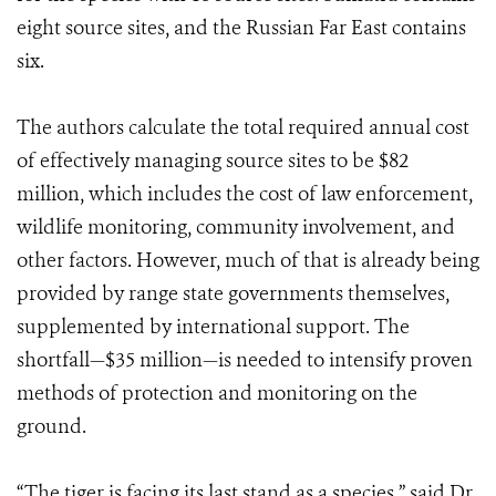
eight source sites, and the Russian Far East contains
six.
The authors calculate the total required annual cost
of effectively managing source sites to be $82
million, which includes the cost of law enforcement,
wildlife monitoring, community involvement, and
other factors. However, much of that is already being
provided by range state governments themselves,
supplemented by international support. The
shortfall—$35 million—is needed to intensify proven
methods of protection and monitoring on the
ground.
“The tiger is facing its last stand as a species,” said Dr.