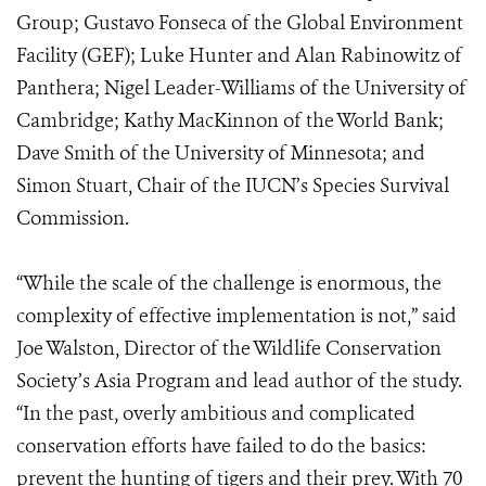
Group; Gustavo Fonseca of the Global Environment
Facility (GEF); Luke Hunter and Alan Rabinowitz of
Panthera; Nigel Leader-Williams of the University of
Cambridge; Kathy MacKinnon of the World Bank;
Dave Smith of the University of Minnesota; and
Simon Stuart, Chair of the IUCN’s Species Survival
Commission.
“While the scale of the challenge is enormous, the
complexity of effective implementation is not,” said
Joe Walston, Director of the Wildlife Conservation
Society’s Asia Program and lead author of the study.
“In the past, overly ambitious and complicated
conservation efforts have failed to do the basics:
prevent the hunting of tigers and their prey. With 70