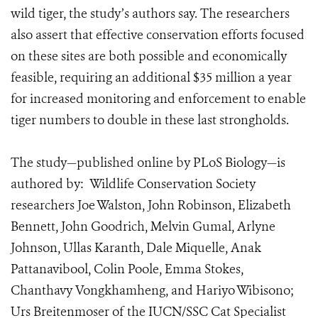
wild tiger, the study’s authors say. The researchers
also assert that effective conservation efforts focused
on these sites are both possible and economically
feasible, requiring an additional $35 million a year
for increased monitoring and enforcement to enable
tiger numbers to double in these last strongholds.
The study—published online by PLoS Biology—is
authored by: Wildlife Conservation Society
researchers Joe Walston, John Robinson, Elizabeth
Bennett, John Goodrich, Melvin Gumal, Arlyne
Johnson, Ullas Karanth, Dale Miquelle, Anak
Pattanavibool, Colin Poole, Emma Stokes,
Chanthavy Vongkhamheng, and Hariyo Wibisono;
Urs Breitenmoser of the IUCN/SSC Cat Specialist