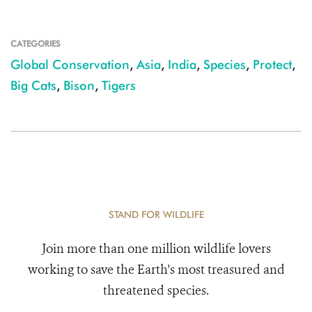
CATEGORIES
Global Conservation
,
Asia
,
India
,
Species
,
Protect
,
Big Cats
,
Bison
,
Tigers
STAND FOR WILDLIFE
Join more than one million wildlife lovers
working to save the Earth's most treasured and
threatened species.