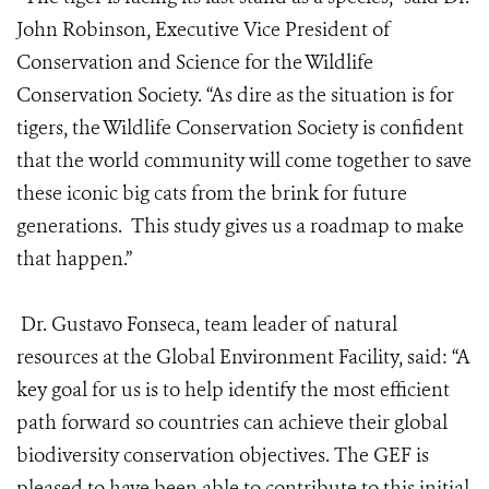
John Robinson, Executive Vice President of
Conservation and Science for the Wildlife
Conservation Society. “As dire as the situation is for
tigers, the Wildlife Conservation Society is confident
that the world community will come together to save
these iconic big cats from the brink for future
generations. This study gives us a roadmap to make
that happen.”
Dr. Gustavo Fonseca, team leader of natural
resources at the Global Environment Facility, said: “A
key goal for us is to help identify the most efficient
path forward so countries can achieve their global
biodiversity conservation objectives. The GEF is
pleased to have been able to contribute to this initial