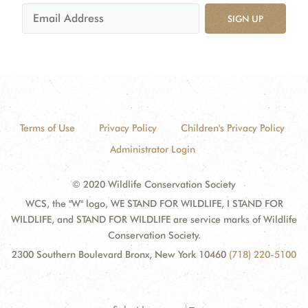
SIGN UP
Terms of Use
Privacy Policy
Children's Privacy Policy
Administrator Login
© 2020 Wildlife Conservation Society
WCS, the "W" logo, WE STAND FOR WILDLIFE, I STAND FOR
WILDLIFE, and STAND FOR WILDLIFE are service marks of Wildlife
Conservation Society.
2300 Southern Boulevard Bronx, New York 10460
(718) 220-5100