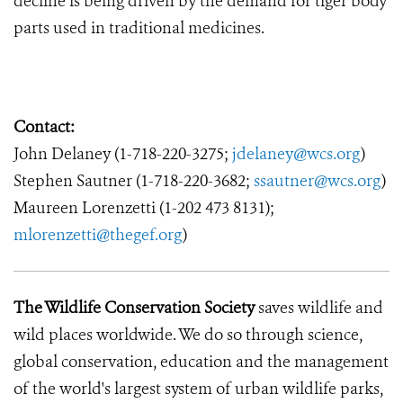
decline is being driven by the demand for tiger body
parts used in traditional medicines.
Contact:
John Delaney (1-718-220-3275;
jdelaney@wcs.org
)
Stephen Sautner (1-718-220-3682;
ssautner@wcs.org
)
Maureen Lorenzetti (1-202 473 8131);
mlorenzetti@thegef.org
)
The Wildlife Conservation Society
saves wildlife and
wild places worldwide. We do so through science,
global conservation, education and the management
of the world's largest system of urban wildlife parks,