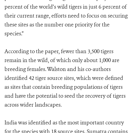
percent of the world’s wild tigers in just 6 percent of
their current range, efforts need to focus on securing
these sites as the number one priority for the
species.”
According to the paper, fewer than 3,500 tigers
remain in the wild, of which only about 1,000 are
breeding females. Walston and his co-authors
identified 42 tiger source sites, which were defined
as sites that contain breeding populations of tigers
and have the potential to seed the recovery of tigers
across wider landscapes.
India was identified as the most important country
for the species with 18 source sites. Sumatra contains