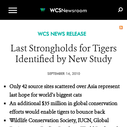
WCS.ORG
DONATE
E-MEDIA KIT
WCS
Newsroom
WCS NEWS RELEASE
Last Strongholds for Tigers
Identified by New Study
SEPTEMBER 14, 2010
Only 42 source sites scattered over Asia represent
last hope for world’s biggest cats
An additional $35 million in global conservation
efforts would enable tigers to bounce back
Wildlife Conservation Society, IUCN, Global