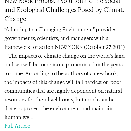
New Book Proposes Solutions to the Social
and Ecological Challenges Posed by Climate
Change
“Adapting to a Changing Environment” provides
governments, scientists, and managers with a
framework for action NEW YORK (October 27, 2011)
—The impacts of climate change on the world’s land
and sea will become more pronounced in the years
to come. According to the authors of a new book,
the impacts of this change will fall hardest on poor
communities that are highly dependent on natural
resources for their livelihoods, but much can be
done to protect the environment and maintain
human we...
Full Article