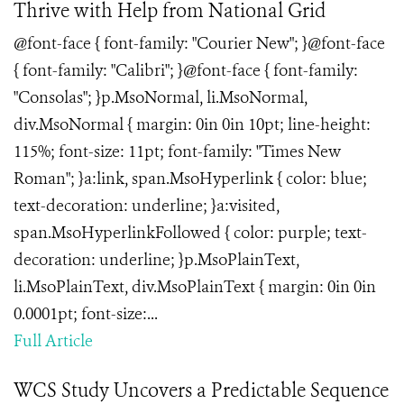
Thrive with Help from National Grid
@font-face { font-family: "Courier New"; }@font-face
{ font-family: "Calibri"; }@font-face { font-family:
"Consolas"; }p.MsoNormal, li.MsoNormal,
div.MsoNormal { margin: 0in 0in 10pt; line-height:
115%; font-size: 11pt; font-family: "Times New
Roman"; }a:link, span.MsoHyperlink { color: blue;
text-decoration: underline; }a:visited,
span.MsoHyperlinkFollowed { color: purple; text-
decoration: underline; }p.MsoPlainText,
li.MsoPlainText, div.MsoPlainText { margin: 0in 0in
0.0001pt; font-size:...
Full Article
WCS Study Uncovers a Predictable Sequence