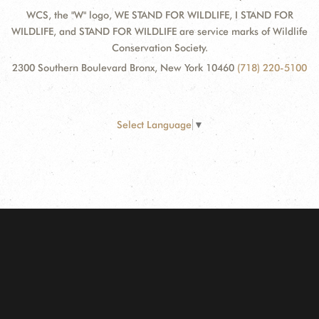
WCS, the "W" logo, WE STAND FOR WILDLIFE, I STAND FOR
WILDLIFE, and STAND FOR WILDLIFE are service marks of Wildlife
Conservation Society.
2300 Southern Boulevard Bronx, New York 10460
(718) 220-5100
Select Language
▼