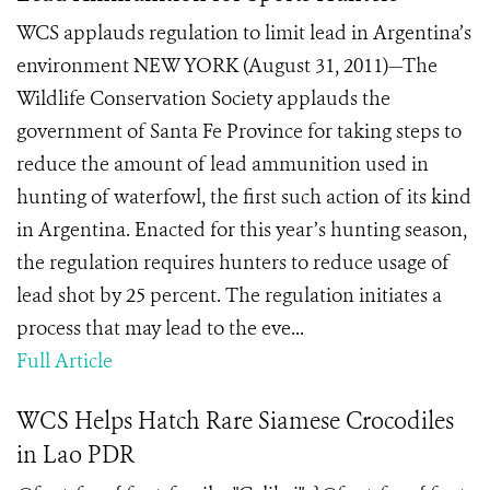
WCS applauds regulation to limit lead in Argentina’s
environment NEW YORK (August 31, 2011)—The
Wildlife Conservation Society applauds the
government of Santa Fe Province for taking steps to
reduce the amount of lead ammunition used in
hunting of waterfowl, the first such action of its kind
in Argentina. Enacted for this year’s hunting season,
the regulation requires hunters to reduce usage of
lead shot by 25 percent. The regulation initiates a
process that may lead to the eve...
Full Article
WCS Helps Hatch Rare Siamese Crocodiles
in Lao PDR