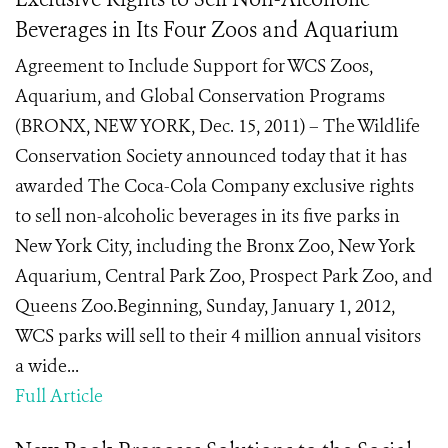
Beverages in Its Four Zoos and Aquarium
Agreement to Include Support for WCS Zoos,
Aquarium, and Global Conservation Programs
(BRONX, NEW YORK, Dec. 15, 2011) – The Wildlife
Conservation Society announced today that it has
awarded The Coca-Cola Company exclusive rights
to sell non-alcoholic beverages in its five parks in
New York City, including the Bronx Zoo, New York
Aquarium, Central Park Zoo, Prospect Park Zoo, and
Queens Zoo.Beginning, Sunday, January 1, 2012,
WCS parks will sell to their 4 million annual visitors
a wide...
Full Article