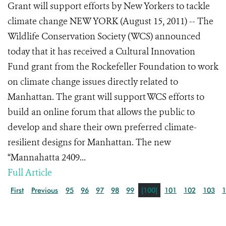
Grant will support efforts by New Yorkers to tackle
climate change NEW YORK (August 15, 2011) -- The
Wildlife Conservation Society (WCS) announced
today that it has received a Cultural Innovation
Fund grant from the Rockefeller Foundation to work
on climate change issues directly related to
Manhattan. The grant will support WCS efforts to
build an online forum that allows the public to
develop and share their own preferred climate-
resilient designs for Manhattan. The new
“Mannahatta 2409...
Full Article
First
Previous
95
96
97
98
99
[100]
101
102
103
1