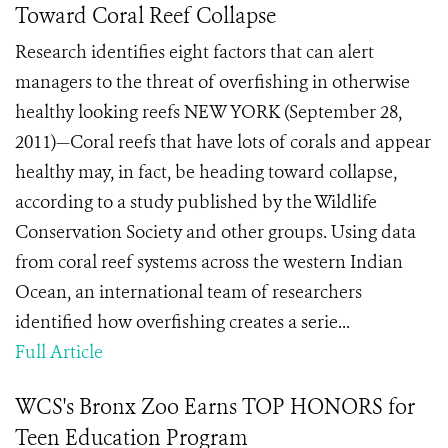
Toward Coral Reef Collapse
Research identifies eight factors that can alert
managers to the threat of overfishing in otherwise
healthy looking reefs NEW YORK (September 28,
2011)—Coral reefs that have lots of corals and appear
healthy may, in fact, be heading toward collapse,
according to a study published by the Wildlife
Conservation Society and other groups. Using data
from coral reef systems across the western Indian
Ocean, an international team of researchers
identified how overfishing creates a serie...
Full Article
WCS's Bronx Zoo Earns TOP HONORS for
Teen Education Program