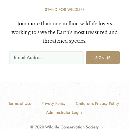
STAND FOR WILDLIFE
Join more than one million wildlife lovers
working to save the Earth's most treasured and
threatened species.
SIGN UP
Terms of Use
Privacy Policy
Children's Privacy Policy
Administrator Login
© 2020 Wildlife Conservation Society