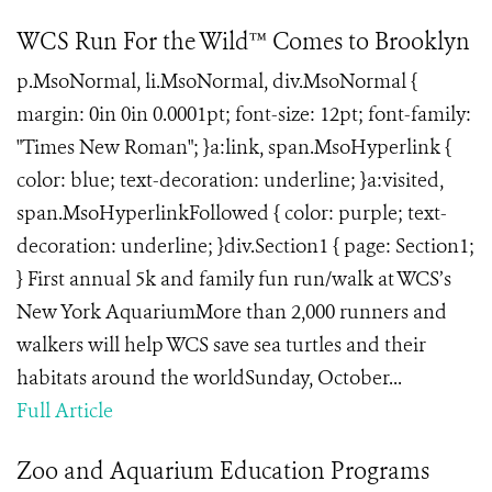
WCS Run For the Wild™ Comes to Brooklyn
p.MsoNormal, li.MsoNormal, div.MsoNormal {
margin: 0in 0in 0.0001pt; font-size: 12pt; font-family:
"Times New Roman"; }a:link, span.MsoHyperlink {
color: blue; text-decoration: underline; }a:visited,
span.MsoHyperlinkFollowed { color: purple; text-
decoration: underline; }div.Section1 { page: Section1;
} First annual 5k and family fun run/walk at WCS’s
New York AquariumMore than 2,000 runners and
walkers will help WCS save sea turtles and their
habitats around the worldSunday, October...
Full Article
Zoo and Aquarium Education Programs