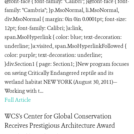
@font-face { font-family: "Calibri"; }@font-face { font-
family: "Cambria"; }p.MsoNormal, li.MsoNormal,
div.MsoNormal { margin: 0in 0in 0.0001pt; font-size:
12pt; font-family: Calibri; }a:link,
span.MsoHyperlink { color: blue; text-decoration:
underline; }a:visited, span.MsoHyperlinkFollowed {
color: purple; text-decoration: underline;
}div.Section1 { page: Section1; }New program focuses
on saving Critically Endangered reptile and its
wetland habitat NEW YORK (August 30, 2011)—
Working with t...
Full Article
WCS's Center for Global Conservation
Receives Prestigious Architecture Award