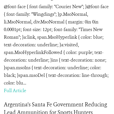
@font-face { font-family: "Courier New"; }@font-face
{ font-family: "Wingdings"; }p.MsoNormal,
li.MsoNormal, div.MsoNormal { margin: 0in 0in
0.0001pt; font-size: 12pt; font-family: "Times New
Roman"; }a:link, span.MsoHyperlink { color: blue;
text-decoration: underline; }a:visited,
span.MsoHyperlinkFollowed { color: purple; text-
decoration: underline; }ins { text-decoration: none;
}span.msoIns { text-decoration: underline; color:
black; }span.msoDel { text-decoration: line-through;
color: blu...
Full Article
Argentina’s Santa Fe Government Reducing
Lead Ammunition for Sports Hunters