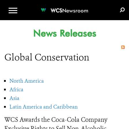
WCS.ORG
DONATE
E-MEDIA KIT
WCS
Newsroom
News Releases
Global Conservation
North America
Africa
Asia
Latin America and Caribbean
WCS Awards the Coca-Cola Company
Exclusive Rights to Sell Non-Alcoholic