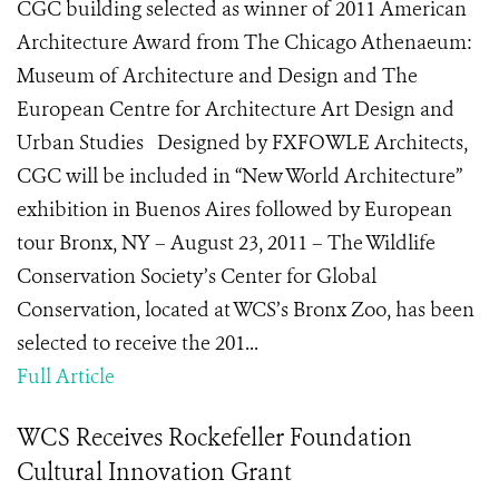
CGC building selected as winner of 2011 American
Architecture Award from The Chicago Athenaeum:
Museum of Architecture and Design and The
European Centre for Architecture Art Design and
Urban Studies Designed by FXFOWLE Architects,
CGC will be included in “New World Architecture”
exhibition in Buenos Aires followed by European
tour Bronx, NY – August 23, 2011 – The Wildlife
Conservation Society’s Center for Global
Conservation, located at WCS’s Bronx Zoo, has been
selected to receive the 201...
Full Article
WCS Receives Rockefeller Foundation
Cultural Innovation Grant