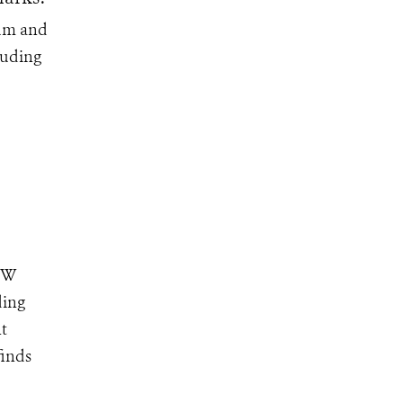
ium and
luding
NEW
ding
nt
finds