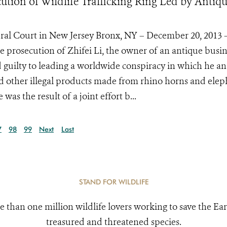
tion of Wildlife Trafficking Ring Led by Antiq
eral Court in New Jersey Bronx, NY – December 20, 2013 
 prosecution of Zhifei Li, the owner of an antique busin
led guilty to leading a worldwide conspiracy in which he an
d other illegal products made from rhino horns and ele
as the result of a joint effort b...
7
98
99
Next
Last
STAND FOR WILDLIFE
e than one million wildlife lovers working to save the Ear
treasured and threatened species.