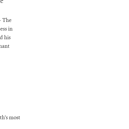
ue
– The
ess in
d his
phant
th's most