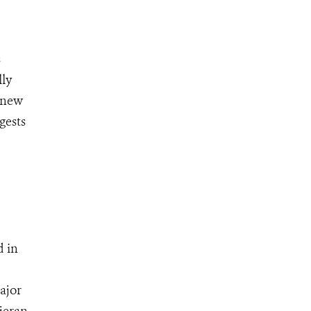
s
lly
A new
gests
d in
ajor