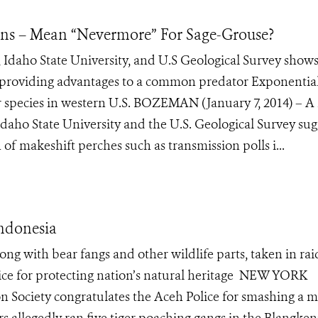
s – Mean “Nevermore” For Sage-Grouse?
 Idaho State University, and U.S Geological Survey show
 providing advantages to a common predator Exponentia
r species in western U.S. BOZEMAN (January 7, 2014) – 
Idaho State University and the U.S. Geological Survey sug
of makeshift perches such as transmission polls i...
Indonesia
ong with bear fangs and other wildlife parts, taken in rai
ce for protecting nation’s natural heritage NEW YORK
on Society congratulates the Aceh Police for smashing a m