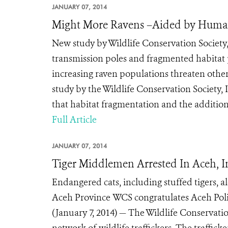
JANUARY 07, 2014
Might More Ravens –Aided by Human
New study by Wildlife Conservation Society,
transmission poles and fragmented habitat
increasing raven populations threaten othe
study by the Wildlife Conservation Society, 
that habitat fragmentation and the addition 
Full Article
JANUARY 07, 2014
Tiger Middlemen Arrested In Aceh, 
Endangered cats, including stuffed tigers, al
Aceh Province WCS congratulates Aceh Poli
(January 7, 2014) — The Wildlife Conservati