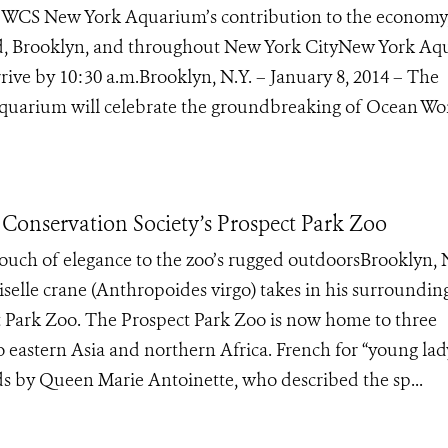
e WCS New York Aquarium’s contribution to the economy
nd, Brooklyn, and throughout New York CityNew York A
rive by 10:30 a.m.Brooklyn, N.Y. – January 8, 2014 – The
Aquarium will celebrate the groundbreaking of Ocean Won
 Conservation Society’s Prospect Park Zoo
ouch of elegance to the zoo’s rugged outdoorsBrooklyn, N
le crane (Anthropoides virgo) takes in his surrounding
ct Park Zoo. The Prospect Park Zoo is now home to three
o eastern Asia and northern Africa. French for “young lad
ds by Queen Marie Antoinette, who described the sp...