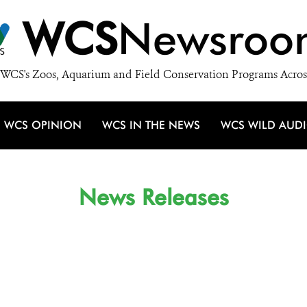
WCS
Newsroo
WCS's Zoos, Aquarium and Field Conservation Programs Acros
WCS OPINION
WCS IN THE NEWS
WCS WILD AUD
News Releases