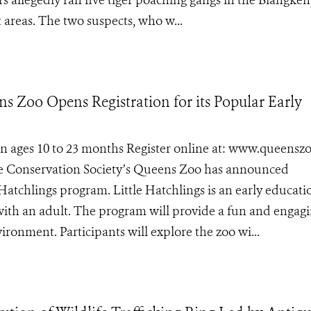
ers allegedly ran five tiger poaching gangs in the Blangken
areas. The two suspects, who w...
ns Zoo Opens Registration for its Popular Early
ren ages 10 to 23 months Register online at: www.queens
life Conservation Society’s Queens Zoo has announced
e Hatchlings program. Little Hatchlings is an early educati
with an adult. The program will provide a fun and engag
ironment. Participants will explore the zoo wi...