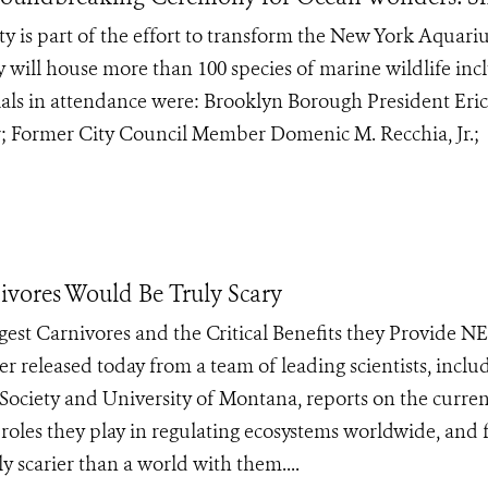
ty is part of the effort to transform the New York Aquar
y will house more than 100 species of marine wildlife inc
cials in attendance were: Brooklyn Borough President Eric
 Former City Council Member Domenic M. Recchia, Jr.;
ivores Would Be Truly Scary
argest Carnivores and the Critical Benefits they Provide 
r released today from a team of leading scientists, inclu
 Society and University of Montana, reports on the curre
l roles they play in regulating ecosystems worldwide, and 
ly scarier than a world with them....