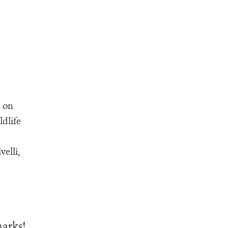
t on
ldlife
velli,
arks!