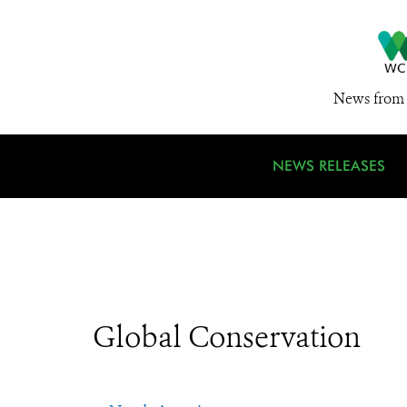
News from 
NEWS RELEASES
Global Conservation