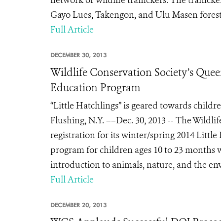
network of wildlife traffickers. The traffick
Gayo Lues, Takengon, and Ulu Masen forest 
Full Article
DECEMBER 30, 2013
Wildlife Conservation Society’s Quee
Education Program
“Little Hatchlings” is geared towards child
Flushing, N.Y. ––Dec. 30, 2013 -- The Wild
registration for its winter/spring 2014 Littl
program for children ages 10 to 23 months 
introduction to animals, nature, and the env
Full Article
DECEMBER 20, 2013