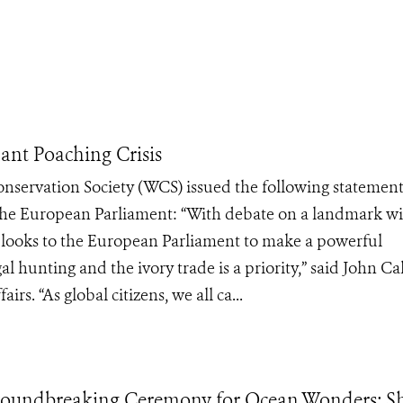
ant Poaching Crisis
Conservation Society (WCS) issued the following statemen
 the European Parliament: “With debate on a landmark wi
S looks to the European Parliament to make a powerful
l hunting and the ivory trade is a priority,” said John Cal
rs. “As global citizens, we all ca...
oundbreaking Ceremony for Ocean Wonders: Sh