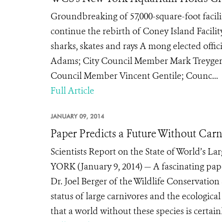
Groundbreaking of 57,000-square-foot facili
continue the rebirth of Coney Island Facilit
sharks, skates and rays A mong elected offi
Adams; City Council Member Mark Treyger;
Council Member Vincent Gentile; Counc...
Full Article
JANUARY 09, 2014
Paper Predicts a Future Without Carn
Scientists Report on the State of World’s L
YORK (January 9, 2014) — A fascinating pape
Dr. Joel Berger of the Wildlife Conservation
status of large carnivores and the ecologica
that a world without these species is certain