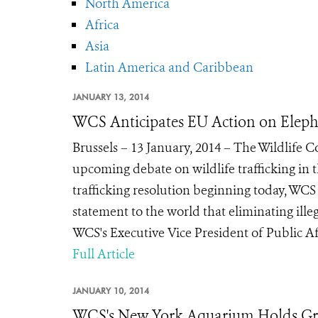
North America
Africa
Asia
Latin America and Caribbean
JANUARY 13, 2014
WCS Anticipates EU Action on Eleph
Brussels – 13 January, 2014 – The Wildlife 
upcoming debate on wildlife trafficking in
trafficking resolution beginning today, WC
statement to the world that eliminating illega
WCS's Executive Vice President of Public Affai
Full Article
JANUARY 10, 2014
WCS's New York Aquarium Holds Gr