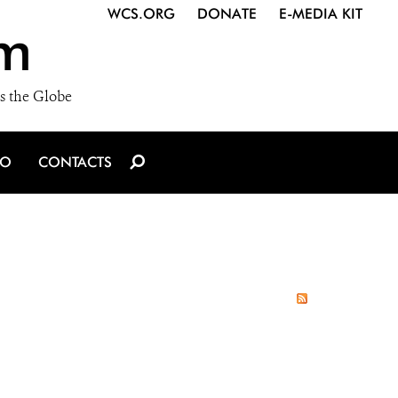
WCS.ORG
DONATE
E-MEDIA KIT
m
s the Globe
IO
CONTACTS