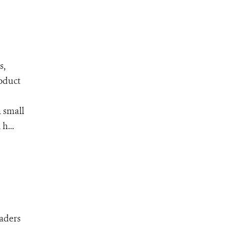
s,
roduct
 small
h...
eaders