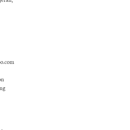
jeran,
zoo.com
on
ing