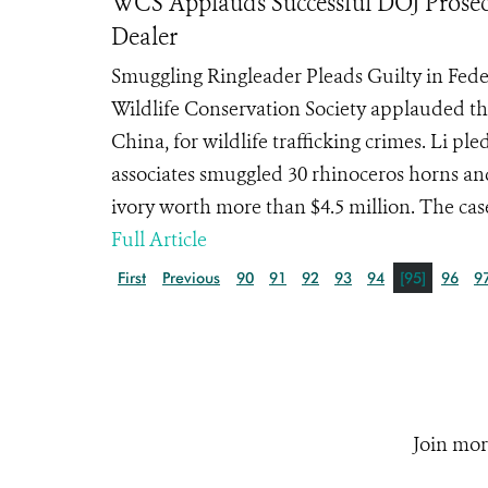
WCS Applauds Successful DOJ Prosecu
Dealer
Smuggling Ringleader Pleads Guilty in Fed
Wildlife Conservation Society applauded the
China, for wildlife trafficking crimes. Li p
associates smuggled 30 rhinoceros horns an
ivory worth more than $4.5 million. The case w
Full Article
First
Previous
90
91
92
93
94
[95]
96
9
Join mor