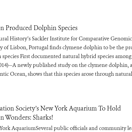
on Produced Dolphin Species
al History’s Sackler Institute for Comparative Genomic
y of Lisbon, Portugal finds clymene dolphin to be the p
n species First documented natural hybrid species among
4)—A newly published study on the clymene dolphin, a
tic Ocean, shows that this species arose through natural 
tion Society’s New York Aquarium To Hold
n Wonders: Sharks!
ew York AquariumSeveral public officials and community l