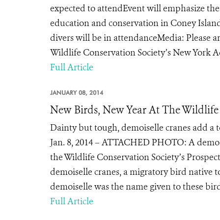
expected to attendEvent will emphasize th
education and conservation in Coney Isla
divers will be in attendanceMedia: Please ar
Wildlife Conservation Society’s New York 
Full Article
JANUARY 08, 2014
New Birds, New Year At The Wildlife
Dainty but tough, demoiselle cranes add a t
Jan. 8, 2014 – ATTACHED PHOTO: A demoisel
the Wildlife Conservation Society’s Prospe
demoiselle cranes, a migratory bird native t
demoiselle was the name given to these bir
Full Article