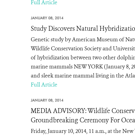
Full Article
JANUARY 08, 2014
Study Discovers Natural Hybridizati
Genetic study by American Museum of Natur
Wildlife Conservation Society and Universit
of hybridization between two other dolphi
marine mammals NEW YORK (January 8, 201
and sleek marine mammal living in the Atlan
Full Article
JANUARY 08, 2014
MEDIA ADVISORY: Wildlife Conserva
Groundbreaking Ceremony For Ocea
Friday, January 10, 2014, 11 a.m., at the N