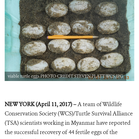
viable turtle eggs PHOTO CREDIT STEVEN PLATT WCS.JPG
NEW YORK (April 11, 2017) –
A team of Wildlife
Conservation Society (WCS)/Turtle Survival Alliance
(TSA) scientists working in Myanmar have reported
the successful recovery of 44 fertile eggs of the