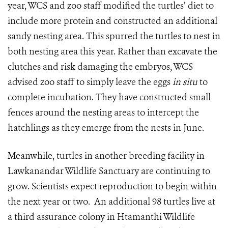
year, WCS and zoo staff modified the turtles’ diet to
include more protein and constructed an additional
sandy nesting area. This spurred the turtles to nest in
both nesting area this year. Rather than excavate the
clutches and risk damaging the embryos, WCS
advised zoo staff to simply leave the eggs
in situ
to
complete incubation. They have constructed small
fences around the nesting areas to intercept the
hatchlings as they emerge from the nests in June.
Meanwhile, turtles in another breeding facility in
Lawkanandar Wildlife Sanctuary are continuing to
grow. Scientists expect reproduction to begin within
the next year or two. An additional 98 turtles live at
a third assurance colony in Htamanthi Wildlife