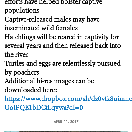
efforts have helped bolster captive
populations
Captive-released males may have
inseminated wild females
Hatchlings will be reared in captivity for
several years and then released back into
the river
Turtles and eggs are relentlessly pursued
by poachers
Additional hi-res images can be
downloaded here:
https://www.dropbox.com/sh/dz0vfx8uimn
UoIPQE1bDCtLqywa?dl=0
APRIL 11, 2017