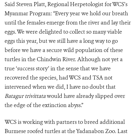
Said Steven Platt, Regional Herpetologist for WCS’s
Myanmar Program: “Every year we hold our breath
until the females emerge from the river and lay their
eggs. We were delighted to collect so many viable
eggs this year, but we still have a long way to go
before we have a secure wild population of these
turtles in the Chindwin River. Although not yet a
true ‘success story’ in the sense that we have
recovered the species, had WCS and TSA not
intervened when we did, I have no doubt that
Batagur trivittata
would have already slipped over
the edge of the extinction abyss.”
WCS is working with partners to breed additional
Burmese roofed turtles at the Yadanabon Zoo. Last