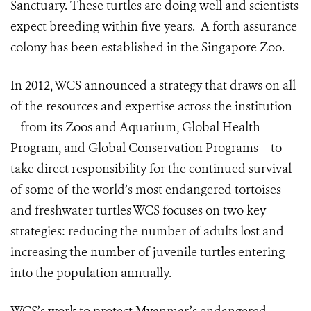
Sanctuary. These turtles are doing well and scientists
expect breeding within five years. A forth assurance
colony has been established in the Singapore Zoo.
In 2012, WCS announced a strategy that draws on all
of the resources and expertise across the institution
– from its Zoos and Aquarium, Global Health
Program, and Global Conservation Programs – to
take direct responsibility for the continued survival
of some of the world’s most endangered tortoises
and freshwater turtles WCS focuses on two key
strategies: reducing the number of adults lost and
increasing the number of juvenile turtles entering
into the population annually.