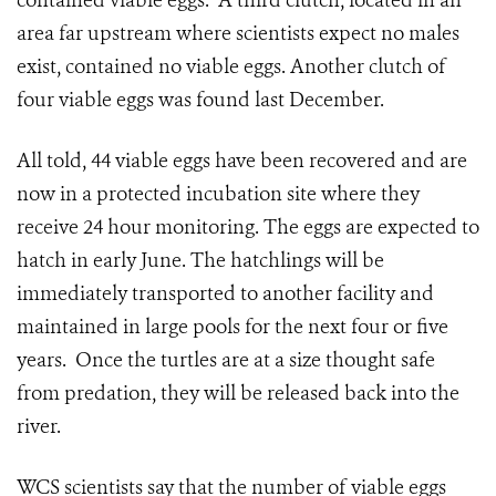
contained viable eggs. A third clutch, located in an
area far upstream where scientists expect no males
exist, contained no viable eggs. Another clutch of
four viable eggs was found last December.
All told, 44 viable eggs have been recovered and are
now in a protected incubation site where they
receive 24 hour monitoring. The eggs are expected to
hatch in early June. The hatchlings will be
immediately transported to another facility and
maintained in large pools for the next four or five
years. Once the turtles are at a size thought safe
from predation, they will be released back into the
river.
WCS scientists say that the number of viable eggs