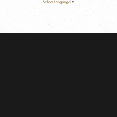
Select Language
▼