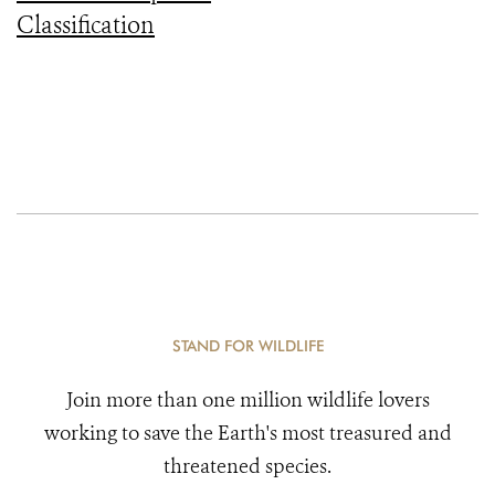
Classification
STAND FOR WILDLIFE
Join more than one million wildlife lovers
working to save the Earth's most treasured and
threatened species.