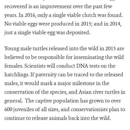
recovered is an improvement over the past few
years. In 2016, only a single viable clutch was found.
No viable eggs were produced in 2015; and in 2014,
just a single viable egg was deposited.
Young male turtles released into the wild in 2015 are
believed to be responsible for inseminating the wild
females. Scientists will conduct DNA tests on the
hatchlings. If paternity can be traced to the released
males, it would mark a major milestone in the
conservation of the species, and Asian river turtles in
general. The captive population has grown to over
600 juveniles of all sizes, and conservationists plan to
continue to release animals back into the wild.