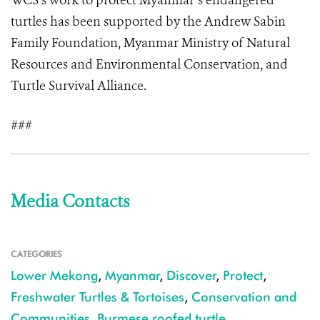
WCS’s work to protect Myanmar’s endangered
turtles has been supported by the Andrew Sabin
Family Foundation, Myanmar Ministry of Natural
Resources and Environmental Conservation, and
Turtle Survival Alliance.
###
Media Contacts
CATEGORIES
Lower Mekong
,
Myanmar
,
Discover
,
Protect
,
Freshwater Turtles & Tortoises
,
Conservation and
Communities
,
Burmese roofed turtle