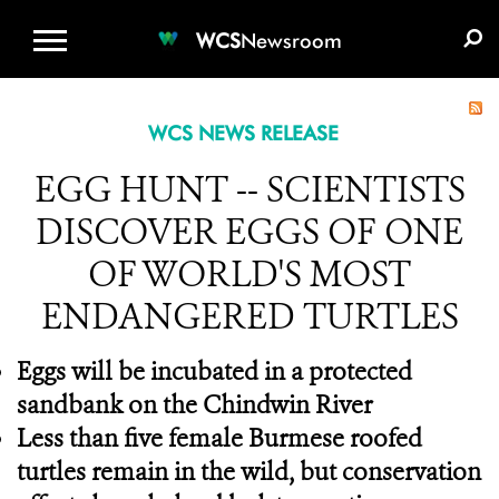
WCS.ORG
DONATE
E-MEDIA KIT
WCS
Newsroom
WCS NEWS RELEASE
EGG HUNT -- SCIENTISTS
DISCOVER EGGS OF ONE
OF WORLD'S MOST
ENDANGERED TURTLES
Eggs will be incubated in a protected
sandbank on the Chindwin River
Less than five female Burmese roofed
turtles remain in the wild, but conservation