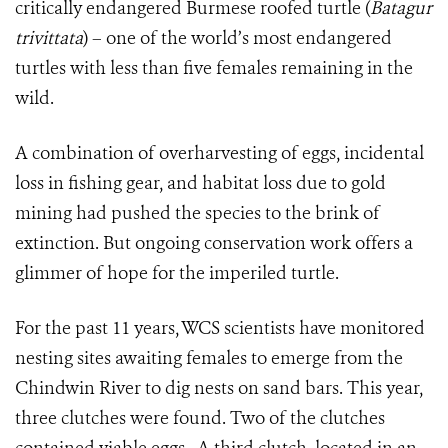
critically endangered Burmese roofed turtle (
Batagur
trivittata
) – one of the world’s most endangered
turtles with less than five females remaining in the
wild.
A combination of overharvesting of eggs, incidental
loss in fishing gear, and habitat loss due to gold
mining had pushed the species to the brink of
extinction. But ongoing conservation work offers a
glimmer of hope for the imperiled turtle.
For the past 11 years, WCS scientists have monitored
nesting sites awaiting females to emerge from the
Chindwin River to dig nests on sand bars. This year,
three clutches were found. Two of the clutches