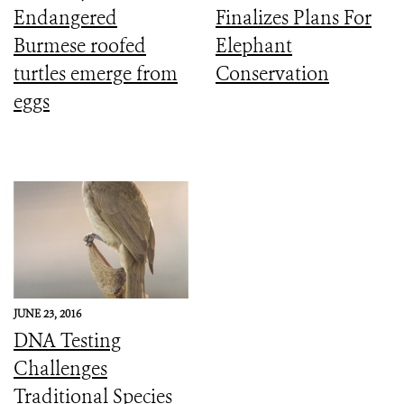
Endangered
Finalizes Plans For
Burmese roofed
Elephant
turtles emerge from
Conservation
eggs
JUNE 23, 2016
DNA Testing
Challenges
Traditional Species