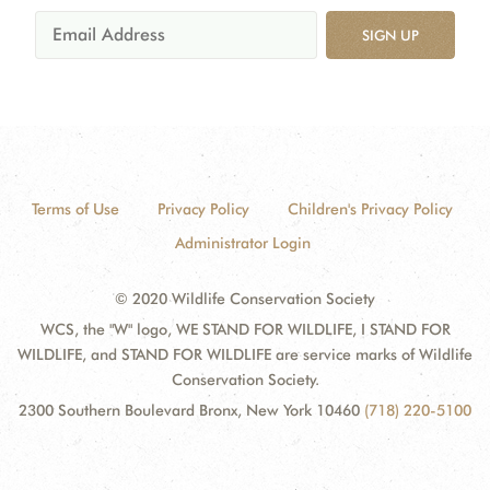
SIGN UP
Terms of Use
Privacy Policy
Children's Privacy Policy
Administrator Login
© 2020 Wildlife Conservation Society
WCS, the "W" logo, WE STAND FOR WILDLIFE, I STAND FOR
WILDLIFE, and STAND FOR WILDLIFE are service marks of Wildlife
Conservation Society.
2300 Southern Boulevard Bronx, New York 10460
(718) 220-5100