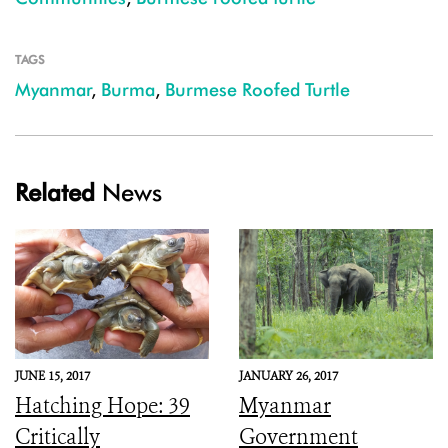
TAGS
Myanmar
,
Burma
,
Burmese Roofed Turtle
Related
News
JUNE 15, 2017
JANUARY 26, 2017
Hatching Hope: 39
Myanmar
Critically
Government