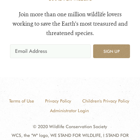
Join more than one million wildlife lovers
working to save the Earth's most treasured and
threatened species.
SIGN UP
Terms of Use
Privacy Policy
Children's Privacy Policy
Administrator Login
© 2020 Wildlife Conservation Society
WCS, the "W" logo, WE STAND FOR WILDLIFE, I STAND FOR