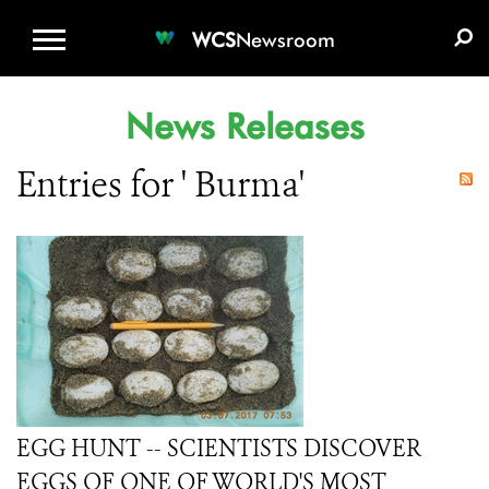
WCS.ORG
DONATE
E-MEDIA KIT
WCS
Newsroom
News Releases
Entries for ' Burma'
EGG HUNT -- SCIENTISTS DISCOVER
EGGS OF ONE OF WORLD'S MOST