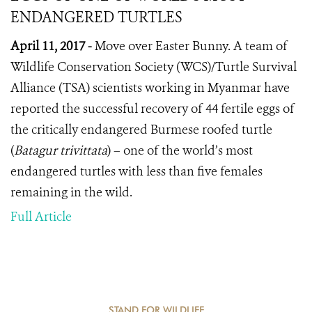
ENDANGERED TURTLES
April 11, 2017 -
Move over Easter Bunny. A team of
Wildlife Conservation Society (WCS)/Turtle Survival
Alliance (TSA) scientists working in Myanmar have
reported the successful recovery of 44 fertile eggs of
the critically endangered Burmese roofed turtle
(
Batagur trivittata
) – one of the world’s most
endangered turtles with less than five females
remaining in the wild.
Full Article
STAND FOR WILDLIFE