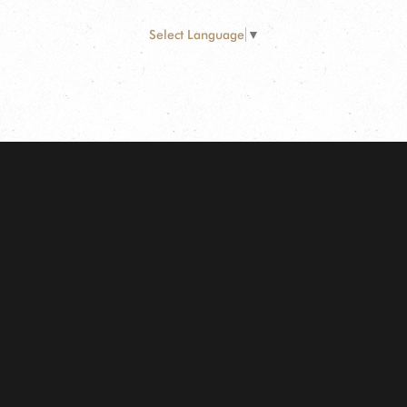
Select Language
▼