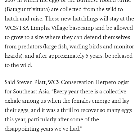
2007 in which the eggs of the Burmese roofed turtle
(Batagur trivittata) are collected from the wild to
hatch and raise. These new hatchlings will stay at the
WCS/TSA Limpha Village basecamp and be allowed
to grow to a size where they can defend themselves
from predators (large fish, wading birds and monitor
lizards), and after approximately 5 years, be released
to the wild.
Said Steven Platt, WCS Conservation Herpetologist
for Southeast Asia. “Every year there is a collective
exhale among us when the females emerge and lay
their eggs, and it was a thrill to recover so many eggs
this year, particularly after some of the
disappointing years we’ve had.”