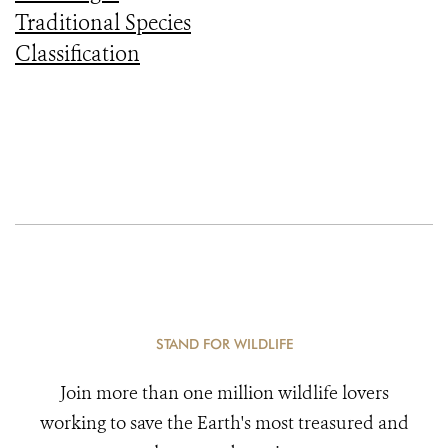
Traditional Species
Classification
STAND FOR WILDLIFE
Join more than one million wildlife lovers
working to save the Earth's most treasured and