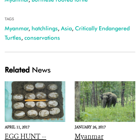
TAGS
Myanmar
,
hatchlings
,
Asia
,
Critically Endangered
Turtles
,
conservations
Related
News
APRIL 11, 2017
JANUARY 26, 2017
EGG HUNT --
Myanmar