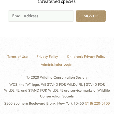
threatened species.
SIGN UP
Terms of Use
Privacy Policy
Children's Privacy Policy
Administrator Login
© 2020 Wildlife Conservation Society
WCS, the "W" logo, WE STAND FOR WILDLIFE, I STAND FOR
WILDLIFE, and STAND FOR WILDLIFE are service marks of Wildlife
Conservation Society.
2300 Southern Boulevard Bronx, New York 10460
(718) 220-5100