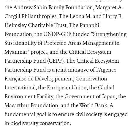
the Andrew Sabin Family Foundation, Margaret A.
Cargill Philanthropies, The Leona M. and Harry B.
Helmsley Charitable Trust, The Panaphil
Foundation, the UNDP-GEF funded “Strengthening
Sustainability of Protected Areas Management in
Myanmar” project, and the Critical Ecosystem
Partnership Fund (CEPF). The Critical Ecosystem
Partnership Fund is a joint initiative of l’Agence
Française de Développement, Conservation
International, the European Union, the Global
Environment Facility, the Government of Japan, the
Macarthur Foundation, and the World Bank. A
fundamental goal is to ensure civil society is engaged
in biodiversity conservation.