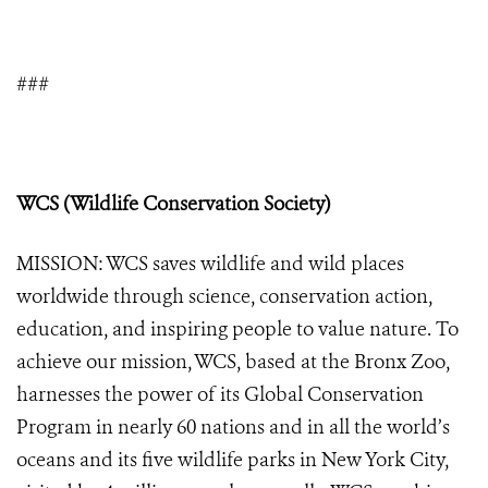
###
WCS (Wildlife Conservation Society)
MISSION: WCS saves wildlife and wild places
worldwide through science, conservation action,
education, and inspiring people to value nature. To
achieve our mission, WCS, based at the Bronx Zoo,
harnesses the power of its Global Conservation
Program in nearly 60 nations and in all the world’s
oceans and its five wildlife parks in New York City,