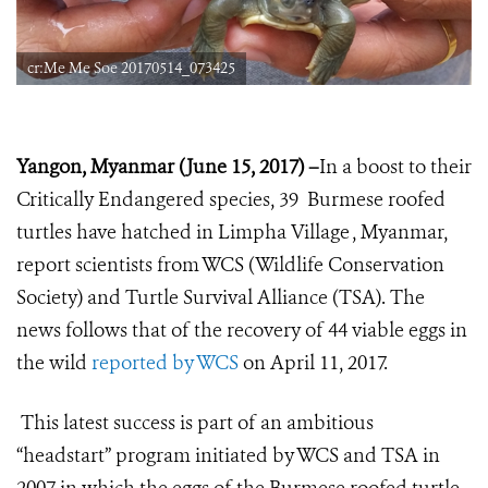
cr:Me Me Soe 20170514_073425
Yangon, Myanmar (June 15, 2017) –
In a boost to their
Critically Endangered species, 39 Burmese roofed
turtles have hatched in Limpha Village , Myanmar,
report scientists from WCS (Wildlife Conservation
Society) and Turtle Survival Alliance (TSA).
The
news follows that of the recovery of 44 viable eggs in
the wild
reported by WCS
on April 11, 2017.
This latest success is part of an ambitious
“headstart” program initiated by WCS and TSA in