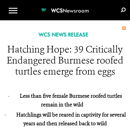
WCS.ORG
DONATE
E-MEDIA KIT
WCS
Newsroom
WCS NEWS RELEASE
Hatching Hope: 39 Critically
Endangered Burmese roofed
turtles emerge from eggs
·
Less than five female Burmese roofed turtles
remain in the wild
·
Hatchlings will be reared in captivity for several
years and then released back to wild