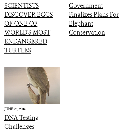
SCIENTISTS
Government
DISCOVER EGGS
Finalizes Plans For
OF ONE OF
Elephant
WORLD'S MOST
Conservation
ENDANGERED
TURTLES
JUNE 23, 2016
DNA Testing
Challenges