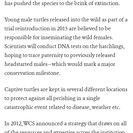
has pushed the species to the brink of extinction.
Young male turtles released into the wild as part of a
trial reintroduction in 2015 are believed to be
responsible for inseminating the wild females.
Scientists will conduct DNA tests on the hatchlings,
hoping to trace paternity to previously released
headstarted males—which would mark a major
conservation milestone.
Captive turtles are kept in several different locations
to protect against all perishing in a single
catastrophic event related to disease, weather etc.
In 2012, WCS announced a strategy that draws on all
of the resources and expertise across the institution