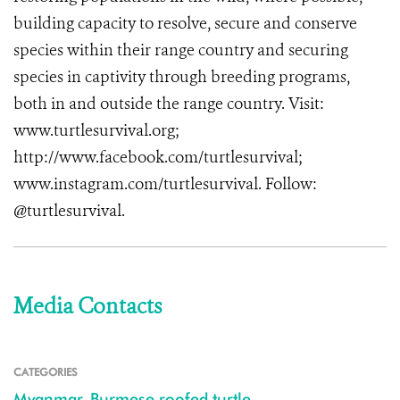
building capacity to resolve, secure and conserve
species within their range country and securing
species in captivity through breeding programs,
both in and outside the range country.
Visit:
www.turtlesurvival.org
;
http://www.facebook.com/turtlesurvival
;
www.instagram.com/turtlesurvival
. Follow:
@turtlesurvival.
Media Contacts
CATEGORIES
Myanmar
,
Burmese roofed turtle