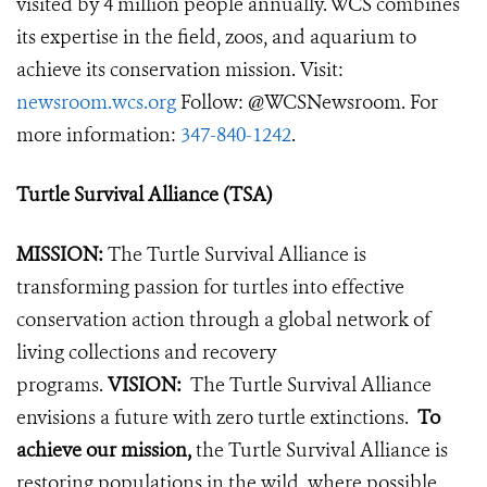
visited by 4 million people annually. WCS combines
its expertise in the field, zoos, and aquarium to
achieve its conservation mission. Visit:
newsroom.wcs.org
Follow: @WCSNewsroom. For
more information:
347-840-1242
.
Turtle Survival Alliance (TSA)
MISSION:
The Turtle Survival Alliance is
transforming passion for turtles into effective
conservation action through a global network of
living collections and recovery
programs.
VISION:
The Turtle Survival Alliance
envisions a future with zero turtle extinctions.
To
achieve our mission,
the Turtle Survival Alliance is
restoring populations in the wild, where possible,