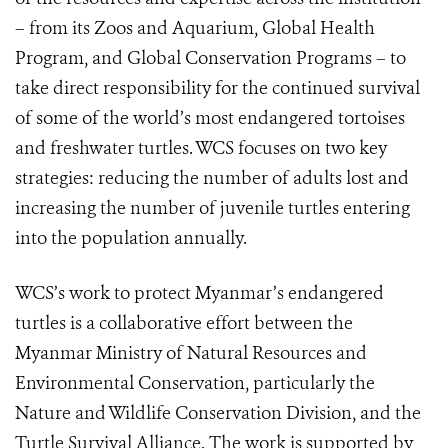
– from its Zoos and Aquarium, Global Health
Program, and Global Conservation Programs – to
take direct responsibility for the continued survival
of some of the world’s most endangered tortoises
and freshwater turtles. WCS focuses on two key
strategies: reducing the number of adults lost and
increasing the number of juvenile turtles entering
into the population annually.
WCS’s work to protect Myanmar’s endangered
turtles is a collaborative effort between the
Myanmar Ministry of Natural Resources and
Environmental Conservation, particularly the
Nature and Wildlife Conservation Division, and the
Turtle Survival Alliance. The work is supported by