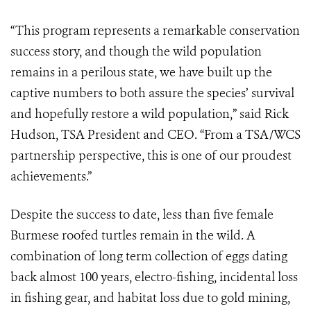
“This program represents a remarkable conservation
success story, and though the wild population
remains in a perilous state, we have built up the
captive numbers to both assure the species’ survival
and hopefully restore a wild population,” said Rick
Hudson, TSA President and CEO. “From a TSA/WCS
partnership perspective, this is one of our proudest
achievements.”
Despite the success to date, less than five female
Burmese roofed turtles remain in the wild. A
combination of long term collection of eggs dating
back almost 100 years, electro-fishing, incidental loss
in fishing gear, and habitat loss due to gold mining,