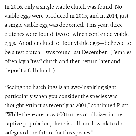
In 2016, only a single viable clutch was found. No
viable eggs were produced in 2015; and in 2014, just
a single viable egg was deposited. This year, three
clutches were found, two of which contained viable
eggs. Another clutch of four viable eggs—believed to
be a test clutch— was found last December. (Females
often lay a "test" clutch and then return later and
deposit a full clutch.)
”Seeing the hatchlings is an awe-inspiring sight,
particularly when you consider the species was
thought extinct as recently as 2001,” continued Platt.
”While there are now 600
turtles of all sizes
in the
captive population, there is still much work to do to
safeguard the future for this species.”