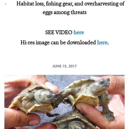
·
Habitat loss, fishing gear, and overharvesting of
eggs among threats
SEE VIDEO
here
Hi-res image can be downloaded
here
.
JUNE 15, 2017