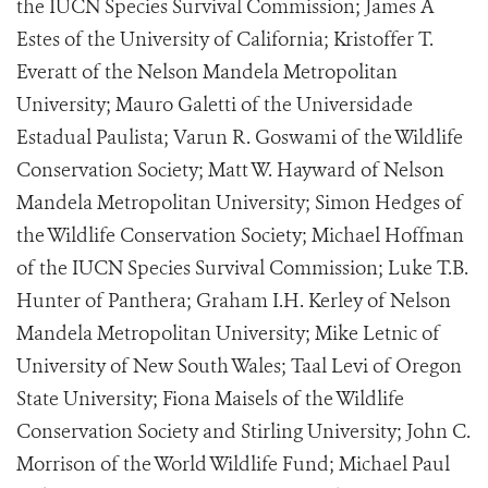
the IUCN Species Survival Commission; James A
Estes of the University of California; Kristoffer T.
Everatt of the Nelson Mandela Metropolitan
University; Mauro Galetti of the Universidade
Estadual Paulista; Varun R. Goswami of the Wildlife
Conservation Society; Matt W. Hayward of Nelson
Mandela Metropolitan University; Simon Hedges of
the Wildlife Conservation Society; Michael Hoffman
of the IUCN Species Survival Commission; Luke T.B.
Hunter of Panthera; Graham I.H. Kerley of Nelson
Mandela Metropolitan University; Mike Letnic of
University of New South Wales; Taal Levi of Oregon
State University; Fiona Maisels of the Wildlife
Conservation Society and Stirling University; John C.
Morrison of the World Wildlife Fund; Michael Paul