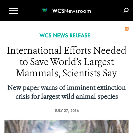
WCS.ORG
DONATE
E-MEDIA KIT
WCS
Newsroom
WCS NEWS RELEASE
International Efforts Needed
to Save World’s Largest
Mammals, Scientists Say
New paper warns of imminent extinction
crisis for largest wild animal species
JULY 27, 2016