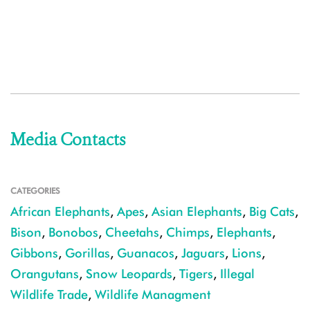
Media Contacts
CATEGORIES
African Elephants
,
Apes
,
Asian Elephants
,
Big Cats
,
Bison
,
Bonobos
,
Cheetahs
,
Chimps
,
Elephants
,
Gibbons
,
Gorillas
,
Guanacos
,
Jaguars
,
Lions
,
Orangutans
,
Snow Leopards
,
Tigers
,
Illegal
Wildlife Trade
,
Wildlife Managment