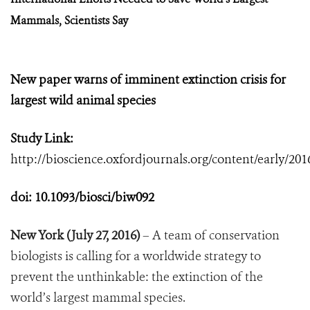
Mammals, Scientists Say
New paper warns of imminent extinction crisis for
largest wild animal species
Study Link:
http://bioscience.oxfordjournals.org/content/early/201
doi:
10.1093/biosci/biw092
New York (July 27, 2016)
– A team of conservation
biologists is calling for a worldwide strategy to
prevent the unthinkable: the extinction of the
world’s largest mammal species.