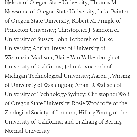
Nelson of Oregon State University; Thomas M.
Newsome of Oregon State University; Luke Painter
of Oregon State University; Robert M. Pringle of
Princeton University; Christopher J. Sandom of
University of Sussex; John Terborgh of Duke
University; Adrian Treves of University of
Wisconsin-Madison; Blaire Van Valkenburgh of
University of California; John A. Vucetich of
Michigan Technological University; Aaron J. Wirsing
of University of Washington; Arian D. Wallach of
University of Technology-Sydney; Christopher Wolf
of Oregon State University; Rosie Woodroffe of the
Zoological Society of London; Hillary Young of the
University of California; and Li Zhang of Beijing
Normal University.