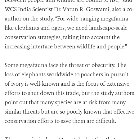
between people and wildlife are bound to rise,” said
WCS India Scientist Dr. Varun R. Goswami, also a co-
author on the study. “For wide-ranging megafauna
like elephants and tigers, we need landscape-scale
conservation strategies, taking into account the
increasing interface between wildlife and people.”
Some megafauna face the threat of obscurity. The
loss of elephants worldwide to poachers in pursuit
of ivory is well-known and is the focus of extensive
efforts to shut down this trade, but the study authors
point out that many species are at risk from many
similar threats but are so poorly known that effective
conservation efforts to save them are difficult.