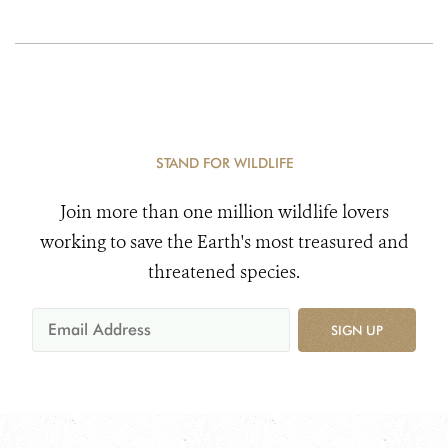
STAND FOR WILDLIFE
Join more than one million wildlife lovers
working to save the Earth's most treasured and
threatened species.
SIGN UP