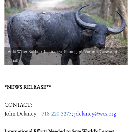
Wild Water Buffalo_Kaziranga_Photogaph Varun R Goswami
(small)
*NEWS RELEASE**
CONTACT:
John Delaney –
718-220-3275
;
jdelaney@wcs.org
International Efforts Needed to Save World’s Largest