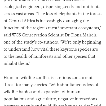
ecological engineers, dispersing seeds and nutrients
across vast areas. “The loss of elephants in the forests
of Central Africa is increasingly damaging the
function of the region’s most important ecosystems,”
said WCS Conservation Scientist Dr. Fiona Maisels,
one of the study’s co-authors. “We’re only beginning
to understand how vital these keystone species are
to the health of rainforests and other species that
inhabit them.”
Human–wildlife conflict is a serious concurrent
threat for many species. “With simultaneous loss of
wildlife habitat and expansion of human
populations and agriculture, negative interactions