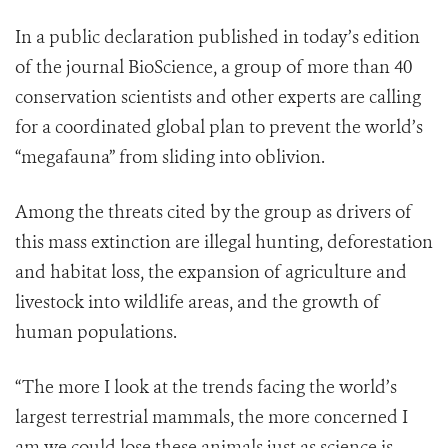
In a public declaration published in today’s edition
of the journal BioScience, a group of more than 40
conservation scientists and other experts are calling
for a coordinated global plan to prevent the world’s
“megafauna” from sliding into oblivion.
Among the threats cited by the group as drivers of
this mass extinction are illegal hunting, deforestation
and habitat loss, the expansion of agriculture and
livestock into wildlife areas, and the growth of
human populations.
“The more I look at the trends facing the world’s
largest terrestrial mammals, the more concerned I
am we could lose these animals just as science is