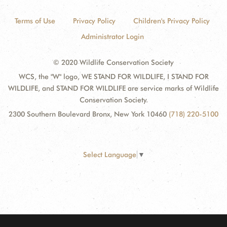
Terms of Use
Privacy Policy
Children's Privacy Policy
Administrator Login
© 2020 Wildlife Conservation Society
WCS, the "W" logo, WE STAND FOR WILDLIFE, I STAND FOR
WILDLIFE, and STAND FOR WILDLIFE are service marks of Wildlife
Conservation Society.
2300 Southern Boulevard Bronx, New York 10460
(718) 220-5100
Select Language
▼