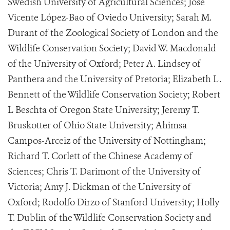
Swedish University of Agricultural Sciences; José
Vicente López-Bao of Oviedo University; Sarah M.
Durant of the Zoological Society of London and the
Wildlife Conservation Society; David W. Macdonald
of the University of Oxford; Peter A. Lindsey of
Panthera and the University of Pretoria; Elizabeth L.
Bennett of the Wildlife Conservation Society; Robert
L Beschta of Oregon State University; Jeremy T.
Bruskotter of Ohio State University; Ahimsa
Campos-Arceiz of the University of Nottingham;
Richard T. Corlett of the Chinese Academy of
Sciences; Chris T. Darimont of the University of
Victoria; Amy J. Dickman of the University of
Oxford; Rodolfo Dirzo of Stanford University; Holly
T. Dublin of the Wildlife Conservation Society and