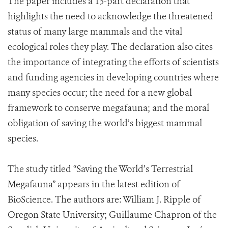
The paper includes a 13-part declaration that
highlights the need to acknowledge the threatened
status of many large mammals and the vital
ecological roles they play. The declaration also cites
the importance of integrating the efforts of scientists
and funding agencies in developing countries where
many species occur; the need for a new global
framework to conserve megafauna; and the moral
obligation of saving the world’s biggest mammal
species.
The study titled “Saving the World’s Terrestrial
Megafauna” appears in the latest edition of
BioScience. The authors are: William J. Ripple of
Oregon State University; Guillaume Chapron of the