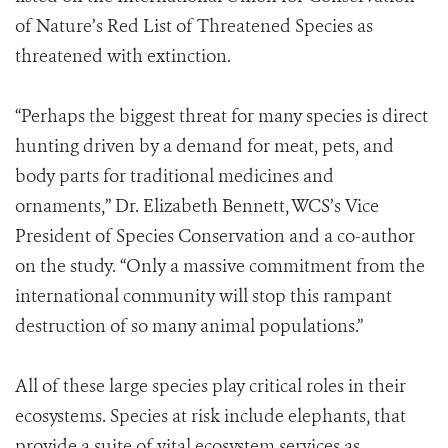
of Nature’s Red List of Threatened Species as
threatened with extinction.
“Perhaps the biggest threat for many species is direct
hunting driven by a demand for meat, pets, and
body parts for traditional medicines and
ornaments,” Dr. Elizabeth Bennett, WCS’s Vice
President of Species Conservation and a co-author
on the study. “Only a massive commitment from the
international community will stop this rampant
destruction of so many animal populations.”
All of these large species play critical roles in their
ecosystems. Species at risk include elephants, that
provide a suite of vital ecosystem services as