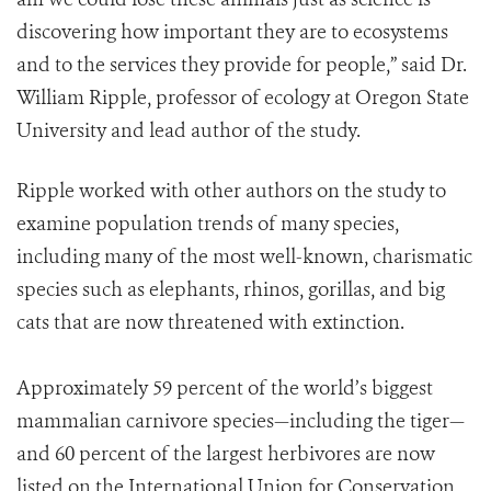
discovering how important they are to ecosystems
and to the services they provide for people,” said Dr.
William Ripple, professor of ecology at Oregon State
University and lead author of the study.
Ripple worked with other authors on the study to
examine population trends of many species,
including many of the most well-known, charismatic
species such as elephants, rhinos, gorillas, and big
cats that are now threatened with extinction.
Approximately 59 percent of the world’s biggest
mammalian carnivore species—including the tiger—
and 60 percent of the largest herbivores are now
listed on the International Union for Conservation