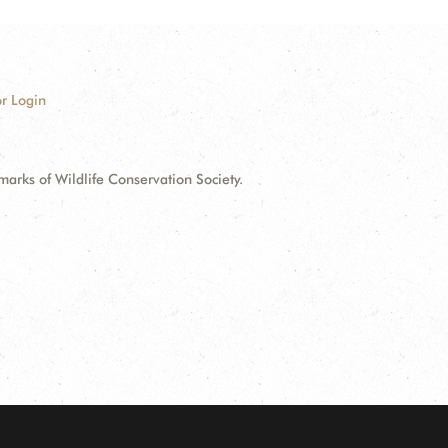
r Login
ks of Wildlife Conservation Society.