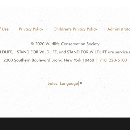
f Use
Privacy Policy
Children's Privacy Policy
Administrato
© 2020 Wildlife Conservation Society
DLIFE, I STAND FOR WILDLIFE, and STAND FOR WILDLIFE are service mar
2300 Southern Boulevard Bronx, New York 10460
|
(718) 220-5100
Select Language
▼