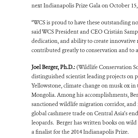
next Indianapolis Prize Gala on October 15,
“WCS is proud to have these outstanding nom
said WCS President and CEO Cristián Samper
dedication, and ability to create innovative
contributed greatly to conservation and to a
Joel Berger, Ph.D.:
(Wildlife Conservation Soc
distinguished scientist leading projects on
Yellowstone, climate change on musk ox in 
Mongolia. Among his accomplishments, Berger
sanctioned wildlife migration corridor, and 
global cashmere trade on Central Asia’s en
leopards. Berger has written books on wild h
a finalist for the 2014 Indianapolis Prize.