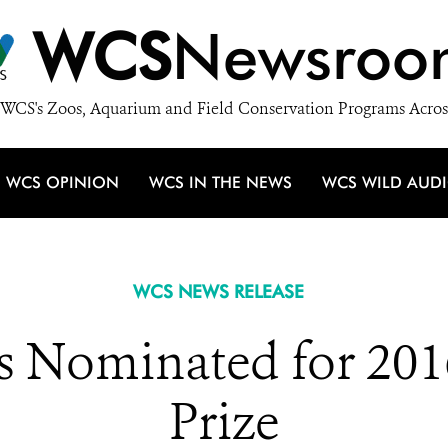
WCS
Newsroo
WCS's Zoos, Aquarium and Field Conservation Programs Acros
WCS OPINION
WCS IN THE NEWS
WCS WILD AUD
WCS NEWS RELEASE
s Nominated for 201
Prize