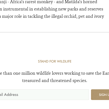
unji - Africa’s rarest monkey - and Matilda’s horned
n instrumental in establishing new parks and reserves
 major role in tackling the illegal orchid, pet and ivory
STAND FOR WILDLIFE
e than one million wildlife lovers working to save the Ear
treasured and threatened species.
SIGN 