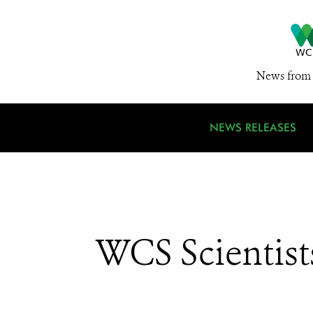
News from 
NEWS RELEASES
WCS Scientist