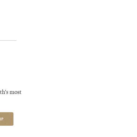
th's most
UP