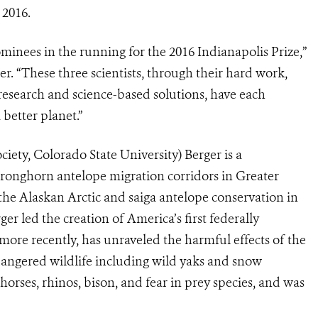
 2016.
inees in the running for the 2016 Indianapolis Prize,”
. “These three scientists, through their hard work,
 research and science-based solutions, have each
 better planet.”
iety, Colorado State University) Berger is a
 pronghorn antelope migration corridors in Greater
the Alaskan Arctic and saiga antelope conservation in
 led the creation of America’s first federally
more recently, has unraveled the harmful effects of the
dangered wildlife including wild yaks and snow
orses, rhinos, bison, and fear in prey species, and was