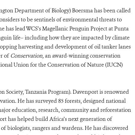
ington Department of Biology) Boersma has been called
onsiders to be sentinels of environmental threats to
he has lead WCS’s Magellanic Penguin Project at Punta
nguin life– including how they are impacted by climate
topping harvesting and development of oil tanker lanes
er of
Conservation,
an award-winning conservation
national Union for the Conservation of Nature (IUCN)
on Society, Tanzania Program). Davenport is renowned
rvation. He has surveyed 85 forests, designed national
ajor education, research, community and reforestation
rt has helped build Africa’s next generation of
of biologists, rangers and wardens. He has discovered