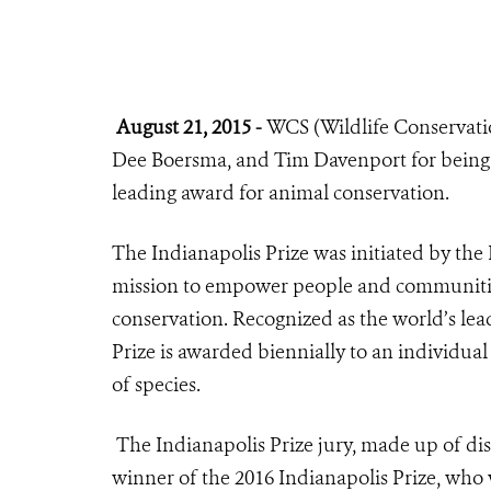
August 21, 2015 -
WCS (Wildlife Conservation
Dee Boersma, and Tim Davenport for being 
leading award for animal conservation.
The
Indianapolis Prize
was initiated by the
mission to empower people and communities
conservation. Recognized as the world’s lea
Prize is awarded biennially to an individual
of species.
The Indianapolis Prize jury, made up of dis
winner of the 2016 Indianapolis Prize, who