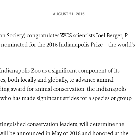
AUGUST 21, 2015
 Society) congratulates WCS scientists Joel Berger, P.
nominated for the 2016 Indianapolis Prize— the world's
Indianapolis Zoo
as a significant component of its
, both locally and globally, to advance animal
ding award for animal conservation, the Indianapolis
 who has made significant strides for a species or group
tinguished conservation leaders, will determine the
 will be announced in May of 2016 and honored at the