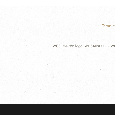
Terms o
WCS, the "W" logo, WE STAND FOR WIL