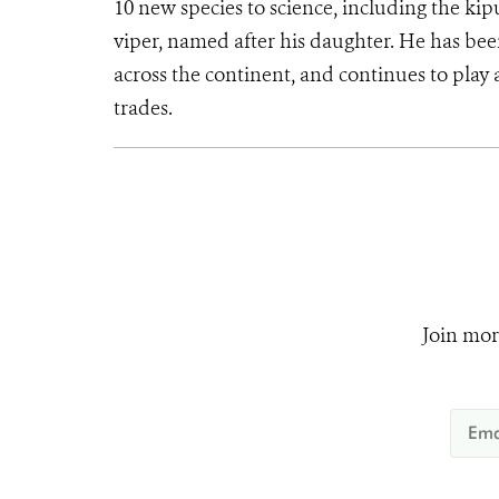
10 new species to science, including the kip
viper, named after his daughter. He has bee
across the continent, and continues to play a
trades.
Join mor