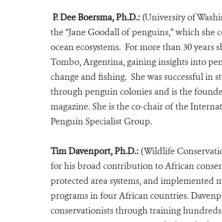
P. Dee Boersma, Ph.D.:
(University of Wash
the “Jane Goodall of penguins,” which she c
ocean ecosystems.
For more than 30 years s
Tombo, Argentina,
gaining insights into pe
change and fishing. She was successful in s
through penguin colonies and is the found
magazine.
She is the co-chair of the Inter
Penguin Specialist Group.
Tim Davenport, Ph.D.:
(Wildlife Conservati
for his broad contribution to African conse
protected area systems, and implemented m
programs in four African countries. Davenpo
conservationists through training hundreds 