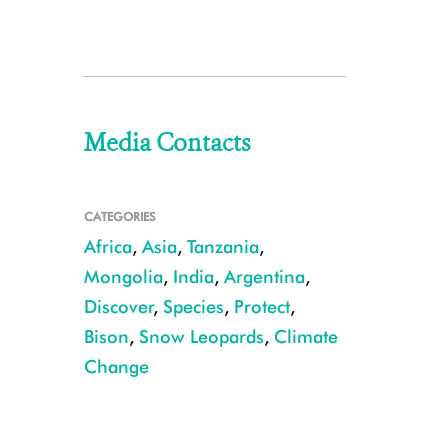
Media Contacts
CATEGORIES
Africa
,
Asia
,
Tanzania
,
Mongolia
,
India
,
Argentina
,
Discover
,
Species
,
Protect
,
Bison
,
Snow Leopards
,
Climate
Change