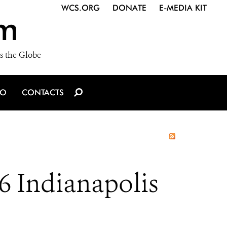
WCS.ORG
DONATE
E-MEDIA KIT
m
s the Globe
IO
CONTACTS
6 Indianapolis