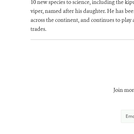
10 new species to science, including the kip
viper, named after his daughter. He has bee
across the continent, and continues to play a
trades.
Join mor