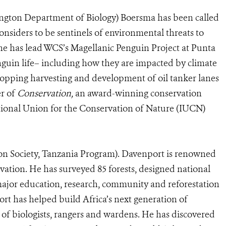
ington Department of Biology) Boersma has been called
onsiders to be sentinels of environmental threats to
he has lead WCS’s Magellanic Penguin Project at Punta
nguin life– including how they are impacted by climate
topping harvesting and development of oil tanker lanes
er of
Conservation,
an award-winning conservation
national Union for the Conservation of Nature (IUCN)
on Society, Tanzania Program). Davenport is renowned
rvation. He has surveyed 85 forests, designed national
ajor education, research, community and reforestation
rt has helped build Africa’s next generation of
of biologists, rangers and wardens. He has discovered