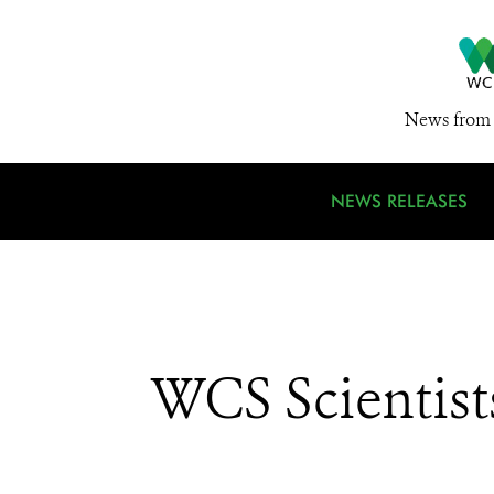
News from 
NEWS RELEASES
WCS Scientist