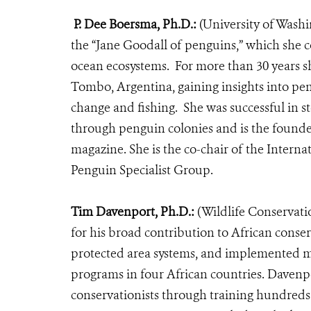
P. Dee Boersma, Ph.D.:
(University of Wash
the “Jane Goodall of penguins,” which she c
ocean ecosystems.
For more than 30 years s
Tombo, Argentina,
gaining insights into pe
change and fishing. She was successful in s
through penguin colonies and is the found
magazine.
She is the co-chair of the Inter
Penguin Specialist Group.
Tim Davenport, Ph.D.:
(Wildlife Conservati
for his broad contribution to African conse
protected area systems, and implemented m
programs in four African countries. Davenpo
conservationists through training hundreds 