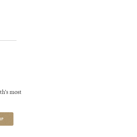
th's most
UP