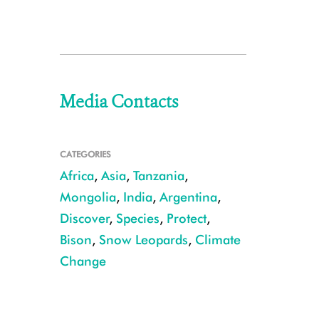
Media Contacts
CATEGORIES
Africa
,
Asia
,
Tanzania
,
Mongolia
,
India
,
Argentina
,
Discover
,
Species
,
Protect
,
Bison
,
Snow Leopards
,
Climate
Change