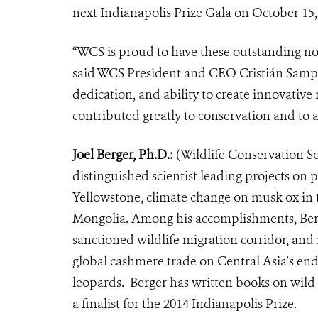
next Indianapolis Prize Gala on October 15,
“WCS is proud to have these outstanding nom
said WCS President and CEO Cristián Samper
dedication, and ability to create innovative
contributed greatly to conservation and to a
Joel Berger, Ph.D.:
(Wildlife Conservation Soc
distinguished scientist leading projects on
Yellowstone, climate change on musk ox in 
Mongolia. Among his accomplishments, Berger
sanctioned wildlife migration corridor, and 
global cashmere trade on Central Asia’s en
leopards. Berger has written books on wild h
a finalist for the 2014 Indianapolis Prize.