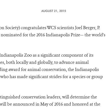
AUGUST 21, 2015
 Society) congratulates WCS scientists Joel Berger, P.
nominated for the 2016 Indianapolis Prize— the world's
Indianapolis Zoo
as a significant component of its
, both locally and globally, to advance animal
ding award for animal conservation, the Indianapolis
 who has made significant strides for a species or group
tinguished conservation leaders, will determine the
 will be announced in May of 2016 and honored at the