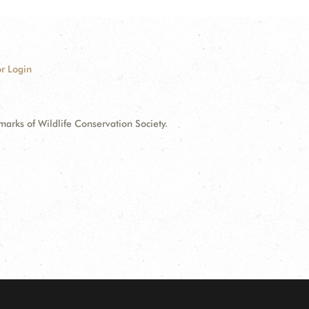
r Login
ks of Wildlife Conservation Society.