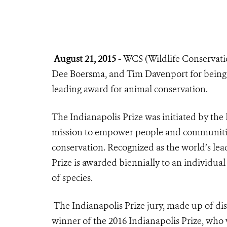
August 21, 2015 -
WCS (Wildlife Conservation
Dee Boersma, and Tim Davenport for being 
leading award for animal conservation.
The
Indianapolis Prize
was initiated by the
mission to empower people and communities
conservation. Recognized as the world’s lea
Prize is awarded biennially to an individual
of species.
The Indianapolis Prize jury, made up of dis
winner of the 2016 Indianapolis Prize, who