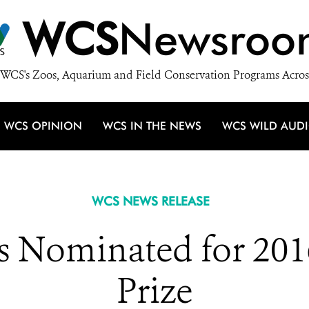
WCS
Newsroo
WCS's Zoos, Aquarium and Field Conservation Programs Acros
WCS OPINION
WCS IN THE NEWS
WCS WILD AUD
WCS NEWS RELEASE
s Nominated for 201
Prize