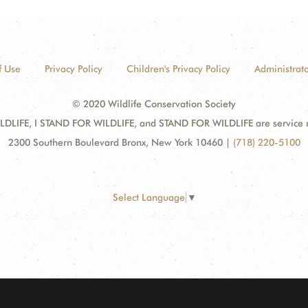
f Use
Privacy Policy
Children's Privacy Policy
Administrato
© 2020 Wildlife Conservation Society
DLIFE, I STAND FOR WILDLIFE, and STAND FOR WILDLIFE are service mar
2300 Southern Boulevard Bronx, New York 10460
|
(718) 220-5100
Select Language
▼