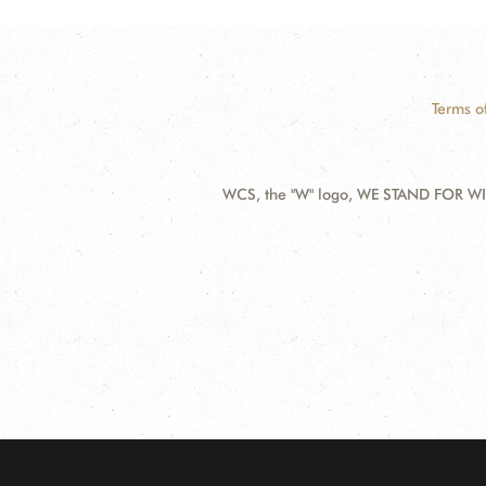
Terms o
WCS, the "W" logo, WE STAND FOR WIL