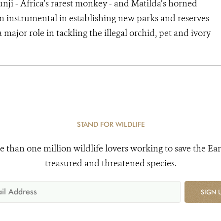
unji - Africa’s rarest monkey - and Matilda’s horned
n instrumental in establishing new parks and reserves
 major role in tackling the illegal orchid, pet and ivory
STAND FOR WILDLIFE
e than one million wildlife lovers working to save the Ear
treasured and threatened species.
SIGN 