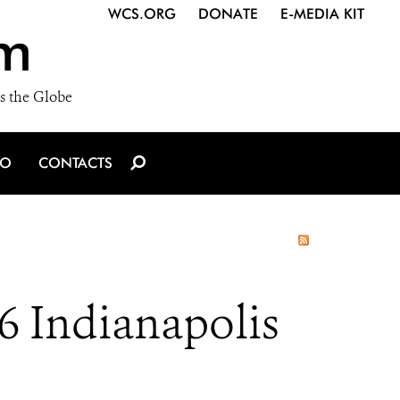
WCS.ORG
DONATE
E-MEDIA KIT
m
s the Globe
IO
CONTACTS
6 Indianapolis