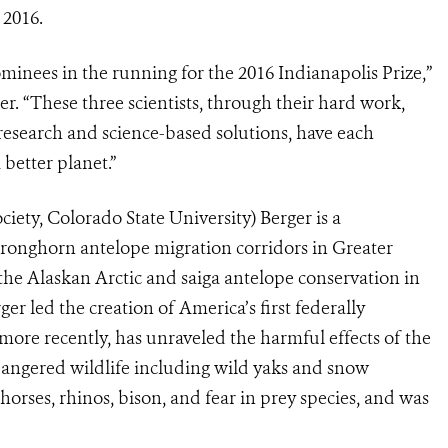
 2016.
inees in the running for the 2016 Indianapolis Prize,”
. “These three scientists, through their hard work,
 research and science-based solutions, have each
 better planet.”
iety, Colorado State University) Berger is a
 pronghorn antelope migration corridors in Greater
the Alaskan Arctic and saiga antelope conservation in
 led the creation of America’s first federally
more recently, has unraveled the harmful effects of the
dangered wildlife including wild yaks and snow
orses, rhinos, bison, and fear in prey species, and was