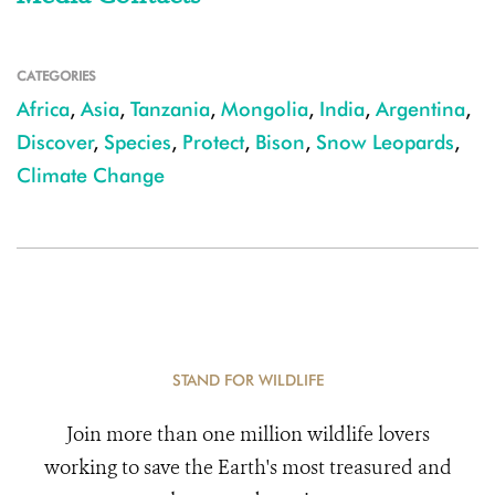
CATEGORIES
Africa
,
Asia
,
Tanzania
,
Mongolia
,
India
,
Argentina
,
Discover
,
Species
,
Protect
,
Bison
,
Snow Leopards
,
Climate Change
STAND FOR WILDLIFE
Join more than one million wildlife lovers
working to save the Earth's most treasured and