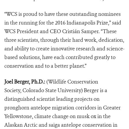
“WCS is proud to have these outstanding nominees
in the running for the 2016 Indianapolis Prize,” said
WCS President and CEO Cristián Samper. “These
three scientists, through their hard work, dedication,
and ability to create innovative research and science-
based solutions, have each contributed greatly to
conservation and to a better planet.”
Joel Berger, Ph.D.:
(Wildlife Conservation
Society, Colorado State University) Berger is a
distinguished scientist leading projects on
pronghorn antelope migration corridors in Greater
Yellowstone, climate change on musk ox in the
Alaskan Arctic and saiga antelope conservation in