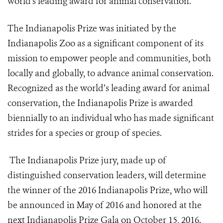
world's leading award for animal conservation.
The
Indianapolis Prize
was initiated by the
Indianapolis Zoo
as a significant component of its
mission to empower people and communities, both
locally and globally, to advance animal conservation.
Recognized as the world’s leading award for animal
conservation, the Indianapolis Prize is awarded
biennially to an individual who has made significant
strides for a species or group of species.
The Indianapolis Prize jury, made up of
distinguished conservation leaders, will determine
the winner of the 2016 Indianapolis Prize, who will
be announced in May of 2016 and honored at the
next Indianapolis Prize Gala on October 15, 2016.