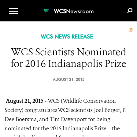
WCS.ORG
DONATE
E-MEDIA KIT
WCS
Newsroom
WCS NEWS RELEASE
WCS Scientists Nominated
for 2016 Indianapolis Prize
AUGUST 21, 2015
August 21, 2015 -
WCS (Wildlife Conservation
Society) congratulates WCS scientists Joel Berger, P.
Dee Boersma, and Tim Davenport for being
nominated for the 2016 Indianapolis Prize— the