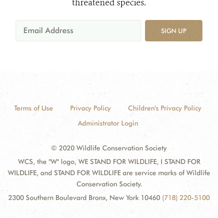
threatened species.
SIGN UP
Terms of Use
Privacy Policy
Children's Privacy Policy
Administrator Login
© 2020 Wildlife Conservation Society
WCS, the "W" logo, WE STAND FOR WILDLIFE, I STAND FOR
WILDLIFE, and STAND FOR WILDLIFE are service marks of Wildlife
Conservation Society.
2300 Southern Boulevard Bronx, New York 10460
(718) 220-5100