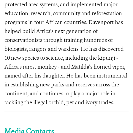
protected area systems, and implemented major
education, research, community and reforestation
programs in four African countries. Davenport has
helped build Africa’s next generation of
conservationists through training hundreds of
biologists, rangers and wardens. He has discovered
10 new species to science, including the kipunji -
Africa’s rarest monkey - and Matilda’s horned viper,
named after his daughter. He has been instrumental
in establishing new parks and reserves across the
continent, and continues to play a major role in
tackling the illegal orchid, pet and ivory trades.
Media Contacts