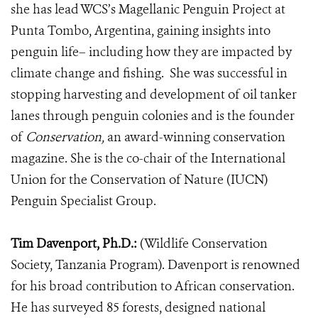
she has lead WCS’s Magellanic Penguin Project at
Punta Tombo, Argentina,
gaining insights into
penguin life– including how they are impacted by
climate change and fishing. She was successful in
stopping harvesting and development of oil tanker
lanes through penguin colonies and is the founder
of
Conservation,
an award-winning conservation
magazine.
She is the co-chair of the International
Union for the Conservation of Nature (IUCN)
Penguin Specialist Group.
Tim Davenport, Ph.D.:
(Wildlife Conservation
Society, Tanzania Program). Davenport is renowned
for his broad contribution to African conservation.
He has surveyed 85 forests, designed national