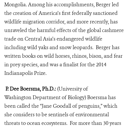
Mongolia. Among his accomplishments, Berger led
the creation of America’s first federally sanctioned
wildlife migration corridor, and more recently, has
unraveled the harmful effects of the global cashmere
trade on Central Asia’s endangered wildlife
including wild yaks and snow leopards. Berger has
written books on wild horses, rhinos, bison, and fear
in prey species, and was a finalist for the 2014
Indianapolis Prize.
P. Dee Boersma, Ph.D.:
(University of
Washington Department of Biology) Boersma has
been called the “Jane Goodall of penguins,” which
she considers to be sentinels of environmental
threats to ocean ecosystems.
For more than 30 years