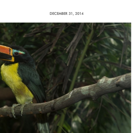
DECEMBER 31, 2014