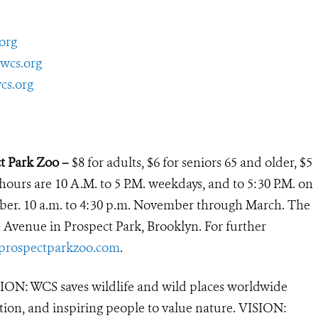
org
wcs.org
cs.org
ct Park Zoo –
$8 for adults, $6 for seniors 65 and older, $5
 hours are 10 A.M. to 5 P.M. weekdays, and to 5:30 P.M. on
ber. 10 a.m. to 4:30 p.m. November through March. The
h Avenue in Prospect Park, Brooklyn. For further
rospectparkzoo.com
.
ON: WCS saves wildlife and wild places worldwide
tion, and inspiring people to value nature. VISION: