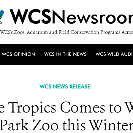
WCS
Newsroo
WCS's Zoos, Aquarium and Field Conservation Programs Acros
WCS OPINION
WCS IN THE NEWS
WCS WILD AUD
WCS NEWS RELEASE
e Tropics Comes to 
Park Zoo this Winte