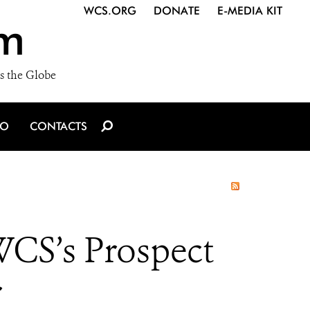
WCS.ORG
DONATE
E-MEDIA KIT
m
s the Globe
IO
CONTACTS
WCS’s Prospect
r