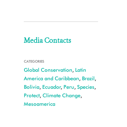
Media Contacts
CATEGORIES
Global Conservation
,
Latin
America and Caribbean
,
Brazil
,
Bolivia
,
Ecuador
,
Peru
,
Species
,
Protect
,
Climate Change
,
Mesoamerica