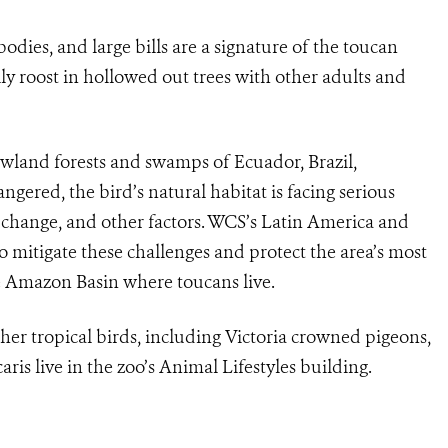
odies, and large bills are a signature of the toucan
lly roost in hollowed out trees with other adults and
 lowland forests and swamps of Ecuador, Brazil,
gered, the bird’s natural habitat is facing serious
 change, and other factors. WCS’s Latin America and
o mitigate these challenges and protect the area’s most
he Amazon Basin where toucans live.
her tropical birds, including Victoria crowned pigeons,
aris live in the zoo’s Animal Lifestyles building.