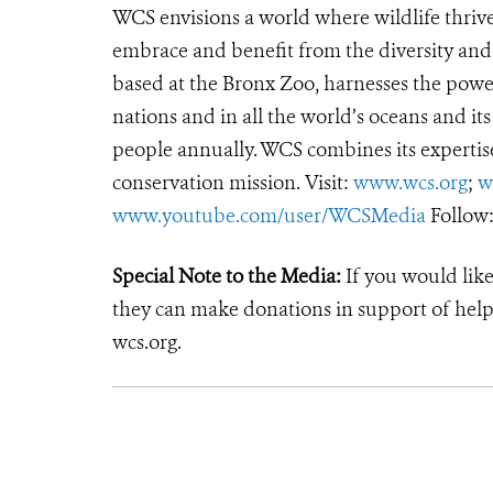
WCS envisions a world where wildlife thrives
embrace and benefit from the diversity and i
based at the Bronx Zoo, harnesses the powe
nations and in all the world’s oceans and its
people annually. WCS combines its expertise 
conservation mission. Visit:
www.wcs.org
;
w
www.youtube.com/user/WCSMedia
Follow
Special Note to the Media:
If you would like
they can make donations in support of helpi
wcs.org.