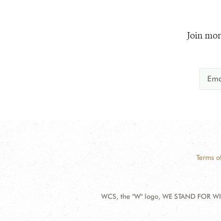
Join mor
Terms o
WCS, the "W" logo, WE STAND FOR WIL