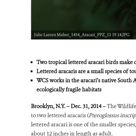
Julie Larsen Maher_1454_Aracari_PPZ_11 19 14.JPG
Two tropical lettered aracari birds make
Lettered aracaris are a small species of t
WCS works in the aracari’s native South A
ecologically fragile habitats
Brooklyn, N.Y. – Dec. 31, 2014 –
The Wildlife
to two lettered aracaris (
Pteroglossus inscri
lettered aracari is one of the smaller spec
about 12 inches in length as adult.