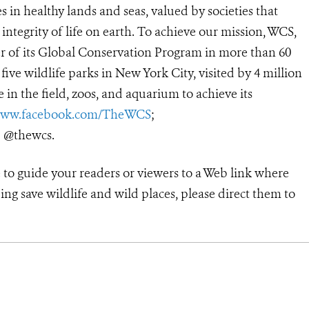
 in healthy lands and seas, valued by societies that
ntegrity of life on earth. To achieve our mission, WCS,
r of its Global Conservation Program in more than 60
 five wildlife parks in New York City, visited by 4 million
in the field, zoos, and aquarium to achieve its
ww.facebook.com/TheWCS
;
: @thewcs.
 to guide your readers or viewers to a Web link where
ng save wildlife and wild places, please direct them to