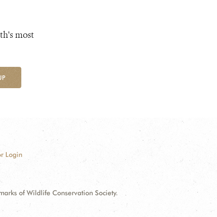
th's most
UP
r Login
ks of Wildlife Conservation Society.