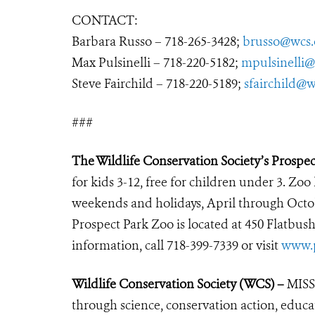
CONTACT:
Barbara Russo – 718-265-3428;
brusso@wcs.
Max Pulsinelli – 718-220-5182;
mpulsinelli@
Steve Fairchild – 718-220-5189;
sfairchild@w
###
The Wildlife Conservation Society’s Prospe
for kids 3-12, free for children under 3. Zoo
weekends and holidays, April through Octo
Prospect Park Zoo is located at 450 Flatbus
information, call 718-399-7339 or visit
www.p
Wildlife Conservation Society (WCS) –
MISSI
through science, conservation action, educa