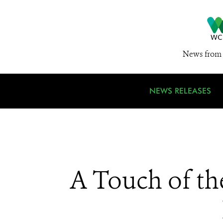
News from 
NEWS RELEASES
A Touch of th