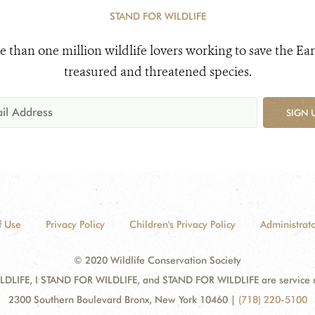
STAND FOR WILDLIFE
e than one million wildlife lovers working to save the Ear
treasured and threatened species.
SIGN 
f Use
Privacy Policy
Children's Privacy Policy
Administrato
© 2020 Wildlife Conservation Society
DLIFE, I STAND FOR WILDLIFE, and STAND FOR WILDLIFE are service mar
2300 Southern Boulevard Bronx, New York 10460
|
(718) 220-5100