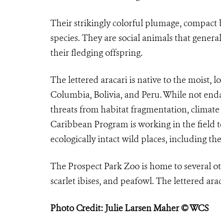
Their strikingly colorful plumage, compact b
species. They are social animals that genera
their fledging offspring.
The lettered aracari is native to the moist,
Columbia, Bolivia, and Peru. While not endan
threats from habitat fragmentation, climate
Caribbean Program is working in the field t
ecologically intact wild places, including t
The Prospect Park Zoo is home to several ot
scarlet ibises, and peafowl. The lettered arac
Photo Credit: Julie Larsen Maher © WCS