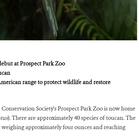
 debut at Prospect Park Zoo
oucan
merican range to protect wildlife and restore
 Conservation Society's Prospect Park Zoo is now home
ptus
). There are approximately 40 species of toucan. The
ies, weighing approximately four ounces and reaching