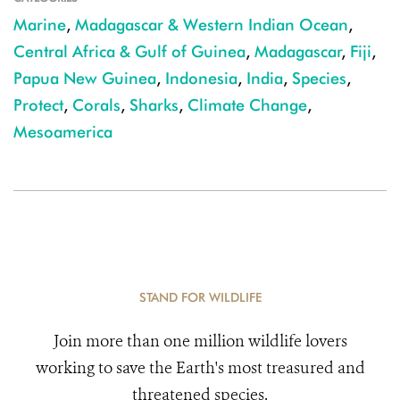
Marine
,
Madagascar & Western Indian Ocean
,
Central Africa & Gulf of Guinea
,
Madagascar
,
Fiji
,
Papua New Guinea
,
Indonesia
,
India
,
Species
,
Protect
,
Corals
,
Sharks
,
Climate Change
,
Mesoamerica
STAND FOR WILDLIFE
Join more than one million wildlife lovers
working to save the Earth's most treasured and
threatened species.