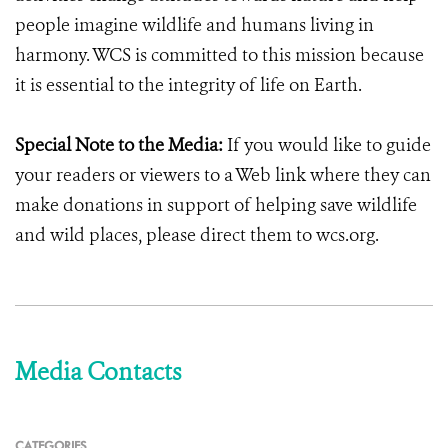
people imagine wildlife and humans living in
harmony. WCS is committed to this mission because
it is essential to the integrity of life on Earth.
Special Note to the Media:
If you would like to guide
your readers or viewers to a Web link where they can
make donations in support of helping save wildlife
and wild places, please direct them to wcs.org.
Media Contacts
CATEGORIES