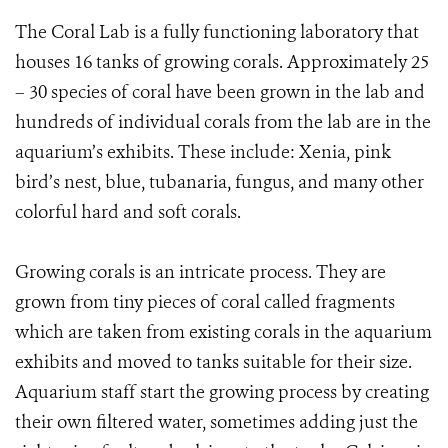
The Coral Lab is a fully functioning laboratory that
houses 16 tanks of growing corals. Approximately 25
– 30 species of coral have been grown in the lab and
hundreds of individual corals from the lab are in the
aquarium’s exhibits. These include: Xenia, pink
bird’s nest, blue, tubanaria, fungus, and many other
colorful hard and soft corals.
Growing corals is an intricate process. They are
grown from tiny pieces of coral called fragments
which are taken from existing corals in the aquarium
exhibits and moved to tanks suitable for their size.
Aquarium staff start the growing process by creating
their own filtered water, sometimes adding just the