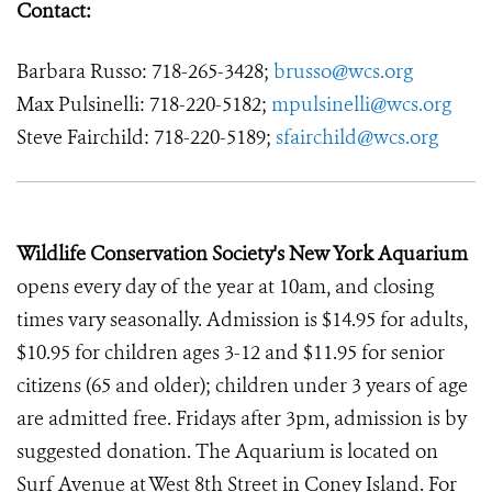
Contact:
Barbara Russo: 718-265-3428;
brusso@wcs.org
Max Pulsinelli: 718-220-5182;
mpulsinelli@wcs.org
Steve Fairchild: 718-220-5189;
sfairchild@wcs.org
Wildlife Conservation Society's New York Aquarium
opens every day of the year at 10am, and closing
times vary seasonally. Admission is $14.95 for adults,
$10.95 for children ages 3-12 and $11.95 for senior
citizens (65 and older); children under 3 years of age
are admitted free. Fridays after 3pm, admission is by
suggested donation. The Aquarium is located on
Surf Avenue at West 8th Street in Coney Island. For