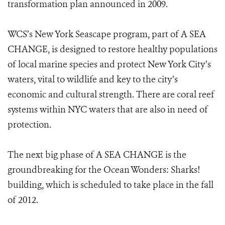
transformation plan announced in 2009.
WCS’s New York Seascape program, part of A SEA
CHANGE, is designed to restore healthy populations
of local marine species and protect New York City’s
waters, vital to wildlife and key to the city’s
economic and cultural strength. There are coral reef
systems within NYC waters that are also in need of
protection.
The next big phase of A SEA CHANGE is the
groundbreaking for the Ocean Wonders: Sharks!
building, which is scheduled to take place in the fall
of 2012.