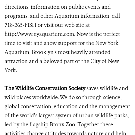
directions, information on public events and
programs, and other Aquarium information, call
718-265-FISH or visit our web site at
http://www.nyaquarium.com. Now is the perfect
time to visit and show support for the New York
Aquarium, Brooklyn's most heavily attended
attraction and a beloved part of the City of New
York.
The Wildlife Conservation Society
saves wildlife and
wild places worldwide. We do so through science,
global conservation, education and the management
of the world’s largest system of urban wildlife parks,
led by the flagship Bronx Zoo. Together these
activities change attitudes towards nature and help