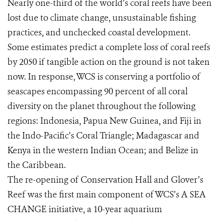
Nearly one-third of the world’s coral reefs have been
lost due to climate change, unsustainable fishing
practices, and unchecked coastal development.
Some estimates predict a complete loss of coral reefs
by 2050 if tangible action on the ground is not taken
now. In response, WCS is conserving a portfolio of
seascapes encompassing 90 percent of all coral
diversity on the planet throughout the following
regions: Indonesia, Papua New Guinea, and Fiji in
the Indo-Pacific’s Coral Triangle; Madagascar and
Kenya in the western Indian Ocean; and Belize in
the Caribbean.
The re-opening of Conservation Hall and Glover’s
Reef was the first main component of WCS’s A SEA
CHANGE initiative, a 10-year aquarium