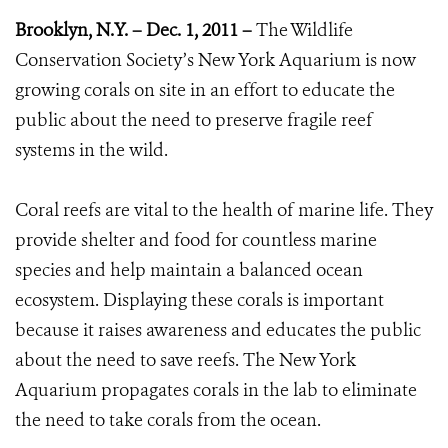
Brooklyn, N.Y. – Dec. 1, 2011 –
The Wildlife
Conservation Society’s New York Aquarium is now
growing corals on site in an effort to educate the
public about the need to preserve fragile reef
systems in the wild.
Coral reefs are vital to the health of marine life. They
provide shelter and food for countless marine
species and help maintain a balanced ocean
ecosystem. Displaying these corals is important
because it raises awareness and educates the public
about the need to save reefs. The New York
Aquarium propagates corals in the lab to eliminate
the need to take corals from the ocean.