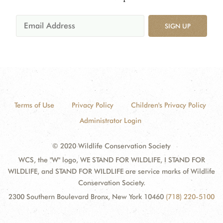
SIGN UP
Terms of Use
Privacy Policy
Children's Privacy Policy
Administrator Login
© 2020 Wildlife Conservation Society
WCS, the "W" logo, WE STAND FOR WILDLIFE, I STAND FOR
WILDLIFE, and STAND FOR WILDLIFE are service marks of Wildlife
Conservation Society.
2300 Southern Boulevard Bronx, New York 10460
(718) 220-5100