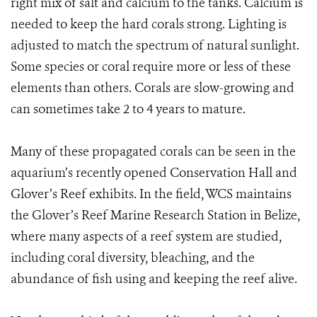
right mix of salt and calcium to the tanks. Calcium is
needed to keep the hard corals strong. Lighting is
adjusted to match the spectrum of natural sunlight.
Some species or coral require more or less of these
elements than others. Corals are slow-growing and
can sometimes take 2 to 4 years to mature.
Many of these propagated corals can be seen in the
aquarium’s recently opened Conservation Hall and
Glover’s Reef exhibits. In the field, WCS maintains
the Glover’s Reef Marine Research Station in Belize,
where many aspects of a reef system are studied,
including coral diversity, bleaching, and the
abundance of fish using and keeping the reef alive.