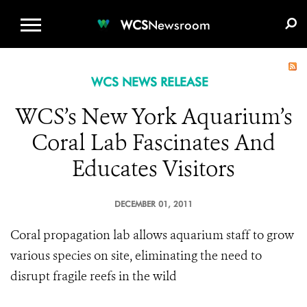
WCS.ORG
DONATE
E-MEDIA KIT
WCS
Newsroom
WCS NEWS RELEASE
WCS’s New York Aquarium’s
Coral Lab Fascinates And
Educates Visitors
DECEMBER 01, 2011
Coral propagation lab allows aquarium staff to grow
various species on site, eliminating the need to
disrupt fragile reefs in the wild