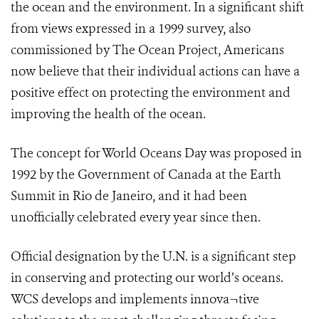
the ocean and the environment. In a significant shift
from views expressed in a 1999 survey, also
commissioned by The Ocean Project, Americans
now believe that their individual actions can have a
positive effect on protecting the environment and
improving the health of the ocean.
The concept for World Oceans Day was proposed in
1992 by the Government of Canada at the Earth
Summit in Rio de Janeiro, and it had been
unofficially celebrated every year since then.
Official designation by the U.N. is a significant step
in conserving and protecting our world’s oceans.
WCS develops and implements innova¬tive