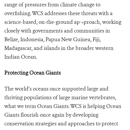
range of pressures from climate change to
overfishing. WCS addresses these threats with a
science-based, on-the-ground ap¬proach, working
closely with governments and communities in
Belize, Indonesia, Papua New Guinea, Fiji,
Madagascar, and islands in the broader western
Indian Ocean.
Protecting Ocean Giants
The world’s oceans once supported large and
thriving populations of large marine vertebrates,
what we term Ocean Giants. WCS is helping Ocean
Giants flourish once again by developing
conservation strategies and approaches to protect