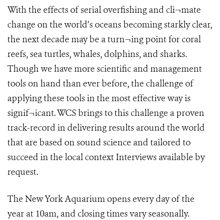
With the effects of serial overfishing and cli¬mate
change on the world’s oceans becoming starkly clear,
the next decade may be a turn¬ing point for coral
reefs, sea turtles, whales, dolphins, and sharks.
Though we have more scientific and management
tools on hand than ever before, the challenge of
applying these tools in the most effective way is
signif¬icant. WCS brings to this challenge a proven
track-record in delivering results around the world
that are based on sound science and tailored to
succeed in the local context Interviews available by
request.
The New York Aquarium opens every day of the
year at 10am, and closing times vary seasonally.