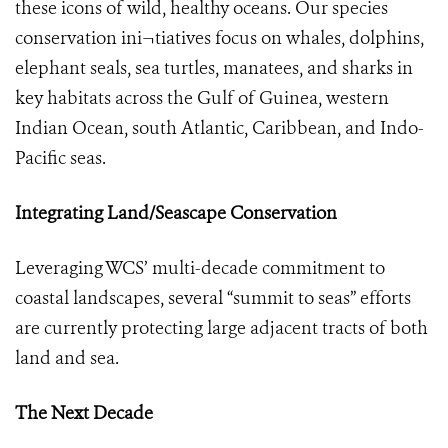
these icons of wild, healthy oceans. Our species
conservation ini¬tiatives focus on whales, dolphins,
elephant seals, sea turtles, manatees, and sharks in
key habitats across the Gulf of Guinea, western
Indian Ocean, south Atlantic, Caribbean, and Indo-
Pacific seas.
Integrating Land/Seascape Conservation
Leveraging WCS’ multi-decade commitment to
coastal landscapes, several “summit to seas” efforts
are currently protecting large adjacent tracts of both
land and sea.
The Next Decade