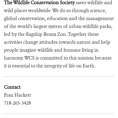
The Wildlife Conservation Society
saves wildlife and
wild places worldwide. We do so through science,
global conservation, education and the management
of the world's largest system of urban wildlife parks,
led by the flagship Bronx Zoo. Together these
activities change attitudes towards nature and help
people imagine wildlife and humans living in
harmony. WCS is committed to this mission because
it is essential to the integrity of life on Earth.
Contact
Fran Hackett
718-265-3428