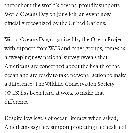
throughout the world’s oceans, proudly supports
World Oceans Day on June 8th, an event now
officially recognized by the United Nations.
World Oceans Day, organized by the Ocean Project
with support from WCS and other groups, comes as
a sweeping new national survey reveals that
Americans are concerned about the health of the
ocean and are ready to take personal action to make
a difference. The Wildlife Conservation Society
(WCS) has been hard at work to make that
difference.
Despite low levels of ocean literacy, when asked,
Americans say they support protecting the health of