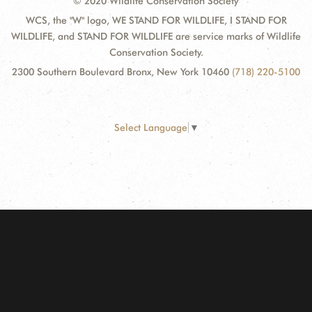
© 2020 Wildlife Conservation Society
WCS, the "W" logo, WE STAND FOR WILDLIFE, I STAND FOR
WILDLIFE, and STAND FOR WILDLIFE are service marks of Wildlife
Conservation Society.
2300 Southern Boulevard Bronx, New York 10460
(718) 220-5100
Select Language
▼