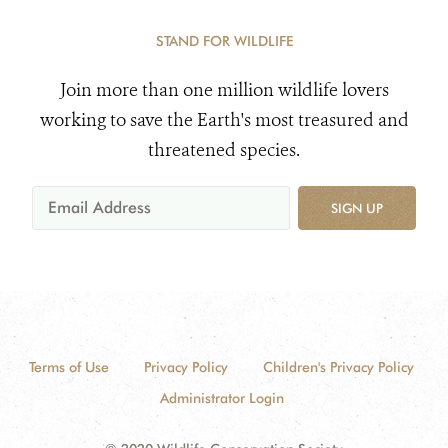
STAND FOR WILDLIFE
Join more than one million wildlife lovers
working to save the Earth's most treasured and
threatened species.
SIGN UP
Terms of Use
Privacy Policy
Children's Privacy Policy
Administrator Login