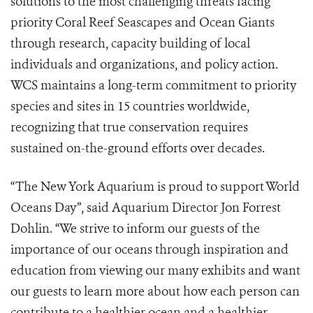
solutions to the most challenging threats facing
priority Coral Reef Seascapes and Ocean Giants
through research, capacity building of local
individuals and organizations, and policy action.
WCS maintains a long-term commitment to priority
species and sites in 15 countries worldwide,
recognizing that true conservation requires
sustained on-the-ground efforts over decades.
“The New York Aquarium is proud to support World
Oceans Day”, said Aquarium Director Jon Forrest
Dohlin. “We strive to inform our guests of the
importance of our oceans through inspiration and
education from viewing our many exhibits and want
our guests to learn more about how each person can
contribute to a healthier ocean and a healthier