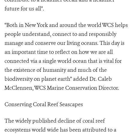
future for us all”.
“Both in New York and around the world WCS helps
people understand, connect to and responsibly
manage and conserve our living oceans. This day is
an important time to reflect on how we are all
connected via a single world ocean that is vital for
the existence of humanity and much of the
biodiversity on planet earth” added Dr. Caleb
McClennen, WCS Marine Conservation Director.
Conserving Coral Reef Seascapes
The widely published decline of coral reef
ecosystems world wide has been attributed to a