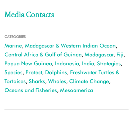
Media Contacts
CATEGORIES
Marine
,
Madagascar & Western Indian Ocean
,
Central Africa & Gulf of Guinea
,
Madagascar
,
Fiji
,
Papua New Guinea
,
Indonesia
,
India
,
Strategies
,
Species
,
Protect
,
Dolphins
,
Freshwater Turtles &
Tortoises
,
Sharks
,
Whales
,
Climate Change
,
Oceans and Fisheries
,
Mesoamerica