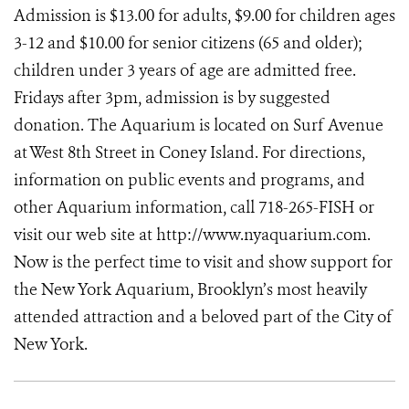
Admission is $13.00 for adults, $9.00 for children ages
3-12 and $10.00 for senior citizens (65 and older);
children under 3 years of age are admitted free.
Fridays after 3pm, admission is by suggested
donation. The Aquarium is located on Surf Avenue
at West 8th Street in Coney Island. For directions,
information on public events and programs, and
other Aquarium information, call 718-265-FISH or
visit our web site at http://www.nyaquarium.com.
Now is the perfect time to visit and show support for
the New York Aquarium, Brooklyn’s most heavily
attended attraction and a beloved part of the City of
New York.