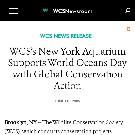
WCS.ORG
DONATE
E-MEDIA KIT
WCS
Newsroom
WCS NEWS RELEASE
WCS’s New York Aquarium
Supports World Oceans Day
with Global Conservation
Action
JUNE 08, 2009
Brooklyn, NY –
The Wildlife Conservation Society
(WCS), which conducts conservation projects