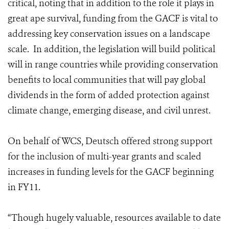
critical, noting that in addition to the role it plays in
great ape survival, funding from the GACF is vital to
addressing key conservation issues on a landscape
scale. In addition, the legislation will build political
will in range countries while providing conservation
benefits to local communities that will pay global
dividends in the form of added protection against
climate change, emerging disease, and civil unrest.
On behalf of WCS, Deutsch offered strong support
for the inclusion of multi-year grants and scaled
increases in funding levels for the GACF beginning
in FY11.
“Though hugely valuable, resources available to date