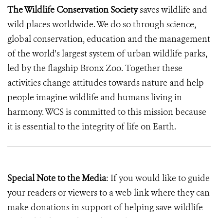
The Wildlife Conservation Society
saves wildlife and
wild places worldwide. We do so through science,
global conservation, education and the management
of the world's largest system of urban wildlife parks,
led by the flagship Bronx Zoo. Together these
activities change attitudes towards nature and help
people imagine wildlife and humans living in
harmony. WCS is committed to this mission because
it is essential to the integrity of life on Earth.
Special Note to the Media
: If you would like to guide
your readers or viewers to a web link where they can
make donations in support of helping save wildlife