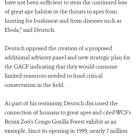
have not been sufficient to stem the continued loss
of great ape habitat or the threats to apes from
hunting for bushmeat and from diseases such as
Ebola,” said Deutsch.
Deutsch opposed the creation of a proposed
additional advisory panel and new strategic plan for
the GACF indicating that they would consume
limited resources needed to fund critical
conservation in the field.
As part of his testimony, Deutsch discussed the
connection of humans to great apes and cited WCS’s
Bronx Zoo’s Congo Gorilla Forest exhibit as an
example. Since its opening in 1999, nearly 7 million