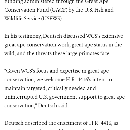
funding administered through the Great Ape
Conservation Fund (GACF) by the U.S. Fish and
Wildlife Service (USFWS).
In his testimony, Deutsch discussed WCS’s extensive
great ape conservation work, great ape status in the
wild, and the threats these large primates face.
“Given WCS’s focus and expertise in great ape
conservation, we welcome H.R. 4416’s intent to
maintain targeted, critically needed and
uninterrupted U.S. government support to great ape
conservation,” Deutsch said.
Deutsch described the enactment of H.R. 4416, as