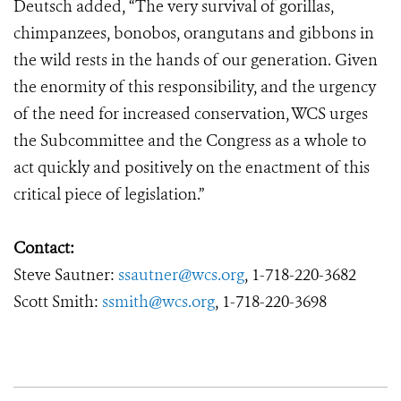
Deutsch added, “The very survival of gorillas,
chimpanzees, bonobos, orangutans and gibbons in
the wild rests in the hands of our generation. Given
the enormity of this responsibility, and the urgency
of the need for increased conservation, WCS urges
the Subcommittee and the Congress as a whole to
act quickly and positively on the enactment of this
critical piece of legislation.”
Contact:
Steve Sautner:
ssautner@wcs.org
, 1-718-220-3682
Scott Smith:
ssmith@wcs.org
, 1-718-220-3698