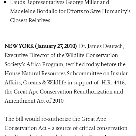
Lauds Representatives George Miller and
Madeleine Bordallo for Efforts to Save Humanity’s
Closest Relatives
NEW YORK (January 27, 2010)
Dr. James Deutsch,
Executive Director of the Wildlife Conservation
Society’s Africa Program, testified today before the
House Natural Resources Subcommittee on Insular
Affairs, Oceans & Wildlife in support of H.R. 4416,
the Great Ape Conservation Reauthorization and
Amendment Act of 2010.
The bill would re-authorize the Great Ape
Conservation Act – a source of critical conservation