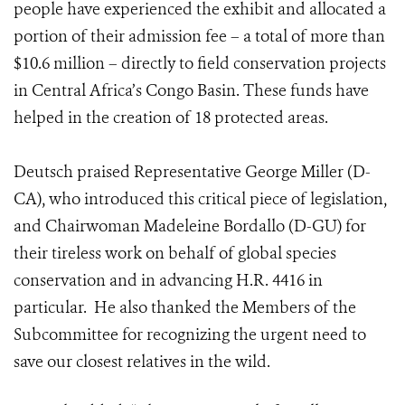
people have experienced the exhibit and allocated a
portion of their admission fee – a total of more than
$10.6 million – directly to field conservation projects
in Central Africa’s Congo Basin. These funds have
helped in the creation of 18 protected areas.
Deutsch praised Representative George Miller (D-
CA), who introduced this critical piece of legislation,
and Chairwoman Madeleine Bordallo (D-GU) for
their tireless work on behalf of global species
conservation and in advancing H.R. 4416 in
particular. He also thanked the Members of the
Subcommittee for recognizing the urgent need to
save our closest relatives in the wild.