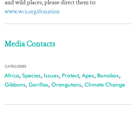
and wild places, please direct them to:
www.wcs.org/donation
Media Contacts
CATEGORIES
Africa
,
Species
,
Issues
,
Protect
,
Apes
,
Bonobos
,
Gibbons
,
Gorillas
,
Orangutans
,
Climate Change