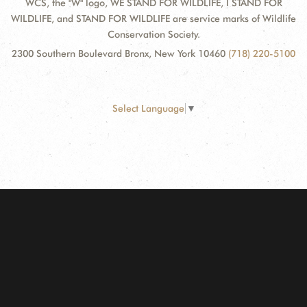
WCS, the "W" logo, WE STAND FOR WILDLIFE, I STAND FOR
WILDLIFE, and STAND FOR WILDLIFE are service marks of Wildlife
Conservation Society.
2300 Southern Boulevard Bronx, New York 10460
(718) 220-5100
Select Language
▼