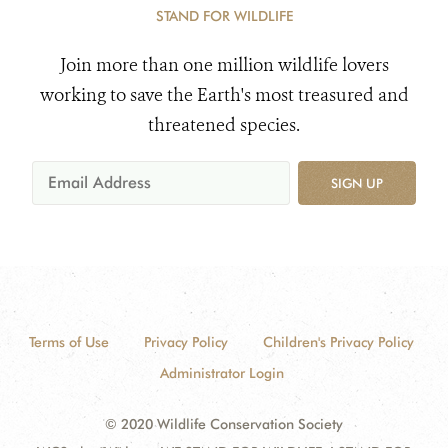
STAND FOR WILDLIFE
Join more than one million wildlife lovers
working to save the Earth's most treasured and
threatened species.
SIGN UP
Terms of Use
Privacy Policy
Children's Privacy Policy
Administrator Login
© 2020 Wildlife Conservation Society