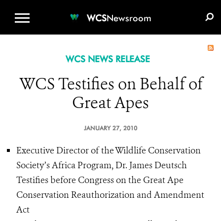
WCS.ORG
DONATE
E-MEDIA KIT
WCS
Newsroom
WCS NEWS RELEASE
WCS Testifies on Behalf of
Great Apes
JANUARY 27, 2010
Executive Director of the Wildlife Conservation
Society’s Africa Program, Dr. James Deutsch
Testifies before Congress on the Great Ape
Conservation Reauthorization and Amendment
Act