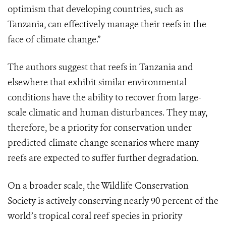
optimism that developing countries, such as
Tanzania, can effectively manage their reefs in the
face of climate change.”
The authors suggest that reefs in Tanzania and
elsewhere that exhibit similar environmental
conditions have the ability to recover from large-
scale climatic and human disturbances. They may,
therefore, be a priority for conservation under
predicted climate change scenarios where many
reefs are expected to suffer further degradation.
On a broader scale, the Wildlife Conservation
Society is actively conserving nearly 90 percent of the
world’s tropical coral reef species in priority