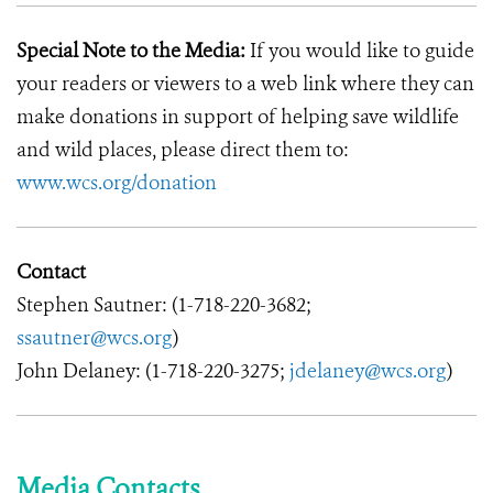
Special Note to the Media:
If you would like to guide
your readers or viewers to a web link where they can
make donations in support of helping save wildlife
and wild places, please direct them to:
www.wcs.org/donation
Contact
Stephen Sautner: (1-718-220-3682;
ssautner@wcs.org
)
John Delaney: (1-718-220-3275;
jdelaney@wcs.org
)
Media Contacts