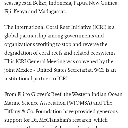
seascapes in Belize, Indonesia, Papua New Guinea,
Fiji, Kenya and Madagascar.
The International Coral Reef Initiative (ICRI) is a
global partnership among governments and
organizations working to stop and reverse the
degradation of coral reefs and related ecosystems.
This ICRI General Meeting was convened by the
joint Mexico - United States Secretariat. WCS is an
institutional partner to ICRI.
From Fiji to Glover’s Reef, the Western Indian Ocean
Marine Science Association (WIOMSA) and The
Tiffany & Co. Foundation have provided generous
support for Dr. McClanahan’s research, which