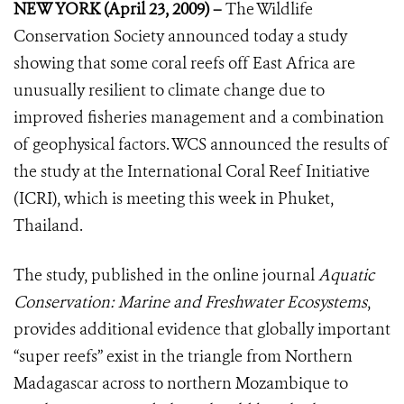
NEW YORK (April 23, 2009) –
The Wildlife
Conservation Society announced today a study
showing that some coral reefs off East Africa are
unusually resilient to climate change due to
improved fisheries management and a combination
of geophysical factors. WCS announced the results of
the study at the International Coral Reef Initiative
(ICRI), which is meeting this week in Phuket,
Thailand.
The study, published in the online journal
Aquatic
Conservation: Marine and Freshwater Ecosystems
,
provides additional evidence that globally important
“super reefs” exist in the triangle from Northern
Madagascar across to northern Mozambique to