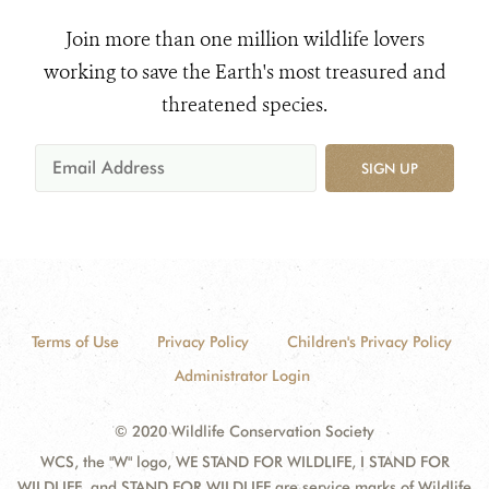
Join more than one million wildlife lovers
working to save the Earth's most treasured and
threatened species.
SIGN UP
Terms of Use
Privacy Policy
Children's Privacy Policy
Administrator Login
© 2020 Wildlife Conservation Society
WCS, the "W" logo, WE STAND FOR WILDLIFE, I STAND FOR
WILDLIFE, and STAND FOR WILDLIFE are service marks of Wildlife