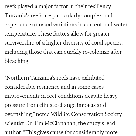
reefs played a major factor in their resiliency.
Tanzania’s reefs are particularly complex and
experience unusual variations in current and water
temperature. These factors allow for greater
survivorship of a higher diversity of coral species,
including those that can quickly re-colonize after
bleaching.
“Northern Tanzania’s reefs have exhibited
considerable resilience and in some cases
improvements in reef conditions despite heavy
pressure from climate change impacts and
overfishing,” noted Wildlife Conservation Society
scientist Dr. Tim McClanahan, the study’s lead
author. “This gives cause for considerably more