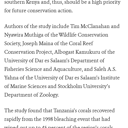
southern Kenya and, thus, should be a high priority
for future conservation action.
Authors of the study include Tim McClanahan and
Nyawira Muthiga of the Wildlife Conservation
Society, Joseph Maina of the Coral Reef
Conservation Project, Albogast Kamukuru of the
University of Dar es Salaam’s Department of
Fisheries Science and Aquaculture, and Saleh A.S.
Yahna of the University of Dar es Salaam’s Institute
of Marine Sciences and Stockholm University’s
Department of Zoology.
The study found that Tanzania’s corals recovered
rapidly from the 1998 bleaching event that had
wiped out up to 45 percent of the region’s corals.