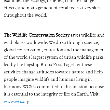
examines the ecology, fisheries, climate change
effects, and management of coral reefs at key sites
throughout the world.
The Wildlife Conservation Society
saves wildlife and
wild places worldwide. We do so through science,
global conservation, education and the management
of the world's largest system of urban wildlife parks,
led by the flagship Bronx Zoo. Together these
activities change attitudes towards nature and help
people imagine wildlife and humans living in
harmony. WCS is committed to this mission because
it is essential to the integrity of life on Earth. Visit:
www.wcs.org