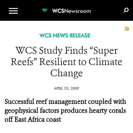
WCS.ORG
DONATE
E-MEDIA KIT
WCS
Newsroom
WCS NEWS RELEASE
WCS Study Finds “Super
Reefs” Resilient to Climate
Change
APRIL 23, 2009
Successful reef management coupled with
geophysical factors produces hearty corals
off East Africa coast