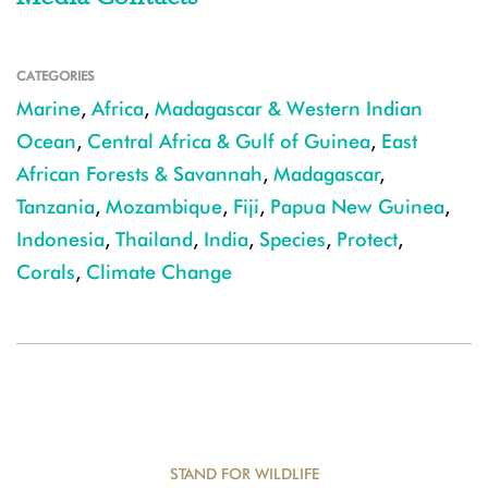
CATEGORIES
Marine
,
Africa
,
Madagascar & Western Indian
Ocean
,
Central Africa & Gulf of Guinea
,
East
African Forests & Savannah
,
Madagascar
,
Tanzania
,
Mozambique
,
Fiji
,
Papua New Guinea
,
Indonesia
,
Thailand
,
India
,
Species
,
Protect
,
Corals
,
Climate Change
STAND FOR WILDLIFE