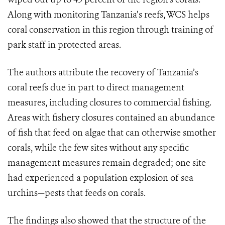
Along with monitoring Tanzania’s reefs, WCS helps
coral conservation in this region through training of
park staff in protected areas.
The authors attribute the recovery of Tanzania’s
coral reefs due in part to direct management
measures, including closures to commercial fishing.
Areas with fishery closures contained an abundance
of fish that feed on algae that can otherwise smother
corals, while the few sites without any specific
management measures remain degraded; one site
had experienced a population explosion of sea
urchins—pests that feeds on corals.
The findings also showed that the structure of the