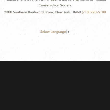
Conservation Society.
2300 Southern Boulevard Bronx, New York 10460
(718) 220-5100
Select Language
▼