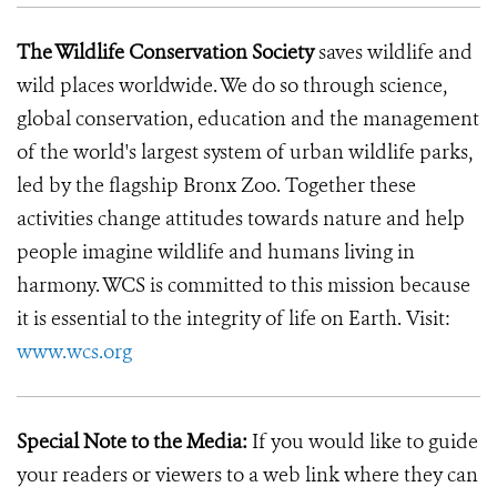
The Wildlife Conservation Society
saves wildlife and
wild places worldwide. We do so through science,
global conservation, education and the management
of the world's largest system of urban wildlife parks,
led by the flagship Bronx Zoo. Together these
activities change attitudes towards nature and help
people imagine wildlife and humans living in
harmony. WCS is committed to this mission because
it is essential to the integrity of life on Earth. Visit:
www.wcs.org
Special Note to the Media:
If you would like to guide
your readers or viewers to a web link where they can