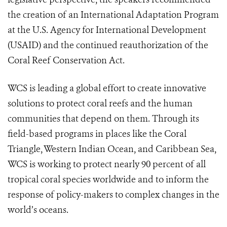
the creation of an International Adaptation Program
at the U.S. Agency for International Development
(USAID) and the continued reauthorization of the
Coral Reef Conservation Act.
WCS is leading a global effort to create innovative
solutions to protect coral reefs and the human
communities that depend on them. Through its
field-based programs in places like the Coral
Triangle, Western Indian Ocean, and Caribbean Sea,
WCS is working to protect nearly 90 percent of all
tropical coral species worldwide and to inform the
response of policy-makers to complex changes in the
world’s oceans.