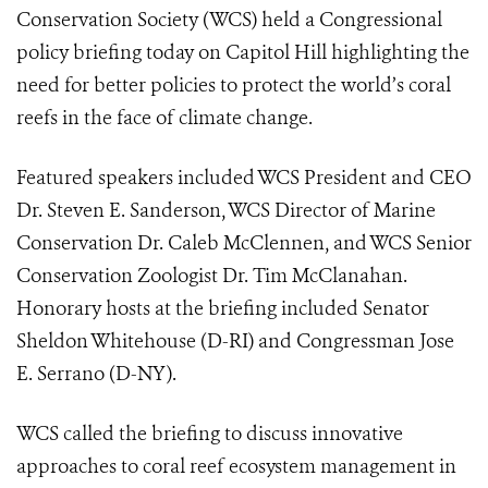
Conservation Society (WCS) held a Congressional
policy briefing today on Capitol Hill highlighting the
need for better policies to protect the world’s coral
reefs in the face of climate change.
Featured speakers included WCS President and CEO
Dr. Steven E. Sanderson, WCS Director of Marine
Conservation Dr. Caleb McClennen, and WCS Senior
Conservation Zoologist Dr. Tim McClanahan.
Honorary hosts at the briefing included Senator
Sheldon Whitehouse (D-RI) and Congressman Jose
E. Serrano (D-NY).
WCS called the briefing to discuss innovative
approaches to coral reef ecosystem management in