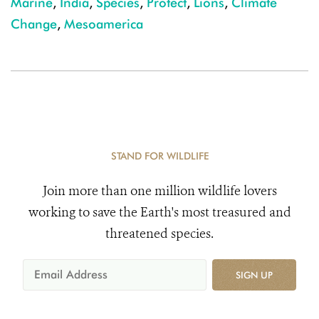
Marine
,
India
,
Species
,
Protect
,
Lions
,
Climate
Change
,
Mesoamerica
STAND FOR WILDLIFE
Join more than one million wildlife lovers
working to save the Earth's most treasured and
threatened species.
SIGN UP