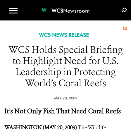
WCS.ORG
DONATE
E-MEDIA KIT
WCS
Newsroom
WCS NEWS RELEASE
WCS Holds Special Briefing
to Highlight Need for U.S.
Leadership in Protecting
World’s Coral Reefs
MAY 20, 2009
It’s Not Only Fish That Need Coral Reefs
WASHINGTON (MAY 20, 2009)
The Wildlife