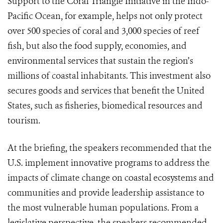
Support to the Coral Triangle Initiative in the Indo-
Pacific Ocean, for example, helps not only protect
over 500 species of coral and 3,000 species of reef
fish, but also the food supply, economies, and
environmental services that sustain the region’s
millions of coastal inhabitants. This investment also
secures goods and services that benefit the United
States, such as fisheries, biomedical resources and
tourism.
At the briefing, the speakers recommended that the
U.S. implement innovative programs to address the
impacts of climate change on coastal ecosystems and
communities and provide leadership assistance to
the most vulnerable human populations. From a
legislative perspective, the speakers recommended