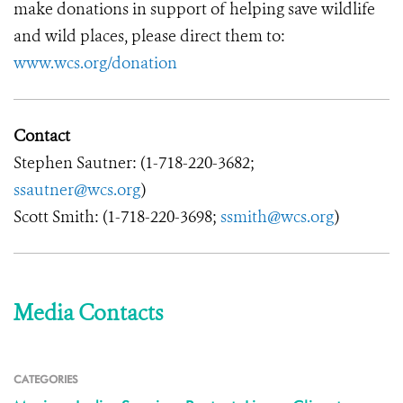
make donations in support of helping save wildlife
and wild places, please direct them to:
www.wcs.org/donation
Contact
Stephen Sautner: (1-718-220-3682;
ssautner@wcs.org
)
Scott Smith: (1-718-220-3698;
ssmith@wcs.org
)
Media Contacts
CATEGORIES