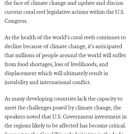
the face of climate change and update and discuss
current coral reef legislative actions within the U.S.
Congress.
As the health of the world’s coral reefs continues to
decline because of climate change, it’s anticipated
that millions of people around the world will suffer
from food shortages, loss of livelihoods, and
displacement which will ultimately result in
instability and international conflict.
As many developing countries lack the capacity to
meet the challenges posed by climate change, the
speakers noted that U.S. Government investment in
the regions likely to be affected has become critical.