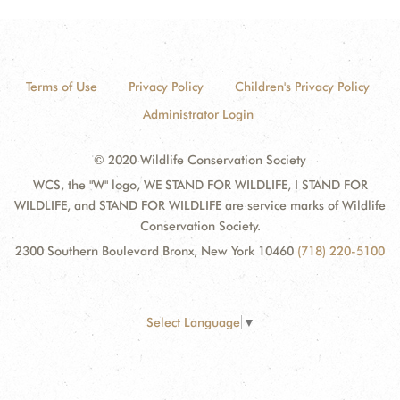
Terms of Use
Privacy Policy
Children's Privacy Policy
Administrator Login
© 2020 Wildlife Conservation Society
WCS, the "W" logo, WE STAND FOR WILDLIFE, I STAND FOR
WILDLIFE, and STAND FOR WILDLIFE are service marks of Wildlife
Conservation Society.
2300 Southern Boulevard Bronx, New York 10460
(718) 220-5100
Select Language
▼