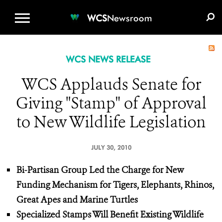
WCS.ORG
DONATE
E-MEDIA KIT
WCS
Newsroom
WCS NEWS RELEASE
WCS Applauds Senate for
Giving "Stamp" of Approval
to New Wildlife Legislation
JULY 30, 2010
Bi-Partisan Group Led the Charge for New
Funding Mechanism for Tigers, Elephants, Rhinos,
Great Apes and Marine Turtles
Specialized Stamps Will Benefit Existing Wildlife