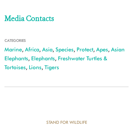
Media Contacts
CATEGORIES
Marine
,
Africa
,
Asia
,
Species
,
Protect
,
Apes
,
Asian
Elephants
,
Elephants
,
Freshwater Turtles &
Tortoises
,
Lions
,
Tigers
STAND FOR WILDLIFE