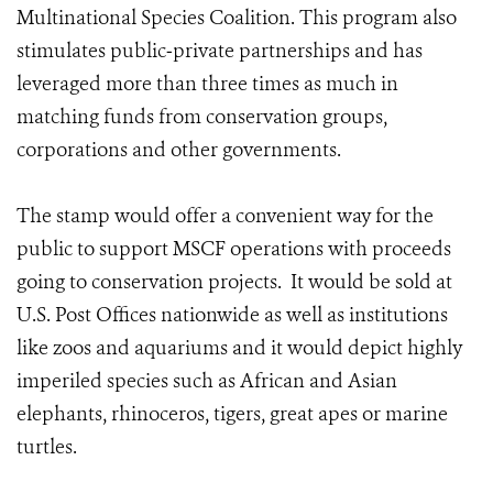
Multinational Species Coalition. This program also
stimulates public‐private partnerships and has
leveraged more than three times as much in
matching funds from conservation groups,
corporations and other governments.
The stamp would offer a convenient way for the
public to support MSCF operations with proceeds
going to conservation projects. It would be sold at
U.S. Post Offices nationwide as well as institutions
like zoos and aquariums and it would depict highly
imperiled species such as African and Asian
elephants, rhinoceros, tigers, great apes or marine
turtles.