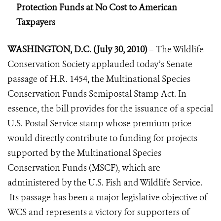
Protection Funds at No Cost to American
Taxpayers
WASHINGTON, D.C. (July 30, 2010)
– The Wildlife
Conservation Society applauded today’s Senate
passage of H.R. 1454, the Multinational Species
Conservation Funds Semipostal Stamp Act. In
essence, the bill provides for the issuance of a special
U.S. Postal Service stamp whose premium price
would directly contribute to funding for projects
supported by the Multinational Species
Conservation Funds (MSCF), which are
administered by the U.S. Fish and Wildlife Service.
Its passage has been a major legislative objective of
WCS and represents a victory for supporters of