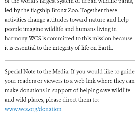
of the world's largest system of urban wildlife parks,
led by the flagship Bronx Zoo. Together these
activities change attitudes toward nature and help
people imagine wildlife and humans living in
harmony. WCS is committed to this mission because
it is essential to the integrity of life on Earth.
Special Note to the Media:
If you would like to guide
your readers or viewers to a web link where they can
make donations in support of helping save wildlife
and wild places, please direct them to:
www.wcs.org/donation