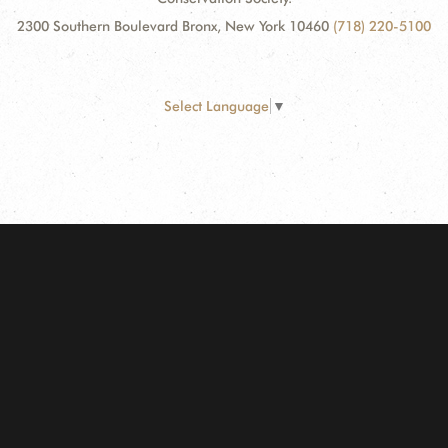
2300 Southern Boulevard Bronx, New York 10460
(718) 220-5100
Select Language
▼