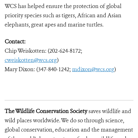
WCS has helped ensure the protection of global
priority species such as tigers, African and Asian
elephants, great apes and marine turtles.
Contact:
Chip Weiskotten: (202-624-8172;
cweiskotten@wcs.org
)
Mary Dixon: (347-840-1242;
mdixon@wcs.org
)
The Wildlife Conservation Society
saves wildlife and
wild places worldwide. We do so through science,
global conservation, education and the management