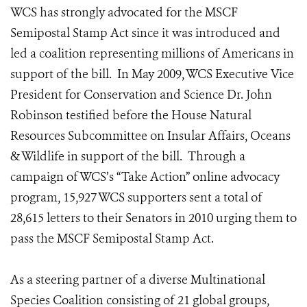
WCS has strongly advocated for the MSCF
Semipostal Stamp Act since it was introduced and
led a coalition representing millions of Americans in
support of the bill. In May 2009, WCS Executive Vice
President for Conservation and Science Dr. John
Robinson testified before the House Natural
Resources Subcommittee on Insular Affairs, Oceans
& Wildlife in support of the bill. Through a
campaign of WCS’s “Take Action” online advocacy
program, 15,927 WCS supporters sent a total of
28,615 letters to their Senators in 2010 urging them to
pass the MSCF Semipostal Stamp Act.
As a steering partner of a diverse Multinational
Species Coalition consisting of 21 global groups,