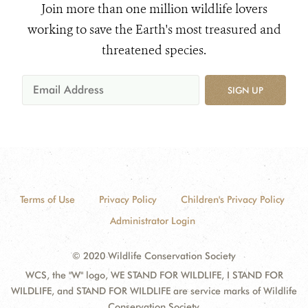
Join more than one million wildlife lovers
working to save the Earth's most treasured and
threatened species.
SIGN UP
Terms of Use
Privacy Policy
Children's Privacy Policy
Administrator Login
© 2020 Wildlife Conservation Society
WCS, the "W" logo, WE STAND FOR WILDLIFE, I STAND FOR
WILDLIFE, and STAND FOR WILDLIFE are service marks of Wildlife
Conservation Society.