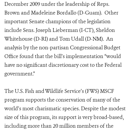
December 2009 under the leadership of Reps.
Brown and Madeleine Bordallo (D-Guam). Other
important Senate champions of the legislation
include Sens. Joseph Lieberman (I-CT), Sheldon
Whitehouse (D-RI) and Tom Udall (D-NM). An
analysis by the non-partisan Congressional Budget
Office found that the bill’s implementation “would
have no significant discretionary cost to the Federal
government.”
The U.S. Fish and Wildlife Service’s (FWS) MSCF
program supports the conservation of many of the
world’s most charismatic species. Despite the modest
size of this program, its support is very broad‐based,
including more than 20 million members of the