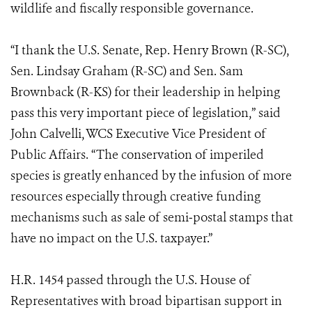
wildlife and fiscally responsible governance.
“I thank the U.S. Senate, Rep. Henry Brown (R-SC),
Sen. Lindsay Graham (R-SC) and Sen. Sam
Brownback (R-KS) for their leadership in helping
pass this very important piece of legislation,” said
John Calvelli, WCS Executive Vice President of
Public Affairs. “The conservation of imperiled
species is greatly enhanced by the infusion of more
resources especially through creative funding
mechanisms such as sale of semi‐postal stamps that
have no impact on the U.S. taxpayer.”
H.R. 1454 passed through the U.S. House of
Representatives with broad bipartisan support in