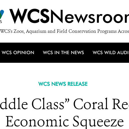
WCS
Newsroo
WCS's Zoos, Aquarium and Field Conservation Programs Acros
WCS OPINION
WCS IN THE NEWS
WCS WILD AUD
WCS NEWS RELEASE
ddle Class” Coral Ree
Economic Squeeze