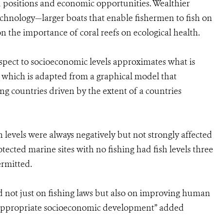
d positions and economic opportunities. Wealthier
echnology—larger boats that enable fishermen to fish on
 the importance of coral reefs on ecological health.
spect to socioeconomic levels approximates what is
 which is adapted from a graphical model that
g countries driven by the extent of a countries
h levels were always negatively but not strongly affected
cted marine sites with no fishing had fish levels three
ermitted.
 not just on fishing laws but also on improving human
h appropriate socioeconomic development” added