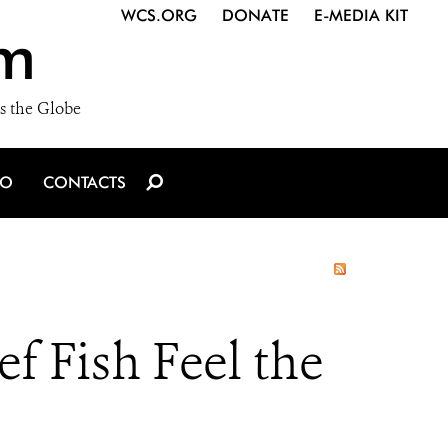
WCS.ORG
DONATE
E-MEDIA KIT
m
s the Globe
IO
CONTACTS
f Fish Feel the