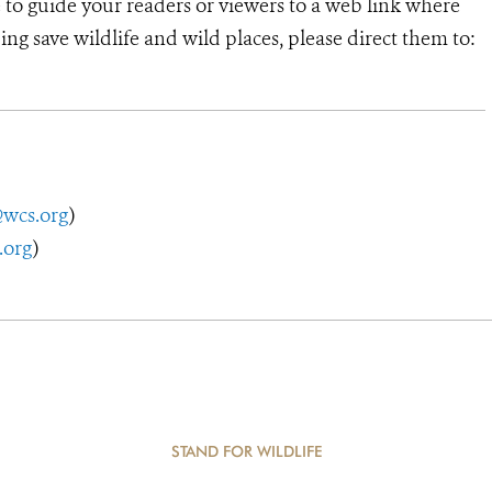
e to guide your readers or viewers to a web link where
ng save wildlife and wild places, please direct them to:
@wcs.org
)
.org
)
STAND FOR WILDLIFE