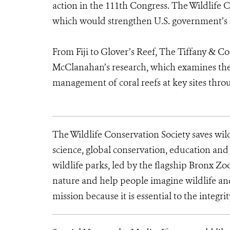
action in the 111th Congress. The Wildlife C
which would strengthen U.S. government’s su
From Fiji to Glover’s Reef, The Tiffany & C
McClanahan’s research, which examines the e
management of coral reefs at key sites thr
The Wildlife Conservation Society saves wil
science, global conservation, education an
wildlife parks, led by the flagship Bronx Zo
nature and help people imagine wildlife an
mission because it is essential to the integrit