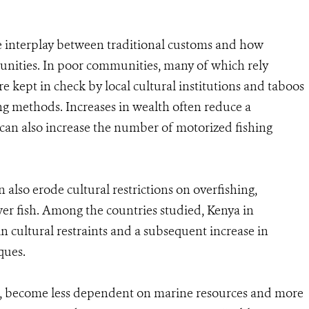
the interplay between traditional customs and how
munities. In poor communities, many of which rely
re kept in check by local cultural institutions and taboos
ing methods. Increases in wealth often reduce a
can also increase the number of motorized fishing
also erode cultural restrictions on overfishing,
wer fish. Among the countries studied, Kenya in
in cultural restraints and a subsequent increase in
ques.
t, become less dependent on marine resources and more