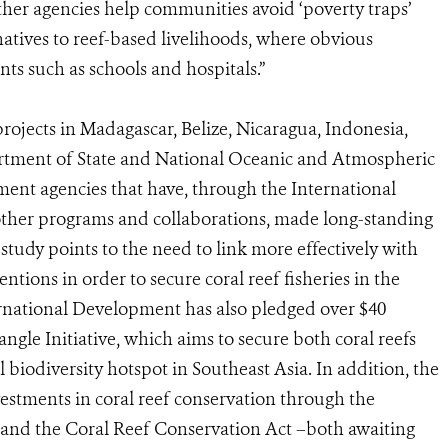
er agencies help communities avoid ‘poverty traps’
atives to reef-based livelihoods, where obvious
s such as schools and hospitals.”
rojects in Madagascar, Belize, Nicaragua, Indonesia,
rtment of State and National Oceanic and Atmospheric
nt agencies that have, through the International
other programs and collaborations, made long-standing
 study points to the need to link more effectively with
tions in order to secure coral reef fisheries in the
rnational Development has also pledged over $40
iangle Initiative, which aims to secure both coral reefs
biodiversity hotspot in Southeast Asia. In addition, the
vestments in coral reef conservation through the
 and the Coral Reef Conservation Act –both awaiting