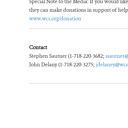
Special Note to the Media: If you would lik
they can make donations in support of helpi
www.wcs.org/donation
Contact
Stephen Sautner (
1-718-220-3682
;
ssautner
John Delany (
1-718-220-3275
;
jdelaney@wcs