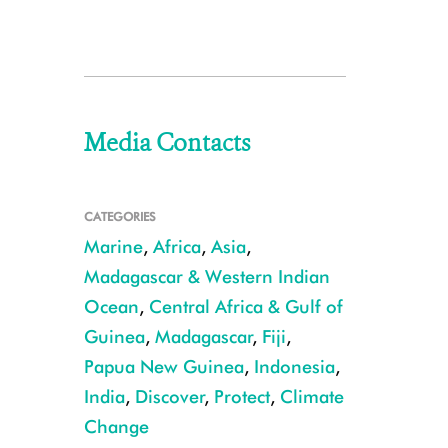
Media Contacts
CATEGORIES
Marine
,
Africa
,
Asia
,
Madagascar & Western Indian
Ocean
,
Central Africa & Gulf of
Guinea
,
Madagascar
,
Fiji
,
Papua New Guinea
,
Indonesia
,
India
,
Discover
,
Protect
,
Climate
Change