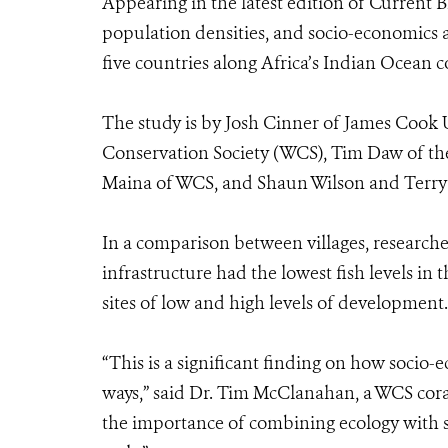
Appearing in the latest edition of Current 
population densities, and socio-economics a
five countries along Africa’s Indian Ocean c
The study is by Josh Cinner of James Cook 
Conservation Society (WCS), Tim Daw of the
Maina of WCS, and Shaun Wilson and Terry
In a comparison between villages, research
infrastructure had the lowest fish levels in
sites of low and high levels of development.
“This is a significant finding on how socio-e
ways,” said Dr. Tim McClanahan, a WCS coral
the importance of combining ecology with so