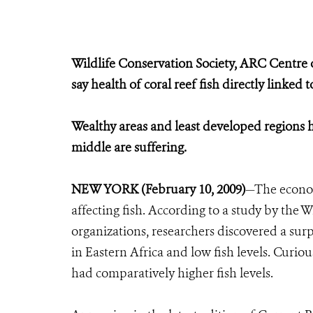
Wildlife Conservation Society, ARC Centre o
say health of coral reef fish directly linked 
Wealthy areas and least developed regions ha
middle are suffering.
NEW YORK (February 10, 2009)
—The economy
affecting fish. According to a study by the 
organizations, researchers discovered a sur
in Eastern Africa and low fish levels. Curio
had comparatively higher fish levels.