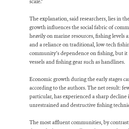
scale.”
The explanation, said researchers, lies in 
growth influences the social fabric of com
heavily on marine resources, fishing levels a
and a reliance on traditional, low-tech fish
community’s dependence on fishing, but it 
vessels and fishing gear such as handlines.
Economic growth during the early stages can 
according to the authors. The net result: fe
particular, has experienced a sharp decline 
unrestrained and destructive fishing techni
The most affluent communities, by contras