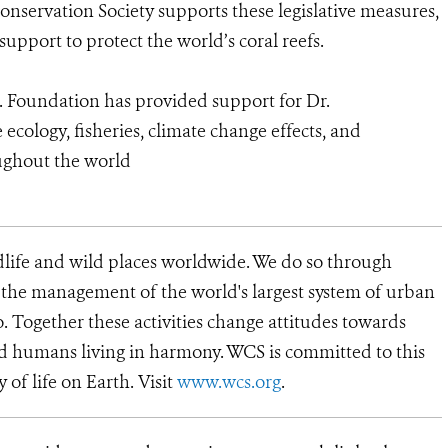
onservation Society supports these legislative measures,
pport to protect the world’s coral reefs.
o. Foundation has provided support for Dr.
cology, fisheries, climate change effects, and
oughout the world
dlife and wild places worldwide. We do so through
d the management of the world's largest system of urban
o. Together these activities change attitudes towards
d humans living in harmony. WCS is committed to this
y of life on Earth. Visit
www.wcs.org
.