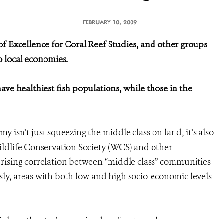
FEBRUARY 10, 2009
f Excellence for Coral Reef Studies, and other groups
to local economies.
ve healthiest fish populations, while those in the
 isn’t just squeezing the middle class on land, it’s also
Wildlife Conservation Society (WCS) and other
prising correlation between “middle class” communities
usly, areas with both low and high socio-economic levels