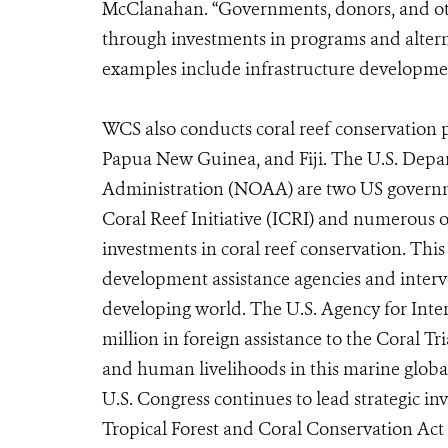
McClanahan. “Governments, donors, and oth
through investments in programs and altern
examples include infrastructure development
WCS also conducts coral reef conservation p
Papua New Guinea, and Fiji. The U.S. Depa
Administration (NOAA) are two US governme
Coral Reef Initiative (ICRI) and numerous 
investments in coral reef conservation. This
development assistance agencies and interven
developing world. The U.S. Agency for Inte
million in foreign assistance to the Coral Tr
and human livelihoods in this marine global 
U.S. Congress continues to lead strategic in
Tropical Forest and Coral Conservation Act