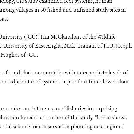
Biology, the study examined reef systems, human
mong villages in 30 fished and unfished study sites in
oast.
University (JCU), Tim McClanahan of the Wildlife
 University of East Anglia, Nick Graham of JCU, Joseph
 Hughes of JCU.
ers found that communities with intermediate levels of
 their adjacent reef systems—up to four times lower than
conomics can influence reef fisheries in surprising
 researcher and co-author of the study. “It also shows
cial science for conservation planning on a regional