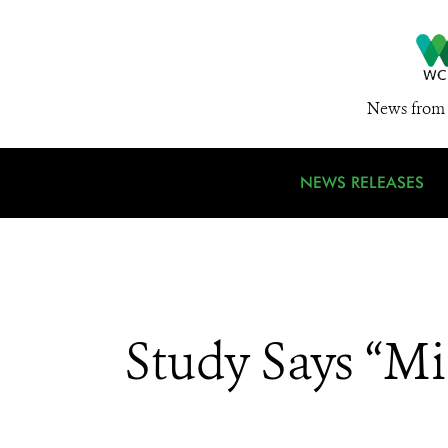
News from 
NEWS RELEASES
Study Says “Mi