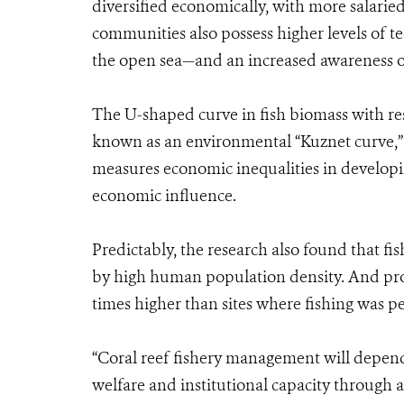
diversified economically, with more salarie
communities also possess higher levels of t
the open sea—and an increased awareness on
The U-shaped curve in fish biomass with re
known as an environmental “Kuznet curve,”
measures economic inequalities in developin
economic influence.
Predictably, the research also found that fis
by high human population density. And prote
times higher than sites where fishing was p
“Coral reef fishery management will depend
welfare and institutional capacity throug