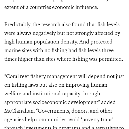
extent of a countries economic influence.
Predictably, the research also found that fish levels
were always negatively but not strongly affected by
high human population density. And protected
marine sites with no fishing had fish levels three
times higher than sites where fishing was permitted.
“Coral reef fishery management will depend not just
on fishing laws but also on improving human
welfare and institutional capacity through
appropriate socioeconomic development” added
McClanahan. “Governments, donors, and other
agencies help communities avoid ‘poverty traps’
through investments in programs and alternatives to