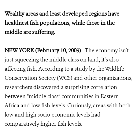
Wealthy areas and least developed regions have
healthiest fish populations, while those in the
middle are suffering.
NEW YORK (February 10, 2009)
—The economy isn’t
just squeezing the middle class on land, it’s also
affecting fish. According to a study by the Wildlife
Conservation Society (WCS) and other organizations,
researchers discovered a surprising correlation
between “middle class” communities in Eastern
Africa and low fish levels. Curiously, areas with both
low and high socio-economic levels had
comparatively higher fish levels.