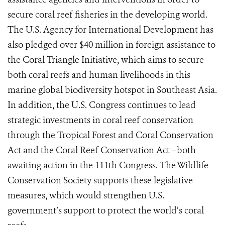
secure coral reef fisheries in the developing world.
The U.S. Agency for International Development has
also pledged over $40 million in foreign assistance to
the Coral Triangle Initiative, which aims to secure
both coral reefs and human livelihoods in this
marine global biodiversity hotspot in Southeast Asia.
In addition, the U.S. Congress continues to lead
strategic investments in coral reef conservation
through the Tropical Forest and Coral Conservation
Act and the Coral Reef Conservation Act –both
awaiting action in the 111th Congress. The Wildlife
Conservation Society supports these legislative
measures, which would strengthen U.S.
government’s support to protect the world’s coral