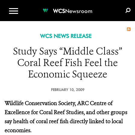
WCS.ORG
DONATE
E-MEDIA KIT
WCS
Newsroom
WCS NEWS RELEASE
Study Says “Middle Class”
Coral Reef Fish Feel the
Economic Squeeze
FEBRUARY 10, 2009
Wildlife Conservation Society, ARC Centre of
Excellence for Coral Reef Studies, and other groups
say health of coral reef fish directly linked to local
economies.