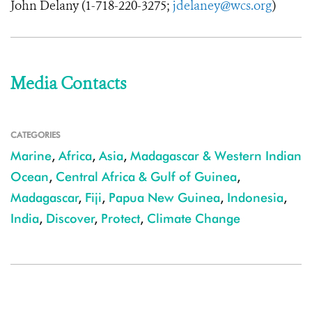
John Delany (
1-718-220-3275
;
jdelaney@wcs.org
)
Media Contacts
CATEGORIES
Marine
,
Africa
,
Asia
,
Madagascar & Western Indian
Ocean
,
Central Africa & Gulf of Guinea
,
Madagascar
,
Fiji
,
Papua New Guinea
,
Indonesia
,
India
,
Discover
,
Protect
,
Climate Change