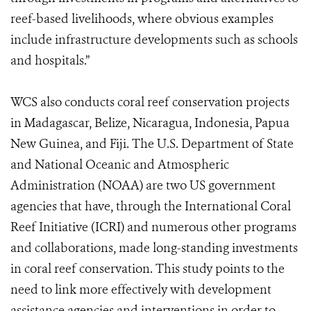
reef-based livelihoods, where obvious examples
include infrastructure developments such as schools
and hospitals.”
WCS also conducts coral reef conservation projects
in Madagascar, Belize, Nicaragua, Indonesia, Papua
New Guinea, and Fiji. The U.S. Department of State
and National Oceanic and Atmospheric
Administration (NOAA) are two US government
agencies that have, through the International Coral
Reef Initiative (ICRI) and numerous other programs
and collaborations, made long-standing investments
in coral reef conservation. This study points to the
need to link more effectively with development
assistance agencies and interventions in order to