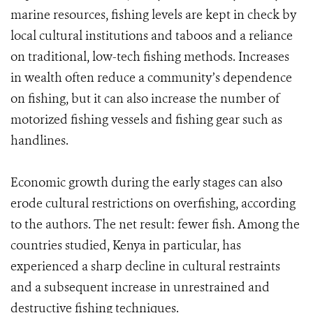
marine resources, fishing levels are kept in check by
local cultural institutions and taboos and a reliance
on traditional, low-tech fishing methods. Increases
in wealth often reduce a community’s dependence
on fishing, but it can also increase the number of
motorized fishing vessels and fishing gear such as
handlines.
Economic growth during the early stages can also
erode cultural restrictions on overfishing, according
to the authors. The net result: fewer fish. Among the
countries studied, Kenya in particular, has
experienced a sharp decline in cultural restraints
and a subsequent increase in unrestrained and
destructive fishing techniques.