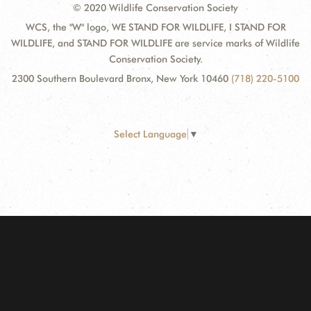
© 2020 Wildlife Conservation Society
WCS, the "W" logo, WE STAND FOR WILDLIFE, I STAND FOR
WILDLIFE, and STAND FOR WILDLIFE are service marks of Wildlife
Conservation Society.
2300 Southern Boulevard Bronx, New York 10460
(718) 220-5100
Select Language
▼