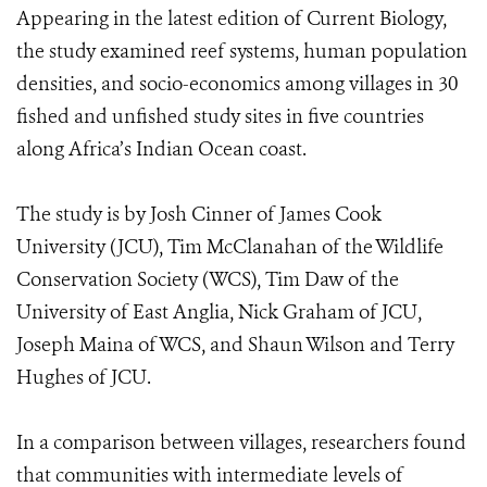
Appearing in the latest edition of Current Biology,
the study examined reef systems, human population
densities, and socio-economics among villages in 30
fished and unfished study sites in five countries
along Africa’s Indian Ocean coast.
The study is by Josh Cinner of James Cook
University (JCU), Tim McClanahan of the Wildlife
Conservation Society (WCS), Tim Daw of the
University of East Anglia, Nick Graham of JCU,
Joseph Maina of WCS, and Shaun Wilson and Terry
Hughes of JCU.
In a comparison between villages, researchers found
that communities with intermediate levels of