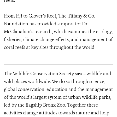
reefs.
From Fiji to Glover’s Reef, The Tiffany & Co.
Foundation has provided support for Dr.
McClanahan’s research, which examines the ecology,
fisheries, climate change effects, and management of
coral reefs at key sites throughout the world
The Wildlife Conservation Society saves wildlife and
wild places worldwide. We do so through science,
global conservation, education and the management
of the world's largest system of urban wildlife parks,
led by the flagship Bronx Zoo. Together these
activities change attitudes towards nature and help