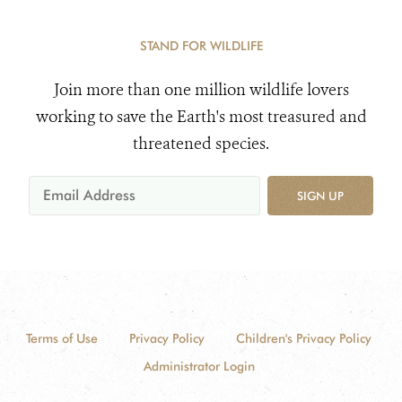
STAND FOR WILDLIFE
Join more than one million wildlife lovers
working to save the Earth's most treasured and
threatened species.
SIGN UP
Terms of Use
Privacy Policy
Children's Privacy Policy
Administrator Login