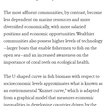
The most affluent communities, by contrast, become
less dependent on marine resources and more
diversified economically, with more salaried
positions and economic opportunities. Wealthier
communities also possess higher levels of technology
—larger boats that enable fishermen to fish on the
open sea—and an increased awareness on the
importance of coral reefs on ecological health.
The U-shaped curve in fish biomass with respect to
socioeconomic levels approximates what is known as
an environmental “Kuznet curve,” which is adapted
from a graphical model that measures economic
inequalities in developing countries driven by the