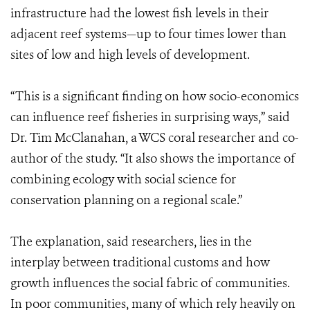
infrastructure had the lowest fish levels in their
adjacent reef systems—up to four times lower than
sites of low and high levels of development.
“This is a significant finding on how socio-economics
can influence reef fisheries in surprising ways,” said
Dr. Tim McClanahan, a WCS coral researcher and co-
author of the study. “It also shows the importance of
combining ecology with social science for
conservation planning on a regional scale.”
The explanation, said researchers, lies in the
interplay between traditional customs and how
growth influences the social fabric of communities.
In poor communities, many of which rely heavily on