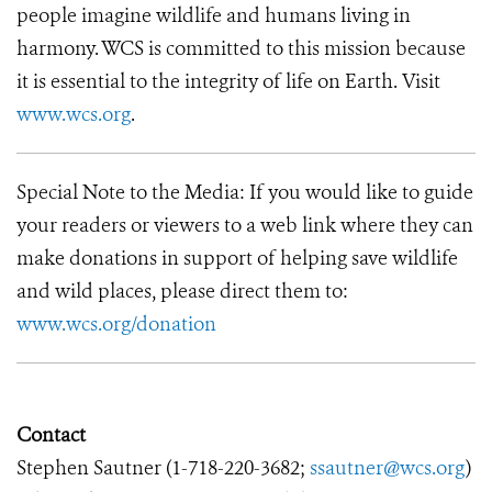
people imagine wildlife and humans living in
harmony. WCS is committed to this mission because
it is essential to the integrity of life on Earth. Visit
www.wcs.org
.
Special Note to the Media: If you would like to guide
your readers or viewers to a web link where they can
make donations in support of helping save wildlife
and wild places, please direct them to:
www.wcs.org/donation
Contact
Stephen Sautner (
1-718-220-3682
;
ssautner@wcs.org
)