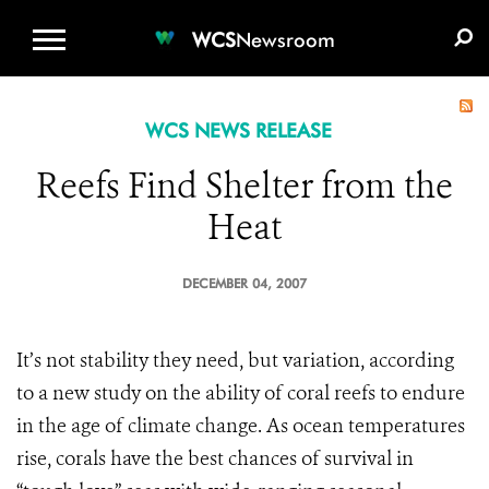
WCS.ORG
DONATE
E-MEDIA KIT
WCS
Newsroom
WCS NEWS RELEASE
Reefs Find Shelter from the
Heat
DECEMBER 04, 2007
It’s not stability they need, but variation, according
to a new study on the ability of coral reefs to endure
in the age of climate change. As ocean temperatures
rise, corals have the best chances of survival in