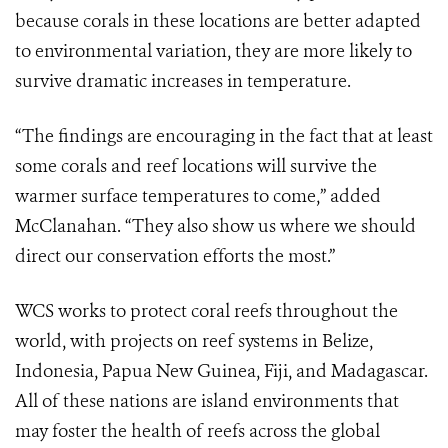
because corals in these locations are better adapted
to environmental variation, they are more likely to
survive dramatic increases in temperature.
“The findings are encouraging in the fact that at least
some corals and reef locations will survive the
warmer surface temperatures to come,” added
McClanahan. “They also show us where we should
direct our conservation efforts the most.”
WCS works to protect coral reefs throughout the
world, with projects on reef systems in Belize,
Indonesia, Papua New Guinea, Fiji, and Madagascar.
All of these nations are island environments that
may foster the health of reefs across the global