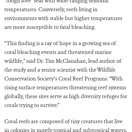
“tough love” seas with wide-ranging seasonal
temperatures. Conversely, reefs living in
environments with stable but higher temperatures
are more susceptible to fatal bleaching.
“This finding is a ray of hope in a growing sea of
coral bleaching events and threatened marine
wildlife,” said Dr. Tim McClanahan, lead author of
the study and a senior scientist with the Wildlife
Conservation Society’s Coral Reef Programs. “With
rising surface temperatures threatening reef systems
globally, these sites serve as high diversity refuges for
corals trying to survive.”
Coral reefs are composed of tiny creatures that live
in colonies in mostly tropical and subtropical waters.