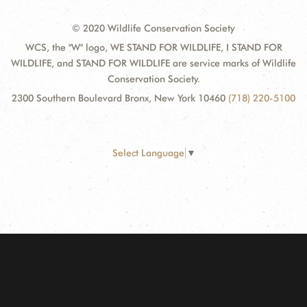
© 2020 Wildlife Conservation Society
WCS, the "W" logo, WE STAND FOR WILDLIFE, I STAND FOR
WILDLIFE, and STAND FOR WILDLIFE are service marks of Wildlife
Conservation Society.
2300 Southern Boulevard Bronx, New York 10460
(718) 220-5100
Select Language
▼