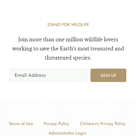
STAND FOR WILDLIFE
Join more than one million wildlife lovers
working to save the Earth's most treasured and
threatened species.
SIGN UP
Terms of Use
Privacy Policy
Children's Privacy Policy
Administrator Login