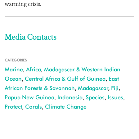
warming crisis.
Media Contacts
CATEGORIES
Marine
,
Africa
,
Madagascar & Western Indian
Ocean
,
Central Africa & Gulf of Guinea
,
East
African Forests & Savannah
,
Madagascar
,
Fiji
,
Papua New Guinea
,
Indonesia
,
Species
,
Issues
,
Protect
,
Corals
,
Climate Change