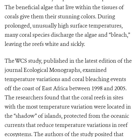
The beneficial algae that live within the tissues of
corals give them their stunning colors. During
prolonged, unusually high surface temperatures,
many coral species discharge the algae and “bleach,”
leaving the reefs white and sickly.
The WCS study, published in the latest edition of the
journal Ecological Monographs, examined
temperature variations and coral bleaching events
off the coast of East Africa between 1998 and 2005.
The researchers found that the coral reefs in sites
with the most temperature variation were located in
the “shadow” of islands, protected from the oceanic
currents that reduce temperature variations in reef
ecosystems. The authors of the study posited that