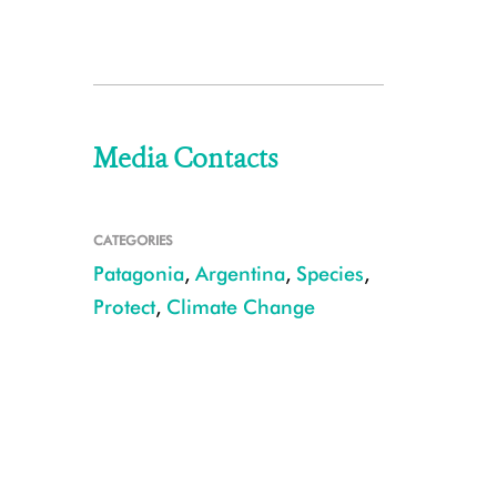
Media Contacts
CATEGORIES
Patagonia
,
Argentina
,
Species
,
Protect
,
Climate Change