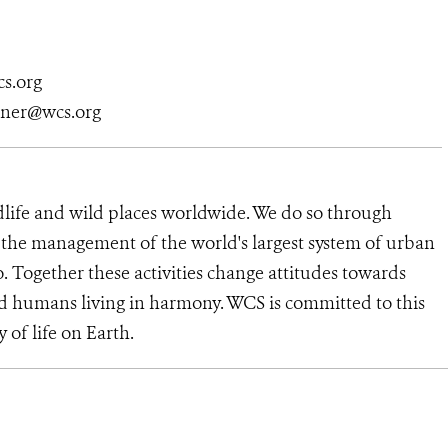
s.org
tner@wcs.org
dlife and wild places worldwide. We do so through
d the management of the world's largest system of urban
o. Together these activities change attitudes towards
d humans living in harmony. WCS is committed to this
y of life on Earth.