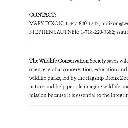
CONTACT:
MARY DIXON: 1-347-840-1242; mdixon@wc
STEPHEN SAUTNER: 1-718-220-3682; ssau
The Wildlife Conservation Society
saves wil
science, global conservation, education an
wildlife parks, led by the flagship Bronx Zo
nature and help people imagine wildlife an
mission because it is essential to the integrit