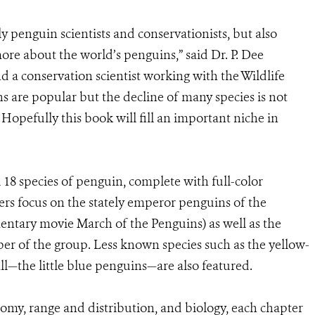
ly penguin scientists and conservationists, but also
re about the world’s penguins,” said Dr. P. Dee
 a conservation scientist working with the Wildlife
s are popular but the decline of many species is not
opefully this book will fill an important niche in
l 18 species of penguin, complete with full-color
ers focus on the stately emperor penguins of the
mentary movie March of the Penguins) as well as the
r of the group. Less known species such as the yellow-
l—the little blue penguins—are also featured.
nomy, range and distribution, and biology, each chapter