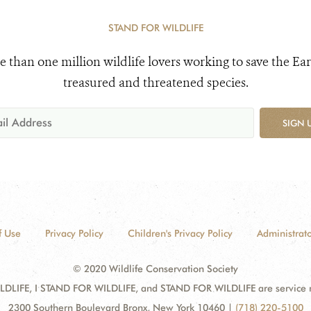
STAND FOR WILDLIFE
e than one million wildlife lovers working to save the Ear
treasured and threatened species.
SIGN 
f Use
Privacy Policy
Children's Privacy Policy
Administrato
© 2020 Wildlife Conservation Society
DLIFE, I STAND FOR WILDLIFE, and STAND FOR WILDLIFE are service mar
2300 Southern Boulevard Bronx, New York 10460
|
(718) 220-5100