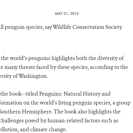
MAY 21, 2013
all penguin species, say Wildlife Conservation Society
he world’s penguins highlights both the diversity of
the many threats faced by these species, according to the
ersity of Washington.
 the book—titled Penguins: Natural History and
ormation on the world’s living penguin species, a group
 Southern Hemisphere. The book also highlights the
 challenges posed by human-related factors such as
llution, and climate change.