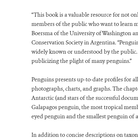
“This book is a valuable resource for not on
members of the public who want to learn mo
Boersma of the University of Washington and
Conservation Society in Argentina. “Penguin
widely known or understood by the public. H
publicizing the plight of many penguins.”
Penguins presents up-to-date profiles for al
photographs, charts, and graphs. The chapt
Antarctic (and stars of the successful docu
Galapagos penguin, the most tropical membe
eyed penguin and the smallest penguin of al
In addition to concise descriptions on taxo