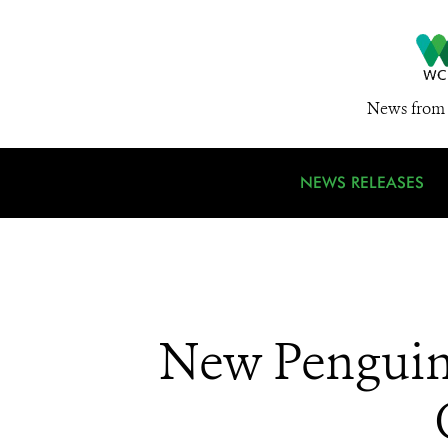
News from 
NEWS RELEASES
New Penguin 