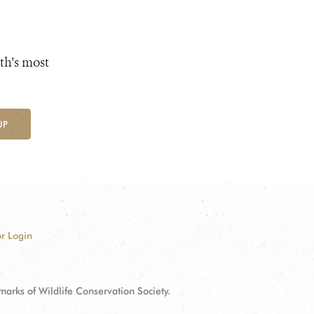
th's most
UP
r Login
ks of Wildlife Conservation Society.