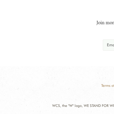
Join mor
Terms o
WCS, the "W" logo, WE STAND FOR WIL