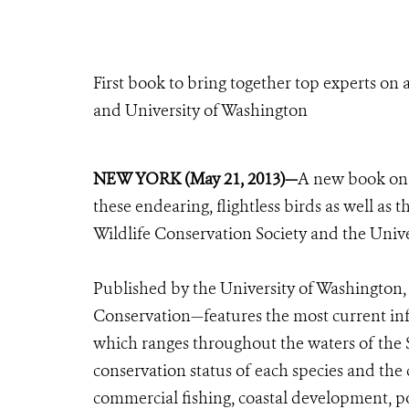
First book to bring together top experts on 
and University of Washington
NEW YORK (May 21, 2013)—
A new book on t
these endearing, flightless birds as well as 
Wildlife Conservation Society and the Univ
Published by the University of Washington,
Conservation—features the most current inf
which ranges throughout the waters of the
conservation status of each species and the
commercial fishing, coastal development, po