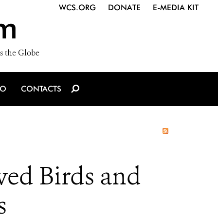
WCS.ORG
DONATE
E-MEDIA KIT
m
s the Globe
IO
CONTACTS
ved Birds and
s