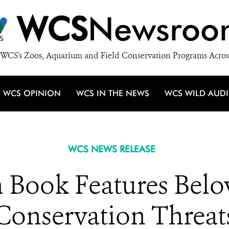
WCS
Newsroo
WCS's Zoos, Aquarium and Field Conservation Programs Acros
WCS OPINION
WCS IN THE NEWS
WCS WILD AUD
WCS NEWS RELEASE
Book Features Belo
Conservation Threat