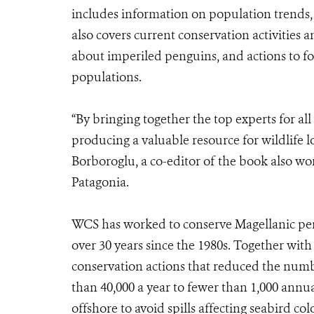
includes information on population trends, 
also covers current conservation activitie
about imperiled penguins, and actions to f
populations.
“By bringing together the top experts for al
producing a valuable resource for wildlife l
Borboroglu, a co-editor of the book also wo
Patagonia.
WCS has worked to conserve Magellanic peng
over 30 years since the 1980s. Together with
conservation actions that reduced the numbe
than 40,000 a year to fewer than 1,000 annu
offshore to avoid spills affecting seabird col