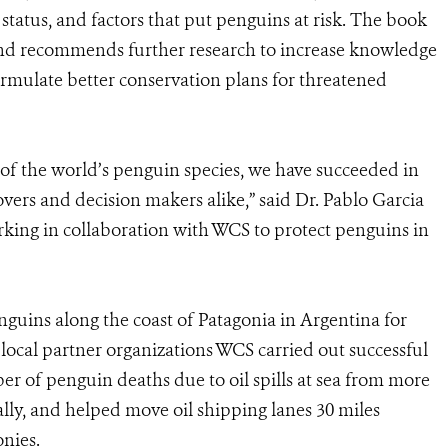
status, and factors that put penguins at risk. The book
s and recommends further research to increase knowledge
ormulate better conservation plans for threatened
l of the world’s penguin species, we have succeeded in
overs and decision makers alike,” said Dr. Pablo Garcia
rking in collaboration with WCS to protect penguins in
uins along the coast of Patagonia in Argentina for
 local partner organizations WCS carried out successful
r of penguin deaths due to oil spills at sea from more
ally, and helped move oil shipping lanes 30 miles
onies.