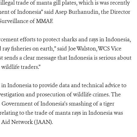
llegal trade of manta gill plates, which is was recently
ment of Indonesia” said Asep Burhanudin, the Director
 Surveillance of MMAF.
orcement efforts to protect sharks and rays in Indonesia,
ray fisheries on earth,” said Joe Walston, WCS Vice
st sends a clear message that Indonesia is serious about
 wildlife traders.”
in Indonesia to provide data and technical advice to
estigation and prosecution of wildlife crimes. The
e Government of Indonesia’s smashing of a tiger
 relating to the trade of manta rays in Indonesia was
l Aid Network (JAAN).