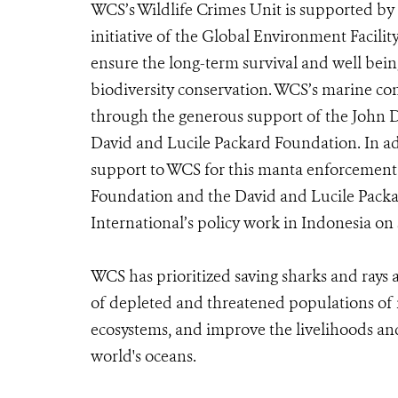
WCS’s Wildlife Crimes Unit is supported by 
initiative of the Global Environment Facili
ensure the long-term survival and well being
biodiversity conservation. WCS’s marine co
through the generous support of the John 
David and Lucile Packard Foundation. In ad
support to WCS for this manta enforcement
Foundation and the David and Lucile Pack
International’s policy work in Indonesia on 
WCS has prioritized saving sharks and rays
of depleted and threatened populations of m
ecosystems, and improve the livelihoods an
world's oceans.