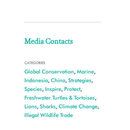
Media Contacts
CATEGORIES
Global Conservation
,
Marine
,
Indonesia
,
China
,
Strategies
,
Species
,
Inspire
,
Protect
,
Freshwater Turtles & Tortoises
,
Lions
,
Sharks
,
Climate Change
,
Illegal Wildlife Trade