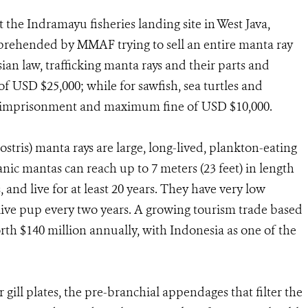
 the Indramayu fisheries landing site in West Java,
rehended by MMAF trying to sell an entire manta ray
n law, trafficking manta rays and their parts and
 USD $25,000; while for sawfish, sea turtles and
s’ imprisonment and maximum fine of USD $10,000.
stris) manta rays are large, long-lived, plankton-eating
eanic mantas can reach up to 7 meters (23 feet) in length
 and live for at least 20 years. They have very low
 live pup every two years. A growing tourism trade based
th $140 million annually, with Indonesia as one of the
r gill plates, the pre-branchial appendages that filter the