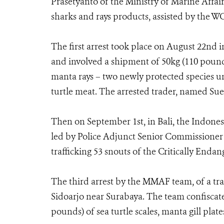
Prasetyanto of the Ministry of Marine Affair
sharks and rays products, assisted by the W
The first arrest took place on August 22nd in
and involved a shipment of 50kg (110 pounds
manta rays – two newly protected species u
turtle meat. The arrested trader, named Su
Then on September 1st, in Bali, the Indonesi
led by Police Adjunct Senior Commissioner 
trafficking 53 snouts of the Critically Endan
The third arrest by the MMAF team, of a tr
Sidoarjo near Surabaya. The team confiscate
pounds) of sea turtle scales, manta gill plate