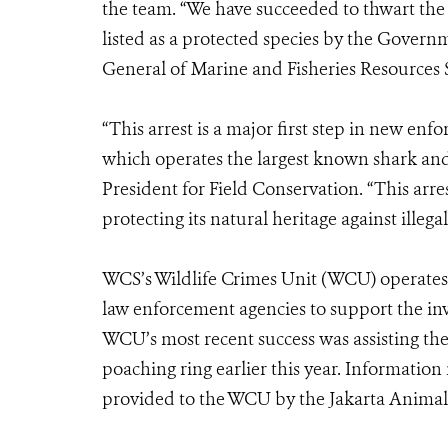
the team. “We have succeeded to thwart the i
listed as a protected species by the Govern
General of Marine and Fisheries Resources
“This arrest is a major first step in new enf
which operates the largest known shark and 
President for Field Conservation. “This arre
protecting its natural heritage against illegal
WCS’s Wildlife Crimes Unit (WCU) operates 
law enforcement agencies to support the inv
WCU’s most recent success was assisting th
poaching ring earlier this year. Information
provided to the WCU by the Jakarta Anima