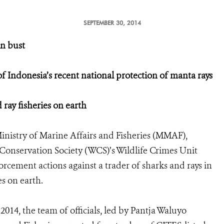
SEPTEMBER 30, 2014
in bust
of Indonesia’s recent national protection of manta rays
ray fisheries on earth
inistry of Marine Affairs and Fisheries (MMAF),
Conservation Society (WCS)’s Wildlife Crimes Unit
orcement actions against a trader of sharks and rays in
es on earth.
14, the team of officials, led by Pantja Waluyo