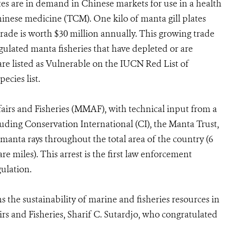
tes are in demand in Chinese markets for use in a health
Chinese medicine (TCM). One kilo of manta gill plates
trade is worth $30 million annually. This growing trade
egulated manta fisheries that have depleted or are
re listed as Vulnerable on the IUCN Red List of
ecies list.
fairs and Fisheries (MMAF), with technical input from a
luding Conservation International (CI), the Manta Trust,
anta rays throughout the total area of the country (6
re miles). This arrest is the first law enforcement
ulation.
ns the sustainability of marine and fisheries resources in
irs and Fisheries, Sharif C. Sutardjo, who congratulated