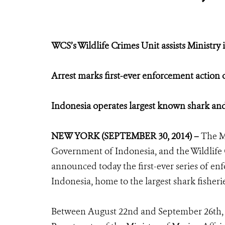
WCS’s Wildlife Crimes Unit assists Ministry 
Arrest marks first-ever enforcement action 
Indonesia operates largest known shark and 
NEW YORK (SEPTEMBER 30, 2014) –
The M
Government of Indonesia, and the Wildlife 
announced today the first-ever series of enf
Indonesia, home to the largest shark fisheri
Between August 22nd and September 26th, 20