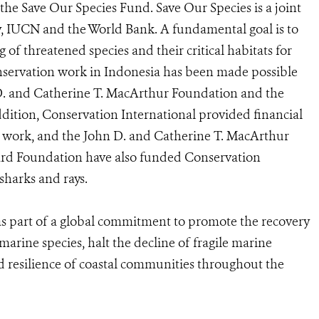
the Save Our Species Fund. Save Our Species is a joint
ty, IUCN and the World Bank. A fundamental goal is to
 of threatened species and their critical habitats for
nservation work in Indonesia has been made possible
D. and Catherine T. MacArthur Foundation and the
dition, Conservation International provided financial
 work, and the John D. and Catherine T. MacArthur
ard Foundation have also funded Conservation
sharks and rays.
 as part of a global commitment to promote the recovery
arine species, halt the decline of fragile marine
d resilience of coastal communities throughout the