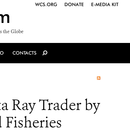
WCS.ORG
DONATE
E-MEDIA KIT
m
s the Globe
IO
CONTACTS
ta Ray Trader by
 Fisheries