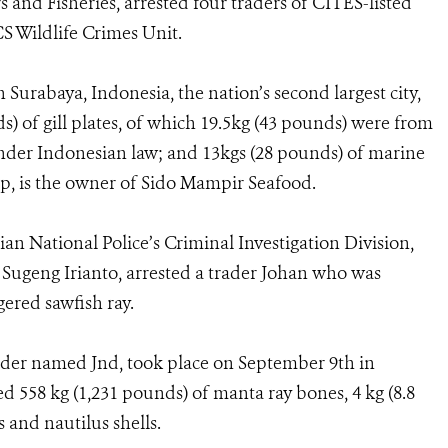
s and Fisheries, arrested four traders of CITES-listed
CS Wildlife Crimes Unit.
 Surabaya, Indonesia, the nation’s second largest city,
) of gill plates, of which 19.5kg (43 pounds) were from
nder Indonesian law; and 13kgs (28 pounds) of marine
ep, is the owner of Sido Mampir Seafood.
an National Police’s Criminal Investigation Division,
Sugeng Irianto, arrested a trader Johan who was
gered sawfish ray.
ader named Jnd, took place on September 9th in
d 558 kg (1,231 pounds) of manta ray bones, 4 kg (8.8
s and nautilus shells.