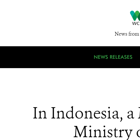
News from 
NEWS RELEASES
In Indonesia, a
Ministry 