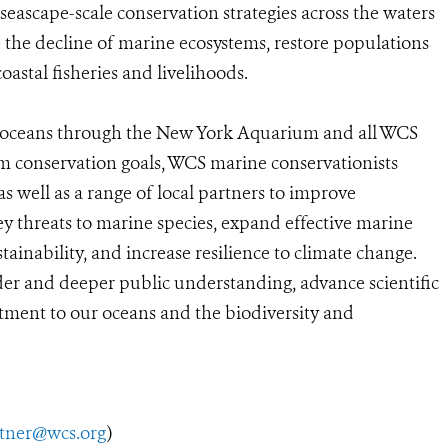
 seascape-scale conservation strategies across the waters
se the decline of marine ecosystems, restore populations
astal fisheries and livelihoods.
he oceans through the New York Aquarium and all WCS
rm conservation goals, WCS marine conservationists
s well as a range of local partners to improve
ey threats to marine species, expand effective marine
ainability, and increase resilience to climate change.
ader and deeper public understanding, advance scientific
ment to our oceans and the biodiversity and
utner@wcs.org
)