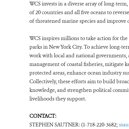
WCS invests in a diverse array of long-term,
of 20 countries and all five oceans to rever
of threatened marine species and improve co
WCS inspires millions to take action for t
parks in New York City. To achieve long-te
work with local and national governments, a
management of coastal fisheries, mitigate k
protected areas, enhance ocean industry sust
Collectively, these efforts aim to build bro
knowledge, and strengthen political commit
livelihoods they support.
CONTACT:
STEPHEN SAUTNER: (1-718-220-3682;
ssa