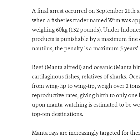
A final arrest occurred on September 26th at
when a fisheries trader named Wrm was app
weighing 60kg (132 pounds). Under Indonesia
products is punishable by a maximum fine of
nautilus, the penalty is a maximum 5 year
Reef (Manta alfredi) and oceanic (Manta biro
cartilaginous fishes, relatives of sharks. Oc
from wing-tip to wing-tip, weigh over 2 tons,
reproductive rates, giving birth to only one
upon manta-watching is estimated to be wor
top-ten destinations.
Manta rays are increasingly targeted for thei