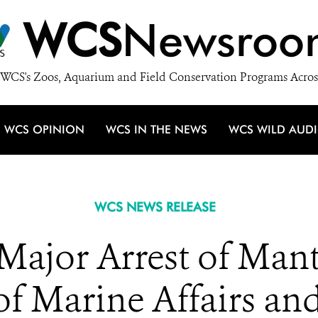
WCS
Newsroo
WCS's Zoos, Aquarium and Field Conservation Programs Acros
WCS OPINION
WCS IN THE NEWS
WCS WILD AUD
WCS NEWS RELEASE
 Major Arrest of Man
of Marine Affairs and