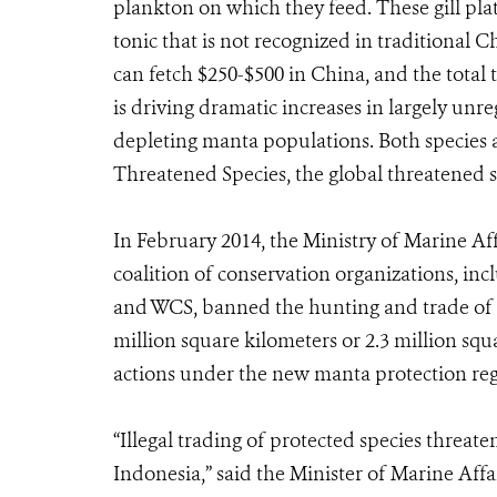
plankton on which they feed. These gill pla
tonic that is not recognized in traditional 
can fetch $250-$500 in China, and the total 
is driving dramatic increases in largely unr
depleting manta populations. Both species a
Threatened Species, the global threatened sp
In February 2014, the Ministry of Marine Af
coalition of conservation organizations, inc
and WCS, banned the hunting and trade of m
million square kilometers or 2.3 million squa
actions under the new manta protection reg
“Illegal trading of protected species threate
Indonesia,” said the Minister of Marine Affa