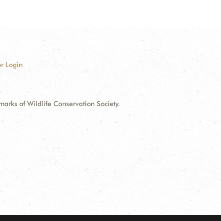
r Login
ks of Wildlife Conservation Society.