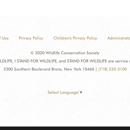
f Use
Privacy Policy
Children's Privacy Policy
Administrato
© 2020 Wildlife Conservation Society
DLIFE, I STAND FOR WILDLIFE, and STAND FOR WILDLIFE are service mar
2300 Southern Boulevard Bronx, New York 10460
|
(718) 220-5100
Select Language
▼