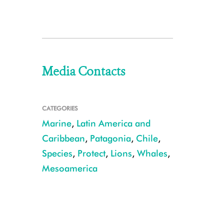
Media Contacts
CATEGORIES
Marine
,
Latin America and
Caribbean
,
Patagonia
,
Chile
,
Species
,
Protect
,
Lions
,
Whales
,
Mesoamerica