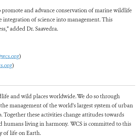
 promote and advance conservation of marine wildlife
 integration of science into management. This
ess,” added Dr. Saavedra.
@wcs.org
)
s.org
)
dlife and wild places worldwide. We do so through
d the management of the world's largest system of urban
o. Together these activities change attitudes towards
nd humans living in harmony. WCS is committed to this
y of life on Earth.