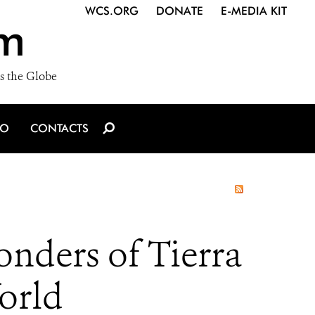
WCS.ORG
DONATE
E-MEDIA KIT
m
s the Globe
IO
CONTACTS
onders of Tierra
orld