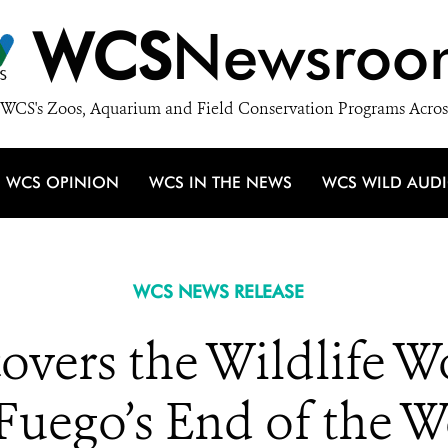
WCS
Newsroo
WCS's Zoos, Aquarium and Field Conservation Programs Acros
WCS OPINION
WCS IN THE NEWS
WCS WILD AUD
WCS NEWS RELEASE
vers the Wildlife W
 Fuego’s End of the W