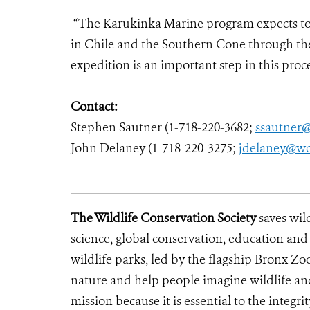
“The Karukinka Marine program expects to
in Chile and the Southern Cone through the
expedition is an important step in this proc
Contact:
Stephen Sautner (1-718-220-3682;
ssautner
John Delaney (1-718-220-3275;
jdelaney@wc
The Wildlife Conservation Society
saves wil
science, global conservation, education an
wildlife parks, led by the flagship Bronx Zo
nature and help people imagine wildlife a
mission because it is essential to the integrit