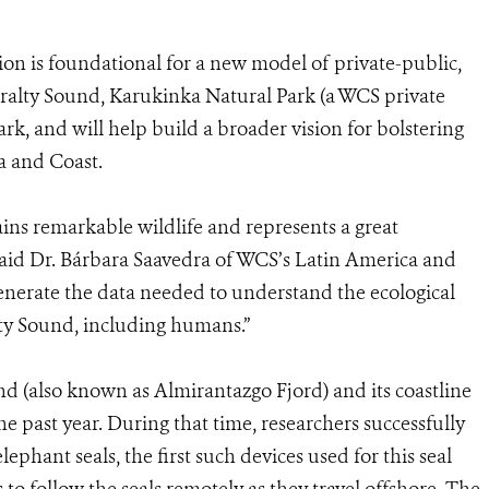
on is foundational for a new model of private-public,
iralty Sound, Karukinka Natural Park (a WCS private
rk, and will help build a broader vision for bolstering
a and Coast.
ins remarkable wildlife and represents a great
said Dr. Bárbara Saavedra of WCS’s Latin America and
nerate the data needed to understand the ecological
ty Sound, including humans.”
d (also known as Almirantazgo Fjord) and its coastline
he past year. During that time, researchers successfully
lephant seals, the first such devices used for this seal