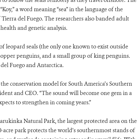
 to follow the seals remotely as they travel offshore. The
 “Koy,” a word meaning “sea” in the language of the
f Tierra del Fuego. The researchers also banded adult
health and genetic analysis.
of leopard seals (the only one known to exist outside
khopper penguins, and a small group of king penguins.
 del Fuego and Antarctica.
 the conservation model for South America’s Southern
sident and CEO. “The sound will become one gem in a
xpects to strengthen in coming years.”
ukinka Natural Park, the largest protected area on the
0-acre park protects the world’s southernmost stands of