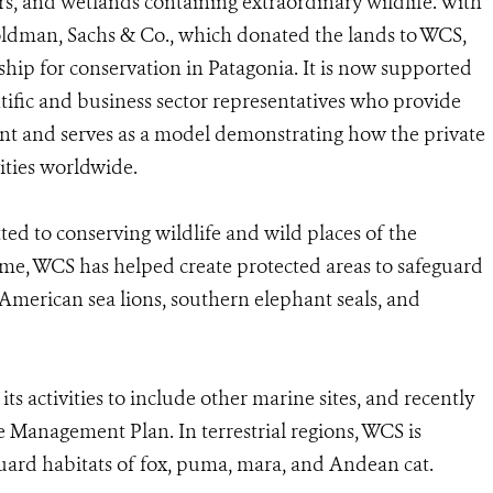
ers, and wetlands containing extraordinary wildlife. With
oldman, Sachs & Co., which donated the lands to WCS,
hip for conservation in Patagonia. It is now supported
tific and business sector representatives who provide
t and serves as a model demonstrating how the private
vities worldwide.
ed to conserving wildlife and wild places of the
me, WCS has helped create protected areas to safeguard
American sea lions, southern elephant seals, and
 activities to include other marine sites, and recently
 Management Plan. In terrestrial regions, WCS is
uard habitats of fox, puma, mara, and Andean cat.