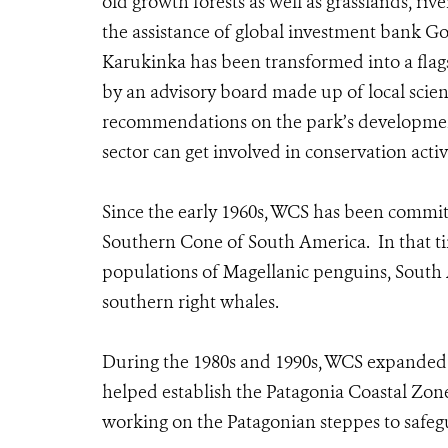
old growth forests as well as grasslands, riv
the assistance of global investment bank G
Karukinka has been transformed into a flags
by an advisory board made up of local scien
recommendations on the park’s developmen
sector can get involved in conservation acti
Since the early 1960s, WCS has been committ
Southern Cone of South America. In that ti
populations of Magellanic penguins, South 
southern right whales.
During the 1980s and 1990s, WCS expanded its
helped establish the Patagonia Coastal Zone
working on the Patagonian steppes to safeg