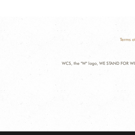
Terms o
WCS, the "W" logo, WE STAND FOR WIL