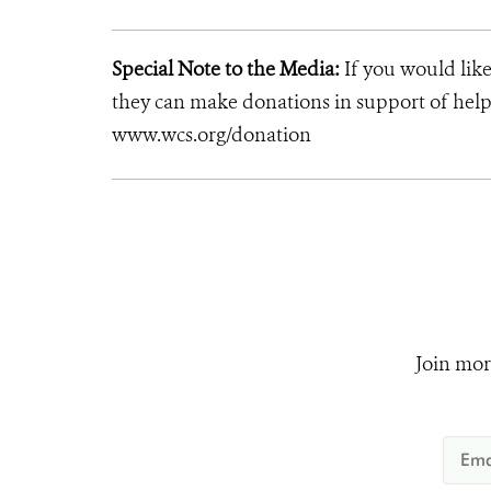
Special Note to the Media:
If you would like
they can make donations in support of helpi
www.wcs.org/donation
Join mor