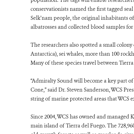
population. The tags will enable researchers
conservationists named the first tagged seal
Selk’nam people, the original inhabitants o
albatrosses and collected blood samples for 
The researchers also spotted a small colony 
Antarctica), sei whales, more than 100 roc
Many of these species travel between Tierra
“Admiralty Sound will become a key part of
Cone,” said Dr. Steven Sanderson, WCS Pre
string of marine protected areas that WCS e
Since 2004, WCS has owned and managed Kar
main island of Tierra del Fuego. The 728,96