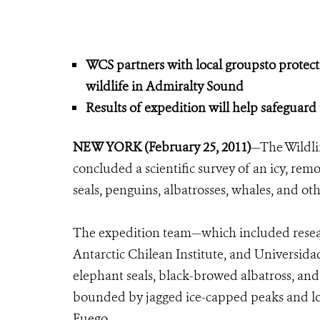
WCS partners with local groupsto protect 
wildlife in Admiralty Sound
Results of expedition will help safeguard 
NEW YORK (February 25, 2011)
—The Wildli
concluded a scientific survey of an icy, re
seals, penguins, albatrosses, whales, and oth
The expedition team—which included resea
Antarctic Chilean Institute, and Universi
elephant seals, black-browed albatross, and
bounded by jagged ice-capped peaks and loc
Fuego.