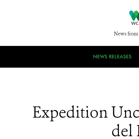
News from 
NEWS RELEASES
Expedition Unco
del