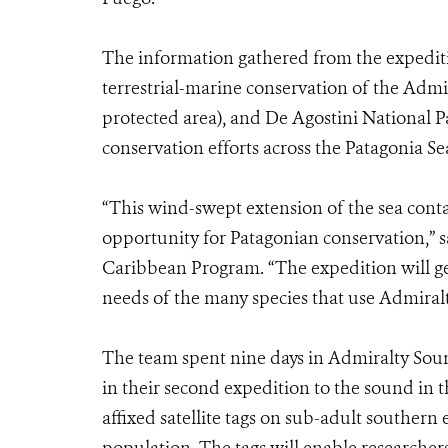
The information gathered from the expediti
terrestrial-marine conservation of the Adm
protected area), and De Agostini National Pa
conservation efforts across the Patagonia Se
“This wind-swept extension of the sea conta
opportunity for Patagonian conservation,” 
Caribbean Program. “The expedition will ge
needs of the many species that use Admiral
The team spent nine days in Admiralty Soun
in their second expedition to the sound in t
affixed satellite tags on sub-adult southern e