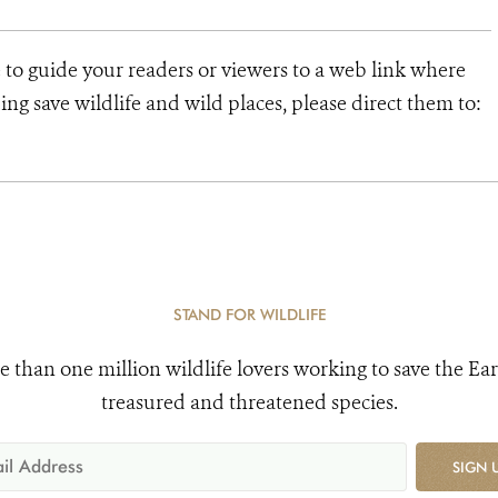
 to guide your readers or viewers to a web link where
ng save wildlife and wild places, please direct them to:
STAND FOR WILDLIFE
e than one million wildlife lovers working to save the Ear
treasured and threatened species.
SIGN 