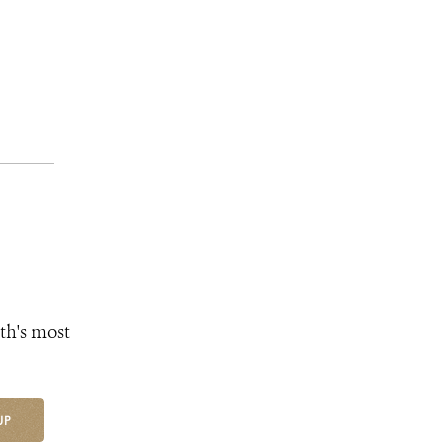
th's most
UP