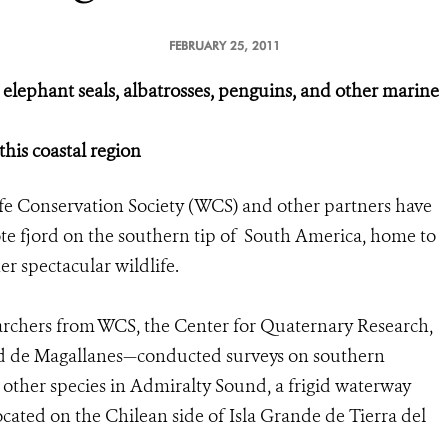
FEBRUARY 25, 2011
elephant seals, albatrosses, penguins, and other marine
this coastal region
fe Conservation Society (WCS) and other partners have
mote fjord on the southern tip of South America, home to
er spectacular wildlife.
rchers from WCS, the Center for Quaternary Research,
dad de Magallanes—conducted surveys on southern
 other species in Admiralty Sound, a frigid waterway
ated on the Chilean side of Isla Grande de Tierra del