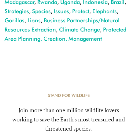
Madagascar
,
Rwanda
,
Uganda
,
Indonesia
,
Brazil
,
Strategies
,
Species
,
Issues
,
Protect
,
Elephants
,
Gorillas
,
Lions
,
Business Partnerships/Natural
Resources Extraction
,
Climate Change
,
Protected
Area Planning, Creation, Management
STAND FOR WILDLIFE
Join more than one million wildlife lovers
working to save the Earth's most treasured and
threatened species.