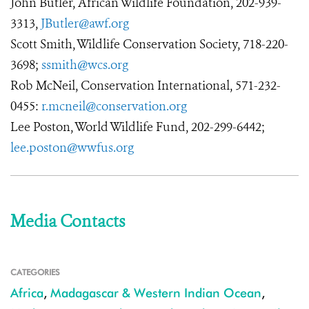
John Butler, African Wildlife Foundation, 202-939-
3313,
JButler@awf.org
Scott Smith, Wildlife Conservation Society, 718-220-
3698;
ssmith@wcs.org
Rob McNeil, Conservation International, 571-232-
0455:
r.mcneil@conservation.org
Lee Poston, World Wildlife Fund, 202-299-6442;
lee.poston@wwfus.org
Media Contacts
CATEGORIES
Africa
,
Madagascar & Western Indian Ocean
,