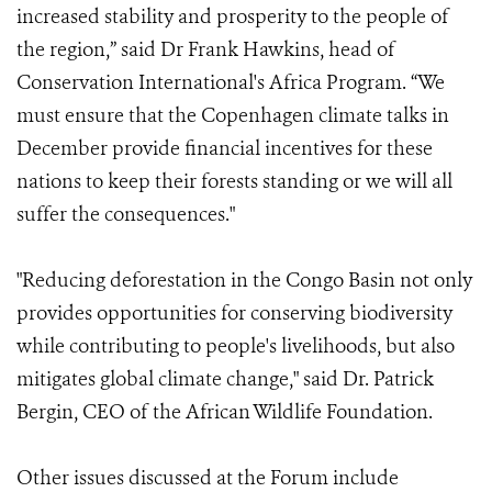
increased stability and prosperity to the people of
the region,” said Dr Frank Hawkins, head of
Conservation International's Africa Program. “We
must ensure that the Copenhagen climate talks in
December provide financial incentives for these
nations to keep their forests standing or we will all
suffer the consequences."
"Reducing deforestation in the Congo Basin not only
provides opportunities for conserving biodiversity
while contributing to people's livelihoods, but also
mitigates global climate change," said Dr. Patrick
Bergin, CEO of the African Wildlife Foundation.
Other issues discussed at the Forum include