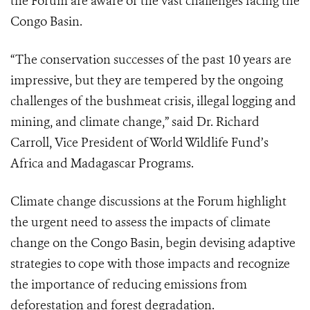
the Forum are aware of the vast challenges facing the
Congo Basin.
“The conservation successes of the past 10 years are
impressive, but they are tempered by the ongoing
challenges of the bushmeat crisis, illegal logging and
mining, and climate change,” said Dr. Richard
Carroll, Vice President of World Wildlife Fund’s
Africa and Madagascar Programs.
Climate change discussions at the Forum highlight
the urgent need to assess the impacts of climate
change on the Congo Basin, begin devising adaptive
strategies to cope with those impacts and recognize
the importance of reducing emissions from
deforestation and forest degradation.