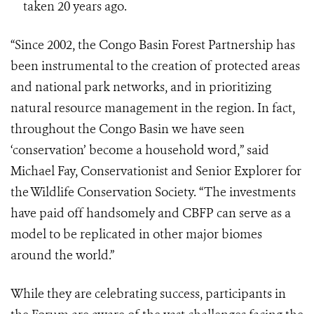
taken 20 years ago.
“Since 2002, the Congo Basin Forest Partnership has
been instrumental to the creation of protected areas
and national park networks, and in prioritizing
natural resource management in the region. In fact,
throughout the Congo Basin we have seen
‘conservation’ become a household word,” said
Michael Fay, Conservationist and Senior Explorer for
the Wildlife Conservation Society. “The investments
have paid off handsomely and CBFP can serve as a
model to be replicated in other major biomes
around the world.”
While they are celebrating success, participants in