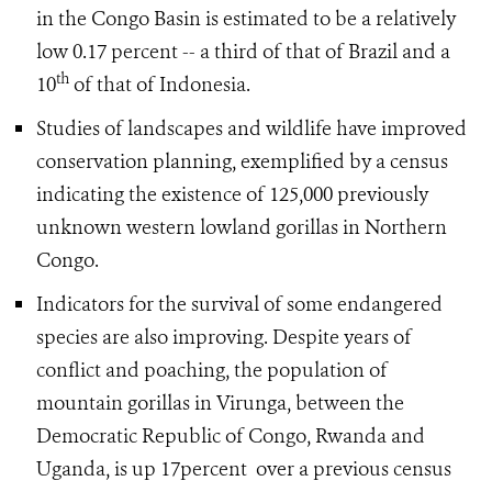
in the Congo Basin is estimated to be a relatively
low 0.17 percent -- a third of that of Brazil and a
th
10
of that of Indonesia.
Studies of landscapes and wildlife have improved
conservation planning, exemplified by a census
indicating the existence of 125,000 previously
unknown western lowland gorillas in Northern
Congo.
Indicators for the survival of some endangered
species are also improving. Despite years of
conflict and poaching, the population of
mountain gorillas in Virunga, between the
Democratic Republic of Congo, Rwanda and
Uganda, is up 17percent over a previous census