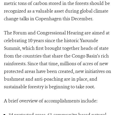
metric tons of carbon stored in the forests should be
recognized as a valuable asset during global climate
change talks in Copenhagen this December.
The Forum and Congressional Hearing are aimed at
celebrating 10 years since the historic Yaounde
Summit, which first brought together heads of state
from the countries that share the Congo Basin’s rich
rainforests. Since that time, millions of acres of new
protected areas have been created, new initiatives on
bushmeat and anti-poaching are in place, and
sustainable forestry is beginning to take root.
A brief overview of accomplishments include: