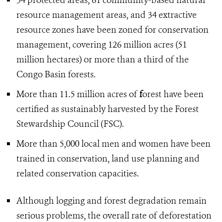
34 protected areas, 61 community-based natural
resource management areas, and 34 extractive
resource zones have been zoned for conservation
management, covering 126 million acres (51
million hectares) or more than a third of the
Congo Basin forests.
More than 11.5 million acres of
f
orest have been
certified as sustainably harvested by the Forest
Stewardship Council (FSC).
More than 5,000 local men and women have been
trained in conservation, land use planning and
related conservation capacities.
Although logging and forest degradation remain
serious problems, the overall rate of deforestation