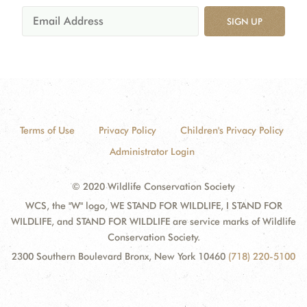
SIGN UP
Terms of Use
Privacy Policy
Children's Privacy Policy
Administrator Login
© 2020 Wildlife Conservation Society
WCS, the "W" logo, WE STAND FOR WILDLIFE, I STAND FOR
WILDLIFE, and STAND FOR WILDLIFE are service marks of Wildlife
Conservation Society.
2300 Southern Boulevard Bronx, New York 10460
(718) 220-5100