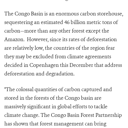
The Congo Basin is an enormous carbon storehouse,
sequestering an estimated 46 billion metric tons of
carbon—more than any other forest except the
Amazon. However, since its rates of deforestation
are relatively low, the countries of the region fear
they may be excluded from climate agreements
decided in Copenhagen this December that address
deforestation and degradation.
"The colossal quantities of carbon captured and
stored in the forests of the Congo basin are
massively significant in global efforts to tackle
climate change. The Congo Basin Forest Partnership
has shown that forest management can bring