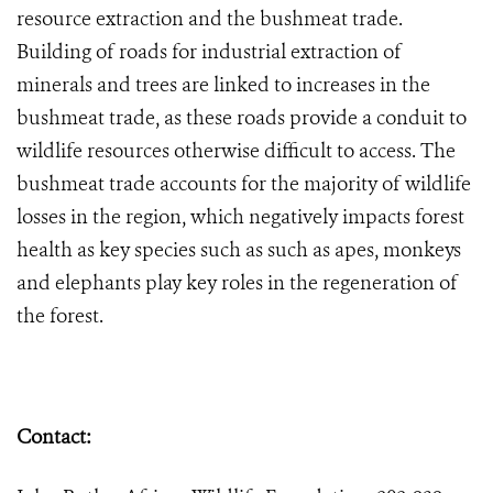
resource extraction and the bushmeat trade.
Building of roads for industrial extraction of
minerals and trees are linked to increases in the
bushmeat trade, as these roads provide a conduit to
wildlife resources otherwise difficult to access. The
bushmeat trade accounts for the majority of wildlife
losses in the region, which negatively impacts forest
health as key species such as such as apes, monkeys
and elephants play key roles in the regeneration of
the forest.
Contact: