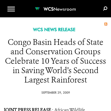
WCS.ORG
DONATE
E-MEDIA KIT
WCS
Newsroom
WCS NEWS RELEASE
Congo Basin Heads of State
and Conservation Groups
Celebrate 10 Years of Success
in Saving World’s Second
Largest Rainforest
SEPTEMBER 29, 2009
JOINT PRESS RELEASE
: African Wildlife