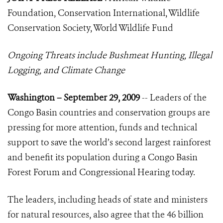
Foundation, Conservation International, Wildlife
Conservation Society, World Wildlife Fund
Ongoing Threats include Bushmeat Hunting, Illegal
Logging, and Climate Change
Washington – September 29, 2009
-- Leaders of the
Congo Basin countries and conservation groups are
pressing for more attention, funds and technical
support to save the world’s second largest rainforest
and benefit its population during a Congo Basin
Forest Forum and Congressional Hearing today.
The leaders, including heads of state and ministers
for natural resources, also agree that the 46 billion